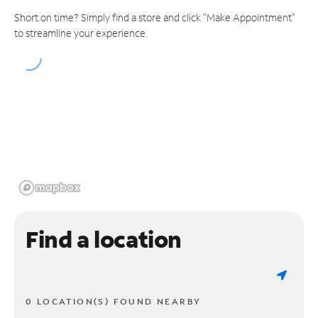
Short on time? Simply find a store and click "Make Appointment"
to streamline your experience.
Find a location
0 LOCATION(S) FOUND NEARBY