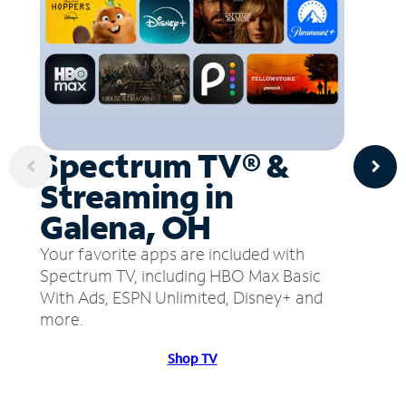
Spectrum TV® &
Streaming in
Galena, OH
Your favorite apps are included with
Spectrum TV, including HBO Max Basic
With Ads, ESPN Unlimited, Disney+ and
more.
Shop TV