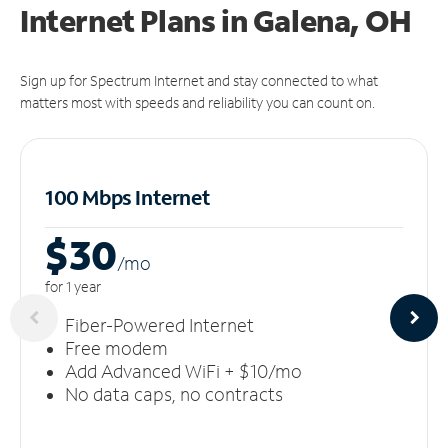
Internet Plans in Galena, OH
Sign up for Spectrum Internet and stay connected to what
matters most with speeds and reliability you can count on.
100 Mbps Internet
$30
/m
o
for 1 year
Fiber-Powered Internet
Free modem
Add Advanced WiFi + $10/mo
No data caps, no contracts