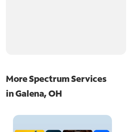
More Spectrum Services
in
Galena, OH