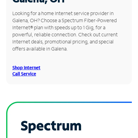
Manage
Looking for a home Internet service provider in
Account
Galena, OH? Choose a Spectrum Fiber-Powered
Find
Internet® plan with speeds up to 1 Gig, for a
a
powerful, reliable connection. Check out current
Store
Internet deals, promotional pricing, and special
offers available in Galena.
Shop Internet
Call Service