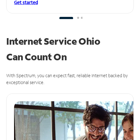
Get started
Internet Service Ohio
Can
Count On
With Spectrum, you can expect fast, reliable Internet backed by
exceptional service.