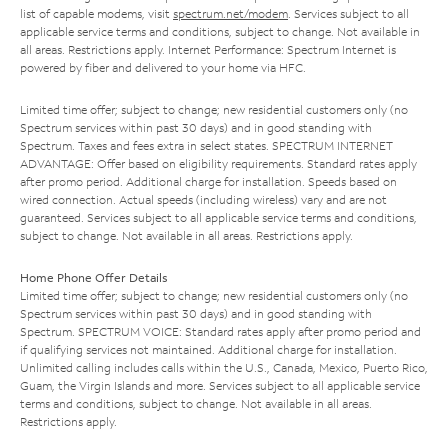
list of capable modems, visit
spectrum.net/modem
. Services subject to all
applicable service terms and conditions, subject to change. Not available in
all areas. Restrictions apply. Internet Performance: Spectrum Internet is
powered by fiber and delivered to your home via HFC.
Limited time offer; subject to change; new residential customers only (no
Spectrum services within past 30 days) and in good standing with
Spectrum. Taxes and fees extra in select states. SPECTRUM INTERNET
ADVANTAGE: Offer based on eligibility requirements. Standard rates apply
after promo period. Additional charge for installation. Speeds based on
wired connection. Actual speeds (including wireless) vary and are not
guaranteed. Services subject to all applicable service terms and conditions,
subject to change. Not available in all areas. Restrictions apply.
Home Phone Offer Details
Limited time offer; subject to change; new residential customers only (no
Spectrum services within past 30 days) and in good standing with
Spectrum. SPECTRUM VOICE: Standard rates apply after promo period and
if qualifying services not maintained. Additional charge for installation.
Unlimited calling includes calls within the U.S., Canada, Mexico, Puerto Rico,
Guam, the Virgin Islands and more. Services subject to all applicable service
terms and conditions, subject to change. Not available in all areas.
Restrictions apply.