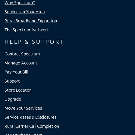
Why Spectrum?
Services In Your Area
Rural Broadband Expansion
The Spectrum Network
HELP & SUPPORT
Contact Spectrum
Manage Account
Pay Your Bill
Support
Store Locator
Upgrade
Move Your Services
Service Rates & Disclosures
Rural Carrier Call Completion