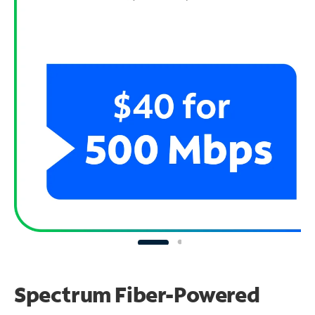
Spectrum Fiber-Powered