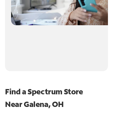
Find a Spectrum Store
Near
Galena, OH