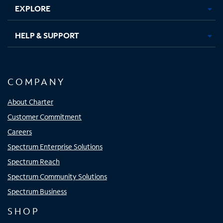
EXPLORE
HELP & SUPPORT
COMPANY
About Charter
Customer Commitment
Careers
Spectrum Enterprise Solutions
Spectrum Reach
Spectrum Community Solutions
Spectrum Business
SHOP