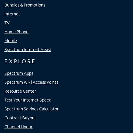
Bundles & Promotions
Internet
TV
Home Phone
Mobile
Spectrum Internet Assist
EXPLORE
Spectrum Apps
Spectrum WiFi Access Points
Resource Center
Test Your Internet Speed
Spectrum Savings Calculator
Contract Buyout
Channel Lineup