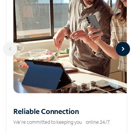
Reliable
Connection
We’re committed to keeping you online 24/7.