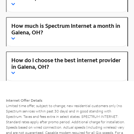
How much is Spectrum Internet a month in
Galena, OH?
How do I choose the best internet provider
in Galena, OH?
Internet Offer Details
Limited time offer; subject to change; new residential customers only (no
Spectrum services within past 30 days) and in good standing with
Spectrum. Taxes and fees extra in select states. SPECTRUM INTERNET:
Standard rates apply after promo period. Additional charge for installation.
Speeds based on wired connection. Actual speeds (including wireless) vary
and are not guaranteed. Capable modem required for all Gig speeds. For a