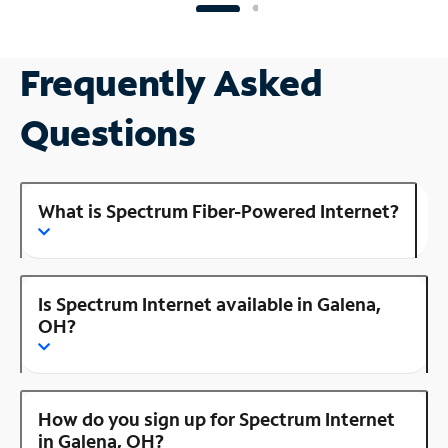
Frequently Asked
Questions
What is Spectrum Fiber-Powered Internet?
Is Spectrum Internet available in Galena,
OH?
How do you sign up for Spectrum Internet
in Galena, OH?