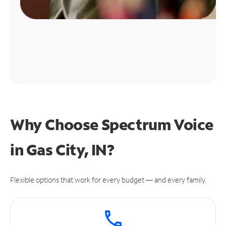
Why Choose Spectrum Voice
in Gas City, IN?
Flexible options that work for every budget — and every family.