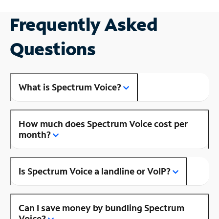
Frequently Asked
Questions
What is Spectrum Voice?
How much does Spectrum Voice cost per
month?
Is Spectrum Voice a landline or VoIP?
Can I save money by bundling Spectrum
Voice?