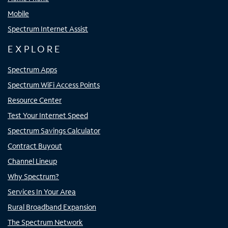
Mobile
Spectrum Internet Assist
EXPLORE
Spectrum Apps
Spectrum WiFi Access Points
Resource Center
Test Your Internet Speed
Spectrum Savings Calculator
Contract Buyout
Channel Lineup
Why Spectrum?
Services In Your Area
Rural Broadband Expansion
The Spectrum Network