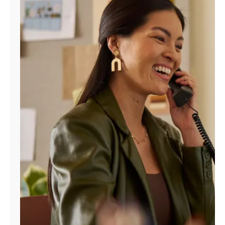
Manage
Account
Find
a
Store