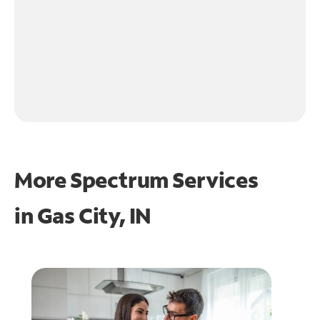
More Spectrum Services
in
Gas City, IN