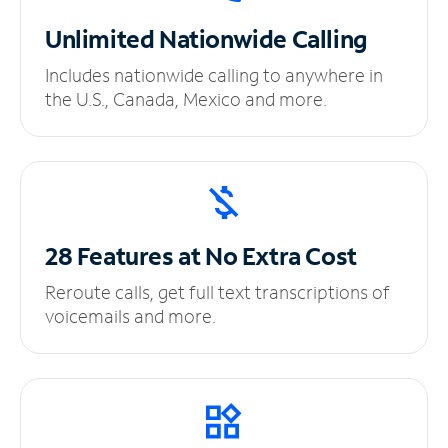
Unlimited
Nationwide Calling
Includes nationwide calling to anywhere in
the U.S., Canada, Mexico and more.
28 Features at No
Extra Cost
Reroute calls, get full text transcriptions of
voicemails and more.