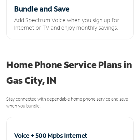
Bundle and Save
Add Spectrum Voice when you sign up for
Internet or TV and enjoy monthly savings.
Home Phone Service Plans
in
Gas City, IN
Stay connected with dependable home phone service and save
when you bundle.
Voice + 500 Mpbs
Internet