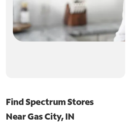
Find Spectrum Stores
Near
Gas City, IN