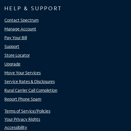
HELP & SUPPORT
Contact Spectrum
Manage Account
Pay Your Bill
Support
Store Locator
Upgrade
Move Your Services
Service Rates & Disclosures
Rural Carrier Call Completion
Report Phone Spam
Terms of Service/Policies
Your Privacy Rights
Accessibility