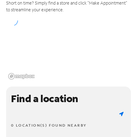
Short on time? Simply find a store and click "Make Appointment"
to streamline your experience.
Find a location
0 LOCATION(S) FOUND NEARBY