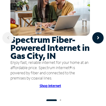
Spectrum Fiber-
Powered Internet in
Gas City, IN
Enjoy fast, reliable internet for your home at an
affordable price. Spectrum Internet® is
powered by fiber and connected to the
premises by coaxial lines.
Shop Internet