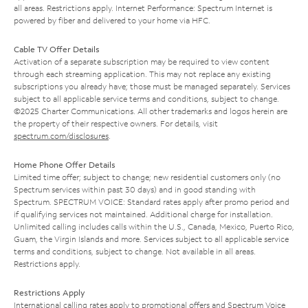
all areas. Restrictions apply. Internet Performance: Spectrum Internet is
powered by fiber and delivered to your home via HFC.
Cable TV Offer Details
Activation of a separate subscription may be required to view content
through each streaming application. This may not replace any existing
subscriptions you already have; those must be managed separately. Services
subject to all applicable service terms and conditions, subject to change.
©2025 Charter Communications. All other trademarks and logos herein are
the property of their respective owners. For details, visit
spectrum.com/disclosures
.
Home Phone Offer Details
Limited time offer; subject to change; new residential customers only (no
Spectrum services within past 30 days) and in good standing with
Spectrum. SPECTRUM VOICE: Standard rates apply after promo period and
if qualifying services not maintained. Additional charge for installation.
Unlimited calling includes calls within the U.S., Canada, Mexico, Puerto Rico,
Guam, the Virgin Islands and more. Services subject to all applicable service
terms and conditions, subject to change. Not available in all areas.
Restrictions apply.
Restrictions Apply
International calling rates apply to promotional offers and Spectrum Voice