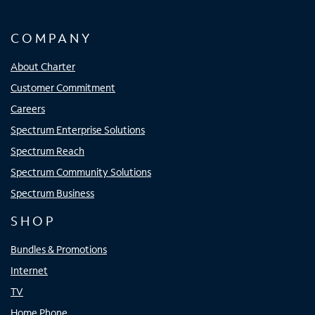
COMPANY
About Charter
Customer Commitment
Careers
Spectrum Enterprise Solutions
Spectrum Reach
Spectrum Community Solutions
Spectrum Business
SHOP
Bundles & Promotions
Internet
TV
Home Phone