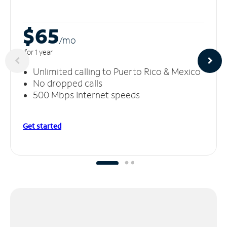
$65
/m
o
for 1 year
Unlimited calling to Puerto Rico & Mexico
No dropped calls
500 Mbps Internet speeds
Get started