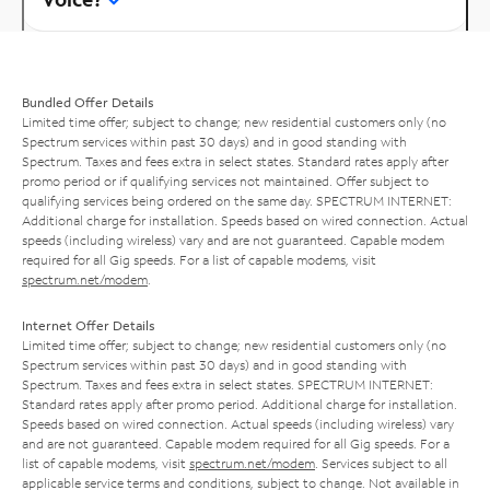
Bundled Offer Details
Limited time offer; subject to change; new residential customers only (no
Spectrum services within past 30 days) and in good standing with
Spectrum. Taxes and fees extra in select states. Standard rates apply after
promo period or if qualifying services not maintained. Offer subject to
qualifying services being ordered on the same day. SPECTRUM INTERNET:
Additional charge for installation. Speeds based on wired connection. Actual
speeds (including wireless) vary and are not guaranteed. Capable modem
required for all Gig speeds. For a list of capable modems, visit
spectrum.net/modem
.
Internet Offer Details
Limited time offer; subject to change; new residential customers only (no
Spectrum services within past 30 days) and in good standing with
Spectrum. Taxes and fees extra in select states. SPECTRUM INTERNET:
Standard rates apply after promo period. Additional charge for installation.
Speeds based on wired connection. Actual speeds (including wireless) vary
and are not guaranteed. Capable modem required for all Gig speeds. For a
list of capable modems, visit
spectrum.net/modem
. Services subject to all
applicable service terms and conditions, subject to change. Not available in