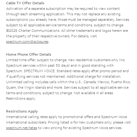
Cable TV Offer Details
Activation of a separate subscription may be required to view content
through each streaming application. This may not replace any existing
subscriptions you already have; those must be managed separately. Services
subject to all applicable service terms and conditions, subject to change.
©2025 Charter Communications. All other trademarks and logos herein are
the property of their respective owners. For details, visit
spectrum.com/disclosures
.
Home Phone Offer Details
Limited time offer; subject to change; new residential customers only (no
Spectrum services within past 30 days) and in good standing with
Spectrum. SPECTRUM VOICE: Standard rates apply after promo period and
if qualifying services not maintained. Additional charge for installation.
Unlimited calling includes calls within the U.S., Canada, Mexico, Puerto Rico,
Guam, the Virgin Islands and more. Services subject to all applicable service
terms and conditions, subject to change. Not available in all areas.
Restrictions apply.
Restrictions Apply
International calling rates apply to promotional offers and Spectrum Voice
International subscribers. Pricing listed is for new customers only; please visit
spectrum.net/rates
to view pricing for existing Spectrum Voice services.