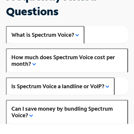
Questions
What is Spectrum Voice?
How much does Spectrum Voice cost per
month?
Is Spectrum Voice a landline or VoIP?
Can I save money by bundling Spectrum
Voice?