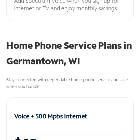
Add Spectrum Voice when you sign up for
Internet or TV and enjoy monthly savings.
Home Phone Service Plans
in
Germantown, WI
Stay connected with dependable home phone service and save
when you bundle.
Voice + 500 Mpbs
Internet