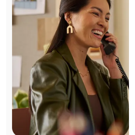
Manage
Account
Find
a
Store