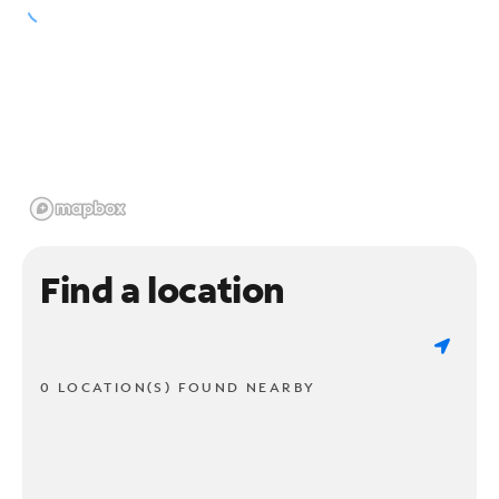
Find a location
0 LOCATION(S) FOUND NEARBY