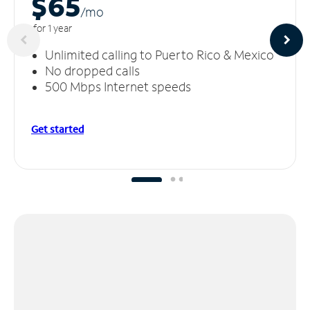
$65
/m
o
for 1 year
Unlimited calling to Puerto Rico & Mexico
No dropped calls
500 Mbps Internet speeds
Get started