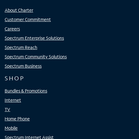
About Charter
Customer Commitment
Careers
Spectrum Enterprise Solutions
Spectrum Reach
Spectrum Community Solutions
Spectrum Business
SHOP
Bundles & Promotions
Internet
TV
Home Phone
Mobile
Spectrum Internet Assist