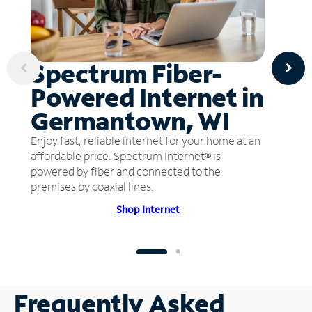
Spectrum Fiber-
Powered Internet in
Germantown, WI
Enjoy fast, reliable internet for your home at an
affordable price. Spectrum Internet® is
powered by fiber and connected to the
premises by coaxial lines.
Shop Internet
Frequently Asked