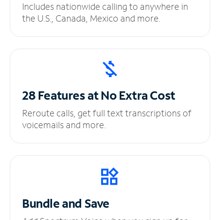
Includes nationwide calling to anywhere in
the U.S., Canada, Mexico and more.
28 Features at No
Extra Cost
Reroute calls, get full text transcriptions of
voicemails and more.
Bundle and Save