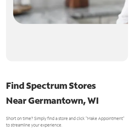
Find Spectrum Stores
Near
Germantown, WI
Short on time? Simply find a store and click "Make Appointment"
to streamline your experience.