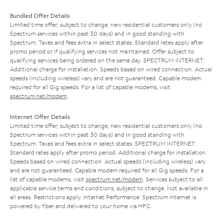
Bundled Offer Details
Limited time offer; subject to change; new residential customers only (no
Spectrum services within past 30 days) and in good standing with
Spectrum. Taxes and fees extra in select states. Standard rates apply after
promo period or if qualifying services not maintained. Offer subject to
qualifying services being ordered on the same day. SPECTRUM INTERNET:
Additional charge for installation. Speeds based on wired connection. Actual
speeds (including wireless) vary and are not guaranteed. Capable modem
required for all Gig speeds. For a list of capable modems, visit
spectrum.net/modem
.
Internet Offer Details
Limited time offer; subject to change; new residential customers only (no
Spectrum services within past 30 days) and in good standing with
Spectrum. Taxes and fees extra in select states. SPECTRUM INTERNET:
Standard rates apply after promo period. Additional charge for installation.
Speeds based on wired connection. Actual speeds (including wireless) vary
and are not guaranteed. Capable modem required for all Gig speeds. For a
list of capable modems, visit
spectrum.net/modem
. Services subject to all
applicable service terms and conditions, subject to change. Not available in
all areas. Restrictions apply. Internet Performance: Spectrum Internet is
powered by fiber and delivered to your home via HFC.