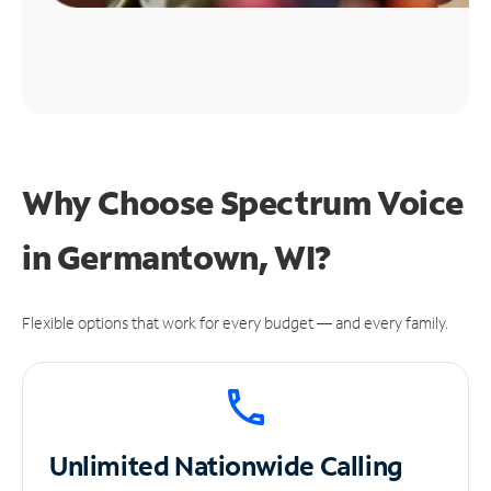
Why Choose Spectrum Voice
in Germantown, WI?
Flexible options that work for every budget — and every family.
Unlimited
Nationwide Calling