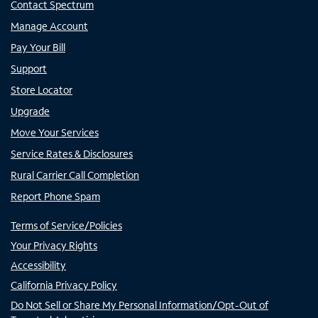
Contact Spectrum
Manage Account
Pay Your Bill
Support
Store Locator
Upgrade
Move Your Services
Service Rates & Disclosures
Rural Carrier Call Completion
Report Phone Spam
Terms of Service/Policies
Your Privacy Rights
Accessibility
California Privacy Policy
Do Not Sell or Share My Personal Information/Opt-Out of