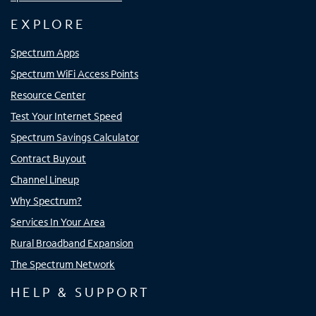
EXPLORE
Spectrum Apps
Spectrum WiFi Access Points
Resource Center
Test Your Internet Speed
Spectrum Savings Calculator
Contract Buyout
Channel Lineup
Why Spectrum?
Services In Your Area
Rural Broadband Expansion
The Spectrum Network
HELP & SUPPORT