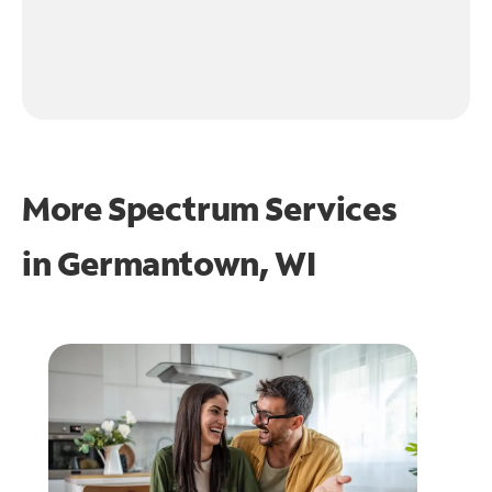
More Spectrum Services
in
Germantown, WI