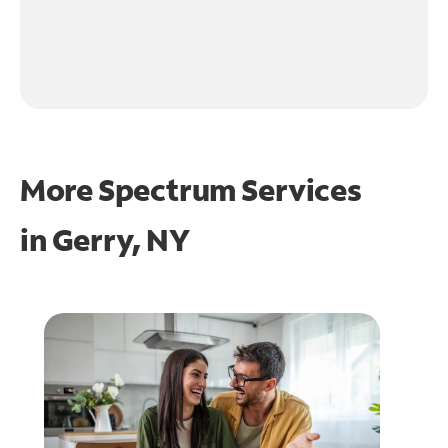
More Spectrum Services
in
Gerry, NY