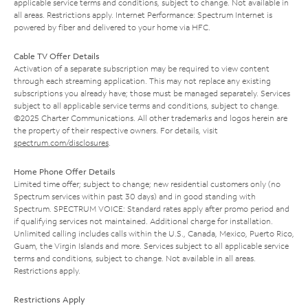
applicable service terms and conditions, subject to change. Not available in
all areas. Restrictions apply. Internet Performance: Spectrum Internet is
powered by fiber and delivered to your home via HFC.
Cable TV Offer Details
Activation of a separate subscription may be required to view content
through each streaming application. This may not replace any existing
subscriptions you already have; those must be managed separately. Services
subject to all applicable service terms and conditions, subject to change.
©2025 Charter Communications. All other trademarks and logos herein are
the property of their respective owners. For details, visit
spectrum.com/disclosures
.
Home Phone Offer Details
Limited time offer; subject to change; new residential customers only (no
Spectrum services within past 30 days) and in good standing with
Spectrum. SPECTRUM VOICE: Standard rates apply after promo period and
if qualifying services not maintained. Additional charge for installation.
Unlimited calling includes calls within the U.S., Canada, Mexico, Puerto Rico,
Guam, the Virgin Islands and more. Services subject to all applicable service
terms and conditions, subject to change. Not available in all areas.
Restrictions apply.
Restrictions Apply