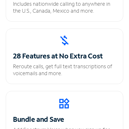
Includes nationwide calling to anywhere in
the U.S., Canada, Mexico and more.
28 Features at No
Extra Cost
Reroute calls, get full text transcriptions of
voicemails and more.
Bundle and Save