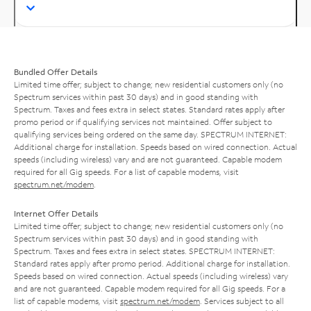
Bundled Offer Details
Limited time offer; subject to change; new residential customers only (no
Spectrum services within past 30 days) and in good standing with
Spectrum. Taxes and fees extra in select states. Standard rates apply after
promo period or if qualifying services not maintained. Offer subject to
qualifying services being ordered on the same day. SPECTRUM INTERNET:
Additional charge for installation. Speeds based on wired connection. Actual
speeds (including wireless) vary and are not guaranteed. Capable modem
required for all Gig speeds. For a list of capable modems, visit
spectrum.net/modem
.
Internet Offer Details
Limited time offer; subject to change; new residential customers only (no
Spectrum services within past 30 days) and in good standing with
Spectrum. Taxes and fees extra in select states. SPECTRUM INTERNET:
Standard rates apply after promo period. Additional charge for installation.
Speeds based on wired connection. Actual speeds (including wireless) vary
and are not guaranteed. Capable modem required for all Gig speeds. For a
list of capable modems, visit
spectrum.net/modem
. Services subject to all