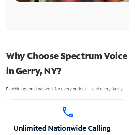
Why Choose Spectrum Voice
in Gerry, NY?
Flexible options that work for every budget — and every family.
Unlimited
Nationwide Calling