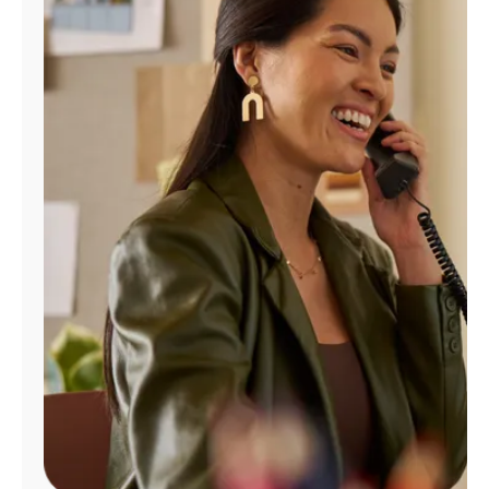
Manage
Account
Find
a
Store