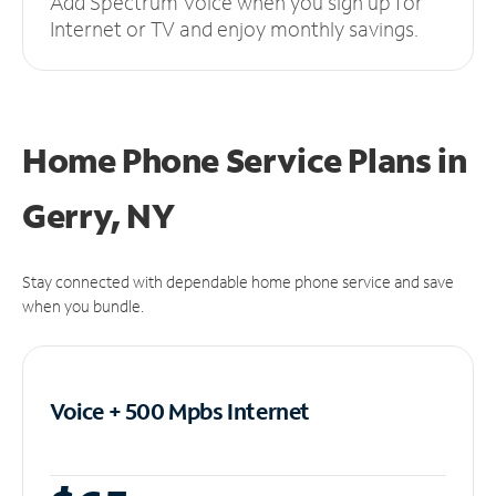
Add Spectrum Voice when you sign up for
Internet or TV and enjoy monthly savings.
Home Phone Service Plans
in
Gerry, NY
Stay connected with dependable home phone service and save
when you bundle.
Voice + 500 Mpbs
Internet