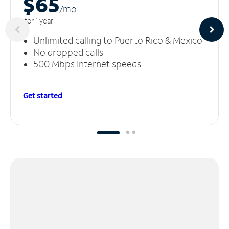
$65
/m
o
for 1 year
Unlimited calling to Puerto Rico & Mexico
No dropped calls
500 Mbps Internet speeds
Get started