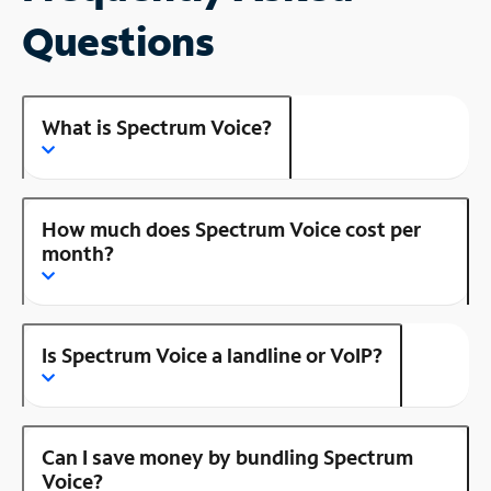
Questions
What is Spectrum Voice?
How much does Spectrum Voice cost per
month?
Is Spectrum Voice a landline or VoIP?
Can I save money by bundling Spectrum
Voice?