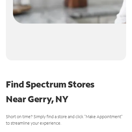
Find Spectrum Stores
Near
Gerry, NY
Short on time? Simply find a store and click "Make Appointment"
to streamline your experience.