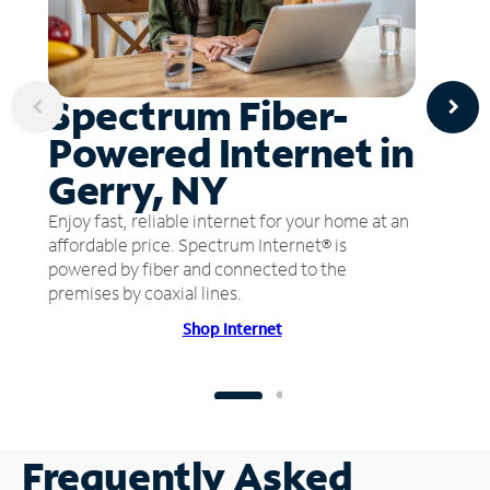
Spectrum Fiber-
Powered Internet in
Gerry, NY
Enjoy fast, reliable internet for your home at an
affordable price. Spectrum Internet® is
powered by fiber and connected to the
premises by coaxial lines.
Shop Internet
Frequently Asked