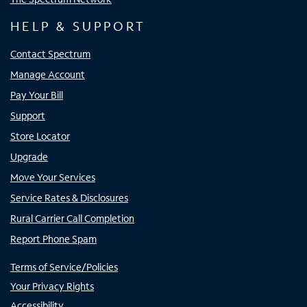
HELP & SUPPORT
Contact Spectrum
Manage Account
Pay Your Bill
Support
Store Locator
Upgrade
Move Your Services
Service Rates & Disclosures
Rural Carrier Call Completion
Report Phone Spam
Terms of Service/Policies
Your Privacy Rights
Accessibility