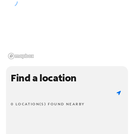
Find a location
0 LOCATION(S) FOUND NEARBY