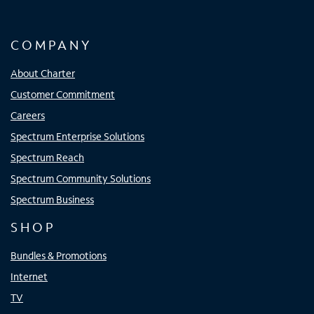
COMPANY
About Charter
Customer Commitment
Careers
Spectrum Enterprise Solutions
Spectrum Reach
Spectrum Community Solutions
Spectrum Business
SHOP
Bundles & Promotions
Internet
TV