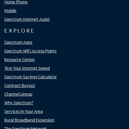
Home Phone
Mobile
Spectrum Internet Assist
EXPLORE
Spectrum Apps
Spectrum WiFi Access Points
Resource Center
Test Your Internet Speed
Spectrum Savings Calculator
Contract Buyout
Channel Lineup
Why Spectrum?
Services In Your Area
Rural Broadband Expansion
The Spectrum Network