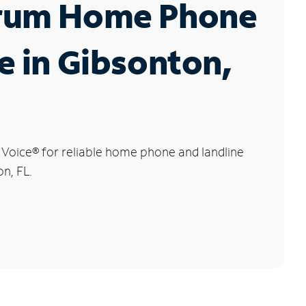
rum Home Phone
e in Gibsonton,
 Voice
®
for reliable home phone and landline
on, FL.