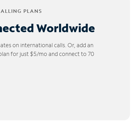
CALLING PLANS
nected Worldwide
tes on international calls. Or, add an
 plan for just $5/mo and connect to 70