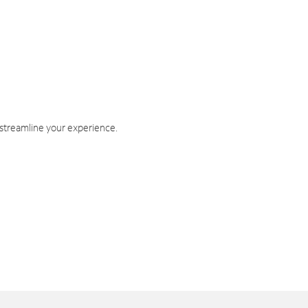
 streamline your experience.