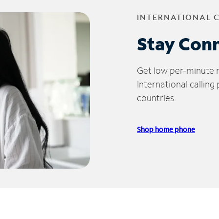
INTERNATIONAL 
Stay Con
Get low per-minute ra
International calling
countries.
Shop home phone