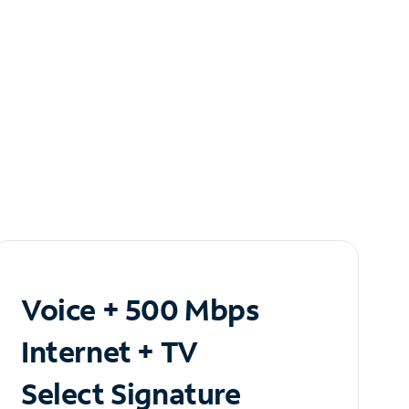
Voice + 500 Mbps
Internet + TV
Select Signature