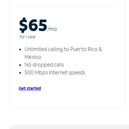
$65
/m
o
for 1 year
Unlimited calling to Puerto Rico &
Mexico
No dropped calls
500 Mbps Internet speeds
Get started