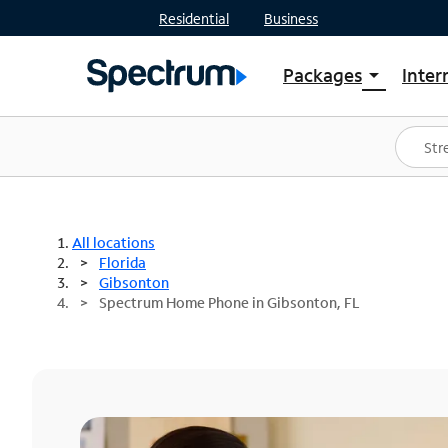
Residential
Business
Packages
Inter
arrow_drop_down
Shop Packages
S
Spectrum One
In
Best Deals
S
Shop Spectrum
In
All locations
Florida
Gibsonton
Spectrum Home Phone in Gibsonton, FL