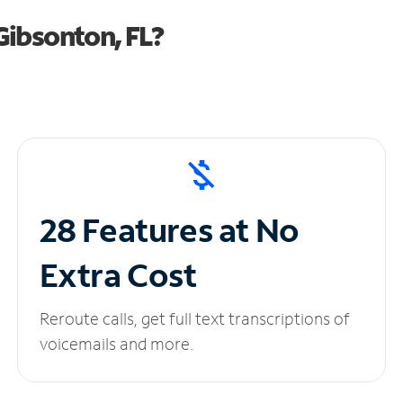
Gibsonton, FL?
28 Features at No
Extra Cost
Reroute calls, get full text transcriptions of
voicemails and more.