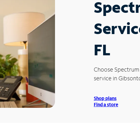
Spect
Servic
FL
Choose Spectrum
service in Gibsont
Shop plans
Find a store