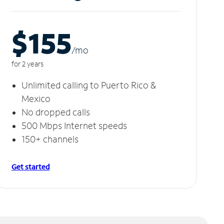
$155
/m
o
for 2 years
Unlimited calling to Puerto Rico &
Mexico
No dropped calls
500 Mbps Internet speeds
150+ channels
Get started