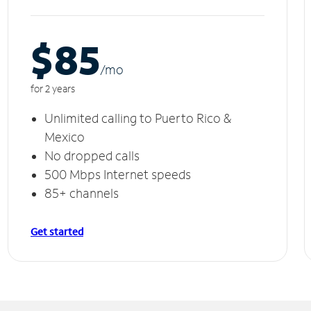
$85
/m
o
for 2 years
Unlimited calling to Puerto Rico &
Mexico
No dropped calls
500 Mbps Internet speeds
85+ channels
Get started