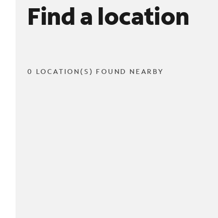
Find a location
0 LOCATION(S) FOUND NEARBY