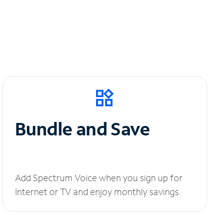
Bundle and Save
Add Spectrum Voice when you sign up for
Internet or TV and enjoy monthly savings.