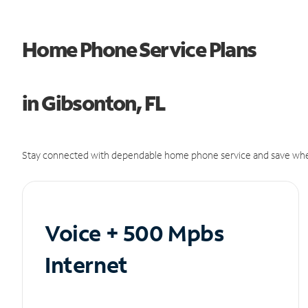
Home Phone Service Plans
in Gibsonton, FL
Stay connected with dependable home phone service and save whe
Voice + 500 Mpbs
Internet