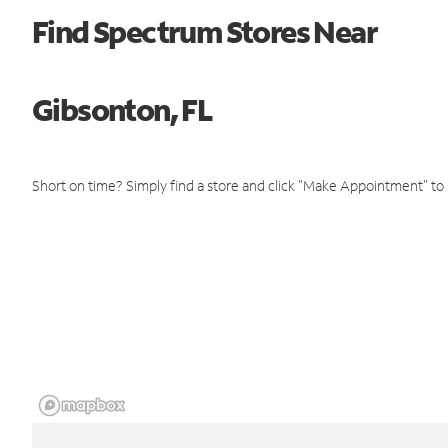
Find Spectrum Stores Near
Gibsonton, FL
Short on time? Simply find a store and click "Make Appointment" to