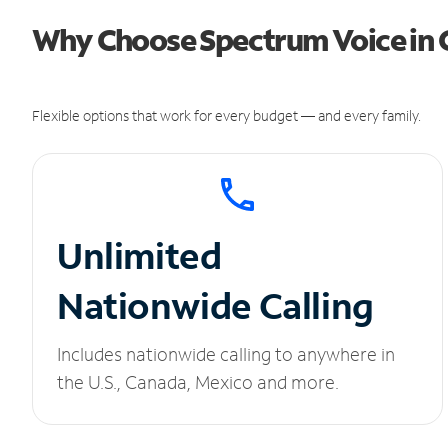
Why Choose Spectrum Voice in 
Flexible options that work for every budget — and every family.
Unlimited
Nationwide Calling
Includes nationwide calling to anywhere in
the U.S., Canada, Mexico and more.