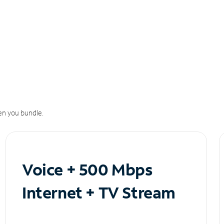
n you bundle.
Voice + 500 Mbps
Internet + TV Stream