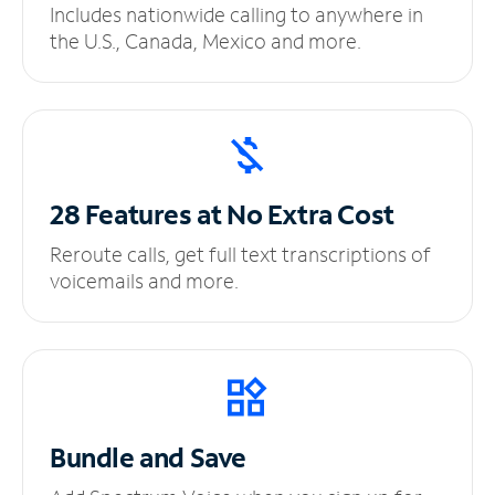
Includes nationwide calling to anywhere in
the U.S., Canada, Mexico and more.
28 Features at No
Extra Cost
Reroute calls, get full text transcriptions of
voicemails and more.
Bundle and Save