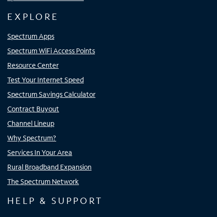
EXPLORE
Spectrum Apps
Spectrum WiFi Access Points
Resource Center
Test Your Internet Speed
Spectrum Savings Calculator
Contract Buyout
Channel Lineup
Why Spectrum?
Services In Your Area
Rural Broadband Expansion
The Spectrum Network
HELP & SUPPORT