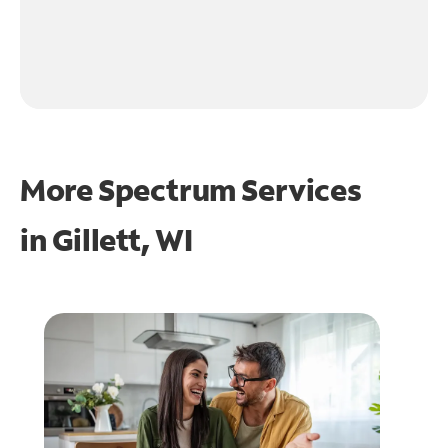
More Spectrum Services
in
Gillett, WI