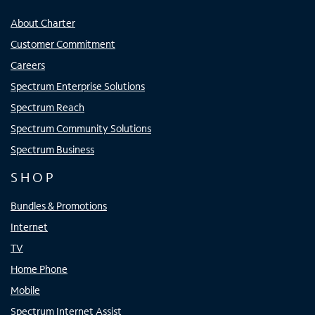
About Charter
Customer Commitment
Careers
Spectrum Enterprise Solutions
Spectrum Reach
Spectrum Community Solutions
Spectrum Business
SHOP
Bundles & Promotions
Internet
TV
Home Phone
Mobile
Spectrum Internet Assist