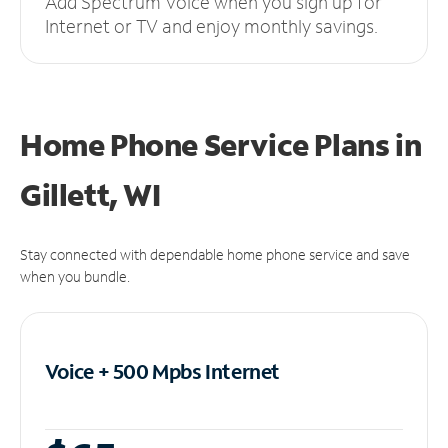
Add Spectrum Voice when you sign up for
Internet or TV and enjoy monthly savings.
Home Phone Service Plans
in
Gillett, WI
Stay connected with dependable home phone service and save
when you bundle.
Voice + 500 Mpbs
Internet