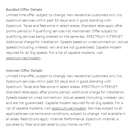
Bundled Offer Details
Limited time offer; subject to change; new residential customers only (no
Spectrum services within past 30 days) and in good standing with
Spectrum. Taxes and fees extra in select states. Standard rates apply after
promo period or if qualifying services not maintained. Offer subject to
qualifying services being ordered on the same day. SPECTRUM INTERNET:
Additional charge for installation. Speeds based on wired connection. Actual
speeds (including wireless) vary and are not guaranteed. Capable modem
required for all Gig speeds. For a list of capable modems, visit
spectrum.net/modem
.
Internet Offer Details
Limited time offer; subject to change; new residential customers only (no
Spectrum services within past 30 days) and in good standing with
Spectrum. Taxes and fees extra in select states. SPECTRUM INTERNET:
Standard rates apply after promo period. Additional charge for installation.
Speeds based on wired connection. Actual speeds (including wireless) vary
and are not guaranteed. Capable modem required for all Gig speeds. For a
list of capable modems, visit
spectrum.net/modem
. Services subject to all
applicable service terms and conditions, subject to change. Not available in
all areas. Restrictions apply. Internet Performance: Spectrum Internet is
powered by fiber and delivered to your home via HFC.