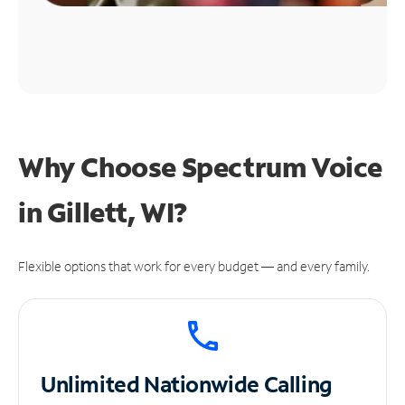
Why Choose Spectrum Voice
in Gillett, WI?
Flexible options that work for every budget — and every family.
Unlimited
Nationwide Calling