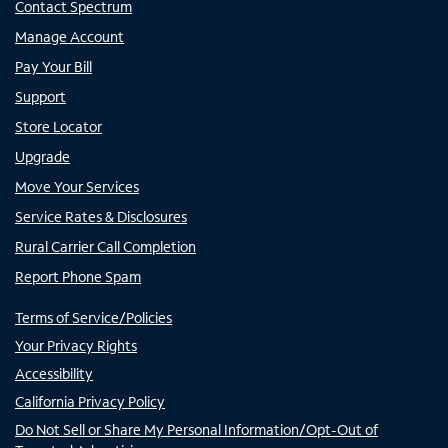
Contact Spectrum
Manage Account
Pay Your Bill
Support
Store Locator
Upgrade
Move Your Services
Service Rates & Disclosures
Rural Carrier Call Completion
Report Phone Spam
Terms of Service/Policies
Your Privacy Rights
Accessibility
California Privacy Policy
Do Not Sell or Share My Personal Information/Opt-Out of