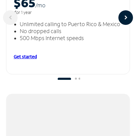
$65
/m
o
for 1 year
Unlimited calling to Puerto Rico & Mexico
No dropped calls
500 Mbps Internet speeds
Get started