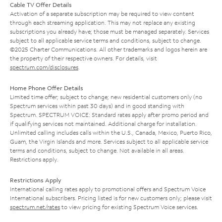
Cable TV Offer Details
Activation of a separate subscription may be required to view content
through each streaming application. This may not replace any existing
subscriptions you already have; those must be managed separately. Services
subject to all applicable service terms and conditions, subject to change.
©2025 Charter Communications. All other trademarks and logos herein are
the property of their respective owners. For details, visit
spectrum.com/disclosures
.
Home Phone Offer Details
Limited time offer; subject to change; new residential customers only (no
Spectrum services within past 30 days) and in good standing with
Spectrum. SPECTRUM VOICE: Standard rates apply after promo period and
if qualifying services not maintained. Additional charge for installation.
Unlimited calling includes calls within the U.S., Canada, Mexico, Puerto Rico,
Guam, the Virgin Islands and more. Services subject to all applicable service
terms and conditions, subject to change. Not available in all areas.
Restrictions apply.
Restrictions Apply
International calling rates apply to promotional offers and Spectrum Voice
International subscribers. Pricing listed is for new customers only; please visit
spectrum.net/rates
to view pricing for existing Spectrum Voice services.