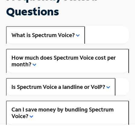
Questions
What is Spectrum Voice?
How much does Spectrum Voice cost per
month?
Is Spectrum Voice a landline or VoIP?
Can I save money by bundling Spectrum
Voice?