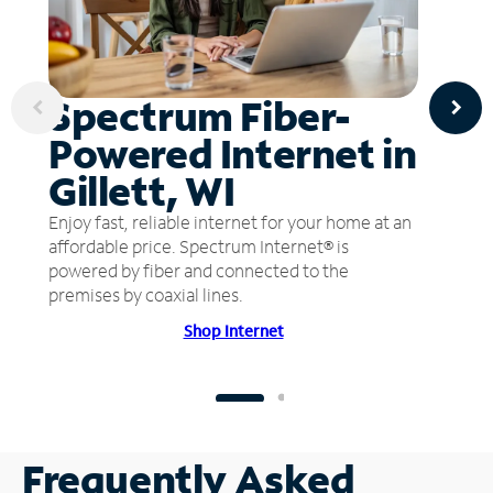
Spectrum Fiber-
Powered Internet in
Gillett, WI
Enjoy fast, reliable internet for your home at an
affordable price. Spectrum Internet® is
powered by fiber and connected to the
premises by coaxial lines.
Shop Internet
Frequently Asked