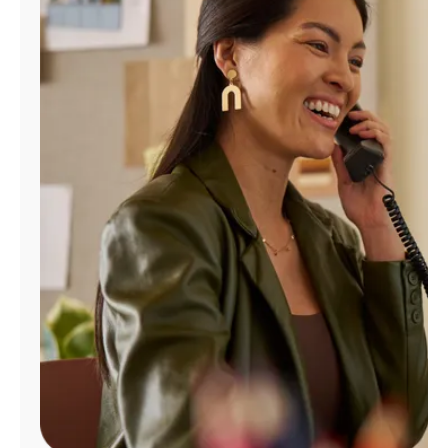
Manage
Account
Find
a
Store