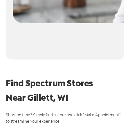
Find Spectrum Stores
Near
Gillett, WI
Short on time? Simply find a store and click "Make Appointment"
to streamline your experience.