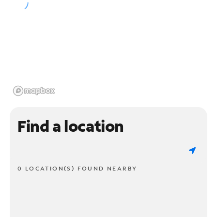
Find a location
0 LOCATION(S) FOUND NEARBY