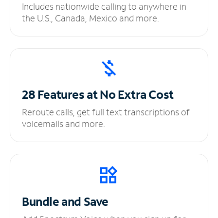
Includes nationwide calling to anywhere in
the U.S., Canada, Mexico and more.
28 Features at No
Extra Cost
Reroute calls, get full text transcriptions of
voicemails and more.
Bundle and Save