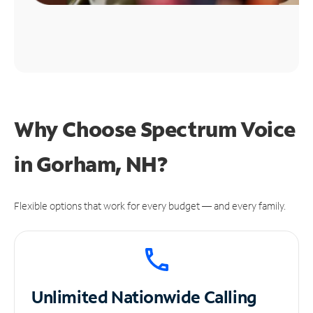
Why Choose Spectrum Voice
in Gorham, NH?
Flexible options that work for every budget — and every family.
Unlimited
Nationwide Calling