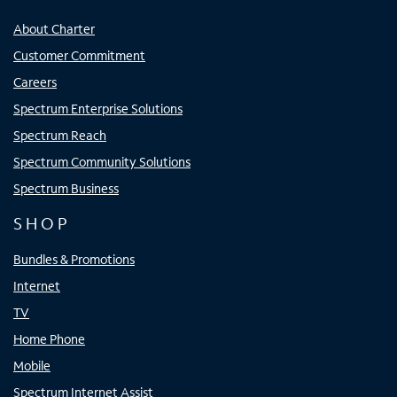
About Charter
Customer Commitment
Careers
Spectrum Enterprise Solutions
Spectrum Reach
Spectrum Community Solutions
Spectrum Business
SHOP
Bundles & Promotions
Internet
TV
Home Phone
Mobile
Spectrum Internet Assist