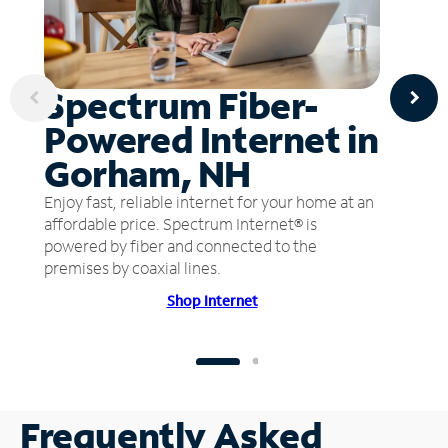
Spectrum Fiber-
Powered Internet in
Gorham, NH
Enjoy fast, reliable internet for your home at an
affordable price. Spectrum Internet® is
powered by fiber and connected to the
premises by coaxial lines.
Shop Internet
Frequently Asked