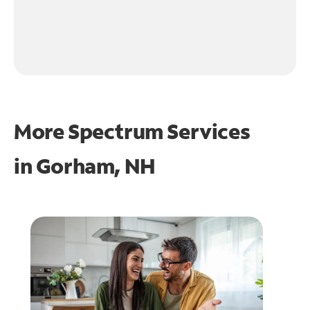
More Spectrum Services
in
Gorham, NH