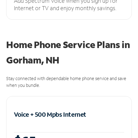
Add Spectrum Voice when you sign up for
Internet or TV and enjoy monthly savings.
Home Phone Service Plans
in
Gorham, NH
Stay connected with dependable home phone service and save
when you bundle.
Voice + 500 Mpbs
Internet