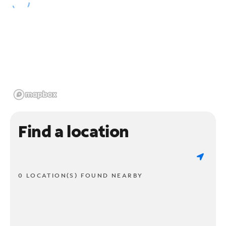
Find a location
0 LOCATION(S) FOUND NEARBY