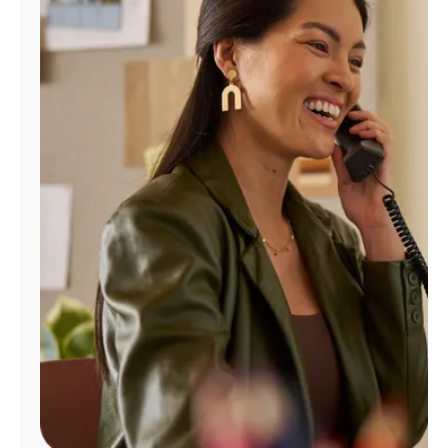
Manage
Account
Find
a
Store