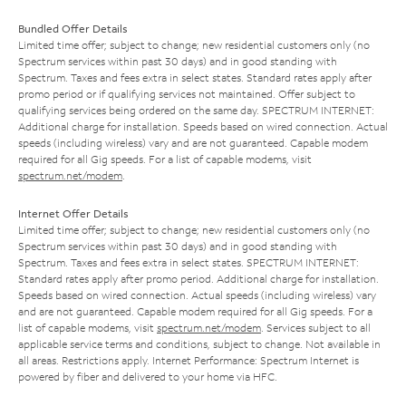
Bundled Offer Details
Limited time offer; subject to change; new residential customers only (no
Spectrum services within past 30 days) and in good standing with
Spectrum. Taxes and fees extra in select states. Standard rates apply after
promo period or if qualifying services not maintained. Offer subject to
qualifying services being ordered on the same day. SPECTRUM INTERNET:
Additional charge for installation. Speeds based on wired connection. Actual
speeds (including wireless) vary and are not guaranteed. Capable modem
required for all Gig speeds. For a list of capable modems, visit
spectrum.net/modem
.
Internet Offer Details
Limited time offer; subject to change; new residential customers only (no
Spectrum services within past 30 days) and in good standing with
Spectrum. Taxes and fees extra in select states. SPECTRUM INTERNET:
Standard rates apply after promo period. Additional charge for installation.
Speeds based on wired connection. Actual speeds (including wireless) vary
and are not guaranteed. Capable modem required for all Gig speeds. For a
list of capable modems, visit
spectrum.net/modem
. Services subject to all
applicable service terms and conditions, subject to change. Not available in
all areas. Restrictions apply. Internet Performance: Spectrum Internet is
powered by fiber and delivered to your home via HFC.