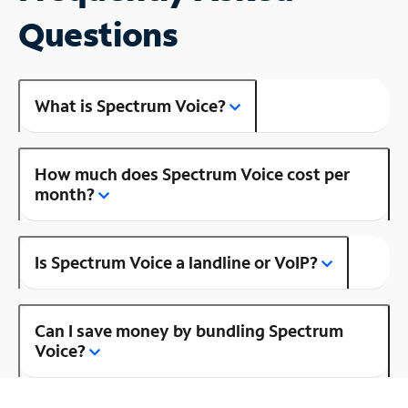
Questions
What is Spectrum Voice?
How much does Spectrum Voice cost per
month?
Is Spectrum Voice a landline or VoIP?
Can I save money by bundling Spectrum
Voice?