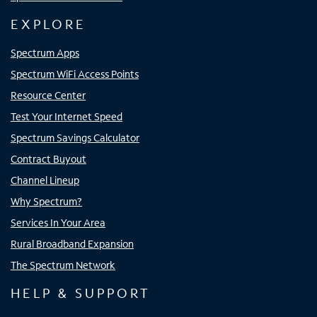
EXPLORE
Spectrum Apps
Spectrum WiFi Access Points
Resource Center
Test Your Internet Speed
Spectrum Savings Calculator
Contract Buyout
Channel Lineup
Why Spectrum?
Services In Your Area
Rural Broadband Expansion
The Spectrum Network
HELP & SUPPORT