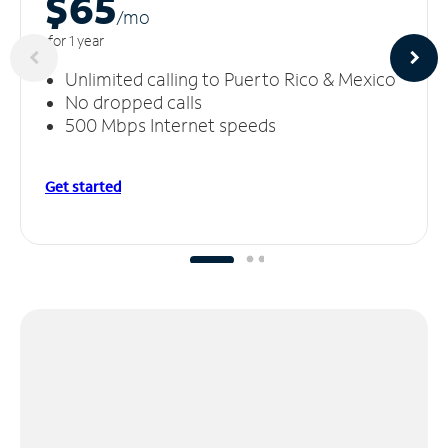
$65
/m
o
for 1 year
Unlimited calling to Puerto Rico & Mexico
No dropped calls
500 Mbps Internet speeds
Get started