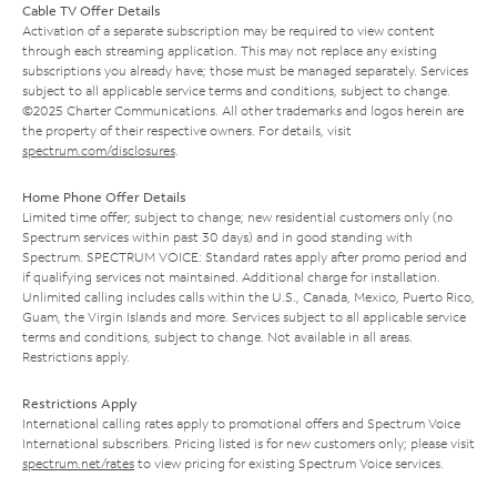
Cable TV Offer Details
Activation of a separate subscription may be required to view content
through each streaming application. This may not replace any existing
subscriptions you already have; those must be managed separately. Services
subject to all applicable service terms and conditions, subject to change.
©2025 Charter Communications. All other trademarks and logos herein are
the property of their respective owners. For details, visit
spectrum.com/disclosures
.
Home Phone Offer Details
Limited time offer; subject to change; new residential customers only (no
Spectrum services within past 30 days) and in good standing with
Spectrum. SPECTRUM VOICE: Standard rates apply after promo period and
if qualifying services not maintained. Additional charge for installation.
Unlimited calling includes calls within the U.S., Canada, Mexico, Puerto Rico,
Guam, the Virgin Islands and more. Services subject to all applicable service
terms and conditions, subject to change. Not available in all areas.
Restrictions apply.
Restrictions Apply
International calling rates apply to promotional offers and Spectrum Voice
International subscribers. Pricing listed is for new customers only; please visit
spectrum.net/rates
to view pricing for existing Spectrum Voice services.