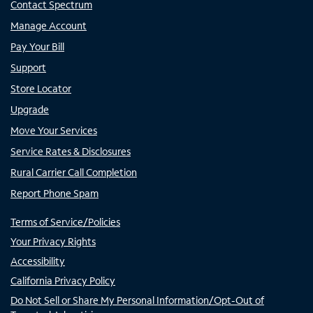
Contact Spectrum
Manage Account
Pay Your Bill
Support
Store Locator
Upgrade
Move Your Services
Service Rates & Disclosures
Rural Carrier Call Completion
Report Phone Spam
Terms of Service/Policies
Your Privacy Rights
Accessibility
California Privacy Policy
Do Not Sell or Share My Personal Information/Opt-Out of