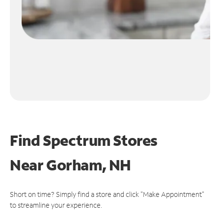
Find Spectrum Stores
Near
Gorham, NH
Short on time? Simply find a store and click "Make Appointment"
to streamline your experience.