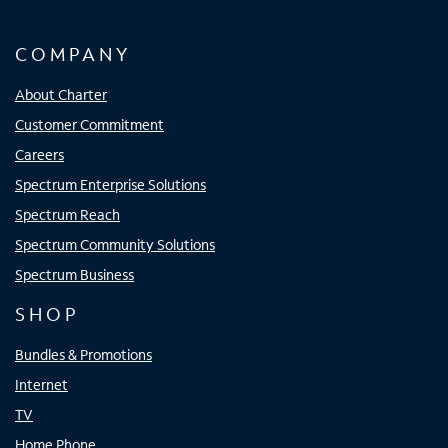
COMPANY
About Charter
Customer Commitment
Careers
Spectrum Enterprise Solutions
Spectrum Reach
Spectrum Community Solutions
Spectrum Business
SHOP
Bundles & Promotions
Internet
TV
Home Phone