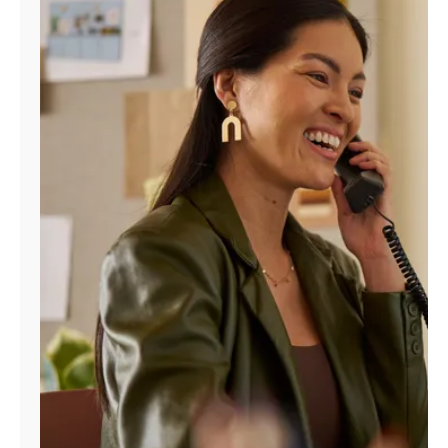
Manage
Account
Find
a
Store