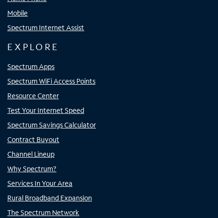
Mobile
Spectrum Internet Assist
EXPLORE
Spectrum Apps
Spectrum WiFi Access Points
Resource Center
Test Your Internet Speed
Spectrum Savings Calculator
Contract Buyout
Channel Lineup
Why Spectrum?
Services In Your Area
Rural Broadband Expansion
The Spectrum Network