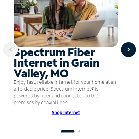
Spectrum Fiber
Internet in Grain
Valley, MO
Enjoy fast, reliable internet for your home at an
affordable price. Spectrum Internet® is
powered by fiber and connected to the
premises by coaxial lines.
Shop Internet