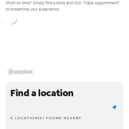
Short on time? Simply find a store and click "Make Appointment"
to streamline your experience.
Find a location
0 LOCATION(S) FOUND NEARBY