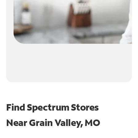
Find Spectrum Stores
Near
Grain Valley, MO