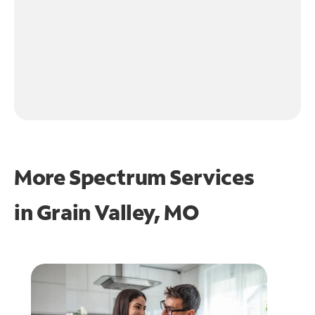
More Spectrum Services
in
Grain Valley, MO