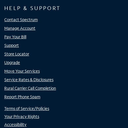
HELP & SUPPORT
Contact Spectrum
Manage Account
Pay Your Bill
Support
Store Locator
Upgrade
Move Your Services
Service Rates & Disclosures
Rural Carrier Call Completion
Report Phone Spam
Terms of Service/Policies
Your Privacy Rights
Accessibility