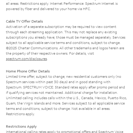
all areas. Restrictions apply. Internet Performance: Spectrum Internet is
powered by fiber and delivered to your home via HFC.
Cable TV Offer Details
Activation of a separate subscription may be required to view content
through each streaming application. This may not replace any existing
subscriptions you already have; those must be managed separately. Services
subject to all applicable service terms and conditions, subject to change.
©2025 Charter Communications. All other trademarks and logos herein are
the property of their respective owners. For details, visit
spectrum.com/disclosures
.
Home Phone Offer Details
Limited time offer; subject to change; new residential customers only (no
Spectrum services within past 30 days) and in good standing with
Spectrum. SPECTRUM VOICE: Standard rates apply after promo period and
if qualifying services not maintained. Additional charge for installation.
Unlimited calling includes calls within the U.S., Canada, Mexico, Puerto Rico,
Guam, the Virgin Islands and more. Services subject to all applicable service
terms and conditions, subject to change. Not available in all areas.
Restrictions apply.
Restrictions Apply
International calling rates apply to promotional offers and Spectrum Voice