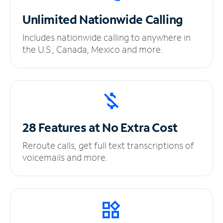
Unlimited
Nationwide Calling
Includes nationwide calling to anywhere in
the U.S., Canada, Mexico and more.
28 Features at No
Extra Cost
Reroute calls, get full text transcriptions of
voicemails and more.