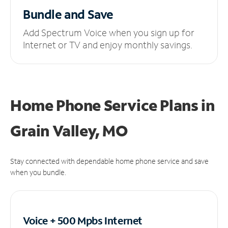
Bundle and Save
Add Spectrum Voice when you sign up for
Internet or TV and enjoy monthly savings.
Home Phone Service Plans
in
Grain Valley, MO
Stay connected with dependable home phone service and save
when you bundle.
Voice + 500 Mpbs
Internet