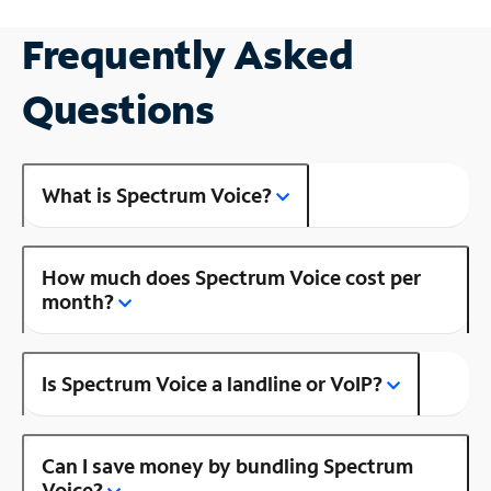
Frequently Asked
Questions
What is Spectrum Voice?
How much does Spectrum Voice cost per
month?
Is Spectrum Voice a landline or VoIP?
Can I save money by bundling Spectrum
Voice?