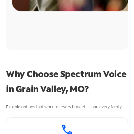
Why Choose Spectrum Voice
in Grain Valley, MO?
Flexible options that work for every budget — and every family.