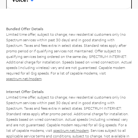
Bundled Offer Details
Limited time offer; subject to change; new residential customers only (no
Spectrum services within past 30 days) and in good standing with
Spectrum. Taxes and fees extra in select states. Standard rates apply after
promo period or if qualifying services not maintained. Offer subject to
qualifying services being ordered on the same day. SPECTRUM INTERNET:
Additional charge for installation. Speeds based on wired connection. Actual
speeds (including wireless) vary and are not guaranteed. Capable modem
required for all Gig speeds. For a list of capable modems, visit
spectrum.net/modem
.
Internet Offer Details
Limited time offer; subject to change; new residential customers only (no
Spectrum services within past 30 days) and in good standing with
Spectrum. Taxes and fees extra in select states. SPECTRUM INTERNET:
Standard rates apply after promo period. Additional charge for installation.
Speeds based on wired connection. Actual speeds (including wireless) vary
and are not guaranteed. Capable modem required for all Gig speeds. For a
list of capable modems, visit
spectrum.net/modem
. Services subject to all
applicable service terms and conditions, subject to change. Not available in