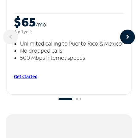
$65
/m
o
for 1 year
Unlimited calling to Puerto Rico & Mexico
No dropped calls
500 Mbps Internet speeds
Get started