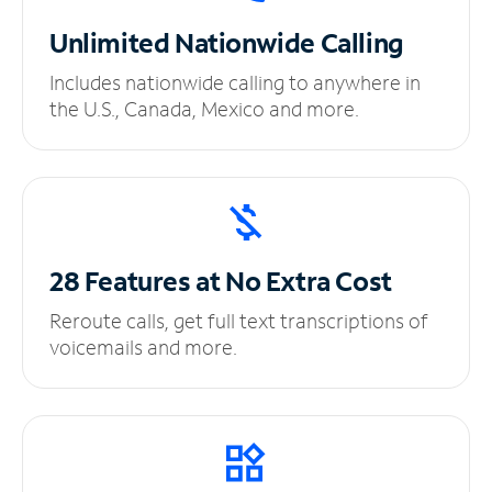
Unlimited
Nationwide Calling
Includes nationwide calling to anywhere in
the U.S., Canada, Mexico and more.
28 Features at No
Extra Cost
Reroute calls, get full text transcriptions of
voicemails and more.