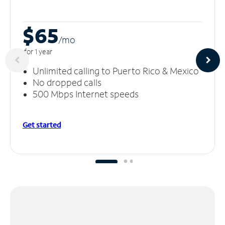
$65
/m
o
for 1 year
Unlimited calling to Puerto Rico & Mexico
No dropped calls
500 Mbps Internet speeds
Get started