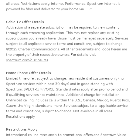
all areas. Restrictions apply. Internet Performance: Spectrum Internet is
powered by fiber and delivered to your home via HFC.
Cable TV Offer Details
Activation of a separate subscription may be required to view content
through each streaming application. This may not replace any existing
subscriptions you already have; those must be managed separately. Services
subject to all applicable service terms and conditions, subject to change.
©2025 Charter Communications. All other trademarks and logos herein are
the property of their respective owners. For details, visit
spectrum.com/disclosures
.
Home Phone Offer Details
Limited time offer; subject to change; new residential customers only (no
Spectrum services within past 30 days) and in good standing with
Spectrum. SPECTRUM VOICE: Standard rates apply after promo period and
if qualifying services not maintained. Additional charge for installation.
Unlimited calling includes calls within the U.S., Canada, Mexico, Puerto Rico,
Guam, the Virgin Islands and more. Services subject to all applicable service
terms and conditions, subject to change. Not available in all areas.
Restrictions apply.
Restrictions Apply
International calling rates apply to promotional offers and Spectrum Voice