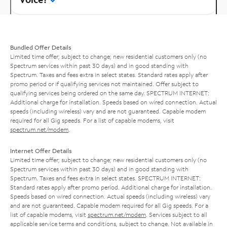
Bundled Offer Details
Limited time offer; subject to change; new residential customers only (no
Spectrum services within past 30 days) and in good standing with
Spectrum. Taxes and fees extra in select states. Standard rates apply after
promo period or if qualifying services not maintained. Offer subject to
qualifying services being ordered on the same day. SPECTRUM INTERNET:
Additional charge for installation. Speeds based on wired connection. Actual
speeds (including wireless) vary and are not guaranteed. Capable modem
required for all Gig speeds. For a list of capable modems, visit
spectrum.net/modem
.
Internet Offer Details
Limited time offer; subject to change; new residential customers only (no
Spectrum services within past 30 days) and in good standing with
Spectrum. Taxes and fees extra in select states. SPECTRUM INTERNET:
Standard rates apply after promo period. Additional charge for installation.
Speeds based on wired connection. Actual speeds (including wireless) vary
and are not guaranteed. Capable modem required for all Gig speeds. For a
list of capable modems, visit
spectrum.net/modem
. Services subject to all
applicable service terms and conditions, subject to change. Not available in