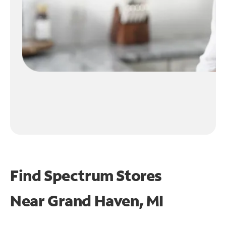
Find Spectrum Stores
Near
Grand Haven, MI