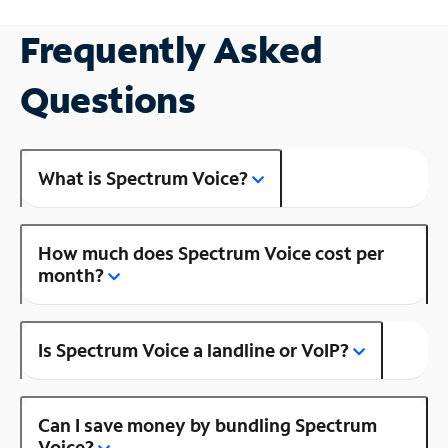
Frequently Asked
Questions
What is Spectrum Voice?
How much does Spectrum Voice cost per
month?
Is Spectrum Voice a landline or VoIP?
Can I save money by bundling Spectrum
Voice?