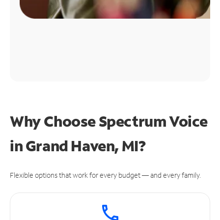
Why Choose Spectrum Voice
in Grand Haven, MI?
Flexible options that work for every budget — and every family.