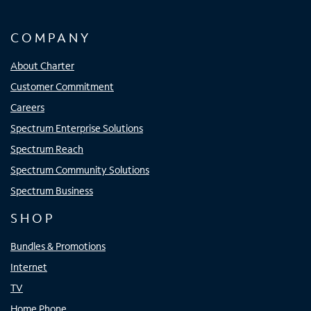
COMPANY
About Charter
Customer Commitment
Careers
Spectrum Enterprise Solutions
Spectrum Reach
Spectrum Community Solutions
Spectrum Business
SHOP
Bundles & Promotions
Internet
TV
Home Phone