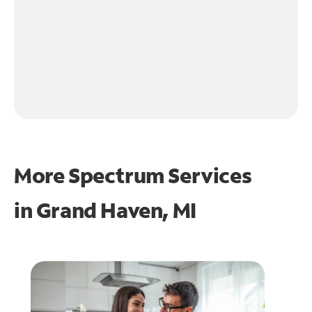
More Spectrum Services
in
Grand Haven, MI