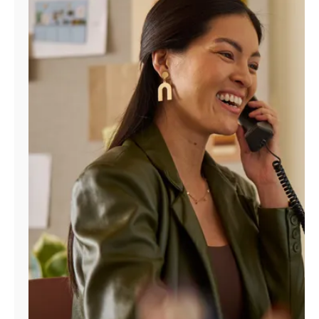
Manage
Account
Find
a
Store