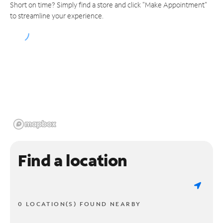
Short on time? Simply find a store and click "Make Appointment"
to streamline your experience.
Find a location
0 LOCATION(S) FOUND NEARBY