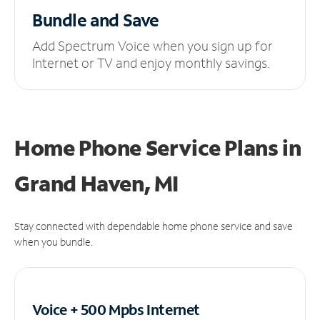
Bundle and Save
Add Spectrum Voice when you sign up for
Internet or TV and enjoy monthly savings.
Home Phone Service Plans
in
Grand Haven, MI
Stay connected with dependable home phone service and save
when you bundle.
Voice + 500 Mpbs
Internet