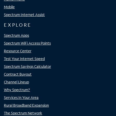
Mobile
Spectrum Internet Assist
EXPLORE
Spectrum Apps
Spectrum WiFi Access Points
Resource Center
Test Your Internet Speed
Spectrum Savings Calculator
Contract Buyout
Channel Lineup
Why Spectrum?
Services In Your Area
Rural Broadband Expansion
The Spectrum Network