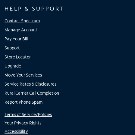
HELP & SUPPORT
Contact Spectrum
Manage Account
Pay Your Bill
Support
Store Locator
Upgrade
Move Your Services
Service Rates & Disclosures
Rural Carrier Call Completion
Report Phone Spam
Terms of Service/Policies
Your Privacy Rights
Accessibility