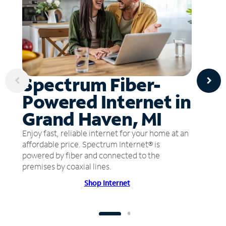
Spectrum Fiber-
Powered Internet in
Grand Haven, MI
Enjoy fast, reliable internet for your home at an
affordable price. Spectrum Internet® is
powered by fiber and connected to the
premises by coaxial lines.
Shop Internet