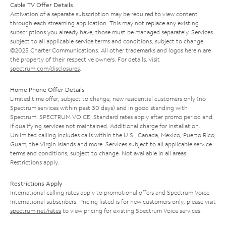
Cable TV Offer Details
Activation of a separate subscription may be required to view content
through each streaming application. This may not replace any existing
subscriptions you already have; those must be managed separately. Services
subject to all applicable service terms and conditions, subject to change.
©2025 Charter Communications. All other trademarks and logos herein are
the property of their respective owners. For details, visit
spectrum.com/disclosures
.
Home Phone Offer Details
Limited time offer; subject to change; new residential customers only (no
Spectrum services within past 30 days) and in good standing with
Spectrum. SPECTRUM VOICE: Standard rates apply after promo period and
if qualifying services not maintained. Additional charge for installation.
Unlimited calling includes calls within the U.S., Canada, Mexico, Puerto Rico,
Guam, the Virgin Islands and more. Services subject to all applicable service
terms and conditions, subject to change. Not available in all areas.
Restrictions apply.
Restrictions Apply
International calling rates apply to promotional offers and Spectrum Voice
International subscribers. Pricing listed is for new customers only; please visit
spectrum.net/rates
to view pricing for existing Spectrum Voice services.