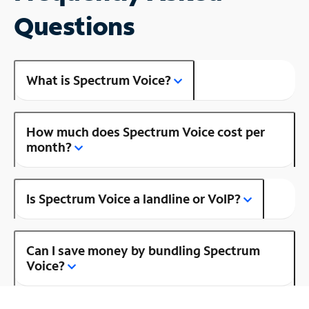
Questions
What is Spectrum Voice?
How much does Spectrum Voice cost per
month?
Is Spectrum Voice a landline or VoIP?
Can I save money by bundling Spectrum
Voice?