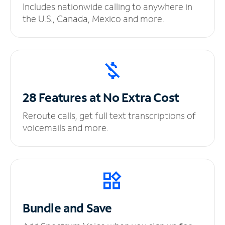
Includes nationwide calling to anywhere in
the U.S., Canada, Mexico and more.
28 Features at No
Extra Cost
Reroute calls, get full text transcriptions of
voicemails and more.
Bundle and Save