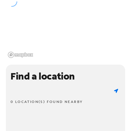
Find a location
0 LOCATION(S) FOUND NEARBY