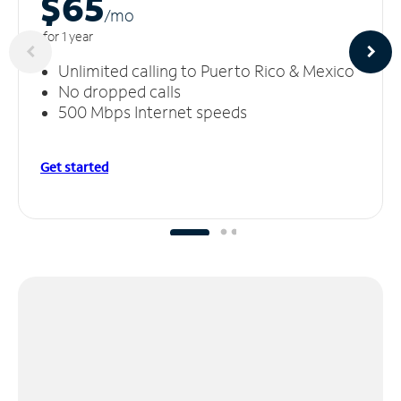
$65
/m
o
for 1 year
Unlimited calling to Puerto Rico & Mexico
No dropped calls
500 Mbps Internet speeds
Get started