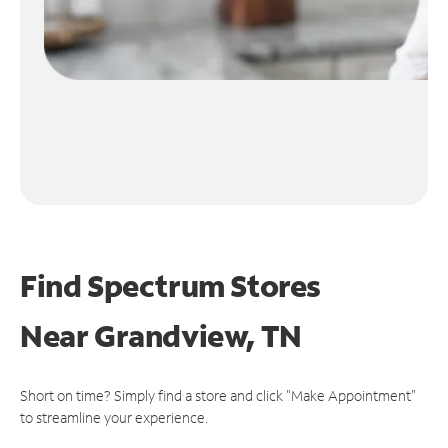
Find Spectrum Stores
Near
Grandview, TN
Short on time? Simply find a store and click "Make Appointment"
to streamline your experience.