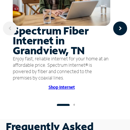
Spectrum Fiber
Internet in
Grandview, TN
Enjoy fast, reliable internet for your home at an
affordable price. Spectrum Internet® is
powered by fiber and connected to the
premises by coaxial lines.
Shop Internet
Frequently Asked