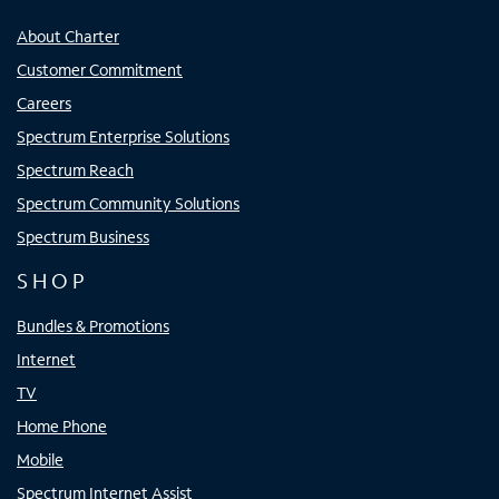
About Charter
Customer Commitment
Careers
Spectrum Enterprise Solutions
Spectrum Reach
Spectrum Community Solutions
Spectrum Business
SHOP
Bundles & Promotions
Internet
TV
Home Phone
Mobile
Spectrum Internet Assist