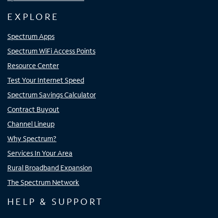
EXPLORE
Spectrum Apps
Spectrum WiFi Access Points
Resource Center
Test Your Internet Speed
Spectrum Savings Calculator
Contract Buyout
Channel Lineup
Why Spectrum?
Services In Your Area
Rural Broadband Expansion
The Spectrum Network
HELP & SUPPORT