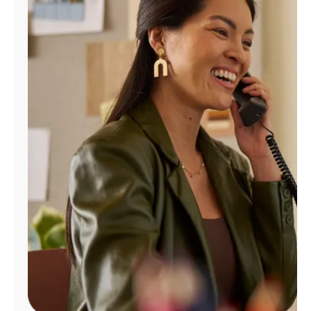
Manage
Account
Find
a
Store