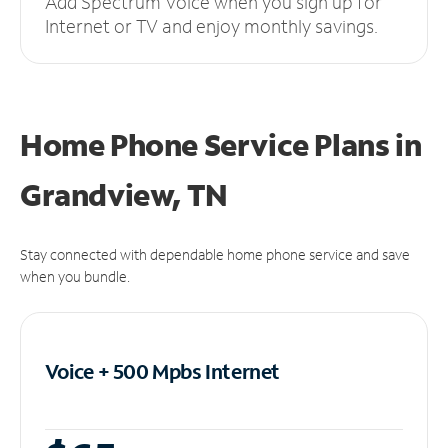
Add Spectrum Voice when you sign up for
Internet or TV and enjoy monthly savings.
Home Phone Service Plans
in
Grandview, TN
Stay connected with dependable home phone service and save
when you bundle.
Voice + 500 Mpbs
Internet