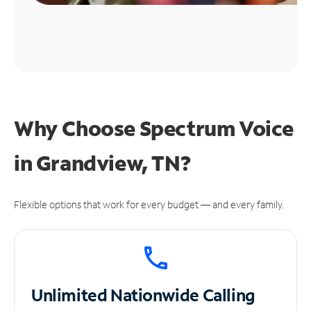
Why Choose Spectrum Voice
in Grandview, TN?
Flexible options that work for every budget — and every family.
Unlimited
Nationwide Calling