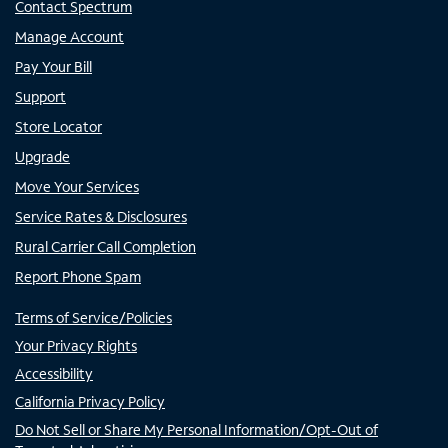
Contact Spectrum
Manage Account
Pay Your Bill
Support
Store Locator
Upgrade
Move Your Services
Service Rates & Disclosures
Rural Carrier Call Completion
Report Phone Spam
Terms of Service/Policies
Your Privacy Rights
Accessibility
California Privacy Policy
Do Not Sell or Share My Personal Information/Opt-Out of