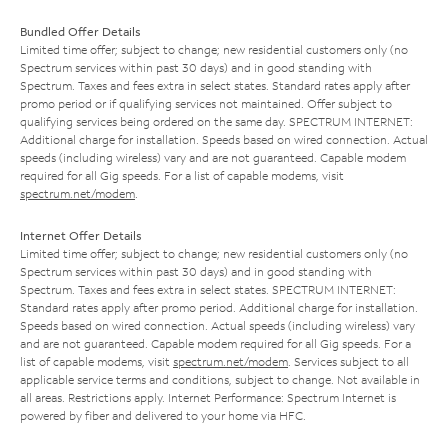
Bundled Offer Details
Limited time offer; subject to change; new residential customers only (no
Spectrum services within past 30 days) and in good standing with
Spectrum. Taxes and fees extra in select states. Standard rates apply after
promo period or if qualifying services not maintained. Offer subject to
qualifying services being ordered on the same day. SPECTRUM INTERNET:
Additional charge for installation. Speeds based on wired connection. Actual
speeds (including wireless) vary and are not guaranteed. Capable modem
required for all Gig speeds. For a list of capable modems, visit
spectrum.net/modem
.
Internet Offer Details
Limited time offer; subject to change; new residential customers only (no
Spectrum services within past 30 days) and in good standing with
Spectrum. Taxes and fees extra in select states. SPECTRUM INTERNET:
Standard rates apply after promo period. Additional charge for installation.
Speeds based on wired connection. Actual speeds (including wireless) vary
and are not guaranteed. Capable modem required for all Gig speeds. For a
list of capable modems, visit
spectrum.net/modem
. Services subject to all
applicable service terms and conditions, subject to change. Not available in
all areas. Restrictions apply. Internet Performance: Spectrum Internet is
powered by fiber and delivered to your home via HFC.