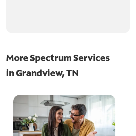
More Spectrum Services
in
Grandview, TN