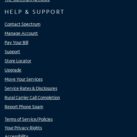
HELP & SUPPORT
Contact Spectrum
Manage Account
Pay Your Bill
Support
Store Locator
Upgrade
Move Your Services
Service Rates & Disclosures
Rural Carrier Call Completion
Report Phone Spam
Terms of Service/Policies
Your Privacy Rights
Accessibility