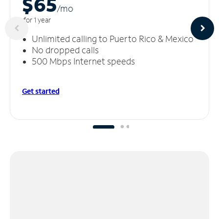
$65
/m
o
for 1 year
Unlimited calling to Puerto Rico & Mexico
No dropped calls
500 Mbps Internet speeds
Get started