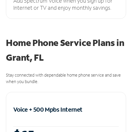
Add Spectrum Voice when you sign up for
Internet or TV and enjoy monthly savings.
Home Phone Service Plans
in
Grant, FL
Stay connected with dependable home phone service and save
when you bundle.
Voice + 500 Mpbs
Internet