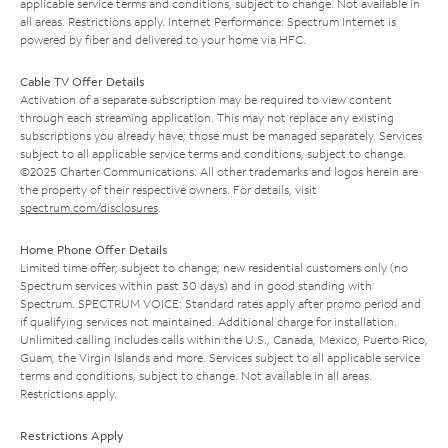
applicable service terms and conditions, subject to change. Not available in
all areas. Restrictions apply. Internet Performance: Spectrum Internet is
powered by fiber and delivered to your home via HFC.
Cable TV Offer Details
Activation of a separate subscription may be required to view content
through each streaming application. This may not replace any existing
subscriptions you already have; those must be managed separately. Services
subject to all applicable service terms and conditions, subject to change.
©2025 Charter Communications. All other trademarks and logos herein are
the property of their respective owners. For details, visit
spectrum.com/disclosures
.
Home Phone Offer Details
Limited time offer; subject to change; new residential customers only (no
Spectrum services within past 30 days) and in good standing with
Spectrum. SPECTRUM VOICE: Standard rates apply after promo period and
if qualifying services not maintained. Additional charge for installation.
Unlimited calling includes calls within the U.S., Canada, Mexico, Puerto Rico,
Guam, the Virgin Islands and more. Services subject to all applicable service
terms and conditions, subject to change. Not available in all areas.
Restrictions apply.
Restrictions Apply