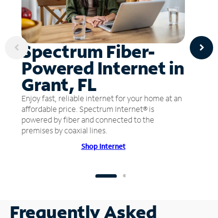
Spectrum Fiber-
Powered Internet in
Grant, FL
Enjoy fast, reliable internet for your home at an
affordable price. Spectrum Internet® is
powered by fiber and connected to the
premises by coaxial lines.
Shop Internet
Frequently Asked