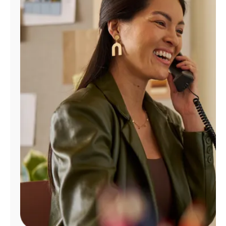
Manage
Account
Find
a
Store