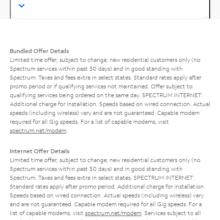
Bundled Offer Details
Limited time offer; subject to change; new residential customers only (no
Spectrum services within past 30 days) and in good standing with
Spectrum. Taxes and fees extra in select states. Standard rates apply after
promo period or if qualifying services not maintained. Offer subject to
qualifying services being ordered on the same day. SPECTRUM INTERNET:
Additional charge for installation. Speeds based on wired connection. Actual
speeds (including wireless) vary and are not guaranteed. Capable modem
required for all Gig speeds. For a list of capable modems, visit
spectrum.net/modem
.
Internet Offer Details
Limited time offer; subject to change; new residential customers only (no
Spectrum services within past 30 days) and in good standing with
Spectrum. Taxes and fees extra in select states. SPECTRUM INTERNET:
Standard rates apply after promo period. Additional charge for installation.
Speeds based on wired connection. Actual speeds (including wireless) vary
and are not guaranteed. Capable modem required for all Gig speeds. For a
list of capable modems, visit
spectrum.net/modem
. Services subject to all