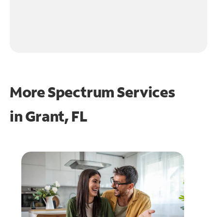
More Spectrum Services
in
Grant, FL