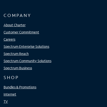
COMPANY
About Charter
Customer Commitment
Careers
Spectrum Enterprise Solutions
Spectrum Reach
Spectrum Community Solutions
Spectrum Business
SHOP
Bundles & Promotions
Internet
TV