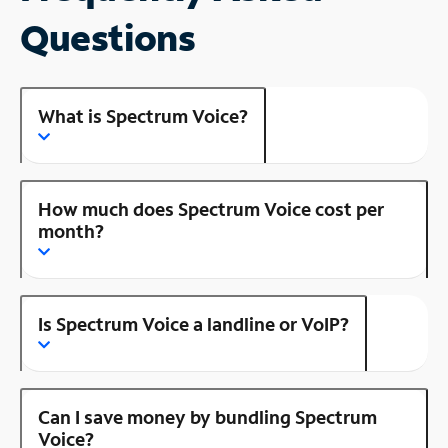
Questions
What is Spectrum Voice?
How much does Spectrum Voice cost per
month?
Is Spectrum Voice a landline or VoIP?
Can I save money by bundling Spectrum
Voice?