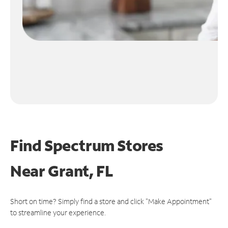
Find Spectrum Stores
Near
Grant, FL
Short on time? Simply find a store and click "Make Appointment"
to streamline your experience.