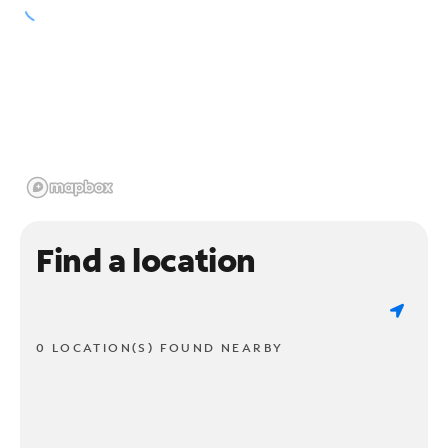
Find a location
0 LOCATION(S) FOUND NEARBY