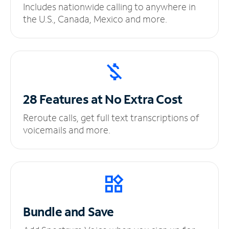
Includes nationwide calling to anywhere in
the U.S., Canada, Mexico and more.
28 Features at No
Extra Cost
Reroute calls, get full text transcriptions of
voicemails and more.
Bundle and Save