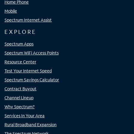
Home Phone
Mobile
Spectrum Internet Assist
EXPLORE
Spectrum Apps
Spectrum WiFi Access Points
Resource Center
Test Your Internet Speed
Spectrum Savings Calculator
Contract Buyout
Channel Lineup
Why Spectrum?
Services In Your Area
Rural Broadband Expansion
The Spectrum Network