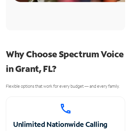
Why Choose Spectrum Voice
in Grant, FL?
Flexible options that work for every budget — and every family.
Unlimited
Nationwide Calling