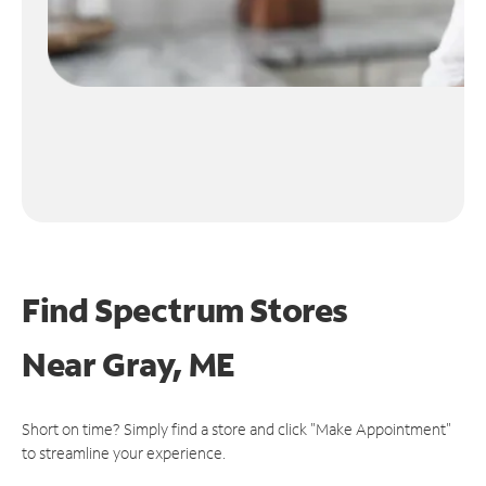
Find Spectrum Stores
Near
Gray, ME
Short on time? Simply find a store and click "Make Appointment"
to streamline your experience.