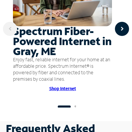
Spectrum Fiber-
Powered Internet in
Gray, ME
Enjoy fast, reliable internet for your home at an
affordable price. Spectrum Internet® is
powered by fiber and connected to the
premises by coaxial lines.
Shop Internet
Frequently Asked