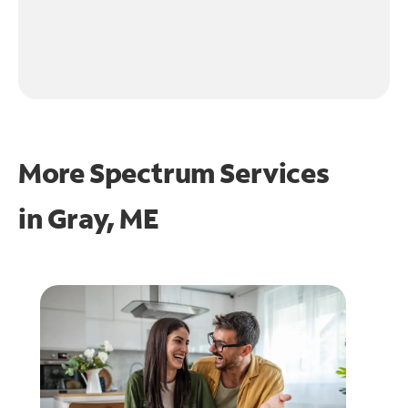
More Spectrum Services
in
Gray, ME