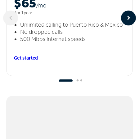
$65
/m
o
for 1 year
Unlimited calling to Puerto Rico & Mexico
No dropped calls
500 Mbps Internet speeds
Get started