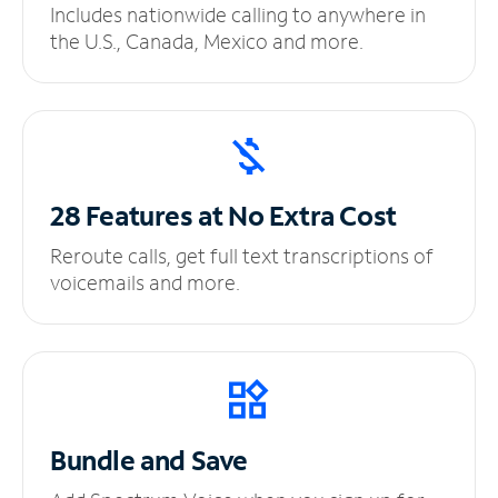
Includes nationwide calling to anywhere in
the U.S., Canada, Mexico and more.
28 Features at No
Extra Cost
Reroute calls, get full text transcriptions of
voicemails and more.
Bundle and Save