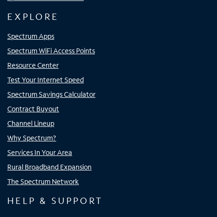
EXPLORE
Spectrum Apps
Spectrum WiFi Access Points
Resource Center
Test Your Internet Speed
Spectrum Savings Calculator
Contract Buyout
Channel Lineup
Why Spectrum?
Services In Your Area
Rural Broadband Expansion
The Spectrum Network
HELP & SUPPORT