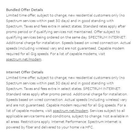
Bundled Offer Details
Limited time offer; subject to change; new residential customers only (no
Spectrum services within past 30 days) and in good standing with
Spectrum. Taxes and fees extra in select states. Standard rates apply after
promo period or if qualifying services not maintained. Offer subject to
qualifying services being ordered on the same day. SPECTRUM INTERNET:
Additional charge for installation. Speeds based on wired connection. Actual
speeds (including wireless) vary and are not guaranteed. Capable modem
required for all Gig speeds. For a list of capable modems, visit
spectrum.net/modem
.
Internet Offer Details
Limited time offer; subject to change; new residential customers only (no
Spectrum services within past 30 days) and in good standing with
Spectrum. Taxes and fees extra in select states. SPECTRUM INTERNET:
Standard rates apply after promo period. Additional charge for installation.
Speeds based on wired connection. Actual speeds (including wireless) vary
and are not guaranteed. Capable modem required for all Gig speeds. For a
list of capable modems, visit
spectrum.net/modem
. Services subject to all
applicable service terms and conditions, subject to change. Not available in
all areas. Restrictions apply. Internet Performance: Spectrum Internet is
powered by fiber and delivered to your home via HFC.