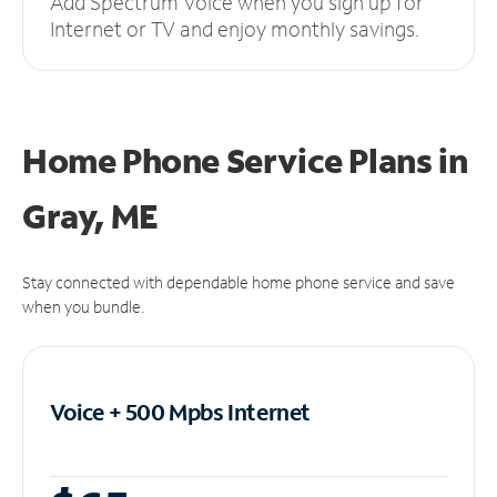
Add Spectrum Voice when you sign up for
Internet or TV and enjoy monthly savings.
Home Phone Service Plans
in
Gray, ME
Stay connected with dependable home phone service and save
when you bundle.
Voice + 500 Mpbs
Internet