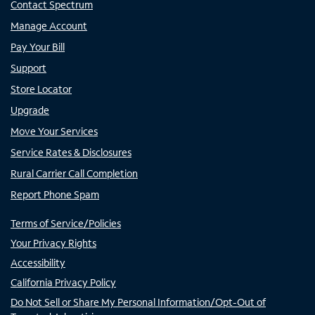
Contact Spectrum
Manage Account
Pay Your Bill
Support
Store Locator
Upgrade
Move Your Services
Service Rates & Disclosures
Rural Carrier Call Completion
Report Phone Spam
Terms of Service/Policies
Your Privacy Rights
Accessibility
California Privacy Policy
Do Not Sell or Share My Personal Information/Opt-Out of