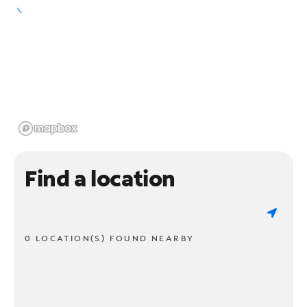
Find a location
0 LOCATION(S) FOUND NEARBY