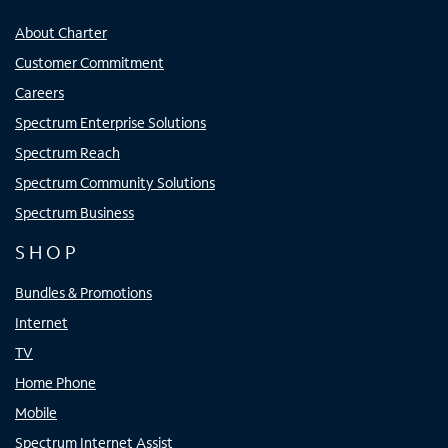
About Charter
Customer Commitment
Careers
Spectrum Enterprise Solutions
Spectrum Reach
Spectrum Community Solutions
Spectrum Business
SHOP
Bundles & Promotions
Internet
TV
Home Phone
Mobile
Spectrum Internet Assist