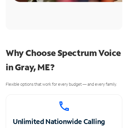
Why Choose Spectrum Voice
in Gray, ME?
Flexible options that work for every budget — and every family.
Unlimited
Nationwide Calling