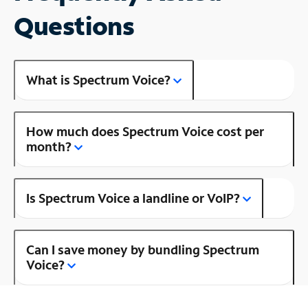
Questions
What is Spectrum Voice?
How much does Spectrum Voice cost per
month?
Is Spectrum Voice a landline or VoIP?
Can I save money by bundling Spectrum
Voice?