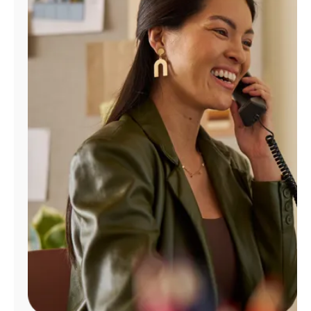
Manage
Account
Find
a
Store