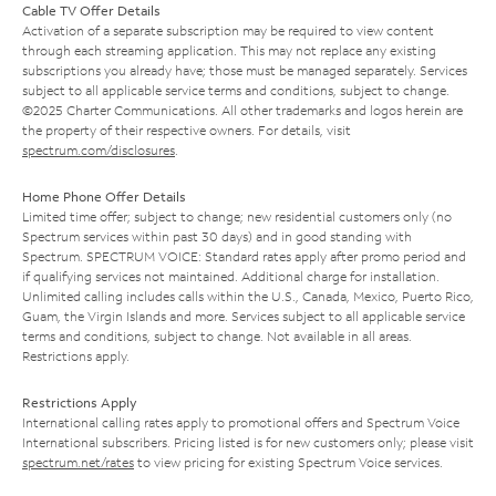
Cable TV Offer Details
Activation of a separate subscription may be required to view content
through each streaming application. This may not replace any existing
subscriptions you already have; those must be managed separately. Services
subject to all applicable service terms and conditions, subject to change.
©2025 Charter Communications. All other trademarks and logos herein are
the property of their respective owners. For details, visit
spectrum.com/disclosures
.
Home Phone Offer Details
Limited time offer; subject to change; new residential customers only (no
Spectrum services within past 30 days) and in good standing with
Spectrum. SPECTRUM VOICE: Standard rates apply after promo period and
if qualifying services not maintained. Additional charge for installation.
Unlimited calling includes calls within the U.S., Canada, Mexico, Puerto Rico,
Guam, the Virgin Islands and more. Services subject to all applicable service
terms and conditions, subject to change. Not available in all areas.
Restrictions apply.
Restrictions Apply
International calling rates apply to promotional offers and Spectrum Voice
International subscribers. Pricing listed is for new customers only; please visit
spectrum.net/rates
to view pricing for existing Spectrum Voice services.