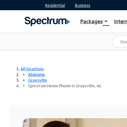
Residential
Business
Packages
Inter
arrow_drop_down
Shop Packages
S
Spectrum One
In
Best Deals
S
Shop Spectrum
In
All locations
Alabama
Graysville
Spectrum Home Phone in Graysville, AL