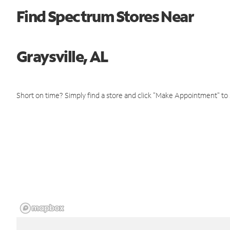
Find Spectrum Stores Near
Graysville, AL
Short on time? Simply find a store and click "Make Appointment" to