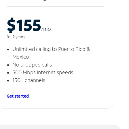
$155
/m
o
for 2 years
Unlimited calling to Puerto Rico &
Mexico
No dropped calls
500 Mbps Internet speeds
150+ channels
Get started