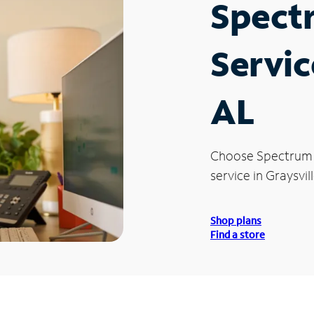
Spect
Servic
AL
Choose Spectrum
service in Graysvill
Shop plans
Find a store