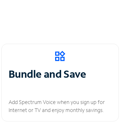
Bundle and Save
Add Spectrum Voice when you sign up for
Internet or TV and enjoy monthly savings.