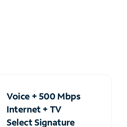
Voice + 500 Mbps
Internet + TV
Select Signature