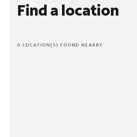
Find a location
0 LOCATION(S) FOUND NEARBY