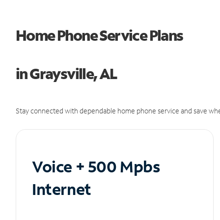
Home Phone Service Plans
in Graysville, AL
Stay connected with dependable home phone service and save whe
Voice + 500 Mpbs
Internet