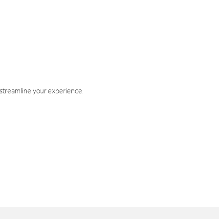
 streamline your experience.