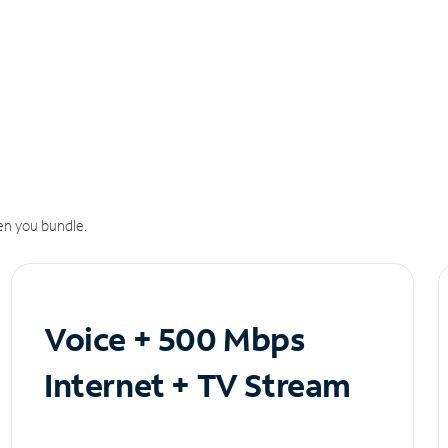
n you bundle.
Voice + 500 Mbps
Internet + TV Stream