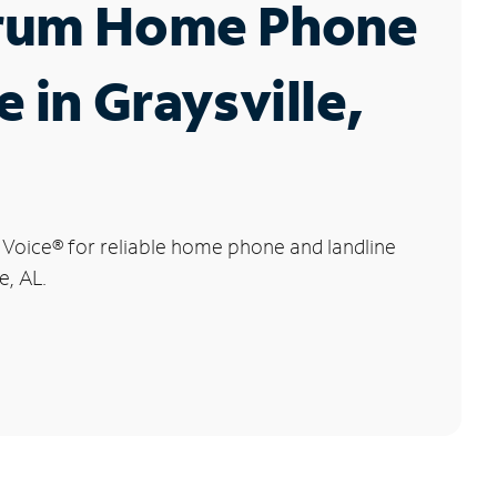
rum Home Phone
e in Graysville,
 Voice
®
for reliable home phone and landline
e, AL.