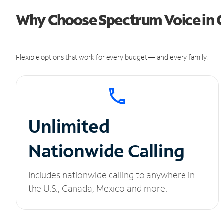
Why Choose Spectrum Voice in G
Flexible options that work for every budget — and every family.
Unlimited
Nationwide Calling
Includes nationwide calling to anywhere in
the U.S., Canada, Mexico and more.