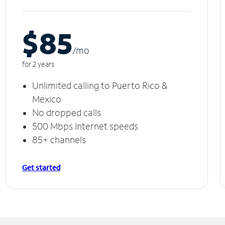
$85
/m
o
for 2 years
Unlimited calling to Puerto Rico &
Mexico
No dropped calls
500 Mbps Internet speeds
85+ channels
Get started