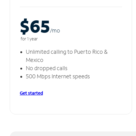
$65
/m
o
for 1 year
Unlimited calling to Puerto Rico &
Mexico
No dropped calls
500 Mbps Internet speeds
Get started