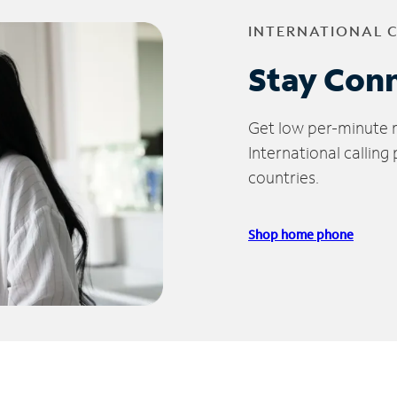
INTERNATIONAL 
Stay Con
Get low per-minute ra
International calling
countries.
Shop home phone