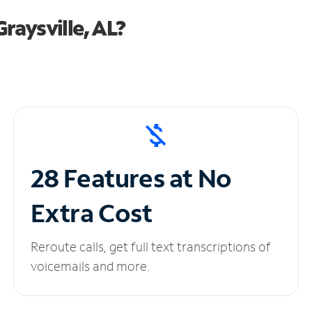
raysville, AL?
28 Features at No
Extra Cost
Reroute calls, get full text transcriptions of
voicemails and more.