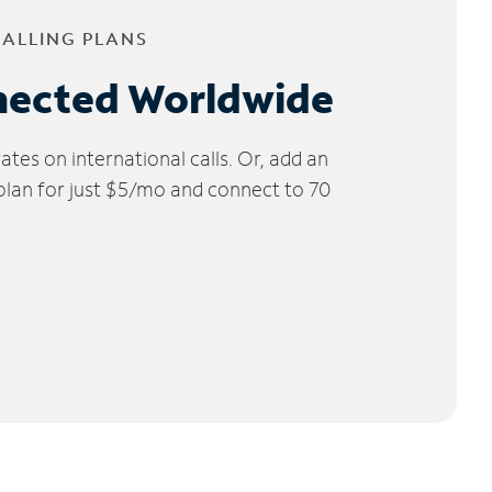
CALLING PLANS
nected Worldwide
tes on international calls. Or, add an
 plan for just $5/mo and connect to 70