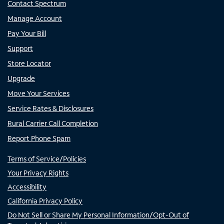
Contact Spectrum
Manage Account
Pay Your Bill
Support
Store Locator
Upgrade
Move Your Services
Service Rates & Disclosures
Rural Carrier Call Completion
Report Phone Spam
Terms of Service/Policies
Your Privacy Rights
Accessibility
California Privacy Policy
Do Not Sell or Share My Personal Information/Opt-Out of