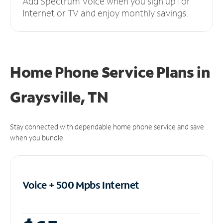
Add Spectrum Voice when you sign up for
Internet or TV and enjoy monthly savings.
Home Phone Service Plans
in
Graysville, TN
Stay connected with dependable home phone service and save
when you bundle.
Voice + 500 Mpbs
Internet