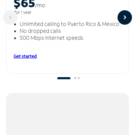
$65
/m
o
for 1 year
Unlimited calling to Puerto Rico & Mexico
No dropped calls
500 Mbps Internet speeds
Get started