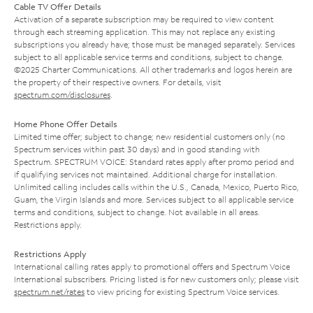
Cable TV Offer Details
Activation of a separate subscription may be required to view content
through each streaming application. This may not replace any existing
subscriptions you already have; those must be managed separately. Services
subject to all applicable service terms and conditions, subject to change.
©2025 Charter Communications. All other trademarks and logos herein are
the property of their respective owners. For details, visit
spectrum.com/disclosures
.
Home Phone Offer Details
Limited time offer; subject to change; new residential customers only (no
Spectrum services within past 30 days) and in good standing with
Spectrum. SPECTRUM VOICE: Standard rates apply after promo period and
if qualifying services not maintained. Additional charge for installation.
Unlimited calling includes calls within the U.S., Canada, Mexico, Puerto Rico,
Guam, the Virgin Islands and more. Services subject to all applicable service
terms and conditions, subject to change. Not available in all areas.
Restrictions apply.
Restrictions Apply
International calling rates apply to promotional offers and Spectrum Voice
International subscribers. Pricing listed is for new customers only; please visit
spectrum.net/rates
to view pricing for existing Spectrum Voice services.