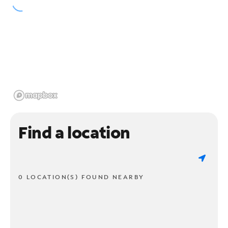
Find a location
0 LOCATION(S) FOUND NEARBY