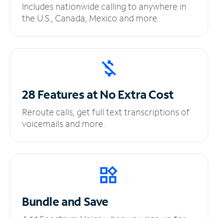
Includes nationwide calling to anywhere in
the U.S., Canada, Mexico and more.
28 Features at No
Extra Cost
Reroute calls, get full text transcriptions of
voicemails and more.
Bundle and Save