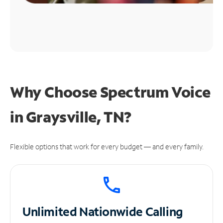
Why Choose Spectrum Voice
in Graysville, TN?
Flexible options that work for every budget — and every family.
Unlimited
Nationwide Calling