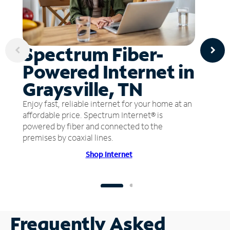
Spectrum Fiber-
Powered Internet in
Graysville, TN
Enjoy fast, reliable internet for your home at an
affordable price. Spectrum Internet® is
powered by fiber and connected to the
premises by coaxial lines.
Shop Internet
Frequently Asked