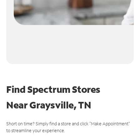
Find Spectrum Stores
Near
Graysville, TN
Short on time? Simply find a store and click "Make Appointment"
to streamline your experience.