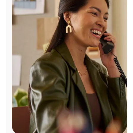
Manage
Account
Find
a
Store