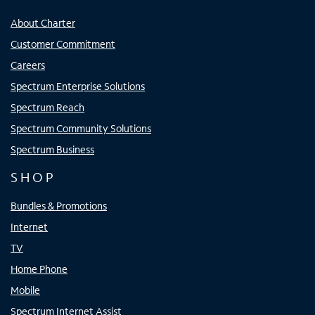
About Charter
Customer Commitment
Careers
Spectrum Enterprise Solutions
Spectrum Reach
Spectrum Community Solutions
Spectrum Business
SHOP
Bundles & Promotions
Internet
TV
Home Phone
Mobile
Spectrum Internet Assist