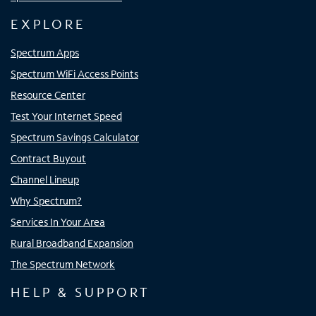
EXPLORE
Spectrum Apps
Spectrum WiFi Access Points
Resource Center
Test Your Internet Speed
Spectrum Savings Calculator
Contract Buyout
Channel Lineup
Why Spectrum?
Services In Your Area
Rural Broadband Expansion
The Spectrum Network
HELP & SUPPORT