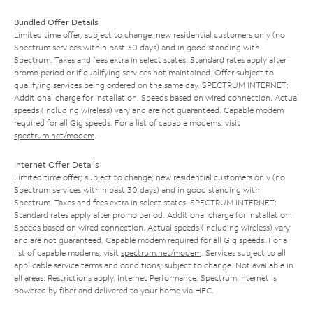
Bundled Offer Details
Limited time offer; subject to change; new residential customers only (no
Spectrum services within past 30 days) and in good standing with
Spectrum. Taxes and fees extra in select states. Standard rates apply after
promo period or if qualifying services not maintained. Offer subject to
qualifying services being ordered on the same day. SPECTRUM INTERNET:
Additional charge for installation. Speeds based on wired connection. Actual
speeds (including wireless) vary and are not guaranteed. Capable modem
required for all Gig speeds. For a list of capable modems, visit
spectrum.net/modem
.
Internet Offer Details
Limited time offer; subject to change; new residential customers only (no
Spectrum services within past 30 days) and in good standing with
Spectrum. Taxes and fees extra in select states. SPECTRUM INTERNET:
Standard rates apply after promo period. Additional charge for installation.
Speeds based on wired connection. Actual speeds (including wireless) vary
and are not guaranteed. Capable modem required for all Gig speeds. For a
list of capable modems, visit
spectrum.net/modem
. Services subject to all
applicable service terms and conditions, subject to change. Not available in
all areas. Restrictions apply. Internet Performance: Spectrum Internet is
powered by fiber and delivered to your home via HFC.