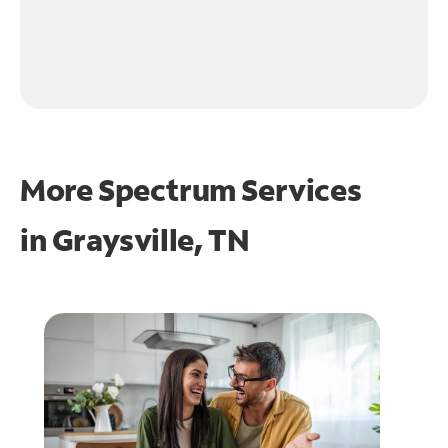
More Spectrum Services
in
Graysville, TN