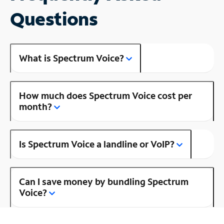
Questions
What is Spectrum Voice?
How much does Spectrum Voice cost per
month?
Is Spectrum Voice a landline or VoIP?
Can I save money by bundling Spectrum
Voice?