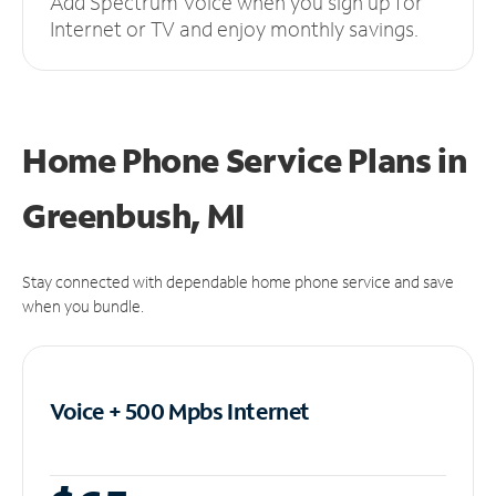
Add Spectrum Voice when you sign up for
Internet or TV and enjoy monthly savings.
Home Phone Service Plans
in
Greenbush, MI
Stay connected with dependable home phone service and save
when you bundle.
Voice + 500 Mpbs
Internet