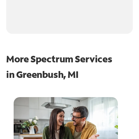
More Spectrum Services
in
Greenbush, MI