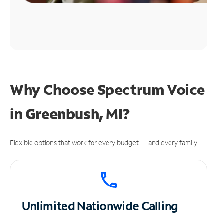
Why Choose Spectrum Voice
in Greenbush, MI?
Flexible options that work for every budget — and every family.
Unlimited
Nationwide Calling