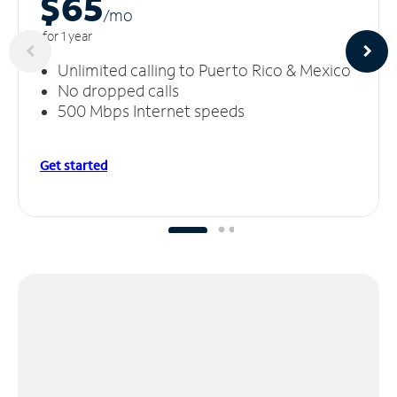
$65
/m
o
for 1 year
Unlimited calling to Puerto Rico & Mexico
No dropped calls
500 Mbps Internet speeds
Get started