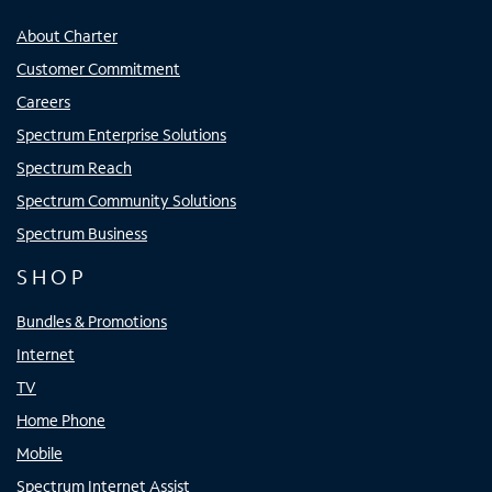
About Charter
Customer Commitment
Careers
Spectrum Enterprise Solutions
Spectrum Reach
Spectrum Community Solutions
Spectrum Business
SHOP
Bundles & Promotions
Internet
TV
Home Phone
Mobile
Spectrum Internet Assist