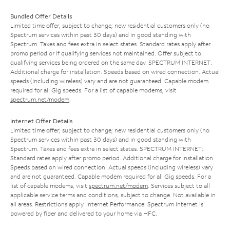
Bundled Offer Details
Limited time offer; subject to change; new residential customers only (no
Spectrum services within past 30 days) and in good standing with
Spectrum. Taxes and fees extra in select states. Standard rates apply after
promo period or if qualifying services not maintained. Offer subject to
qualifying services being ordered on the same day. SPECTRUM INTERNET:
Additional charge for installation. Speeds based on wired connection. Actual
speeds (including wireless) vary and are not guaranteed. Capable modem
required for all Gig speeds. For a list of capable modems, visit
spectrum.net/modem
.
Internet Offer Details
Limited time offer; subject to change; new residential customers only (no
Spectrum services within past 30 days) and in good standing with
Spectrum. Taxes and fees extra in select states. SPECTRUM INTERNET:
Standard rates apply after promo period. Additional charge for installation.
Speeds based on wired connection. Actual speeds (including wireless) vary
and are not guaranteed. Capable modem required for all Gig speeds. For a
list of capable modems, visit
spectrum.net/modem
. Services subject to all
applicable service terms and conditions, subject to change. Not available in
all areas. Restrictions apply. Internet Performance: Spectrum Internet is
powered by fiber and delivered to your home via HFC.