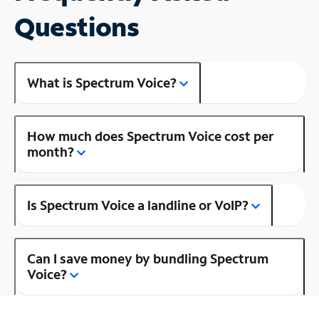
Questions
What is Spectrum Voice?
How much does Spectrum Voice cost per
month?
Is Spectrum Voice a landline or VoIP?
Can I save money by bundling Spectrum
Voice?