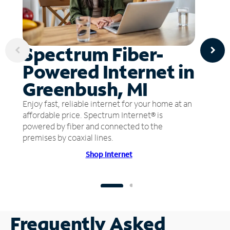
Spectrum Fiber-
Powered Internet in
Greenbush, MI
Enjoy fast, reliable internet for your home at an
affordable price. Spectrum Internet® is
powered by fiber and connected to the
premises by coaxial lines.
Shop Internet
Frequently Asked