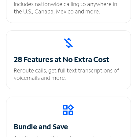
Includes nationwide calling to anywhere in
the U.S., Canada, Mexico and more.
28 Features at No
Extra Cost
Reroute calls, get full text transcriptions of
voicemails and more.
Bundle and Save