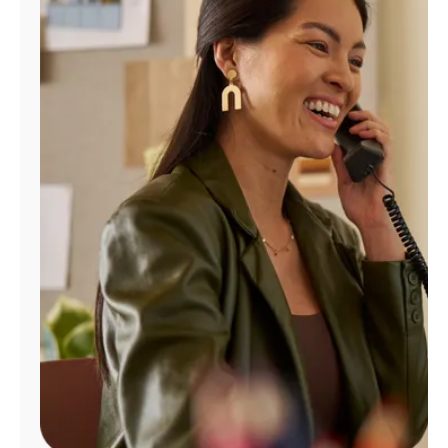
Manage
Account
Find
a
Store