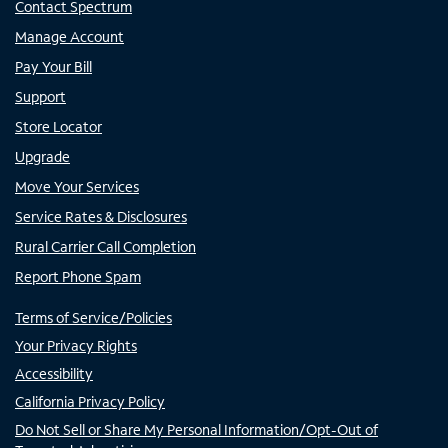
Contact Spectrum
Manage Account
Pay Your Bill
Support
Store Locator
Upgrade
Move Your Services
Service Rates & Disclosures
Rural Carrier Call Completion
Report Phone Spam
Terms of Service/Policies
Your Privacy Rights
Accessibility
California Privacy Policy
Do Not Sell or Share My Personal Information/Opt-Out of