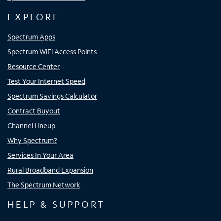
EXPLORE
Spectrum Apps
Spectrum WiFi Access Points
Resource Center
Test Your Internet Speed
Spectrum Savings Calculator
Contract Buyout
Channel Lineup
Why Spectrum?
Services In Your Area
Rural Broadband Expansion
The Spectrum Network
HELP & SUPPORT