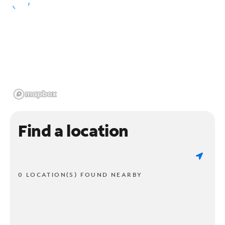
Find a location
0 LOCATION(S) FOUND NEARBY