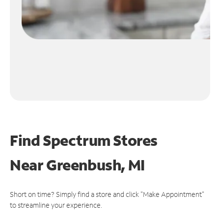
Find Spectrum Stores
Near
Greenbush, MI
Short on time? Simply find a store and click "Make Appointment"
to streamline your experience.