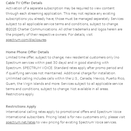
Cable TV Offer Details
Activation of a separate subscription may be required to view content
through each streaming application. This may not replace any existing
subscriptions you already have; those must be managed separately. Services
subject to all applicable service terms and conditions, subject to change.
©2025 Charter Communications. All other trademarks and logos herein are
the property of their respective owners. For details, visit
spectrum.com/disclosures
.
Home Phone Offer Details
Limited time offer; subject to change; new residential customers only (no
Spectrum services within past 30 days) and in good standing with
Spectrum. SPECTRUM VOICE: Standard rates apply after promo period and
if qualifying services not maintained. Additional charge for installation.
Unlimited calling includes calls within the U.S., Canada, Mexico, Puerto Rico,
Guam, the Virgin Islands and more. Services subject to all applicable service
terms and conditions, subject to change. Not available in all areas.
Restrictions apply.
Restrictions Apply
International calling rates apply to promotional offers and Spectrum Voice
International subscribers. Pricing listed is for new customers only; please visit
spectrum.net/rates
to view pricing for existing Spectrum Voice services.