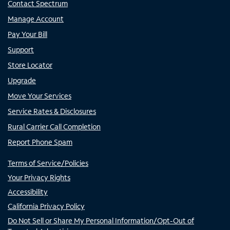
Contact Spectrum
Manage Account
Pay Your Bill
Support
Store Locator
Upgrade
Move Your Services
Service Rates & Disclosures
Rural Carrier Call Completion
Report Phone Spam
Terms of Service/Policies
Your Privacy Rights
Accessibility
California Privacy Policy
Do Not Sell or Share My Personal Information/Opt-Out of