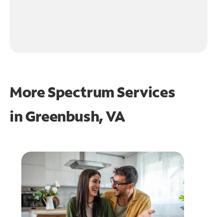
More Spectrum Services
in
Greenbush, VA