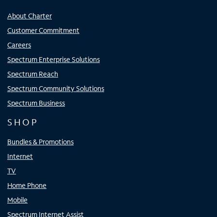
About Charter
Customer Commitment
Careers
Spectrum Enterprise Solutions
Spectrum Reach
Spectrum Community Solutions
Spectrum Business
SHOP
Bundles & Promotions
Internet
TV
Home Phone
Mobile
Spectrum Internet Assist