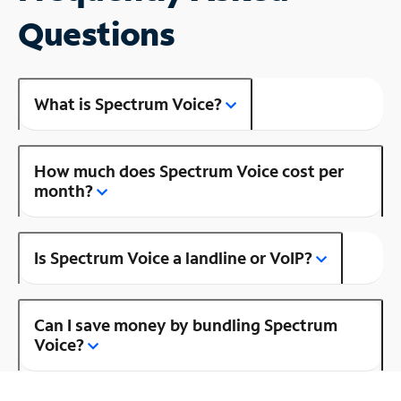
Questions
What is Spectrum Voice?
How much does Spectrum Voice cost per
month?
Is Spectrum Voice a landline or VoIP?
Can I save money by bundling Spectrum
Voice?