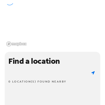
Find a location
0 LOCATION(S) FOUND NEARBY