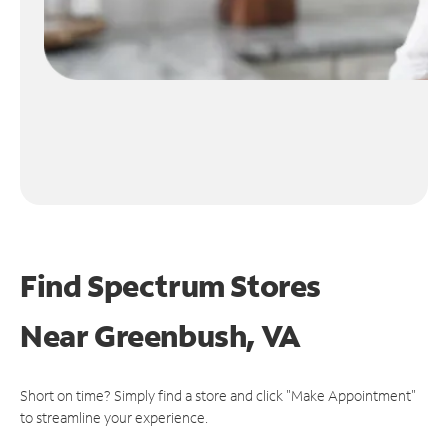
Find Spectrum Stores
Near
Greenbush, VA
Short on time? Simply find a store and click "Make Appointment"
to streamline your experience.