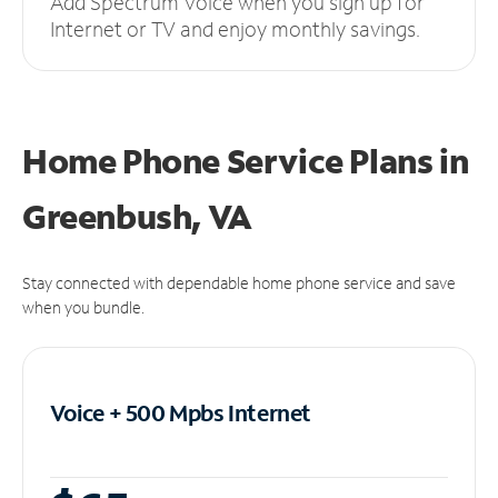
Add Spectrum Voice when you sign up for
Internet or TV and enjoy monthly savings.
Home Phone Service Plans
in
Greenbush, VA
Stay connected with dependable home phone service and save
when you bundle.
Voice + 500 Mpbs
Internet