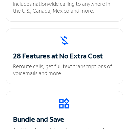
Includes nationwide calling to anywhere in
the U.S., Canada, Mexico and more.
28 Features at No
Extra Cost
Reroute calls, get full text transcriptions of
voicemails and more.
Bundle and Save