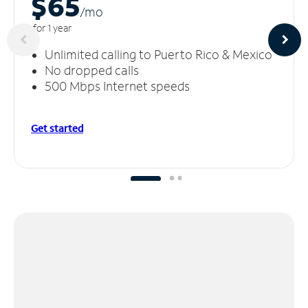
$65
/m
o
for 1 year
Unlimited calling to Puerto Rico & Mexico
No dropped calls
500 Mbps Internet speeds
Get started