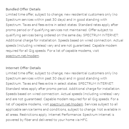
Bundled Offer Details
Limited time offer; subject to change; new residential customers only (no
Spectrum services within past 30 days) and in good standing with
Spectrum. Taxes and fees extra in select states. Standard rates apply after
promo period or if qualifying services not maintained. Offer subject to
qualifying services being ordered on the same day. SPECTRUM INTERNET:
Additional charge for installation. Speeds based on wired connection. Actual
speeds (including wireless) vary and are not guaranteed. Capable modem
required for all Gig speeds. For a list of capable modems, visit
spectrum.net/modem
.
Internet Offer Details
Limited time offer; subject to change; new residential customers only (no
Spectrum services within past 30 days) and in good standing with
Spectrum. Taxes and fees extra in select states. SPECTRUM INTERNET:
Standard rates apply after promo period. Additional charge for installation.
Speeds based on wired connection. Actual speeds (including wireless) vary
and are not guaranteed. Capable modem required for all Gig speeds. For a
list of capable modems, visit
spectrum.net/modem
. Services subject to all
applicable service terms and conditions, subject to change. Not available in
all areas. Restrictions apply. Internet Performance: Spectrum Internet is
powered by fiber and delivered to your home via HFC.