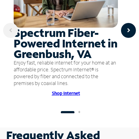
Spectrum Fiber-
Powered Internet in
Greenbush, VA
Enjoy fast, reliable internet for your home at an
affordable price. Spectrum Internet® is
powered by fiber and connected to the
premises by coaxial lines.
Shop Internet
Frequently Asked