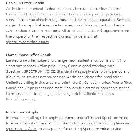
Cable TV Offer Details
Activation of a separate subscription may be required to view content
through each streaming application. This may not replace any existing
subscriptions you already have; those must be managed separately. Services
subject to all applicable service terms and conditions, subject to change.
©2025 Charter Communications. All other trademarks and logos herein are
the property of their respective owners. For details, visit
spectrum.com/disclosures
.
Home Phone Offer Details
Limited time offer; subject to change; new residential customers only (no
Spectrum services within past 30 days) and in good standing with
Spectrum. SPECTRUM VOICE: Standard rates apply after promo period and
if qualifying services not maintained. Additional charge for installation.
Unlimited calling includes calls within the U.S., Canada, Mexico, Puerto Rico,
Guam, the Virgin Islands and more. Services subject to all applicable service
terms and conditions, subject to change. Not available in all areas.
Restrictions apply.
Restrictions Apply
International calling rates apply to promotional offers and Spectrum Voice
International subscribers. Pricing listed is for new customers only; please visit
spectrum.net/rates
to view pricing for existing Spectrum Voice services.