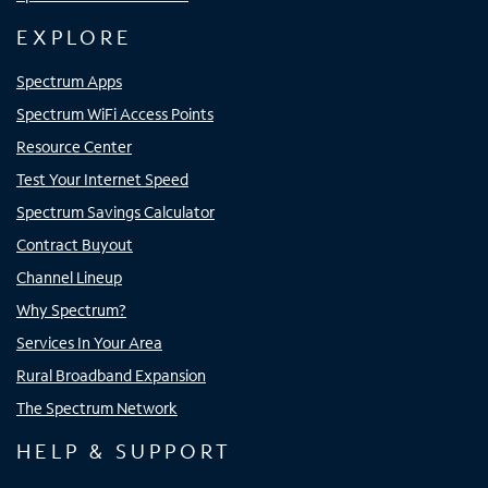
EXPLORE
Spectrum Apps
Spectrum WiFi Access Points
Resource Center
Test Your Internet Speed
Spectrum Savings Calculator
Contract Buyout
Channel Lineup
Why Spectrum?
Services In Your Area
Rural Broadband Expansion
The Spectrum Network
HELP & SUPPORT