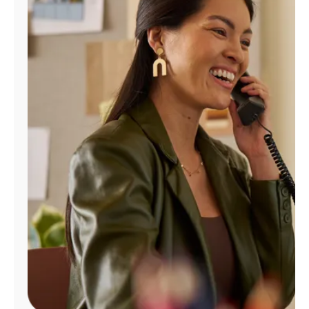
Manage
Account
Find
a
Store