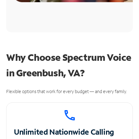
Why Choose Spectrum Voice
in Greenbush, VA?
Flexible options that work for every budget — and every family.
Unlimited
Nationwide Calling