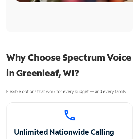
Why Choose Spectrum Voice
in Greenleaf, WI?
Flexible options that work for every budget — and every family.
Unlimited
Nationwide Calling