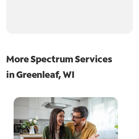
More Spectrum Services
in
Greenleaf, WI