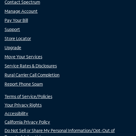
Contact Spectrum
Manage Account
Pay Your Bill
Support
Store Locator
Upgrade
Move Your Services
Service Rates & Disclosures
Rural Carrier Call Completion
Report Phone Spam
Terms of Service/Policies
Your Privacy Rights
Accessibility
California Privacy Policy
Do Not Sell or Share My Personal Information/Opt-Out of