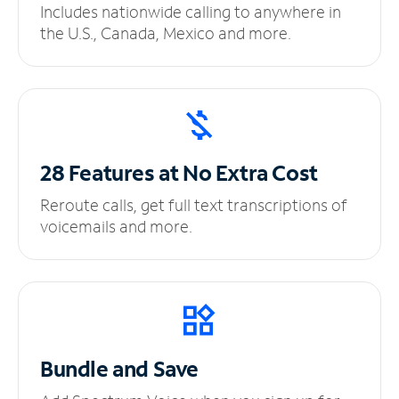
Includes nationwide calling to anywhere in
the U.S., Canada, Mexico and more.
28 Features at No
Extra Cost
Reroute calls, get full text transcriptions of
voicemails and more.
Bundle and Save