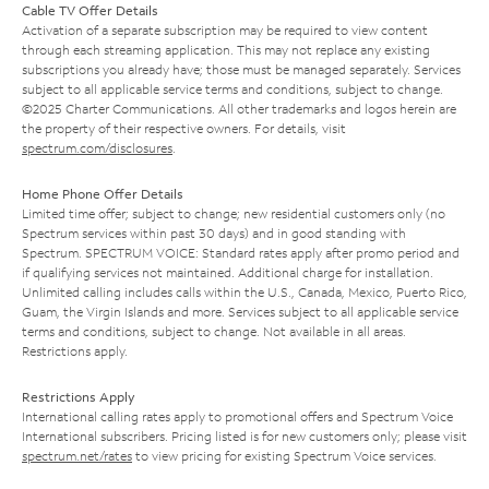
Cable TV Offer Details
Activation of a separate subscription may be required to view content
through each streaming application. This may not replace any existing
subscriptions you already have; those must be managed separately. Services
subject to all applicable service terms and conditions, subject to change.
©2025 Charter Communications. All other trademarks and logos herein are
the property of their respective owners. For details, visit
spectrum.com/disclosures
.
Home Phone Offer Details
Limited time offer; subject to change; new residential customers only (no
Spectrum services within past 30 days) and in good standing with
Spectrum. SPECTRUM VOICE: Standard rates apply after promo period and
if qualifying services not maintained. Additional charge for installation.
Unlimited calling includes calls within the U.S., Canada, Mexico, Puerto Rico,
Guam, the Virgin Islands and more. Services subject to all applicable service
terms and conditions, subject to change. Not available in all areas.
Restrictions apply.
Restrictions Apply
International calling rates apply to promotional offers and Spectrum Voice
International subscribers. Pricing listed is for new customers only; please visit
spectrum.net/rates
to view pricing for existing Spectrum Voice services.