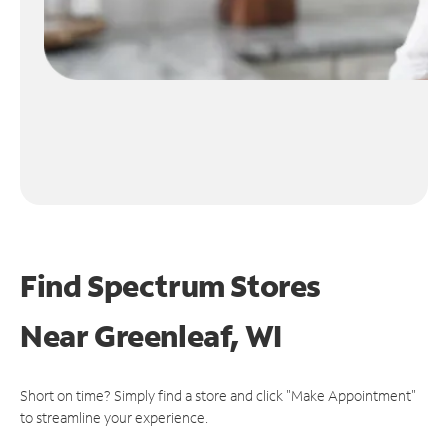
Find Spectrum Stores
Near
Greenleaf, WI
Short on time? Simply find a store and click "Make Appointment"
to streamline your experience.