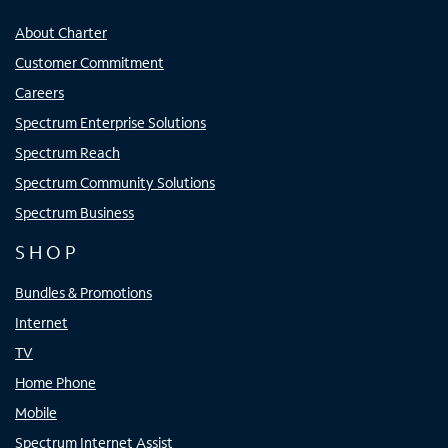
About Charter
Customer Commitment
Careers
Spectrum Enterprise Solutions
Spectrum Reach
Spectrum Community Solutions
Spectrum Business
SHOP
Bundles & Promotions
Internet
TV
Home Phone
Mobile
Spectrum Internet Assist