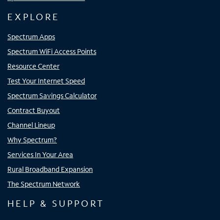
EXPLORE
Spectrum Apps
Spectrum WiFi Access Points
Resource Center
Test Your Internet Speed
Spectrum Savings Calculator
Contract Buyout
Channel Lineup
Why Spectrum?
Services In Your Area
Rural Broadband Expansion
The Spectrum Network
HELP & SUPPORT