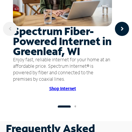
Spectrum Fiber-
Powered Internet in
Greenleaf, WI
Enjoy fast, reliable internet for your home at an
affordable price. Spectrum Internet® is
powered by fiber and connected to the
premises by coaxial lines.
Shop Internet
Frequently Asked