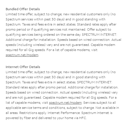
Bundled Offer Details
Limited time offer; subject to change; new residential customers only (no
Spectrum services within past 30 days) and in good standing with
Spectrum. Taxes and fees extra in select states. Standard rates apply after
promo period or if qualifying services not maintained. Offer subject to
qualifying services being ordered on the same day. SPECTRUM INTERNET:
Additional charge for installation. Speeds based on wired connection. Actual
speeds (including wireless) vary and are not guaranteed. Capable modem
required for all Gig speeds. For a list of capable modems, visit
spectrum.net/modem
.
Internet Offer Details
Limited time offer; subject to change; new residential customers only (no
Spectrum services within past 30 days) and in good standing with
Spectrum. Taxes and fees extra in select states. SPECTRUM INTERNET:
Standard rates apply after promo period. Additional charge for installation.
Speeds based on wired connection. Actual speeds (including wireless) vary
and are not guaranteed. Capable modem required for all Gig speeds. For a
list of capable modems, visit
spectrum.net/modem
. Services subject to all
applicable service terms and conditions, subject to change. Not available in
all areas. Restrictions apply. Internet Performance: Spectrum Internet is
powered by fiber and delivered to your home via HFC.