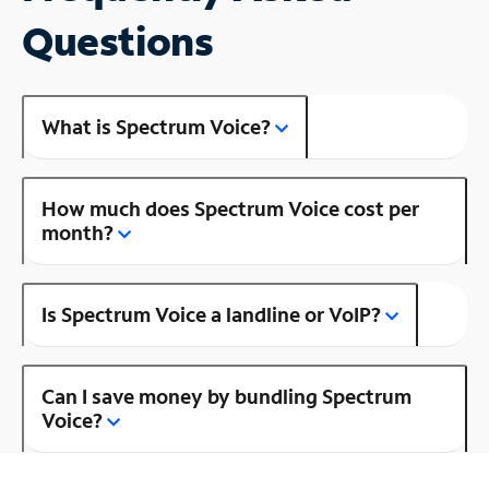
Questions
What is Spectrum Voice?
How much does Spectrum Voice cost per
month?
Is Spectrum Voice a landline or VoIP?
Can I save money by bundling Spectrum
Voice?