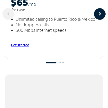
$65
/m
o
for 1 year
Unlimited calling to Puerto Rico & Mexico
No dropped calls
500 Mbps Internet speeds
Get started