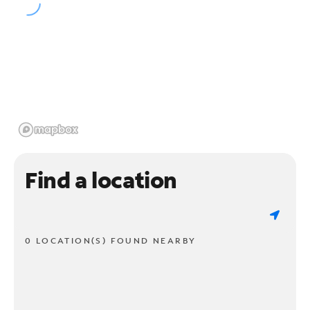
Find a location
0 LOCATION(S) FOUND NEARBY