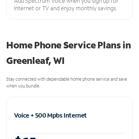
Add Spectrum Voice when you sign up for
Internet or TV and enjoy monthly savings.
Home Phone Service Plans
in
Greenleaf, WI
Stay connected with dependable home phone service and save
when you bundle.
Voice + 500 Mpbs
Internet