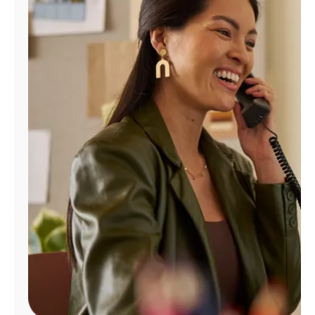
Manage
Account
Find
a
Store