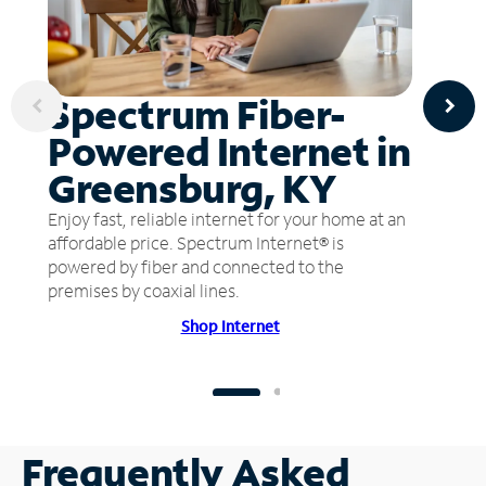
Spectrum Fiber-
Powered Internet in
Greensburg, KY
Enjoy fast, reliable internet for your home at an
affordable price. Spectrum Internet® is
powered by fiber and connected to the
premises by coaxial lines.
Shop Internet
Frequently Asked