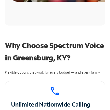
Why Choose Spectrum Voice
in Greensburg, KY?
Flexible options that work for every budget — and every family.
Unlimited
Nationwide Calling