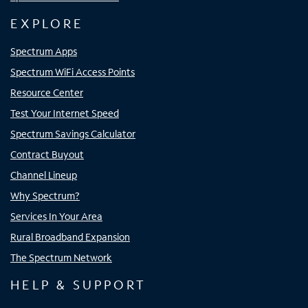
EXPLORE
Spectrum Apps
Spectrum WiFi Access Points
Resource Center
Test Your Internet Speed
Spectrum Savings Calculator
Contract Buyout
Channel Lineup
Why Spectrum?
Services In Your Area
Rural Broadband Expansion
The Spectrum Network
HELP & SUPPORT