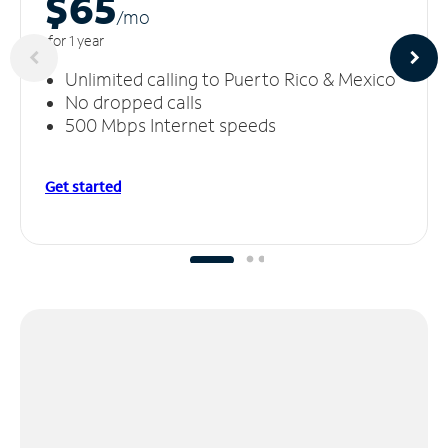
$65
/m
o
for 1 year
Unlimited calling to Puerto Rico & Mexico
No dropped calls
500 Mbps Internet speeds
Get started