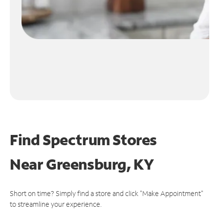
Find Spectrum Stores
Near
Greensburg, KY
Short on time? Simply find a store and click "Make Appointment"
to streamline your experience.