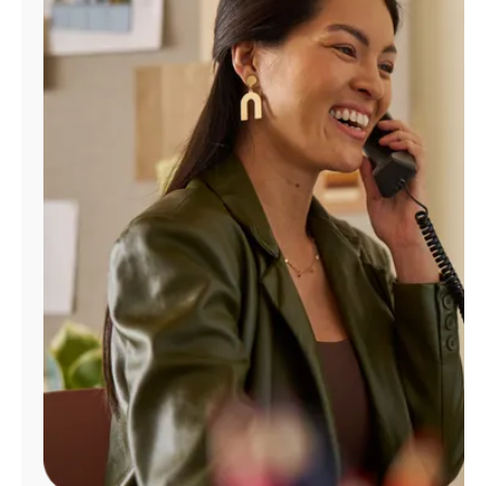
Manage
Account
Find
a
Store