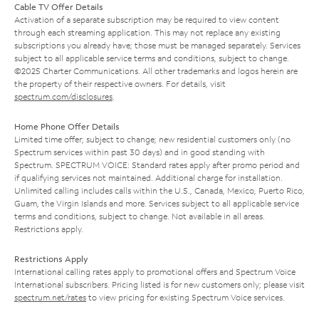
Cable TV Offer Details
Activation of a separate subscription may be required to view content
through each streaming application. This may not replace any existing
subscriptions you already have; those must be managed separately. Services
subject to all applicable service terms and conditions, subject to change.
©2025 Charter Communications. All other trademarks and logos herein are
the property of their respective owners. For details, visit
spectrum.com/disclosures
.
Home Phone Offer Details
Limited time offer; subject to change; new residential customers only (no
Spectrum services within past 30 days) and in good standing with
Spectrum. SPECTRUM VOICE: Standard rates apply after promo period and
if qualifying services not maintained. Additional charge for installation.
Unlimited calling includes calls within the U.S., Canada, Mexico, Puerto Rico,
Guam, the Virgin Islands and more. Services subject to all applicable service
terms and conditions, subject to change. Not available in all areas.
Restrictions apply.
Restrictions Apply
International calling rates apply to promotional offers and Spectrum Voice
International subscribers. Pricing listed is for new customers only; please visit
spectrum.net/rates
to view pricing for existing Spectrum Voice services.