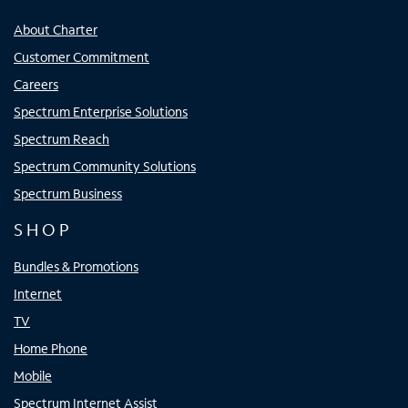
About Charter
Customer Commitment
Careers
Spectrum Enterprise Solutions
Spectrum Reach
Spectrum Community Solutions
Spectrum Business
SHOP
Bundles & Promotions
Internet
TV
Home Phone
Mobile
Spectrum Internet Assist