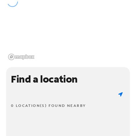
Find a location
0 LOCATION(S) FOUND NEARBY