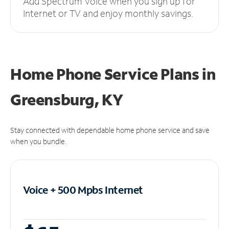
Add Spectrum Voice when you sign up for
Internet or TV and enjoy monthly savings.
Home Phone Service Plans
in
Greensburg, KY
Stay connected with dependable home phone service and save
when you bundle.
Voice + 500 Mpbs
Internet