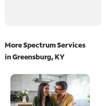
More Spectrum Services
in
Greensburg, KY