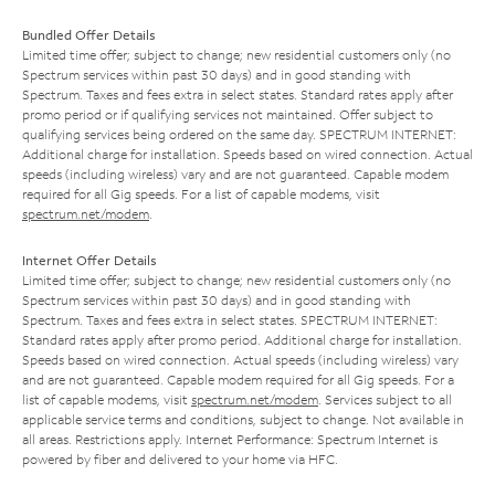
Bundled Offer Details
Limited time offer; subject to change; new residential customers only (no
Spectrum services within past 30 days) and in good standing with
Spectrum. Taxes and fees extra in select states. Standard rates apply after
promo period or if qualifying services not maintained. Offer subject to
qualifying services being ordered on the same day. SPECTRUM INTERNET:
Additional charge for installation. Speeds based on wired connection. Actual
speeds (including wireless) vary and are not guaranteed. Capable modem
required for all Gig speeds. For a list of capable modems, visit
spectrum.net/modem
.
Internet Offer Details
Limited time offer; subject to change; new residential customers only (no
Spectrum services within past 30 days) and in good standing with
Spectrum. Taxes and fees extra in select states. SPECTRUM INTERNET:
Standard rates apply after promo period. Additional charge for installation.
Speeds based on wired connection. Actual speeds (including wireless) vary
and are not guaranteed. Capable modem required for all Gig speeds. For a
list of capable modems, visit
spectrum.net/modem
. Services subject to all
applicable service terms and conditions, subject to change. Not available in
all areas. Restrictions apply. Internet Performance: Spectrum Internet is
powered by fiber and delivered to your home via HFC.