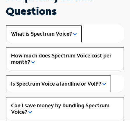
Questions
What is Spectrum Voice?
How much does Spectrum Voice cost per
month?
Is Spectrum Voice a landline or VoIP?
Can I save money by bundling Spectrum
Voice?