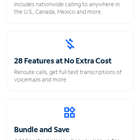
Includes nationwide calling to anywhere in
the U.S., Canada, Mexico and more.
28 Features at No
Extra Cost
Reroute calls, get full text transcriptions of
voicemails and more.
Bundle and Save