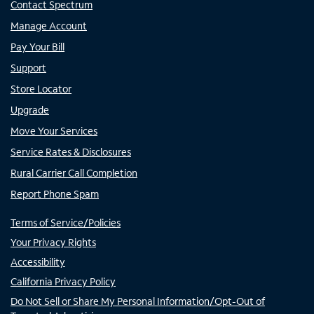
Contact Spectrum
Manage Account
Pay Your Bill
Support
Store Locator
Upgrade
Move Your Services
Service Rates & Disclosures
Rural Carrier Call Completion
Report Phone Spam
Terms of Service/Policies
Your Privacy Rights
Accessibility
California Privacy Policy
Do Not Sell or Share My Personal Information/Opt-Out of