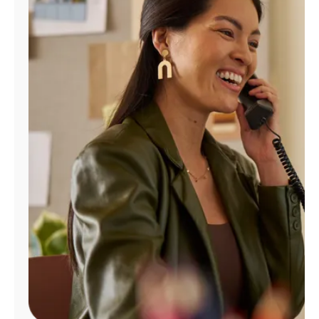
Manage
Account
Find
a
Store