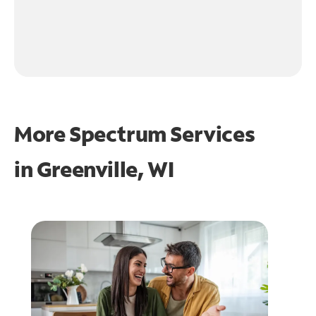
More Spectrum Services
in
Greenville, WI