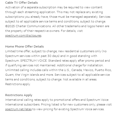
Cable TV Offer Details
Activation of a separate subscription may be required to view content
through each streaming application. This may not replace any existing
subscriptions you already have; those must be managed separately. Services
subject to all applicable service terms and conditions, subject to change.
©2025 Charter Communications. All other trademarks and logos herein are
the property of their respective owners. For details, visit
spectrum.com/disclosures
.
Home Phone Offer Details
Limited time offer; subject to change; new residential customers only (no
Spectrum services within past 30 days) and in good standing with
Spectrum. SPECTRUM VOICE: Standard rates apply after promo period and
if qualifying services not maintained. Additional charge for installation.
Unlimited calling includes calls within the U.S., Canada, Mexico, Puerto Rico,
Guam, the Virgin Islands and more. Services subject to all applicable service
terms and conditions, subject to change. Not available in all areas.
Restrictions apply.
Restrictions Apply
International calling rates apply to promotional offers and Spectrum Voice
International subscribers. Pricing listed is for new customers only; please visit
spectrum.net/rates
to view pricing for existing Spectrum Voice services.