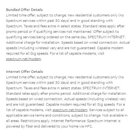
Bundled Offer Details
Limited time offer; subject to change; new residential customers only (no
Spectrum services within past 30 days) and in good standing with
Spectrum. Taxes and fees extra in select states. Standard rates apply after
promo period or if qualifying services not maintained. Offer subject to
qualifying services being ordered on the same day. SPECTRUM INTERNET:
Additional charge for installation. Speeds based on wired connection. Actual
speeds (including wireless) vary and are not guaranteed. Capable modem
required for all Gig speeds. For a list of capable modems, visit
spectrum.net/modem
.
Internet Offer Details
Limited time offer; subject to change; new residential customers only (no
Spectrum services within past 30 days) and in good standing with
Spectrum. Taxes and fees extra in select states. SPECTRUM INTERNET:
Standard rates apply after promo period. Additional charge for installation.
Speeds based on wired connection. Actual speeds (including wireless) vary
and are not guaranteed. Capable modem required for all Gig speeds. For a
list of capable modems, visit
spectrum.net/modem
. Services subject to all
applicable service terms and conditions, subject to change. Not available in
all areas. Restrictions apply. Internet Performance: Spectrum Internet is
powered by fiber and delivered to your home via HFC.