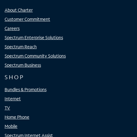
About Charter
Customer Commitment
Careers
Spectrum Enterprise Solutions
Spectrum Reach
Spectrum Community Solutions
Spectrum Business
SHOP
Bundles & Promotions
Internet
TV
Home Phone
Mobile
Spectrum Internet Assist