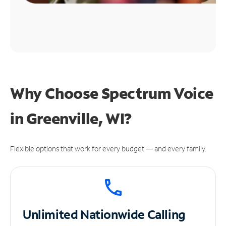
Why Choose Spectrum Voice
in Greenville, WI?
Flexible options that work for every budget — and every family.
Unlimited
Nationwide Calling