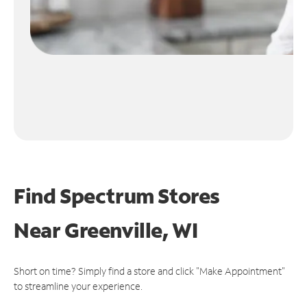
Find Spectrum Stores
Near
Greenville, WI
Short on time? Simply find a store and click "Make Appointment"
to streamline your experience.