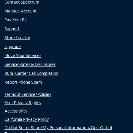
Contact Spectrum
Manage Account
Pay Your Bill
Support
Store Locator
Upgrade
Move Your Services
Service Rates & Disclosures
Rural Carrier Call Completion
Report Phone Spam
Terms of Service/Policies
Your Privacy Rights
Accessibility
California Privacy Policy
Do Not Sell or Share My Personal Information/Opt-Out of