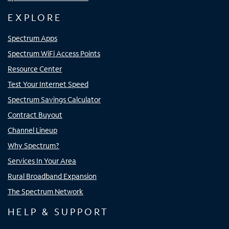
EXPLORE
Spectrum Apps
Spectrum WiFi Access Points
Resource Center
Test Your Internet Speed
Spectrum Savings Calculator
Contract Buyout
Channel Lineup
Why Spectrum?
Services In Your Area
Rural Broadband Expansion
The Spectrum Network
HELP & SUPPORT