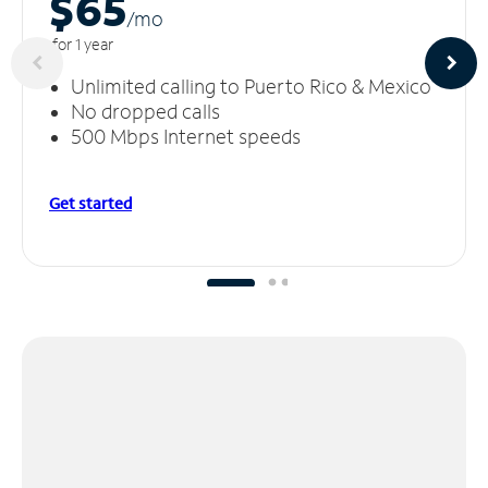
$65
/m
o
for 1 year
Unlimited calling to Puerto Rico & Mexico
No dropped calls
500 Mbps Internet speeds
Get started