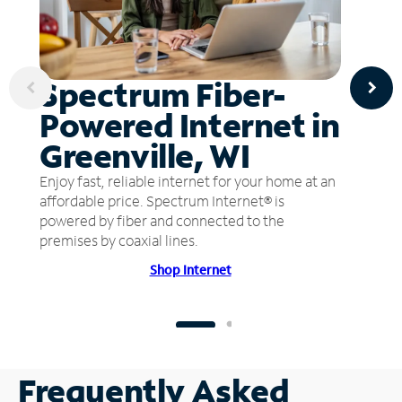
Spectrum Fiber-
Powered Internet in
Greenville, WI
Enjoy fast, reliable internet for your home at an
affordable price. Spectrum Internet® is
powered by fiber and connected to the
premises by coaxial lines.
Shop Internet
Frequently Asked