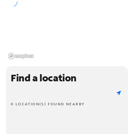
Find a location
0 LOCATION(S) FOUND NEARBY