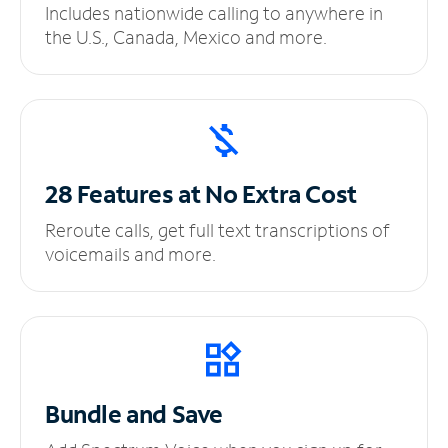
Includes nationwide calling to anywhere in
the U.S., Canada, Mexico and more.
28 Features at No
Extra Cost
Reroute calls, get full text transcriptions of
voicemails and more.
Bundle and Save