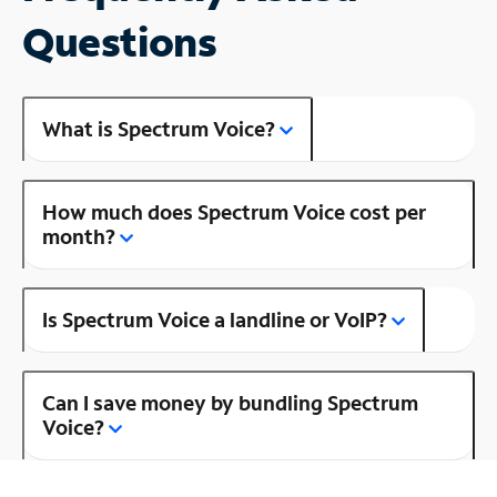
Questions
What is Spectrum Voice?
How much does Spectrum Voice cost per
month?
Is Spectrum Voice a landline or VoIP?
Can I save money by bundling Spectrum
Voice?