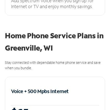
Add Spectrum Voice when you sign up for
Internet or TV and enjoy monthly savings.
Home Phone Service Plans
in
Greenville, WI
Stay connected with dependable home phone service and save
when you bundle.
Voice + 500 Mpbs
Internet