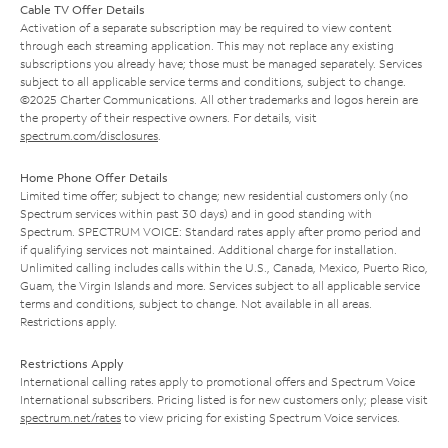
Cable TV Offer Details
Activation of a separate subscription may be required to view content
through each streaming application. This may not replace any existing
subscriptions you already have; those must be managed separately. Services
subject to all applicable service terms and conditions, subject to change.
©2025 Charter Communications. All other trademarks and logos herein are
the property of their respective owners. For details, visit
spectrum.com/disclosures
.
Home Phone Offer Details
Limited time offer; subject to change; new residential customers only (no
Spectrum services within past 30 days) and in good standing with
Spectrum. SPECTRUM VOICE: Standard rates apply after promo period and
if qualifying services not maintained. Additional charge for installation.
Unlimited calling includes calls within the U.S., Canada, Mexico, Puerto Rico,
Guam, the Virgin Islands and more. Services subject to all applicable service
terms and conditions, subject to change. Not available in all areas.
Restrictions apply.
Restrictions Apply
International calling rates apply to promotional offers and Spectrum Voice
International subscribers. Pricing listed is for new customers only; please visit
spectrum.net/rates
to view pricing for existing Spectrum Voice services.