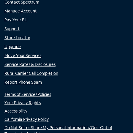
Contact Spectrum
Manage Account
Pay Your Bill
Support
Store Locator
Upgrade
Move Your Services
Service Rates & Disclosures
Rural Carrier Call Completion
Report Phone Spam
Terms of Service/Policies
Your Privacy Rights
Accessibility
California Privacy Policy
Do Not Sell or Share My Personal Information/Opt-Out of