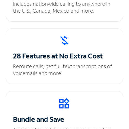
Includes nationwide calling to anywhere in
the U.S., Canada, Mexico and more.
28 Features at No
Extra Cost
Reroute calls, get full text transcriptions of
voicemails and more.
Bundle and Save