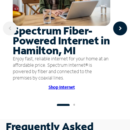
Spectrum Fiber-
Powered Internet in
Hamilton, MI
Enjoy fast, reliable internet for your home at an
affordable price. Spectrum Internet® is
powered by fiber and connected to the
premises by coaxial lines.
Shop Internet
Frequently Asked