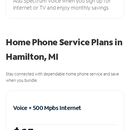
Add Spectrum Voice when you sign up for
Internet or TV and enjoy monthly savings.
Home Phone Service Plans
in
Hamilton, MI
Stay connected with dependable home phone service and save
when you bundle.
Voice + 500 Mpbs
Internet