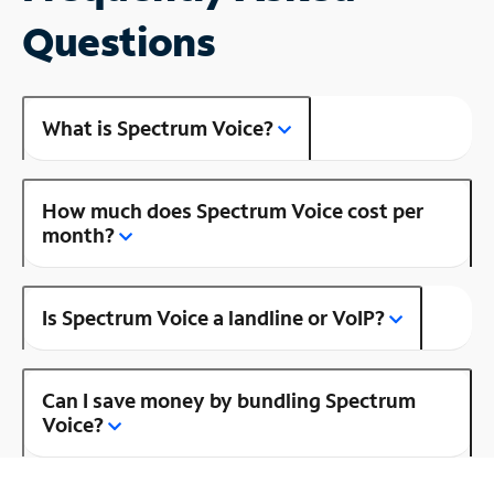
Questions
What is Spectrum Voice?
How much does Spectrum Voice cost per
month?
Is Spectrum Voice a landline or VoIP?
Can I save money by bundling Spectrum
Voice?