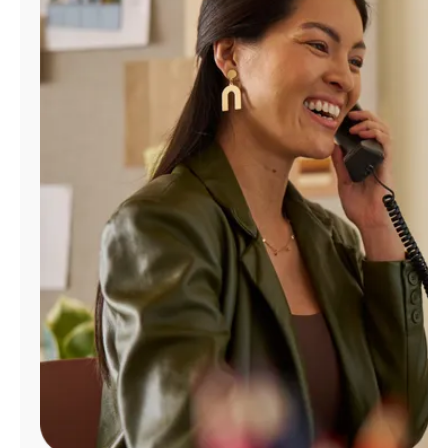
Manage
Account
Find
a
Store