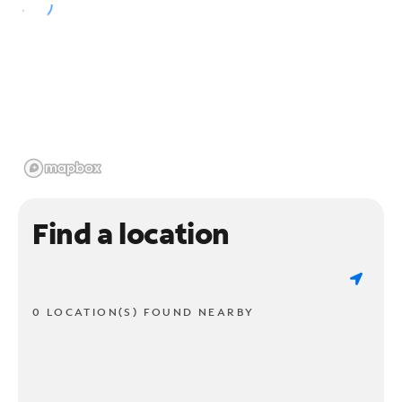
Find a location
0 LOCATION(S) FOUND NEARBY