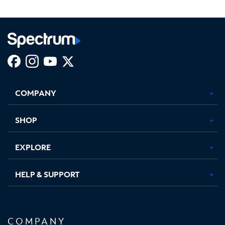
Facebook,
Instagram,
Youtube,
X,
Opens
Opens
Opens
Opens
COMPANY
in
in
in
in
new
new
new
new
tab
tab
tab
tab
SHOP
EXPLORE
HELP & SUPPORT
COMPANY