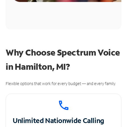
Why Choose Spectrum Voice
in Hamilton, MI?
Flexible options that work for every budget — and every family.
Unlimited
Nationwide Calling