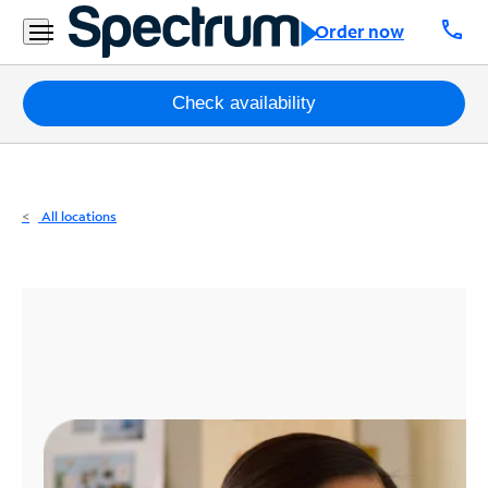
Residential
call
Order now
Business
Packages
Check availability
Internet
TV
All locations
Mobile
Home
Phone
Business
Contact
Us
Español