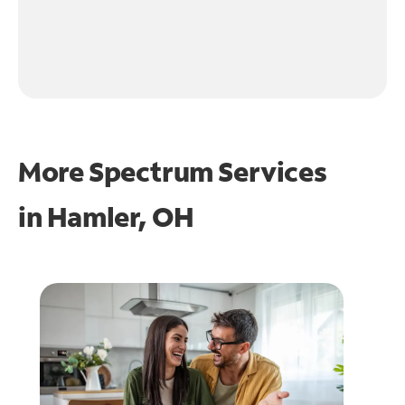
More Spectrum Services
in
Hamler, OH