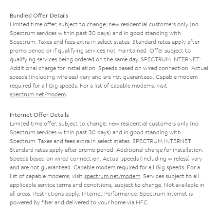
Bundled Offer Details
Limited time offer; subject to change; new residential customers only (no
Spectrum services within past 30 days) and in good standing with
Spectrum. Taxes and fees extra in select states. Standard rates apply after
promo period or if qualifying services not maintained. Offer subject to
qualifying services being ordered on the same day. SPECTRUM INTERNET:
Additional charge for installation. Speeds based on wired connection. Actual
speeds (including wireless) vary and are not guaranteed. Capable modem
required for all Gig speeds. For a list of capable modems, visit
spectrum.net/modem
.
Internet Offer Details
Limited time offer; subject to change; new residential customers only (no
Spectrum services within past 30 days) and in good standing with
Spectrum. Taxes and fees extra in select states. SPECTRUM INTERNET:
Standard rates apply after promo period. Additional charge for installation.
Speeds based on wired connection. Actual speeds (including wireless) vary
and are not guaranteed. Capable modem required for all Gig speeds. For a
list of capable modems, visit
spectrum.net/modem
. Services subject to all
applicable service terms and conditions, subject to change. Not available in
all areas. Restrictions apply. Internet Performance: Spectrum Internet is
powered by fiber and delivered to your home via HFC.