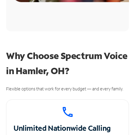
Why Choose Spectrum Voice
in Hamler, OH?
Flexible options that work for every budget — and every family.
Unlimited
Nationwide Calling