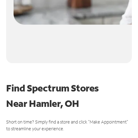
Find Spectrum Stores
Near
Hamler, OH
Short on time? Simply find a store and click "Make Appointment"
to streamline your experience.