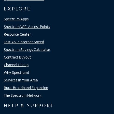
EXPLORE
Spectrum Apps
Spectrum WiFi Access Points
Resource Center
Test Your Internet Speed
Spectrum Savings Calculator
Contract Buyout
Channel Lineup
Why Spectrum?
Services In Your Area
Rural Broadband Expansion
The Spectrum Network
HELP & SUPPORT