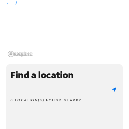
Find a location
0 LOCATION(S) FOUND NEARBY