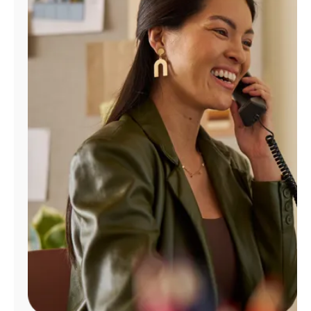
Manage
Account
Find
a
Store