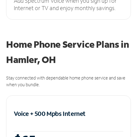
Add Spectrum Voice when you sign up for
Internet or TV and enjoy monthly savings.
Home Phone Service Plans
in
Hamler, OH
Stay connected with dependable home phone service and save
when you bundle.
Voice + 500 Mpbs
Internet