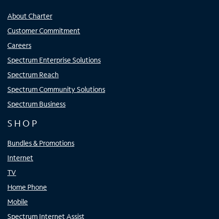
About Charter
Customer Commitment
Careers
Spectrum Enterprise Solutions
Spectrum Reach
Spectrum Community Solutions
Spectrum Business
SHOP
Bundles & Promotions
Internet
TV
Home Phone
Mobile
Spectrum Internet Assist