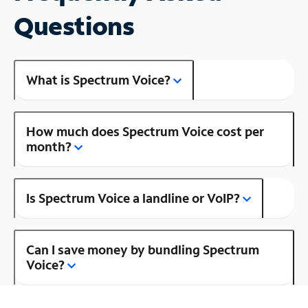
Questions
What is Spectrum Voice?
How much does Spectrum Voice cost per
month?
Is Spectrum Voice a landline or VoIP?
Can I save money by bundling Spectrum
Voice?