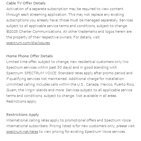
Cable TV Offer Details
Activation of a separate subscription may be required to view content
through each streaming application. This may not replace any existing
subscriptions you already have; those must be managed separately. Services
subject to all applicable service terms and conditions, subject to change.
©2025 Charter Communications. All other trademarks and logos herein are
the property of their respective owners. For details, visit
spectrum.com/disclosures
.
Home Phone Offer Details
Limited time offer; subject to change; new residential customers only (no
Spectrum services within past 30 days) and in good standing with
Spectrum. SPECTRUM VOICE: Standard rates apply after promo period and
if qualifying services not maintained. Additional charge for installation.
Unlimited calling includes calls within the U.S., Canada, Mexico, Puerto Rico,
Guam, the Virgin Islands and more. Services subject to all applicable service
terms and conditions, subject to change. Not available in all areas.
Restrictions apply.
Restrictions Apply
International calling rates apply to promotional offers and Spectrum Voice
International subscribers. Pricing listed is for new customers only; please visit
spectrum.net/rates
to view pricing for existing Spectrum Voice services.