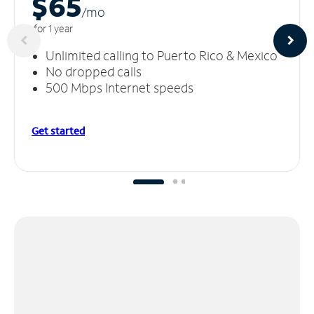
$65
/m
o
for 1 year
Unlimited calling to Puerto Rico & Mexico
No dropped calls
500 Mbps Internet speeds
Get started