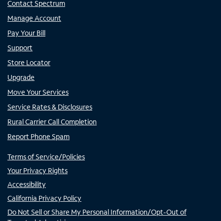
Contact Spectrum
Manage Account
Pay Your Bill
Support
Store Locator
Upgrade
Move Your Services
Service Rates & Disclosures
Rural Carrier Call Completion
Report Phone Spam
Terms of Service/Policies
Your Privacy Rights
Accessibility
California Privacy Policy
Do Not Sell or Share My Personal Information/Opt-Out of