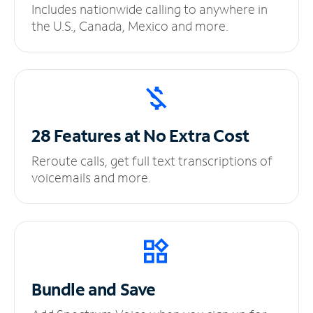
Includes nationwide calling to anywhere in
the U.S., Canada, Mexico and more.
28 Features at No
Extra Cost
Reroute calls, get full text transcriptions of
voicemails and more.
Bundle and Save