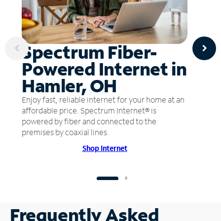
Spectrum Fiber-
Powered Internet in
Hamler, OH
Enjoy fast, reliable internet for your home at an
affordable price. Spectrum Internet® is
powered by fiber and connected to the
premises by coaxial lines.
Shop Internet
Frequently Asked