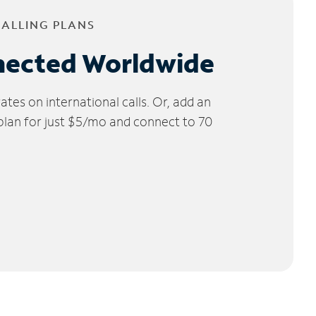
CALLING PLANS
nected Worldwide
tes on international calls. Or, add an
 plan for just $5/mo and connect to 70