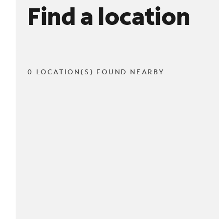
Find a location
0 LOCATION(S) FOUND NEARBY