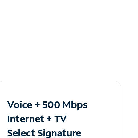
Voice + 500 Mbps
Internet + TV
Select Signature