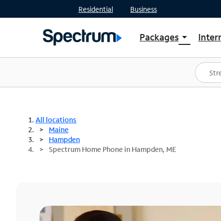
Residential
Business
Packages
Inter
arrow_drop_down
Shop Packages
S
Spectrum One
In
Best Deals
S
Shop Spectrum
In
All locations
Maine
Hampden
Spectrum Home Phone in Hampden, ME