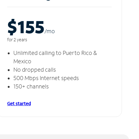
$155
/m
o
for 2 years
Unlimited calling to Puerto Rico &
Mexico
No dropped calls
500 Mbps Internet speeds
150+ channels
Get started