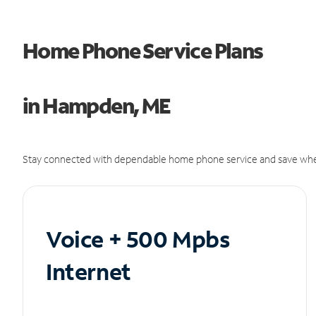
Home Phone Service Plans
in Hampden, ME
Stay connected with dependable home phone service and save whe
Voice + 500 Mpbs
Internet