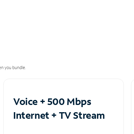
n you bundle.
Voice + 500 Mbps
Internet + TV Stream