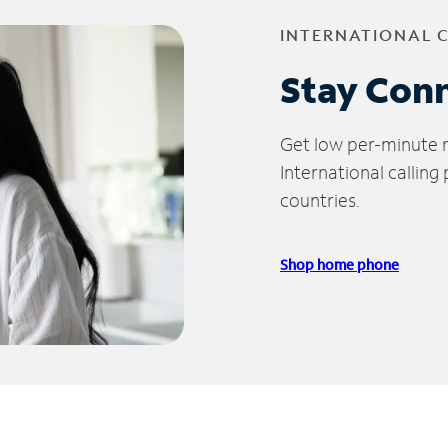
INTERNATIONAL 
Stay Con
Get low per-minute ra
International calling
countries.
Shop home phone