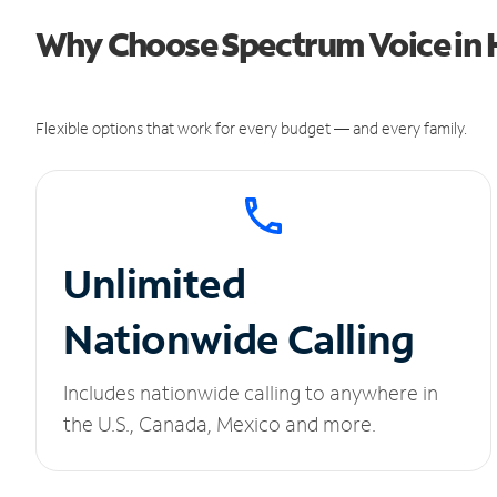
Why Choose Spectrum Voice in
Flexible options that work for every budget — and every family.
Unlimited
Nationwide Calling
Includes nationwide calling to anywhere in
the U.S., Canada, Mexico and more.