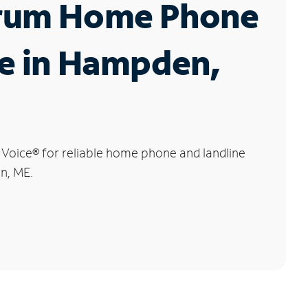
rum Home Phone
e in Hampden,
 Voice
®
for reliable home phone and landline
n, ME.