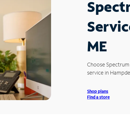
Spect
Servic
ME
Choose Spectrum
service in Hampde
Shop plans
Find a store