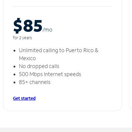
$85
/m
o
for 2 years
Unlimited calling to Puerto Rico &
Mexico
No dropped calls
500 Mbps Internet speeds
85+ channels
Get started