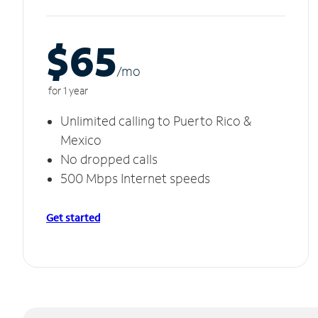
$65
/m
o
for 1 year
Unlimited calling to Puerto Rico &
Mexico
No dropped calls
500 Mbps Internet speeds
Get started