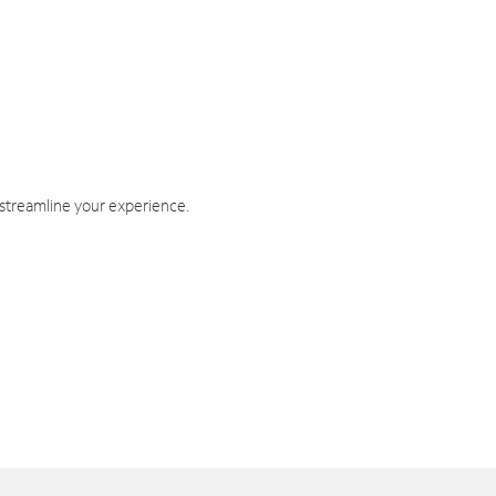
 streamline your experience.