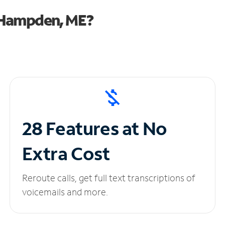
 Hampden, ME?
28 Features at No
Extra Cost
Reroute calls, get full text transcriptions of
voicemails and more.