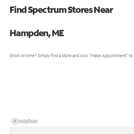
Find Spectrum Stores Near
Hampden, ME
Short on time? Simply find a store and click "Make Appointment" to