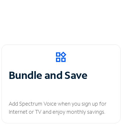
Bundle and Save
Add Spectrum Voice when you sign up for
Internet or TV and enjoy monthly savings.