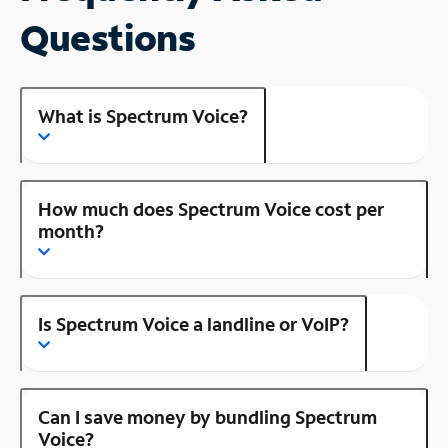
Questions
What is Spectrum Voice?
How much does Spectrum Voice cost per
month?
Is Spectrum Voice a landline or VoIP?
Can I save money by bundling Spectrum
Voice?