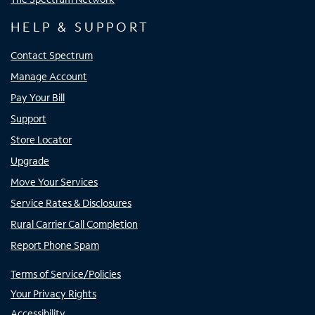
HELP & SUPPORT
Contact Spectrum
Manage Account
Pay Your Bill
Support
Store Locator
Upgrade
Move Your Services
Service Rates & Disclosures
Rural Carrier Call Completion
Report Phone Spam
Terms of Service/Policies
Your Privacy Rights
Accessibility