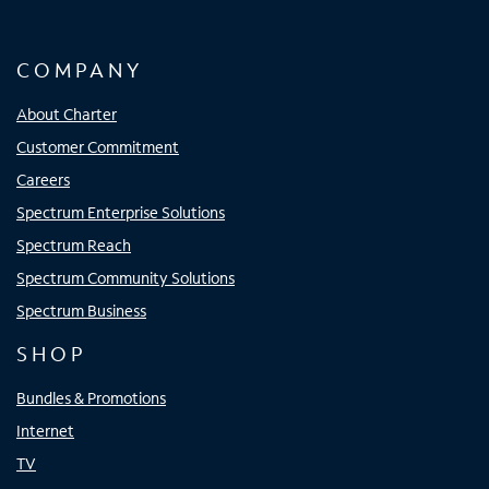
COMPANY
About Charter
Customer Commitment
Careers
Spectrum Enterprise Solutions
Spectrum Reach
Spectrum Community Solutions
Spectrum Business
SHOP
Bundles & Promotions
Internet
TV