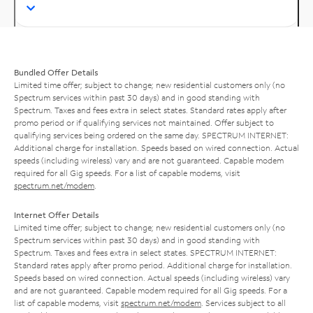
Bundled Offer Details
Limited time offer; subject to change; new residential customers only (no
Spectrum services within past 30 days) and in good standing with
Spectrum. Taxes and fees extra in select states. Standard rates apply after
promo period or if qualifying services not maintained. Offer subject to
qualifying services being ordered on the same day. SPECTRUM INTERNET:
Additional charge for installation. Speeds based on wired connection. Actual
speeds (including wireless) vary and are not guaranteed. Capable modem
required for all Gig speeds. For a list of capable modems, visit
spectrum.net/modem
.
Internet Offer Details
Limited time offer; subject to change; new residential customers only (no
Spectrum services within past 30 days) and in good standing with
Spectrum. Taxes and fees extra in select states. SPECTRUM INTERNET:
Standard rates apply after promo period. Additional charge for installation.
Speeds based on wired connection. Actual speeds (including wireless) vary
and are not guaranteed. Capable modem required for all Gig speeds. For a
list of capable modems, visit
spectrum.net/modem
. Services subject to all