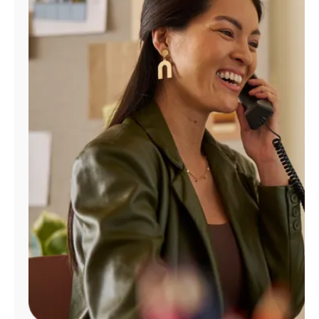
Manage
Account
Find
a
Store