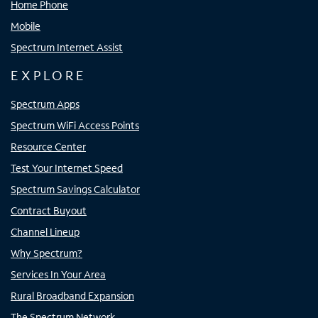
Home Phone
Mobile
Spectrum Internet Assist
EXPLORE
Spectrum Apps
Spectrum WiFi Access Points
Resource Center
Test Your Internet Speed
Spectrum Savings Calculator
Contract Buyout
Channel Lineup
Why Spectrum?
Services In Your Area
Rural Broadband Expansion
The Spectrum Network