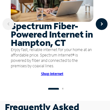
Spectrum Fiber-
Powered Internet in
Hampton, CT
Enjoy fast, reliable internet for your home at an
affordable price. Spectrum Internet® is
powered by fiber and connected to the
premises by coaxial lines.
Shop Internet
Frequently Asked