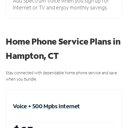
Add Spectrum Voice when you sign up for
Internet or TV and enjoy monthly savings.
Home Phone Service Plans
in
Hampton, CT
Stay connected with dependable home phone service and save
when you bundle.
Voice + 500 Mpbs
Internet