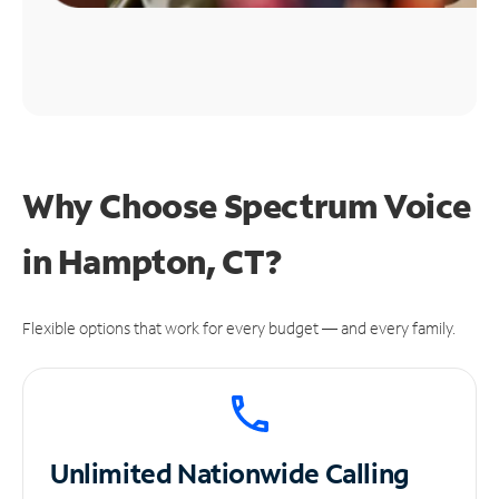
Why Choose Spectrum Voice
in Hampton, CT?
Flexible options that work for every budget — and every family.
Unlimited
Nationwide Calling