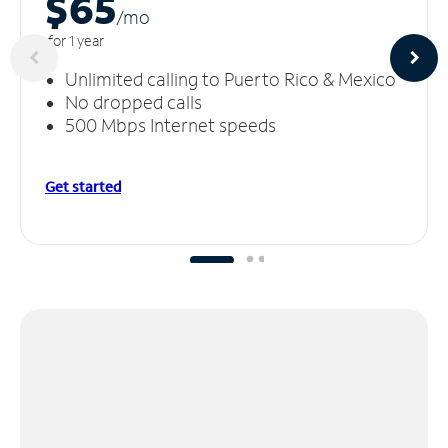
$65
/m
o
for 1 year
Unlimited calling to Puerto Rico & Mexico
No dropped calls
500 Mbps Internet speeds
Get started