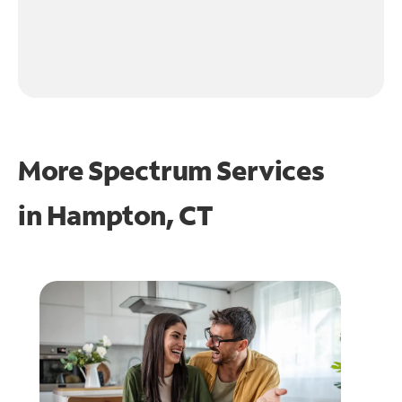
More Spectrum Services
in
Hampton, CT