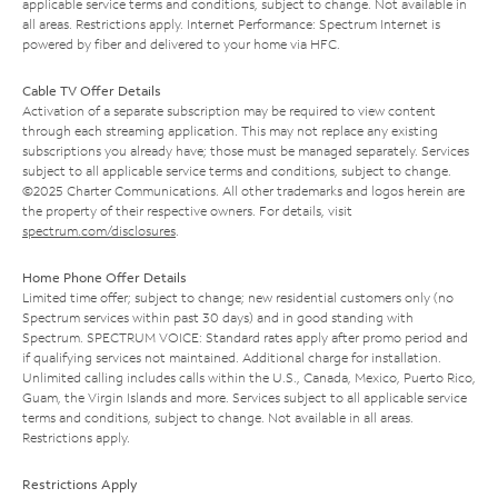
applicable service terms and conditions, subject to change. Not available in
all areas. Restrictions apply. Internet Performance: Spectrum Internet is
powered by fiber and delivered to your home via HFC.
Cable TV Offer Details
Activation of a separate subscription may be required to view content
through each streaming application. This may not replace any existing
subscriptions you already have; those must be managed separately. Services
subject to all applicable service terms and conditions, subject to change.
©2025 Charter Communications. All other trademarks and logos herein are
the property of their respective owners. For details, visit
spectrum.com/disclosures
.
Home Phone Offer Details
Limited time offer; subject to change; new residential customers only (no
Spectrum services within past 30 days) and in good standing with
Spectrum. SPECTRUM VOICE: Standard rates apply after promo period and
if qualifying services not maintained. Additional charge for installation.
Unlimited calling includes calls within the U.S., Canada, Mexico, Puerto Rico,
Guam, the Virgin Islands and more. Services subject to all applicable service
terms and conditions, subject to change. Not available in all areas.
Restrictions apply.
Restrictions Apply