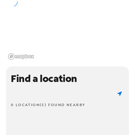
Find a location
0 LOCATION(S) FOUND NEARBY