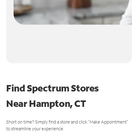
Find Spectrum Stores
Near
Hampton, CT
Short on time? Simply find a store and click "Make Appointment"
to streamline your experience.