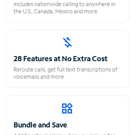
Includes nationwide calling to anywhere in
the U.S., Canada, Mexico and more.
28 Features at No
Extra Cost
Reroute calls, get full text transcriptions of
voicemails and more.
Bundle and Save