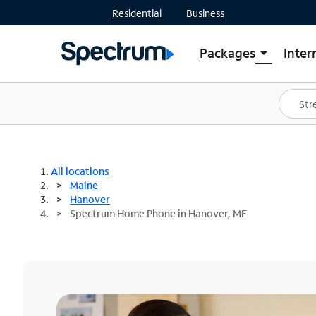
Residential
Business
Packages
Inter
arrow_drop_down
Shop Packages
S
Spectrum One
In
Best Deals
S
Shop Spectrum
In
All locations
Maine
Hanover
Spectrum Home Phone in Hanover, ME