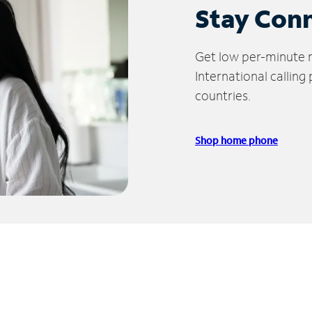
Stay Con
Get low per-minute ra
International calling
countries.
Shop home phone