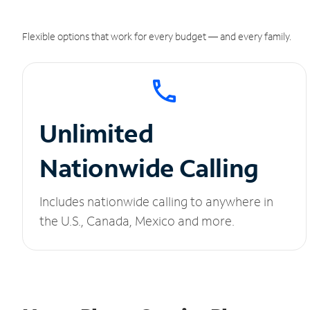
Flexible options that work for every budget — and every family.
Unlimited
Nationwide Calling
Includes nationwide calling to anywhere in
the U.S., Canada, Mexico and more.