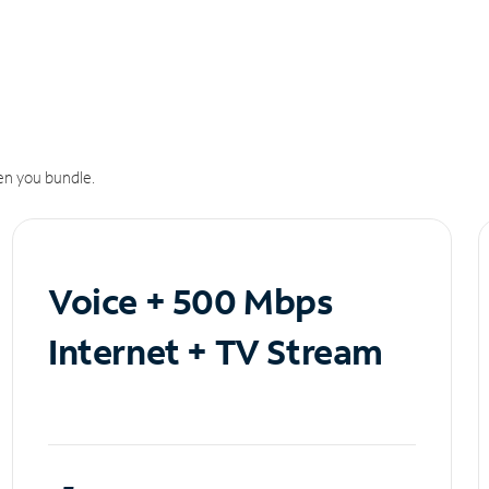
n you bundle.
Voice + 500 Mbps
Internet + TV Stream