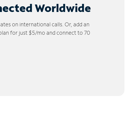
nected Worldwide
tes on international calls. Or, add an
 plan for just $5/mo and connect to 70