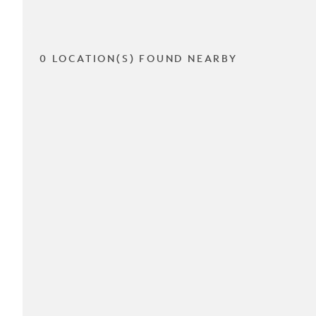
0 LOCATION(S) FOUND NEARBY