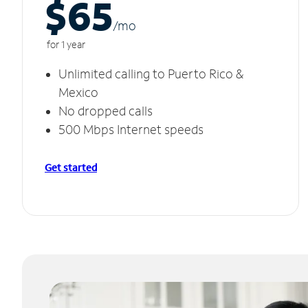
$65
/m
o
for 1 year
Unlimited calling to Puerto Rico &
Mexico
No dropped calls
500 Mbps Internet speeds
Get started