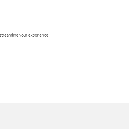
 streamline your experience.