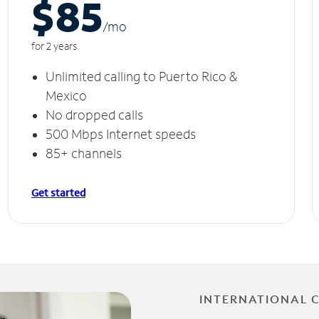
$85
/m
o
for 2 years
Unlimited calling to Puerto Rico &
Mexico
No dropped calls
500 Mbps Internet speeds
85+ channels
Get started
INTERNATIONAL 