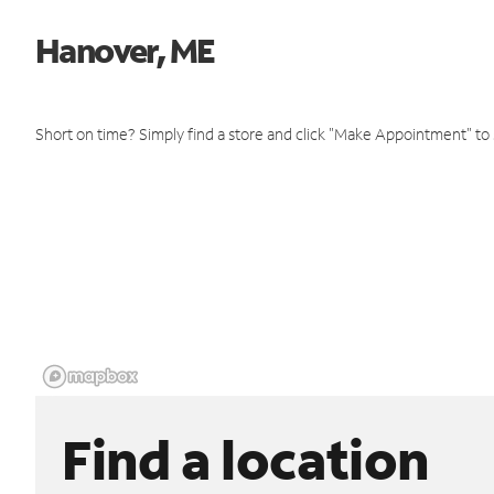
Hanover, ME
Short on time? Simply find a store and click "Make Appointment" to
Find a location