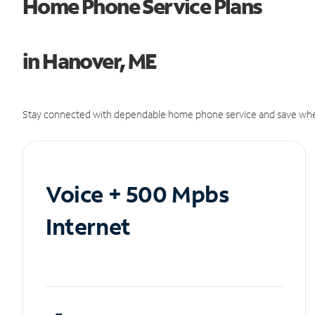
Home Phone Service Plans
in Hanover, ME
Stay connected with dependable home phone service and save whe
Voice + 500 Mpbs
Internet