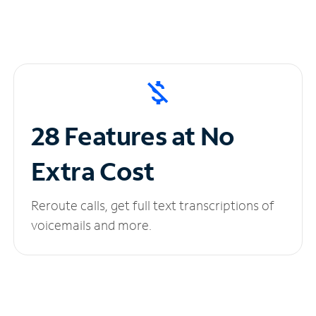
28 Features at No
Extra Cost
Reroute calls, get full text transcriptions of
voicemails and more.