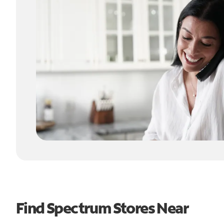
Find Spectrum Stores Near