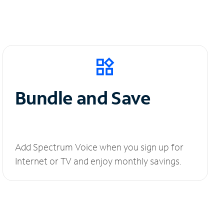
Bundle and Save
Add Spectrum Voice when you sign up for
Internet or TV and enjoy monthly savings.