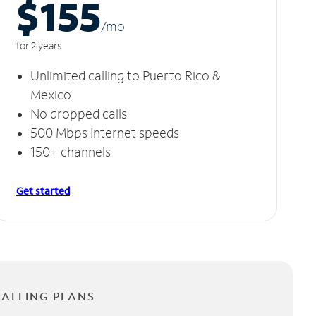
$155
/m
o
for 2 years
Unlimited calling to Puerto Rico &
Mexico
No dropped calls
500 Mbps Internet speeds
150+ channels
Get started
CALLING PLANS