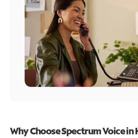
Why Choose Spectrum Voice in 