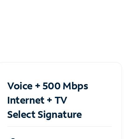
Voice + 500 Mbps
Internet + TV
Select Signature