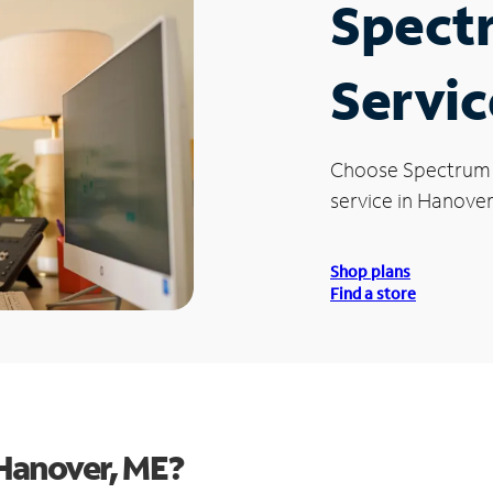
Spect
Servic
Choose Spectrum
service in Hanover
Shop plans
Find a store
Hanover, ME?