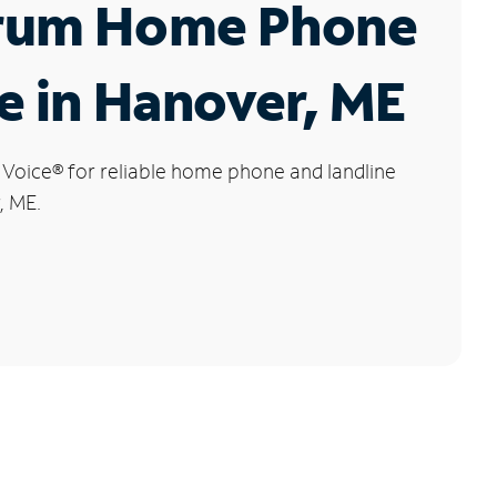
rum Home Phone
e in Hanover, ME
 Voice
®
for reliable home phone and landline
, ME.