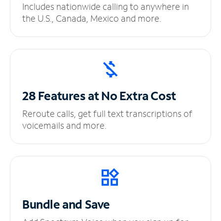
Includes nationwide calling to anywhere in
the U.S., Canada, Mexico and more.
28 Features at No
Extra Cost
Reroute calls, get full text transcriptions of
voicemails and more.
Bundle and Save