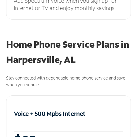
Add Spectrum Voice when you sign up for
Internet or TV and enjoy monthly savings.
Home Phone Service Plans
in
Harpersville, AL
Stay connected with dependable home phone service and save
when you bundle.
Voice + 500 Mpbs
Internet