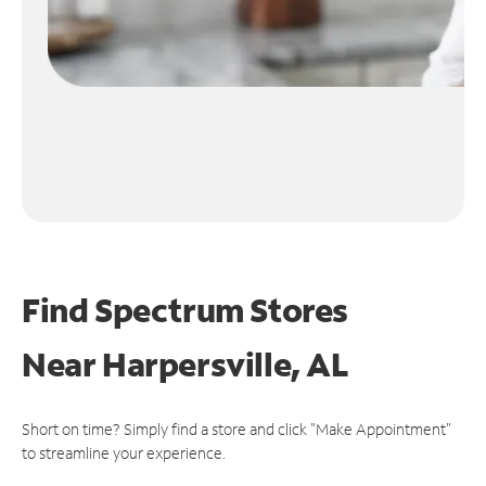
Find Spectrum Stores
Near
Harpersville, AL
Short on time? Simply find a store and click "Make Appointment"
to streamline your experience.