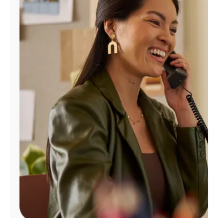
Manage
Account
Find
a
Store