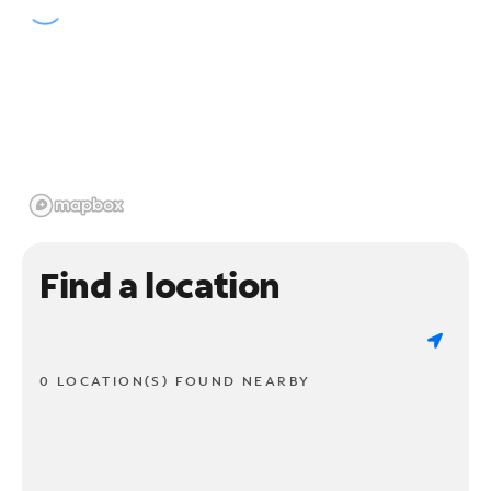
Find a location
0 LOCATION(S) FOUND NEARBY