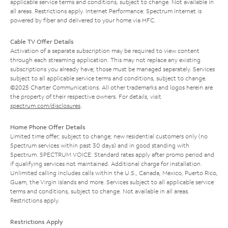
applicable service terms and conditions, subject to change. Not available in
all areas. Restrictions apply. Internet Performance: Spectrum Internet is
powered by fiber and delivered to your home via HFC.
Cable TV Offer Details
Activation of a separate subscription may be required to view content
through each streaming application. This may not replace any existing
subscriptions you already have; those must be managed separately. Services
subject to all applicable service terms and conditions, subject to change.
©2025 Charter Communications. All other trademarks and logos herein are
the property of their respective owners. For details, visit
spectrum.com/disclosures
.
Home Phone Offer Details
Limited time offer; subject to change; new residential customers only (no
Spectrum services within past 30 days) and in good standing with
Spectrum. SPECTRUM VOICE: Standard rates apply after promo period and
if qualifying services not maintained. Additional charge for installation.
Unlimited calling includes calls within the U.S., Canada, Mexico, Puerto Rico,
Guam, the Virgin Islands and more. Services subject to all applicable service
terms and conditions, subject to change. Not available in all areas.
Restrictions apply.
Restrictions Apply