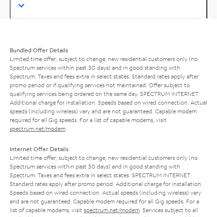
Bundled Offer Details
Limited time offer; subject to change; new residential customers only (no
Spectrum services within past 30 days) and in good standing with
Spectrum. Taxes and fees extra in select states. Standard rates apply after
promo period or if qualifying services not maintained. Offer subject to
qualifying services being ordered on the same day. SPECTRUM INTERNET:
Additional charge for installation. Speeds based on wired connection. Actual
speeds (including wireless) vary and are not guaranteed. Capable modem
required for all Gig speeds. For a list of capable modems, visit
spectrum.net/modem
.
Internet Offer Details
Limited time offer; subject to change; new residential customers only (no
Spectrum services within past 30 days) and in good standing with
Spectrum. Taxes and fees extra in select states. SPECTRUM INTERNET:
Standard rates apply after promo period. Additional charge for installation.
Speeds based on wired connection. Actual speeds (including wireless) vary
and are not guaranteed. Capable modem required for all Gig speeds. For a
list of capable modems, visit
spectrum.net/modem
. Services subject to all