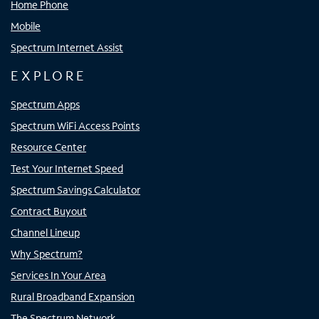
Home Phone
Mobile
Spectrum Internet Assist
EXPLORE
Spectrum Apps
Spectrum WiFi Access Points
Resource Center
Test Your Internet Speed
Spectrum Savings Calculator
Contract Buyout
Channel Lineup
Why Spectrum?
Services In Your Area
Rural Broadband Expansion
The Spectrum Network