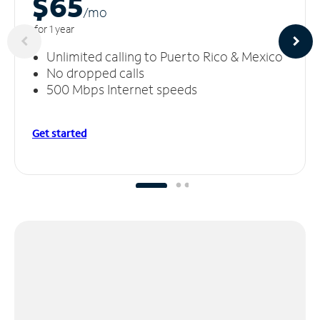
$65
/m
o
for 1 year
Unlimited calling to Puerto Rico & Mexico
No dropped calls
500 Mbps Internet speeds
Get started