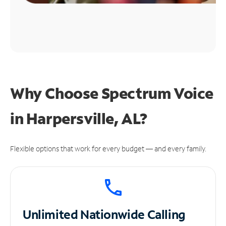
Why Choose Spectrum Voice
in Harpersville, AL?
Flexible options that work for every budget — and every family.
Unlimited
Nationwide Calling