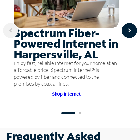
Spectrum Fiber-
Powered Internet in
Harpersville, AL
Enjoy fast, reliable internet for your home at an
affordable price. Spectrum Internet® is
powered by fiber and connected to the
premises by coaxial lines.
Shop Internet
Frequently Asked