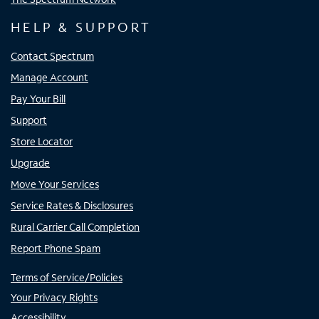
HELP & SUPPORT
Contact Spectrum
Manage Account
Pay Your Bill
Support
Store Locator
Upgrade
Move Your Services
Service Rates & Disclosures
Rural Carrier Call Completion
Report Phone Spam
Terms of Service/Policies
Your Privacy Rights
Accessibility