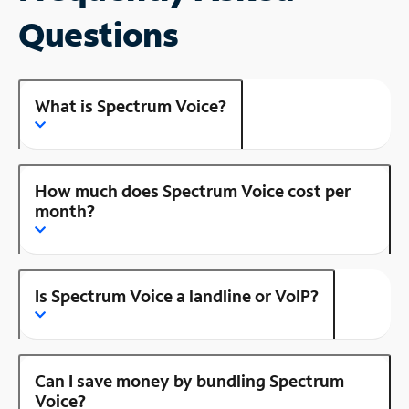
Questions
What is Spectrum Voice?
How much does Spectrum Voice cost per
month?
Is Spectrum Voice a landline or VoIP?
Can I save money by bundling Spectrum
Voice?