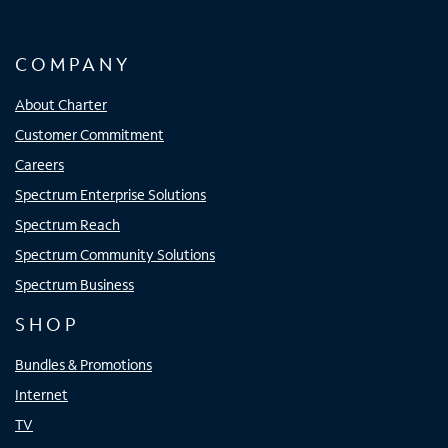
COMPANY
About Charter
Customer Commitment
Careers
Spectrum Enterprise Solutions
Spectrum Reach
Spectrum Community Solutions
Spectrum Business
SHOP
Bundles & Promotions
Internet
TV