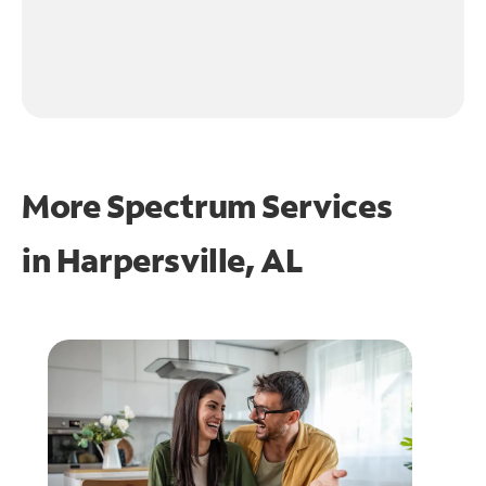
More Spectrum Services
in
Harpersville, AL