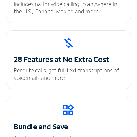
Includes nationwide calling to anywhere in
the U.S., Canada, Mexico and more.
28 Features at No
Extra Cost
Reroute calls, get full text transcriptions of
voicemails and more.
Bundle and Save