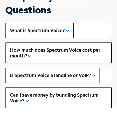
Questions
What is Spectrum Voice?
How much does Spectrum Voice cost per
month?
Is Spectrum Voice a landline or VoIP?
Can I save money by bundling Spectrum
Voice?