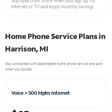
Add Spectrum Voice when you sign up for
Internet or TV and enjoy monthly savings.
Home Phone Service Plans
in
Harrison, MI
Stay connected with dependable home phone service and save
when you bundle.
Voice + 500 Mpbs
Internet