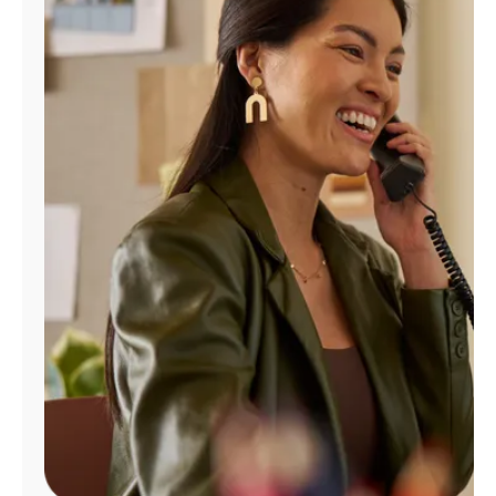
Manage
Account
Find
a
Store