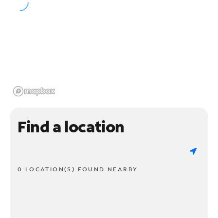
Find a location
0 LOCATION(S) FOUND NEARBY