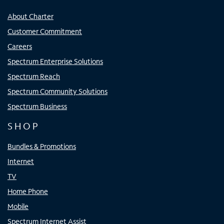
About Charter
Customer Commitment
Careers
Spectrum Enterprise Solutions
Spectrum Reach
Spectrum Community Solutions
Spectrum Business
SHOP
Bundles & Promotions
Internet
TV
Home Phone
Mobile
Spectrum Internet Assist