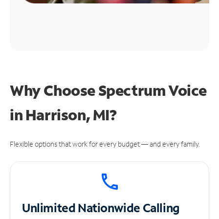
Why Choose Spectrum Voice
in Harrison, MI?
Flexible options that work for every budget — and every family.
Unlimited
Nationwide Calling