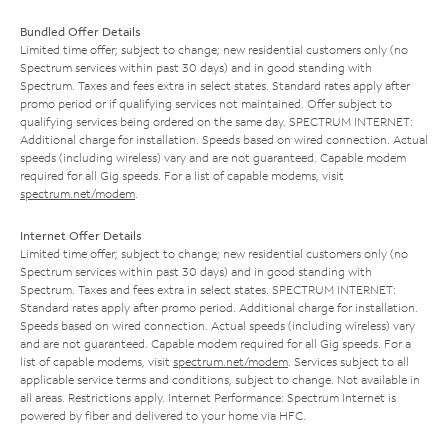
Bundled Offer Details
Limited time offer; subject to change; new residential customers only (no
Spectrum services within past 30 days) and in good standing with
Spectrum. Taxes and fees extra in select states. Standard rates apply after
promo period or if qualifying services not maintained. Offer subject to
qualifying services being ordered on the same day. SPECTRUM INTERNET:
Additional charge for installation. Speeds based on wired connection. Actual
speeds (including wireless) vary and are not guaranteed. Capable modem
required for all Gig speeds. For a list of capable modems, visit
spectrum.net/modem
.
Internet Offer Details
Limited time offer; subject to change; new residential customers only (no
Spectrum services within past 30 days) and in good standing with
Spectrum. Taxes and fees extra in select states. SPECTRUM INTERNET:
Standard rates apply after promo period. Additional charge for installation.
Speeds based on wired connection. Actual speeds (including wireless) vary
and are not guaranteed. Capable modem required for all Gig speeds. For a
list of capable modems, visit
spectrum.net/modem
. Services subject to all
applicable service terms and conditions, subject to change. Not available in
all areas. Restrictions apply. Internet Performance: Spectrum Internet is
powered by fiber and delivered to your home via HFC.