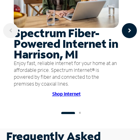
Spectrum Fiber-
Powered Internet in
Harrison, MI
Enjoy fast, reliable internet for your home at an
affordable price. Spectrum Internet® is
powered by fiber and connected to the
premises by coaxial lines.
Shop Internet
Frequently Asked