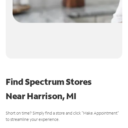
Find Spectrum Stores
Near
Harrison, MI
Short on time? Simply find a store and click "Make Appointment"
to streamline your experience.