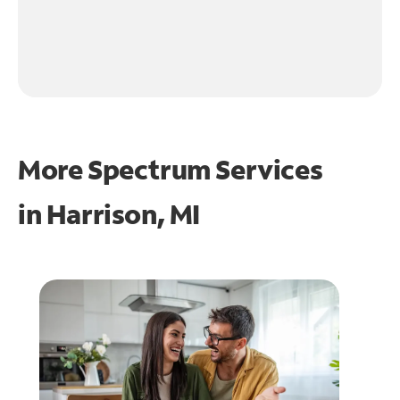
More Spectrum Services
in
Harrison, MI