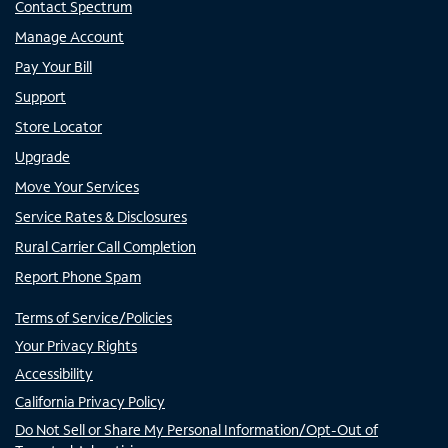
Contact Spectrum
Manage Account
Pay Your Bill
Support
Store Locator
Upgrade
Move Your Services
Service Rates & Disclosures
Rural Carrier Call Completion
Report Phone Spam
Terms of Service/Policies
Your Privacy Rights
Accessibility
California Privacy Policy
Do Not Sell or Share My Personal Information/Opt-Out of