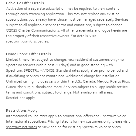
Cable TV Offer Details
Activation of a separate subscription may be required to view content
through each streaming application. This may not replace any existing
subscriptions you already have; those must be managed separately. Services
subject to all applicable service terms and conditions, subject to change.
©2025 Charter Communications. All other trademarks and logos herein are
the property of their respective owners. For details, visit
spectrum.com/disclosures
.
Home Phone Offer Details
Limited time offer; subject to change; new residential customers only (no
Spectrum services within past 30 days) and in good standing with
Spectrum. SPECTRUM VOICE: Standard rates apply after promo period and
if qualifying services not maintained. Additional charge for installation.
Unlimited calling includes calls within the U.S., Canada, Mexico, Puerto Rico,
Guam, the Virgin Islands and more. Services subject to all applicable service
terms and conditions, subject to change. Not available in all areas.
Restrictions apply.
Restrictions Apply
International calling rates apply to promotional offers and Spectrum Voice
International subscribers. Pricing listed is for new customers only; please visit
spectrum.net/rates
to view pricing for existing Spectrum Voice services.