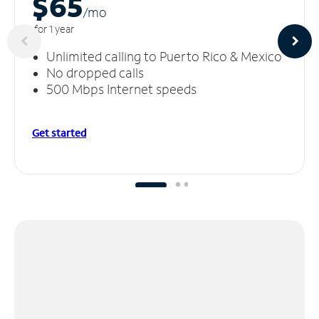
$65
/m
o
for 1 year
Unlimited calling to Puerto Rico & Mexico
No dropped calls
500 Mbps Internet speeds
Get started