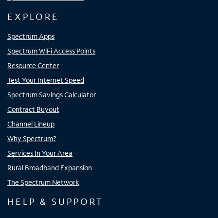
EXPLORE
Spectrum Apps
Spectrum WiFi Access Points
Resource Center
Test Your Internet Speed
Spectrum Savings Calculator
Contract Buyout
Channel Lineup
Why Spectrum?
Services In Your Area
Rural Broadband Expansion
The Spectrum Network
HELP & SUPPORT