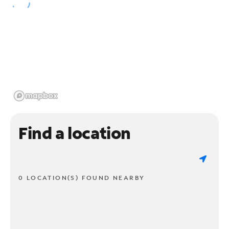
Find a location
0 LOCATION(S) FOUND NEARBY