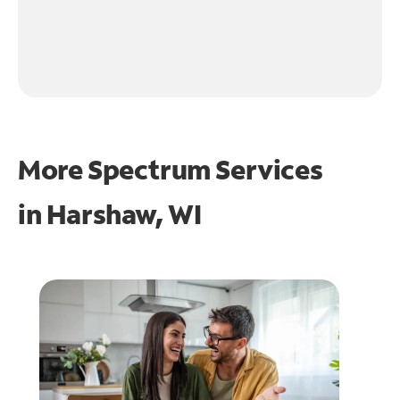
More Spectrum Services
in
Harshaw, WI