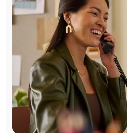
Manage
Account
Find
a
Store