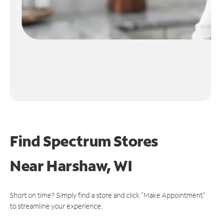
Find Spectrum Stores
Near
Harshaw, WI
Short on time? Simply find a store and click "Make Appointment"
to streamline your experience.