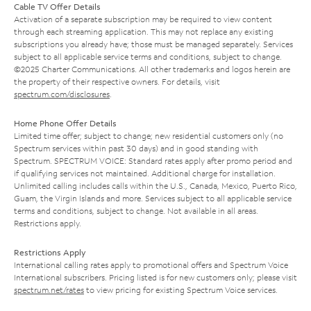
Cable TV Offer Details
Activation of a separate subscription may be required to view content
through each streaming application. This may not replace any existing
subscriptions you already have; those must be managed separately. Services
subject to all applicable service terms and conditions, subject to change.
©2025 Charter Communications. All other trademarks and logos herein are
the property of their respective owners. For details, visit
spectrum.com/disclosures
.
Home Phone Offer Details
Limited time offer; subject to change; new residential customers only (no
Spectrum services within past 30 days) and in good standing with
Spectrum. SPECTRUM VOICE: Standard rates apply after promo period and
if qualifying services not maintained. Additional charge for installation.
Unlimited calling includes calls within the U.S., Canada, Mexico, Puerto Rico,
Guam, the Virgin Islands and more. Services subject to all applicable service
terms and conditions, subject to change. Not available in all areas.
Restrictions apply.
Restrictions Apply
International calling rates apply to promotional offers and Spectrum Voice
International subscribers. Pricing listed is for new customers only; please visit
spectrum.net/rates
to view pricing for existing Spectrum Voice services.