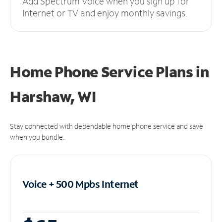
Add Spectrum Voice when you sign up for
Internet or TV and enjoy monthly savings.
Home Phone Service Plans
in
Harshaw, WI
Stay connected with dependable home phone service and save
when you bundle.
Voice + 500 Mpbs
Internet