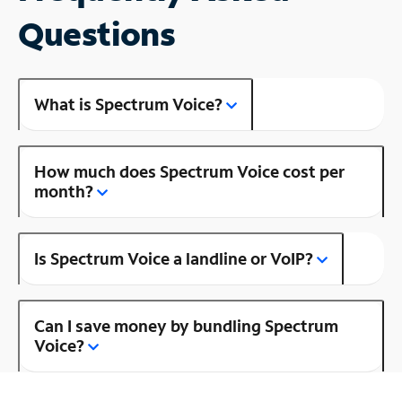
Questions
What is Spectrum Voice?
How much does Spectrum Voice cost per
month?
Is Spectrum Voice a landline or VoIP?
Can I save money by bundling Spectrum
Voice?