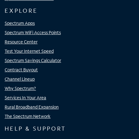
EXPLORE
Spectrum Apps
Spectrum WiFi Access Points
Resource Center
Test Your Internet Speed
Spectrum Savings Calculator
Contract Buyout
Channel Lineup
Why Spectrum?
Services In Your Area
Rural Broadband Expansion
The Spectrum Network
HELP & SUPPORT