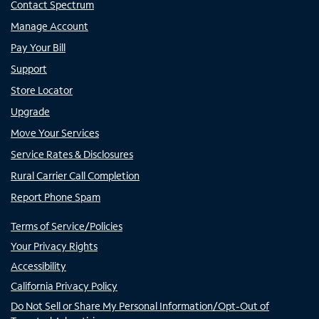
Contact Spectrum
Manage Account
Pay Your Bill
Support
Store Locator
Upgrade
Move Your Services
Service Rates & Disclosures
Rural Carrier Call Completion
Report Phone Spam
Terms of Service/Policies
Your Privacy Rights
Accessibility
California Privacy Policy
Do Not Sell or Share My Personal Information/Opt-Out of