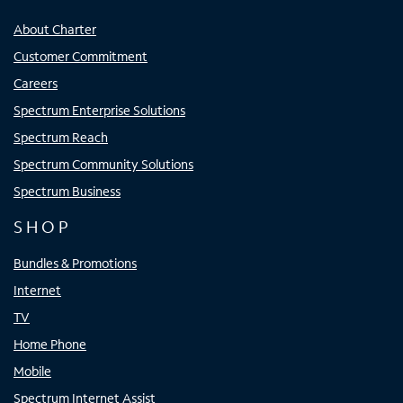
About Charter
Customer Commitment
Careers
Spectrum Enterprise Solutions
Spectrum Reach
Spectrum Community Solutions
Spectrum Business
SHOP
Bundles & Promotions
Internet
TV
Home Phone
Mobile
Spectrum Internet Assist