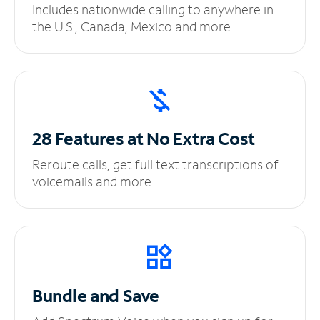
Includes nationwide calling to anywhere in
the U.S., Canada, Mexico and more.
28 Features at No
Extra Cost
Reroute calls, get full text transcriptions of
voicemails and more.
Bundle and Save