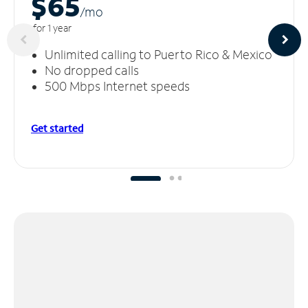
$65
/m
o
for 1 year
Unlimited calling to Puerto Rico & Mexico
No dropped calls
500 Mbps Internet speeds
Get started