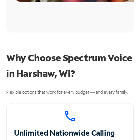
Why Choose Spectrum Voice
in Harshaw, WI?
Flexible options that work for every budget — and every family.
Unlimited
Nationwide Calling