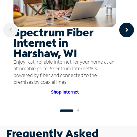
Spectrum Fiber
Internet in
Harshaw, WI
Enjoy fast, reliable internet for your home at an
affordable price. Spectrum Internet® is
powered by fiber and connected to the
premises by coaxial lines.
Shop Internet
Frequently Asked