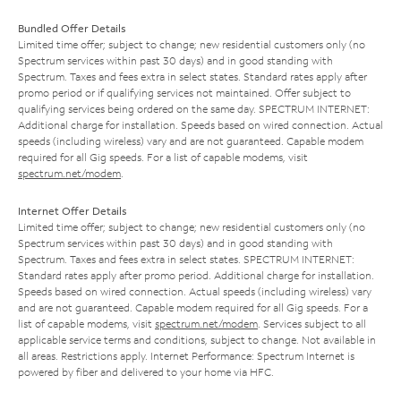
Bundled Offer Details
Limited time offer; subject to change; new residential customers only (no
Spectrum services within past 30 days) and in good standing with
Spectrum. Taxes and fees extra in select states. Standard rates apply after
promo period or if qualifying services not maintained. Offer subject to
qualifying services being ordered on the same day. SPECTRUM INTERNET:
Additional charge for installation. Speeds based on wired connection. Actual
speeds (including wireless) vary and are not guaranteed. Capable modem
required for all Gig speeds. For a list of capable modems, visit
spectrum.net/modem
.
Internet Offer Details
Limited time offer; subject to change; new residential customers only (no
Spectrum services within past 30 days) and in good standing with
Spectrum. Taxes and fees extra in select states. SPECTRUM INTERNET:
Standard rates apply after promo period. Additional charge for installation.
Speeds based on wired connection. Actual speeds (including wireless) vary
and are not guaranteed. Capable modem required for all Gig speeds. For a
list of capable modems, visit
spectrum.net/modem
. Services subject to all
applicable service terms and conditions, subject to change. Not available in
all areas. Restrictions apply. Internet Performance: Spectrum Internet is
powered by fiber and delivered to your home via HFC.