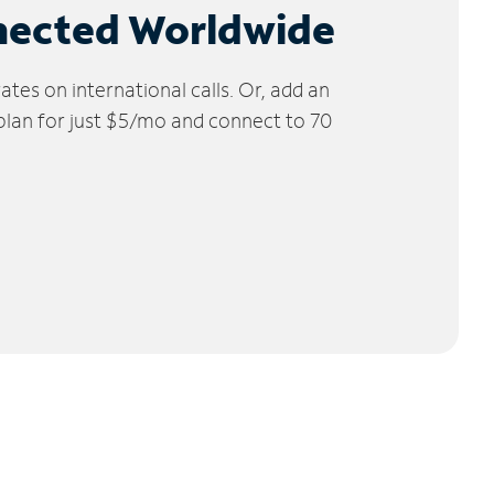
nected Worldwide
tes on international calls. Or, add an
 plan for just $5/mo and connect to 70