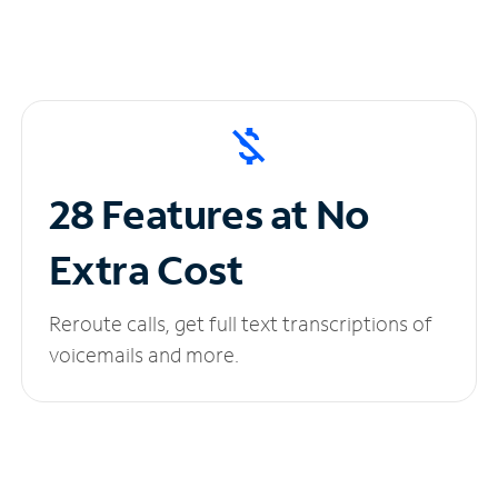
28 Features at No
Extra Cost
Reroute calls, get full text transcriptions of
voicemails and more.