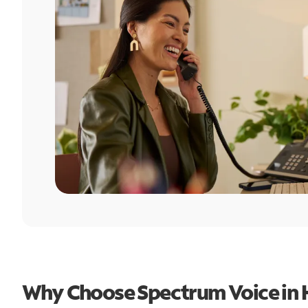
Why Choose Spectrum Voice in 