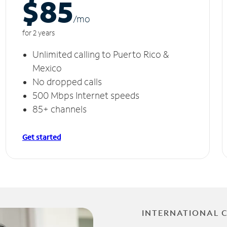
$85
/m
o
for 2 years
Unlimited calling to Puerto Rico &
Mexico
No dropped calls
500 Mbps Internet speeds
85+ channels
Get started
INTERNATIONAL 