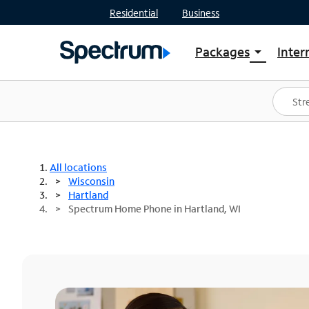
Residential
Business
Packages
Inter
arrow_drop_down
Shop Packages
S
Spectrum One
In
Best Deals
S
Shop Spectrum
In
All locations
Wisconsin
Hartland
Spectrum Home Phone in Hartland, WI