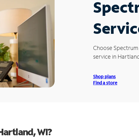
Spect
Servic
Choose Spectrum
service in Hartland
Shop plans
Find a store
Hartland, WI?