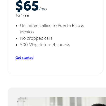
$65
/m
o
for 1 year
Unlimited calling to Puerto Rico &
Mexico
No dropped calls
500 Mbps Internet speeds
Get started