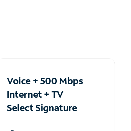
Voice + 500 Mbps
Internet + TV
Select Signature