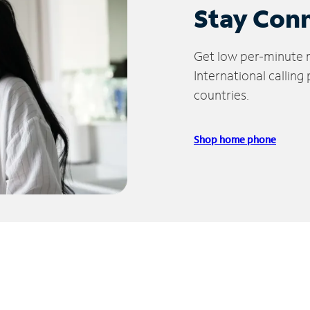
Stay Con
Get low per-minute ra
International calling
countries.
Shop home phone