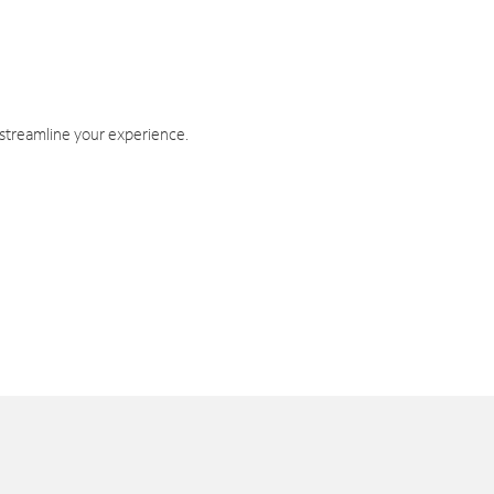
 streamline your experience.