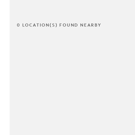
0 LOCATION(S) FOUND NEARBY