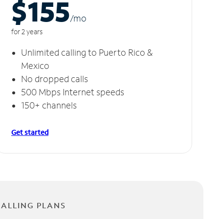
$155
/m
o
for 2 years
Unlimited calling to Puerto Rico &
Mexico
No dropped calls
500 Mbps Internet speeds
150+ channels
Get started
CALLING PLANS