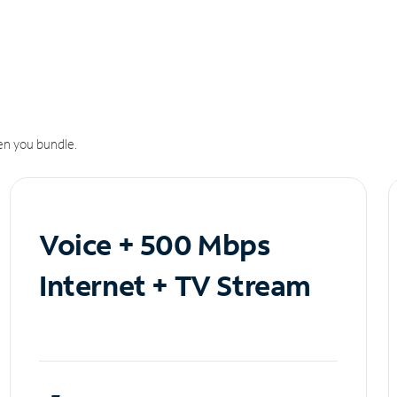
n you bundle.
Voice + 500 Mbps
Internet + TV Stream