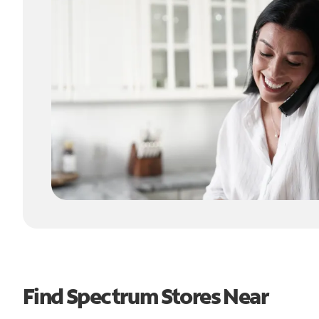
Find Spectrum Stores Near