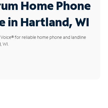
rum Home Phone
e in Hartland, WI
 Voice
®
for reliable home phone and landline
, WI.