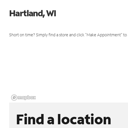
Hartland, WI
Short on time? Simply find a store and click "Make Appointment" to
Find a location