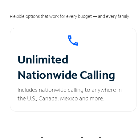
Flexible options that work for every budget — and every family.
Unlimited
Nationwide Calling
Includes nationwide calling to anywhere in
the U.S., Canada, Mexico and more.