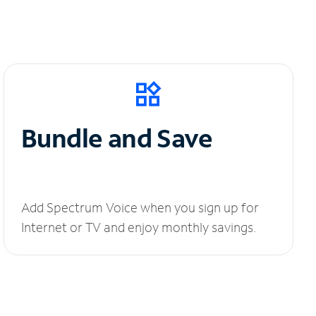
Bundle and Save
Add Spectrum Voice when you sign up for
Internet or TV and enjoy monthly savings.