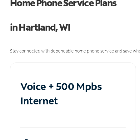
Home Phone Service Plans
in Hartland, WI
Stay connected with dependable home phone service and save whe
Voice + 500 Mpbs
Internet