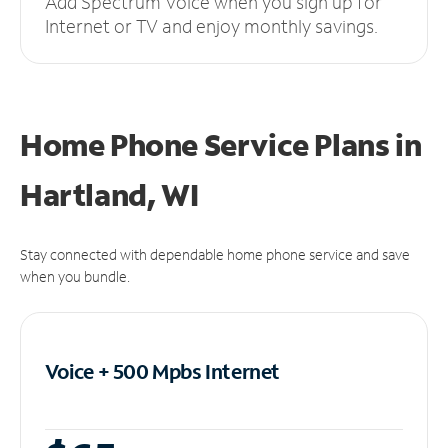
Add Spectrum Voice when you sign up for
Internet or TV and enjoy monthly savings.
Home Phone Service Plans
in
Hartland, WI
Stay connected with dependable home phone service and save
when you bundle.
Voice + 500 Mpbs
Internet