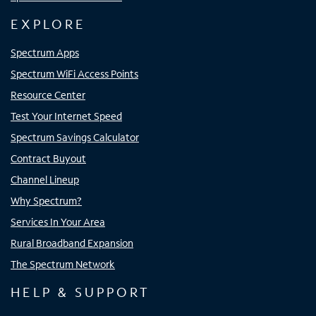
EXPLORE
Spectrum Apps
Spectrum WiFi Access Points
Resource Center
Test Your Internet Speed
Spectrum Savings Calculator
Contract Buyout
Channel Lineup
Why Spectrum?
Services In Your Area
Rural Broadband Expansion
The Spectrum Network
HELP & SUPPORT