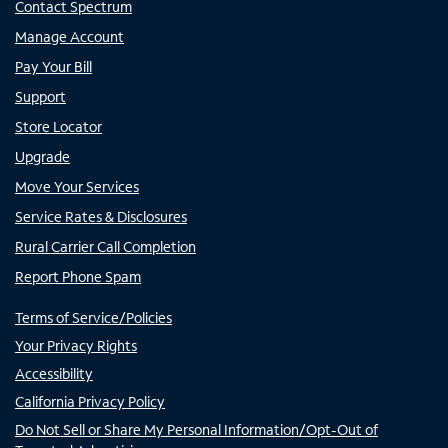
Contact Spectrum
Manage Account
Pay Your Bill
Support
Store Locator
Upgrade
Move Your Services
Service Rates & Disclosures
Rural Carrier Call Completion
Report Phone Spam
Terms of Service/Policies
Your Privacy Rights
Accessibility
California Privacy Policy
Do Not Sell or Share My Personal Information/Opt-Out of