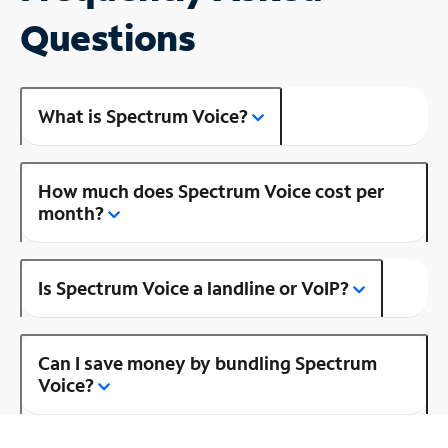
Questions
What is Spectrum Voice?
How much does Spectrum Voice cost per
month?
Is Spectrum Voice a landline or VoIP?
Can I save money by bundling Spectrum
Voice?