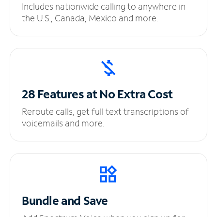
Includes nationwide calling to anywhere in
the U.S., Canada, Mexico and more.
28 Features at No
Extra Cost
Reroute calls, get full text transcriptions of
voicemails and more.
Bundle and Save