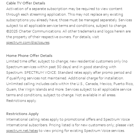
Cable TV Offer Details
Activation of a separate subscription may be required to view content
through each streaming application. This may not replace any existing
subscriptions you already have; those must be managed separately. Services
subject to all applicable service terms and conditions, subject to change.
©2025 Charter Communications. All other trademarks and logos herein are
the property of their respective owners. For details, visit
spectrum.com/disclosures
.
Home Phone Offer Details
Limited time offer; subject to change; new residential customers only (no
Spectrum services within past 30 days) and in good standing with
Spectrum. SPECTRUM VOICE: Standard rates apply after promo period and
if qualifying services not maintained. Additional charge for installation.
Unlimited calling includes calls within the U.S., Canada, Mexico, Puerto Rico,
Guam, the Virgin Islands and more. Services subject to all applicable service
terms and conditions, subject to change. Not available in all areas.
Restrictions apply.
Restrictions Apply
International calling rates apply to promotional offers and Spectrum Voice
International subscribers. Pricing listed is for new customers only; please visit
spectrum.net/rates
to view pricing for existing Spectrum Voice services.