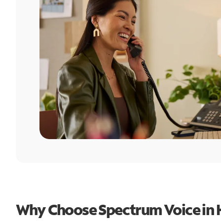
Why Choose Spectrum Voice in H