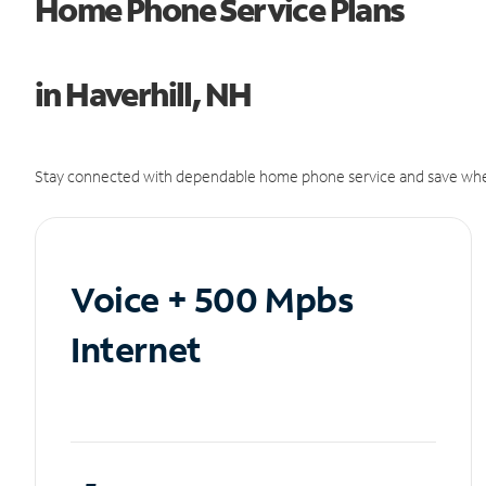
Home Phone Service Plans
in Haverhill, NH
Stay connected with dependable home phone service and save whe
Voice + 500 Mpbs
Internet