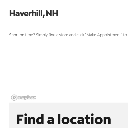
Haverhill, NH
Short on time? Simply find a store and click "Make Appointment" to
Find a location