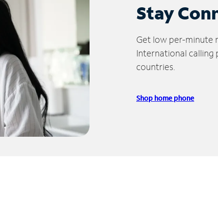
Stay Con
Get low per-minute ra
International calling
countries.
Shop home phone