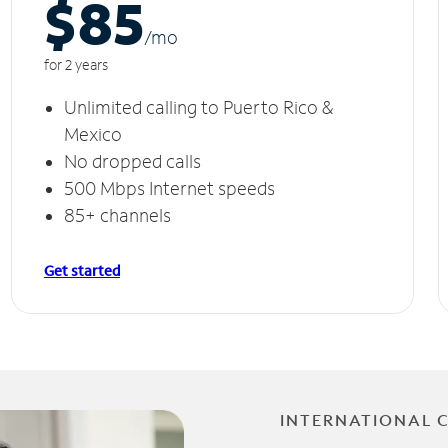
$85
/m
o
for 2 years
Unlimited calling to Puerto Rico &
Mexico
No dropped calls
500 Mbps Internet speeds
85+ channels
Get started
INTERNATIONAL 