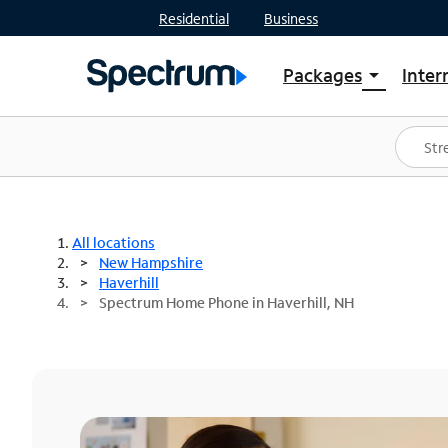
Residential
Business
Packages
Inter
arrow_drop_down
Shop Packages
S
Spectrum One
In
Best Deals
S
Shop Spectrum
In
All locations
New Hampshire
Haverhill
Spectrum Home Phone in Haverhill, NH