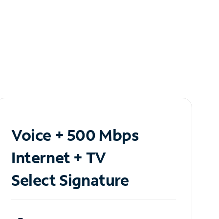
Voice + 500 Mbps
Internet + TV
Select Signature