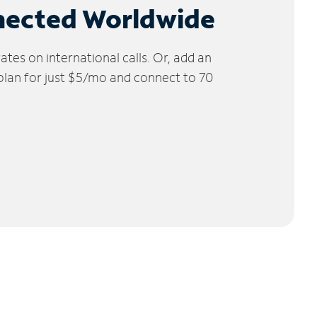
nected Worldwide
tes on international calls. Or, add an
 plan for just $5/mo and connect to 70