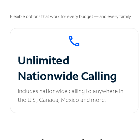
Flexible options that work for every budget — and every family.
Unlimited
Nationwide Calling
Includes nationwide calling to anywhere in
the U.S., Canada, Mexico and more.