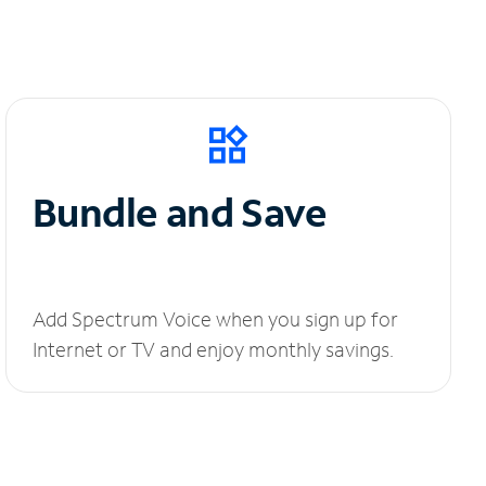
Bundle and Save
Add Spectrum Voice when you sign up for
Internet or TV and enjoy monthly savings.