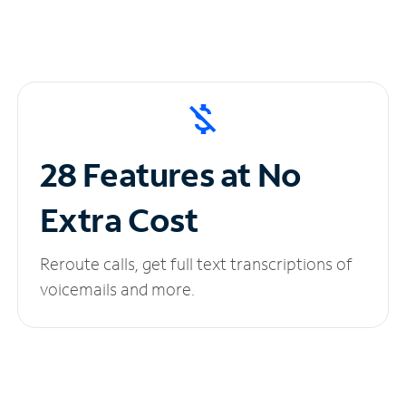
28 Features at No
Extra Cost
Reroute calls, get full text transcriptions of
voicemails and more.