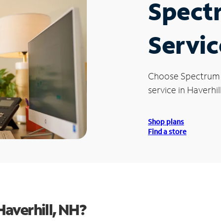
Spect
Servic
Choose Spectrum
service in Haverhil
Shop plans
Find a store
averhill, NH?