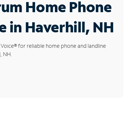
rum Home Phone
e in Haverhill, NH
 Voice
®
for reliable home phone and landline
l, NH.