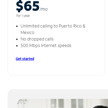
$65
/m
o
for 1 year
Unlimited calling to Puerto Rico &
Mexico
No dropped calls
500 Mbps Internet speeds
Get started