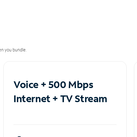
n you bundle.
Voice + 500 Mbps
Internet + TV Stream