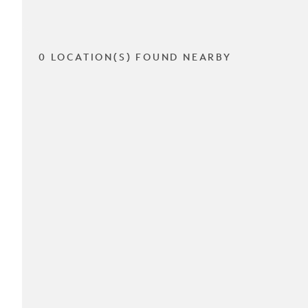
0 LOCATION(S) FOUND NEARBY