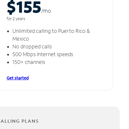
$155
/m
o
for 2 years
Unlimited calling to Puerto Rico &
Mexico
No dropped calls
500 Mbps Internet speeds
150+ channels
Get started
CALLING PLANS