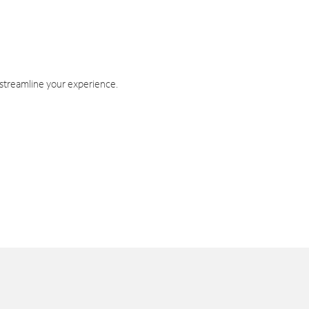
 streamline your experience.