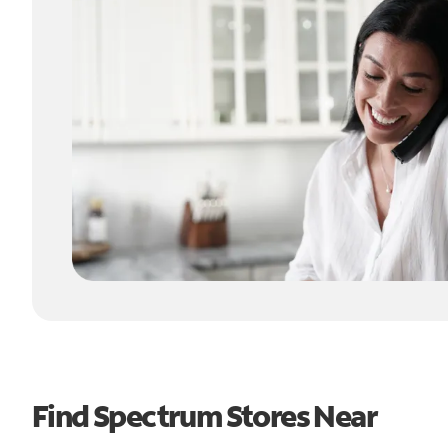
Find Spectrum Stores Near