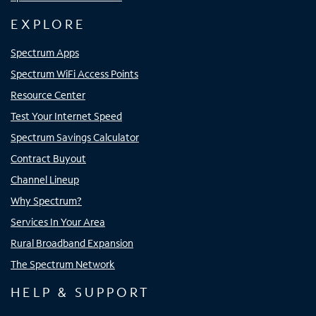
EXPLORE
Spectrum Apps
Spectrum WiFi Access Points
Resource Center
Test Your Internet Speed
Spectrum Savings Calculator
Contract Buyout
Channel Lineup
Why Spectrum?
Services In Your Area
Rural Broadband Expansion
The Spectrum Network
HELP & SUPPORT