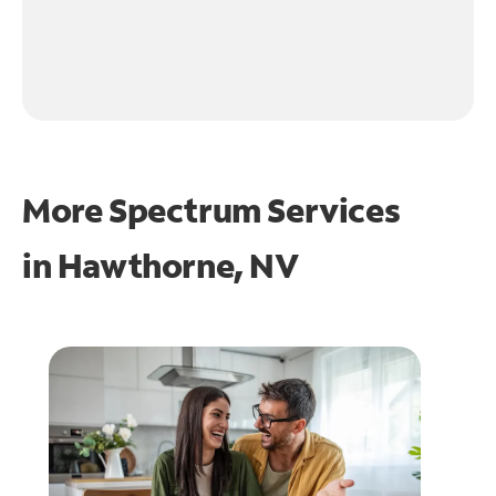
More Spectrum Services
in
Hawthorne, NV