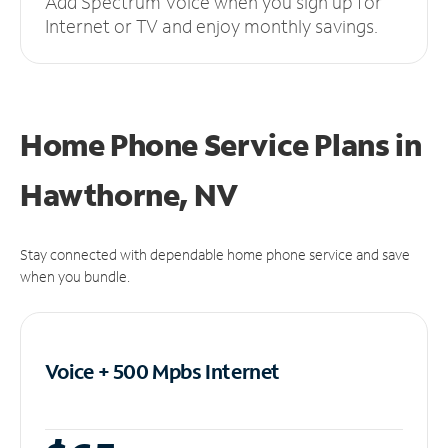
Add Spectrum Voice when you sign up for
Internet or TV and enjoy monthly savings.
Home Phone Service Plans
in
Hawthorne, NV
Stay connected with dependable home phone service and save
when you bundle.
Voice + 500 Mpbs
Internet