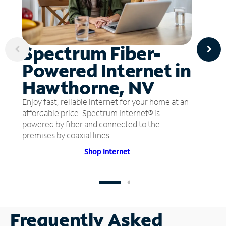
Spectrum Fiber-
Powered Internet in
Hawthorne, NV
Enjoy fast, reliable internet for your home at an
affordable price. Spectrum Internet® is
powered by fiber and connected to the
premises by coaxial lines.
Shop Internet
Frequently Asked