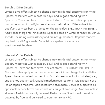
Bundled Offer Details
Limited time offer; subject to change; new residential customers only (no
Spectrum services within past 30 days) and in good standing with
Spectrum. Taxes and fees extra in select states. Standard rates apply after
promo period or if qualifying services not maintained. Offer subject to
qualifying services being ordered on the same day. SPECTRUM INTERNET:
Additional charge for installation. Speeds based on wired connection. Actual
speeds (including wireless) vary and are not guaranteed. Capable modem
required for all Gig speeds. For a list of capable modems, visit
spectrum.net/modem
.
Internet Offer Details
Limited time offer; subject to change; new residential customers only (no
Spectrum services within past 30 days) and in good standing with
Spectrum. Taxes and fees extra in select states. SPECTRUM INTERNET:
Standard rates apply after promo period. Additional charge for installation.
Speeds based on wired connection. Actual speeds (including wireless) vary
and are not guaranteed. Capable modem required for all Gig speeds. For a
list of capable modems, visit
spectrum.net/modem
. Services subject to all
applicable service terms and conditions, subject to change. Not available in
all areas. Restrictions apply. Internet Performance: Spectrum Internet is
powered by fiber and delivered to your home via HFC.