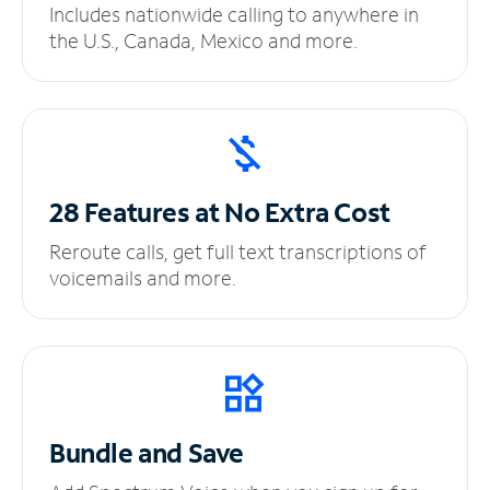
Includes nationwide calling to anywhere in
the U.S., Canada, Mexico and more.
28 Features at No
Extra Cost
Reroute calls, get full text transcriptions of
voicemails and more.
Bundle and Save