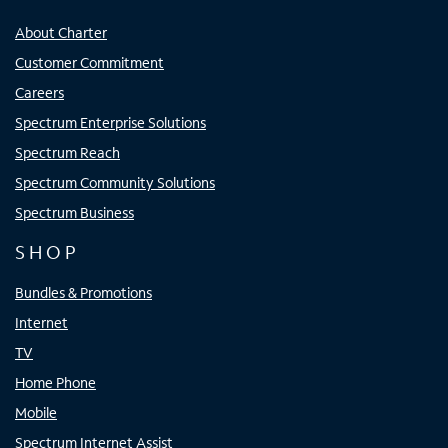
About Charter
Customer Commitment
Careers
Spectrum Enterprise Solutions
Spectrum Reach
Spectrum Community Solutions
Spectrum Business
SHOP
Bundles & Promotions
Internet
TV
Home Phone
Mobile
Spectrum Internet Assist