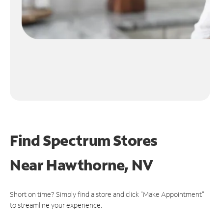
Find Spectrum Stores
Near
Hawthorne, NV
Short on time? Simply find a store and click "Make Appointment"
to streamline your experience.