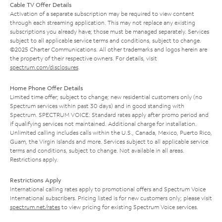
Cable TV Offer Details
Activation of a separate subscription may be required to view content
through each streaming application. This may not replace any existing
subscriptions you already have; those must be managed separately. Services
subject to all applicable service terms and conditions, subject to change.
©2025 Charter Communications. All other trademarks and logos herein are
the property of their respective owners. For details, visit
spectrum.com/disclosures
.
Home Phone Offer Details
Limited time offer; subject to change; new residential customers only (no
Spectrum services within past 30 days) and in good standing with
Spectrum. SPECTRUM VOICE: Standard rates apply after promo period and
if qualifying services not maintained. Additional charge for installation.
Unlimited calling includes calls within the U.S., Canada, Mexico, Puerto Rico,
Guam, the Virgin Islands and more. Services subject to all applicable service
terms and conditions, subject to change. Not available in all areas.
Restrictions apply.
Restrictions Apply
International calling rates apply to promotional offers and Spectrum Voice
International subscribers. Pricing listed is for new customers only; please visit
spectrum.net/rates
to view pricing for existing Spectrum Voice services.