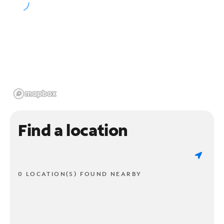
Find a location
0 LOCATION(S) FOUND NEARBY