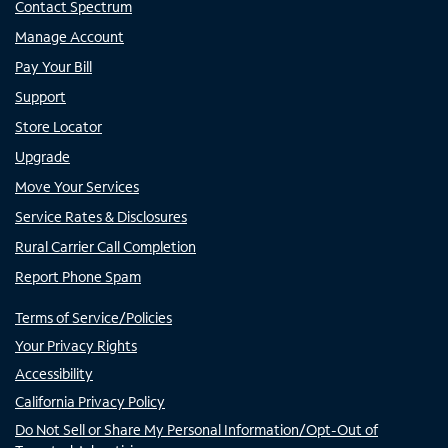
Contact Spectrum
Manage Account
Pay Your Bill
Support
Store Locator
Upgrade
Move Your Services
Service Rates & Disclosures
Rural Carrier Call Completion
Report Phone Spam
Terms of Service/Policies
Your Privacy Rights
Accessibility
California Privacy Policy
Do Not Sell or Share My Personal Information/Opt-Out of