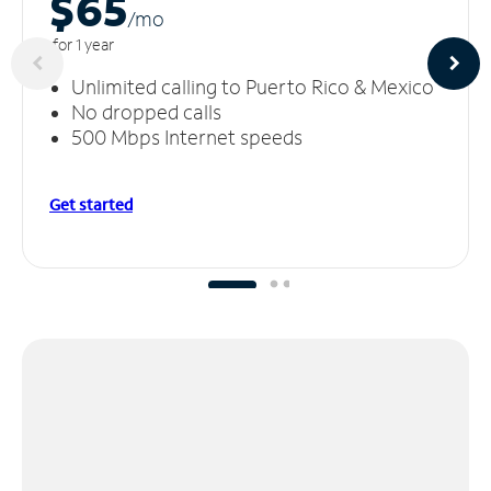
$65
/m
o
for 1 year
Unlimited calling to Puerto Rico & Mexico
No dropped calls
500 Mbps Internet speeds
Get started