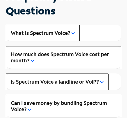
Questions
What is Spectrum Voice?
How much does Spectrum Voice cost per
month?
Is Spectrum Voice a landline or VoIP?
Can I save money by bundling Spectrum
Voice?