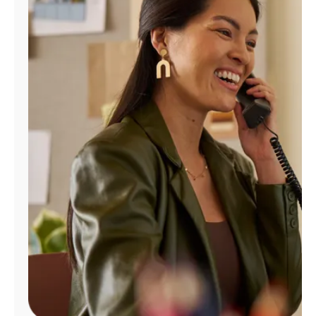
Manage
Account
Find
a
Store