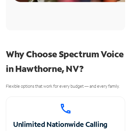
Why Choose Spectrum Voice
in Hawthorne, NV?
Flexible options that work for every budget — and every family.
Unlimited
Nationwide Calling