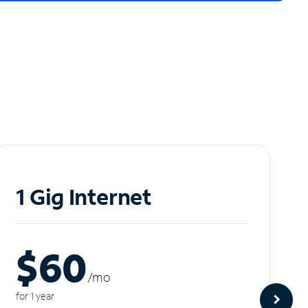
1 Gig Internet
$60
/m
o
for 1 year