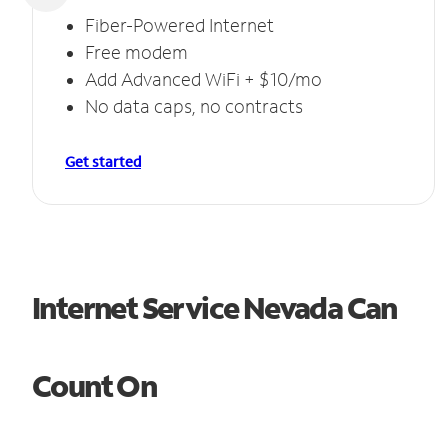
Fiber-Powered Internet
Free modem
Add Advanced WiFi + $10/mo
No data caps, no contracts
Get started
Internet Service Nevada Can
Count On