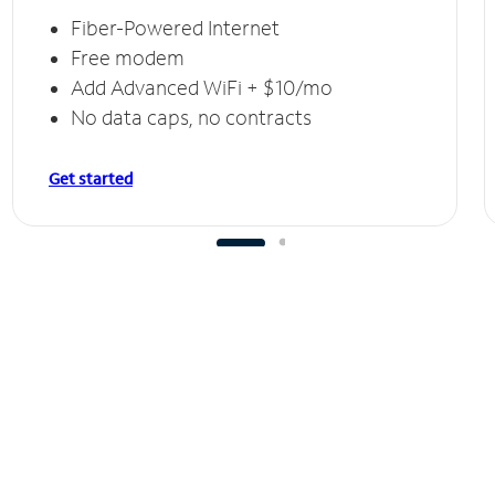
Fiber-Powered Internet
Free modem
Add Advanced WiFi + $10/mo
No data caps, no contracts
Get started