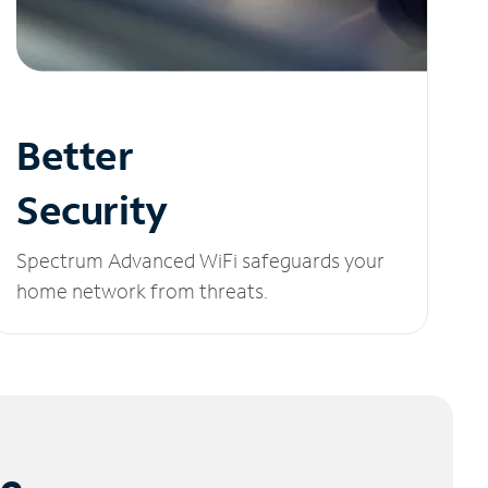
Better
Security
Spectrum Advanced WiFi safeguards your
home network from threats.
le