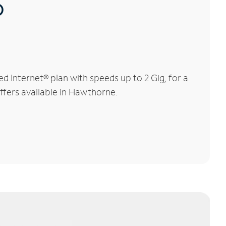
®
Internet® plan with speeds up to 2 Gig, for a
offers available in Hawthorne.