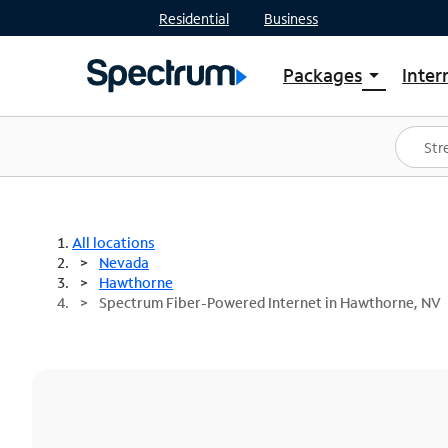
Residential
Business
Packages
Inter
arrow_drop_down
Shop Packages
S
Spectrum One
In
Best Deals
S
Shop Spectrum
In
All locations
Nevada
Hawthorne
Spectrum Fiber-Powered Internet in Hawthorne, NV