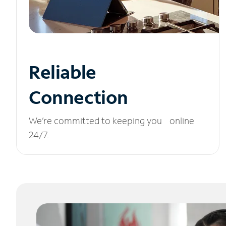
Reliable
Connection
We’re committed to keeping you online
24/7.