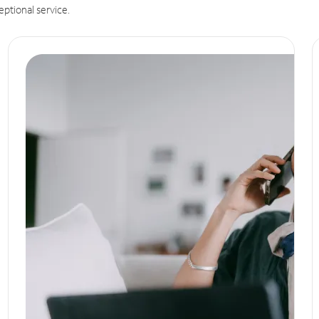
eptional service.