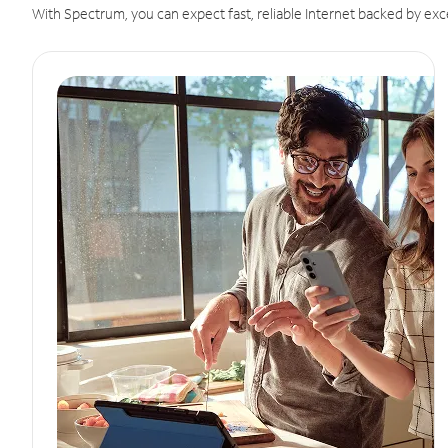
With Spectrum, you can expect fast, reliable Internet backed by exc