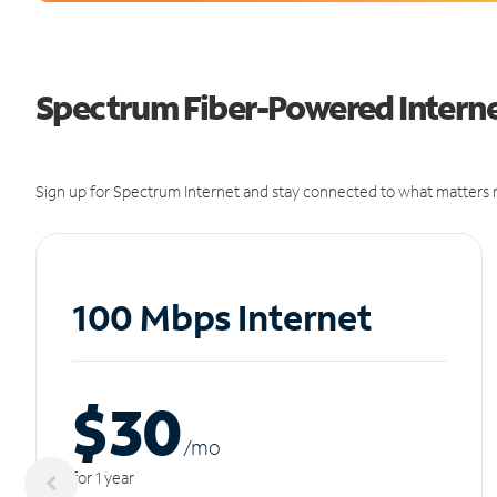
Spectrum Fiber-Powered Interne
Sign up for Spectrum Internet and stay connected to what matters m
100 Mbps Internet
$30
/m
o
for 1 year