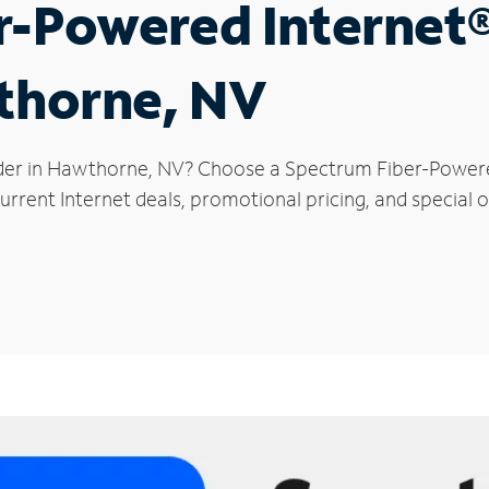
r-Powered Internet
wthorne, NV
ider in Hawthorne, NV? Choose a Spectrum Fiber-Powered 
urrent Internet deals, promotional pricing, and special 