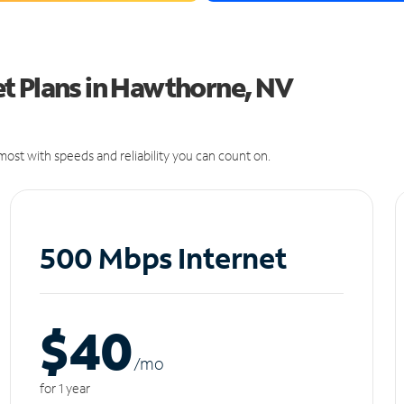
t Plans in Hawthorne, NV
ost with speeds and reliability you can count on.
500 Mbps Internet
$40
/m
o
for 1 year