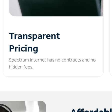
Transparent
Pricing
Spectrum Internet has no contracts and no
hidden fees.
Affordab