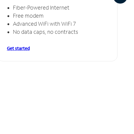
Fiber-Powered Internet
Free modem
Advanced WiFi with WiFi 7
No data caps, no contracts
Get started