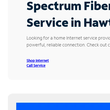
Spectrum Fibe
Service in Ha
Looking for a home Internet service prov
powerful, reliable connection. Check out c
Shop Internet
Call Service