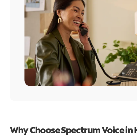
Why Choose Spectrum Voice in 