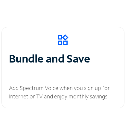
Bundle and Save
Add Spectrum Voice when you sign up for
Internet or TV and enjoy monthly savings.