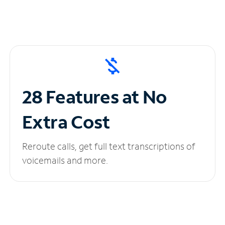
28 Features at No
Extra Cost
Reroute calls, get full text transcriptions of
voicemails and more.