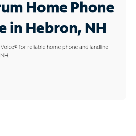
rum Home Phone
e in Hebron, NH
 Voice
®
for reliable home phone and landline
 NH.