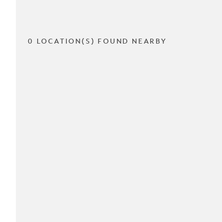
0 LOCATION(S) FOUND NEARBY