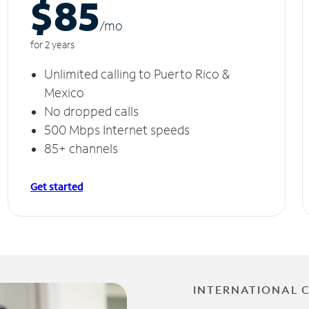
$85
/m
o
for 2 years
Unlimited calling to Puerto Rico &
Mexico
No dropped calls
500 Mbps Internet speeds
85+ channels
Get started
INTERNATIONAL 