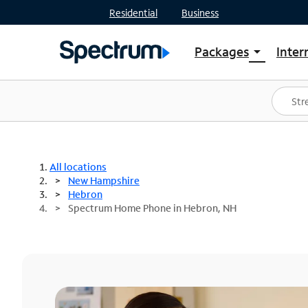
Residential
Business
Packages
Inter
arrow_drop_down
Shop Packages
S
Spectrum One
In
Best Deals
S
Shop Spectrum
In
All locations
New Hampshire
Hebron
Spectrum Home Phone in Hebron, NH