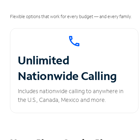
Flexible options that work for every budget — and every family.
Unlimited
Nationwide Calling
Includes nationwide calling to anywhere in
the U.S., Canada, Mexico and more.