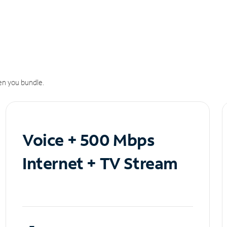
n you bundle.
Voice + 500 Mbps
Internet + TV Stream