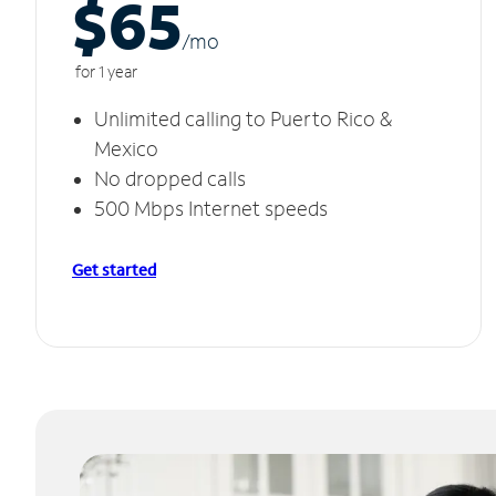
$65
/m
o
for 1 year
Unlimited calling to Puerto Rico &
Mexico
No dropped calls
500 Mbps Internet speeds
Get started