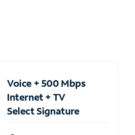
Voice + 500 Mbps
Internet + TV
Select Signature