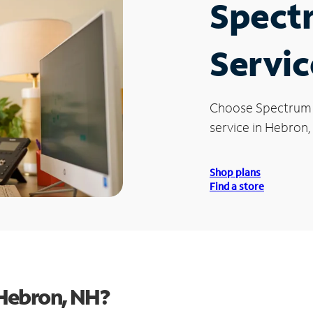
Spect
Servic
Choose Spectrum
service in Hebron,
Shop plans
Find a store
Hebron, NH?