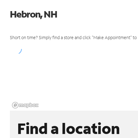
Hebron, NH
Short on time? Simply find a store and click "Make Appointment" to
Find a location