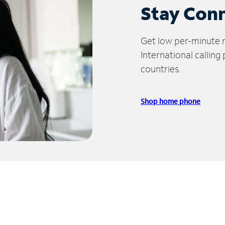
Stay Con
Get low per-minute ra
International calling
countries.
Shop home phone