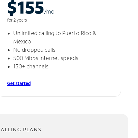
$155
/m
o
for 2 years
Unlimited calling to Puerto Rico &
Mexico
No dropped calls
500 Mbps Internet speeds
150+ channels
Get started
CALLING PLANS