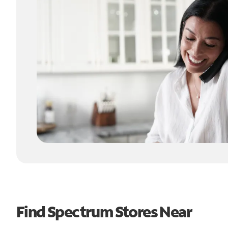
Find Spectrum Stores Near