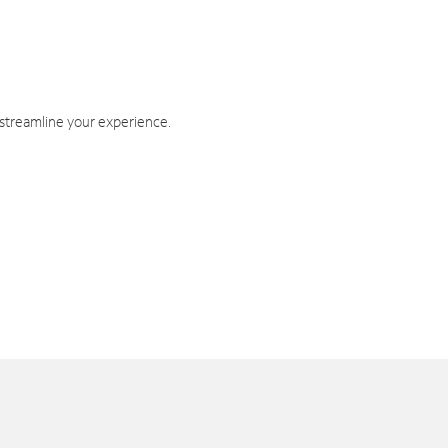
 streamline your experience.