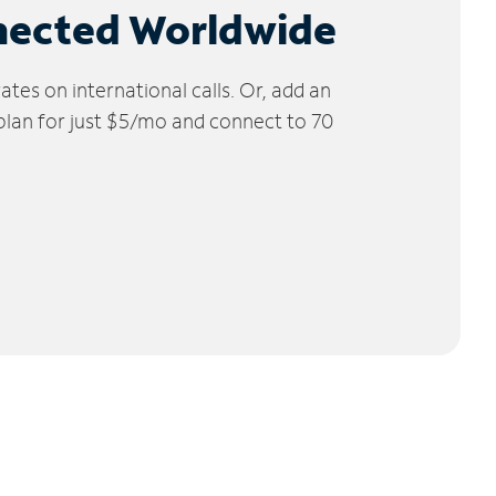
nected Worldwide
tes on international calls. Or, add an
 plan for just $5/mo and connect to 70