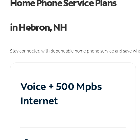
Home Phone Service Plans
in Hebron, NH
Stay connected with dependable home phone service and save whe
Voice + 500 Mpbs
Internet