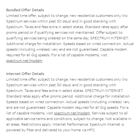
Bundled Offer Details
Limited time offer; subject to change; new residential customers only (no
Spectrum services within past 30 days) and in good standing with
Spectrum. Taxes and fees extra in select states. Standard rates apply after
promo period or if qualifying services not maintained. Offer subject to
qualifying services being ordered on the same day. SPECTRUM INTERNET:
Additional charge for installation. Speeds based on wired connection. Actual
speeds (including wireless) vary and are not guaranteed. Capable modem
required for all Gig speeds. For a list of capable modems, visit
spectrum.net/modem
.
Internet Offer Details
Limited time offer; subject to change; new residential customers only (no
Spectrum services within past 30 days) and in good standing with
Spectrum. Taxes and fees extra in select states. SPECTRUM INTERNET:
Standard rates apply after promo period. Additional charge for installation.
Speeds based on wired connection. Actual speeds (including wireless) vary
and are not guaranteed. Capable modem required for all Gig speeds. For a
list of capable modems, visit
spectrum.net/modem
. Services subject to all
applicable service terms and conditions, subject to change. Not available in
all areas. Restrictions apply. Internet Performance: Spectrum Internet is
powered by fiber and delivered to your home via HFC.