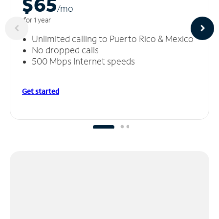
$65
/m
o
for 1 year
Unlimited calling to Puerto Rico & Mexico
No dropped calls
500 Mbps Internet speeds
Get started