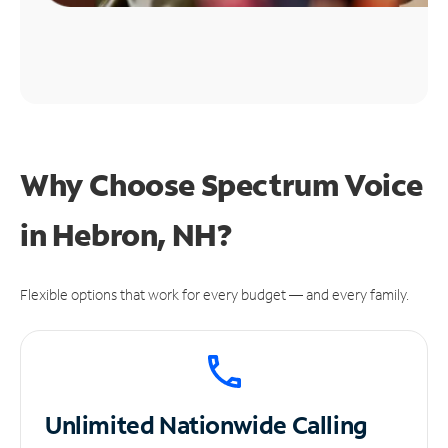
Why Choose Spectrum Voice
in Hebron, NH?
Flexible options that work for every budget — and every family.
Unlimited
Nationwide Calling