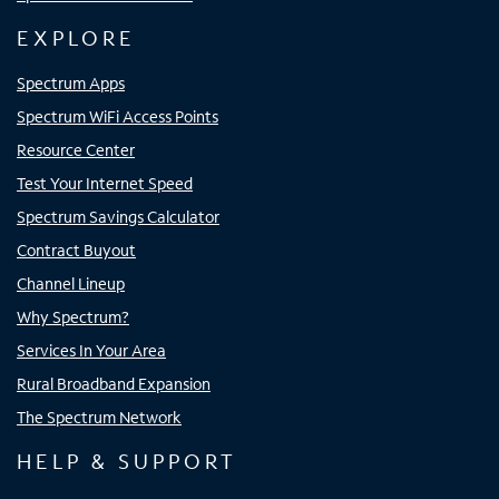
EXPLORE
Spectrum Apps
Spectrum WiFi Access Points
Resource Center
Test Your Internet Speed
Spectrum Savings Calculator
Contract Buyout
Channel Lineup
Why Spectrum?
Services In Your Area
Rural Broadband Expansion
The Spectrum Network
HELP & SUPPORT