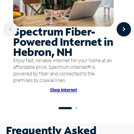
Spectrum Fiber-
Powered Internet in
Hebron, NH
Enjoy fast, reliable internet for your home at an
affordable price. Spectrum Internet® is
powered by fiber and connected to the
premises by coaxial lines.
Shop Internet
Frequently Asked