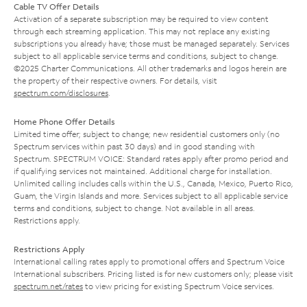
Cable TV Offer Details
Activation of a separate subscription may be required to view content
through each streaming application. This may not replace any existing
subscriptions you already have; those must be managed separately. Services
subject to all applicable service terms and conditions, subject to change.
©2025 Charter Communications. All other trademarks and logos herein are
the property of their respective owners. For details, visit
spectrum.com/disclosures
.
Home Phone Offer Details
Limited time offer; subject to change; new residential customers only (no
Spectrum services within past 30 days) and in good standing with
Spectrum. SPECTRUM VOICE: Standard rates apply after promo period and
if qualifying services not maintained. Additional charge for installation.
Unlimited calling includes calls within the U.S., Canada, Mexico, Puerto Rico,
Guam, the Virgin Islands and more. Services subject to all applicable service
terms and conditions, subject to change. Not available in all areas.
Restrictions apply.
Restrictions Apply
International calling rates apply to promotional offers and Spectrum Voice
International subscribers. Pricing listed is for new customers only; please visit
spectrum.net/rates
to view pricing for existing Spectrum Voice services.