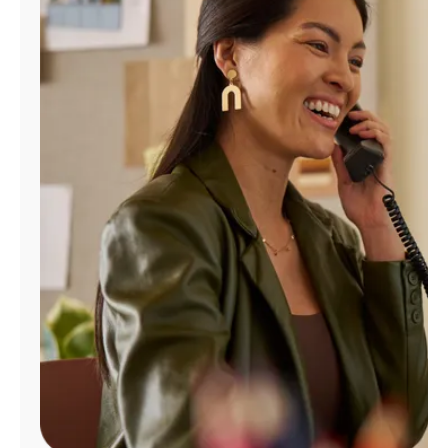
Manage
Account
Find
a
Store