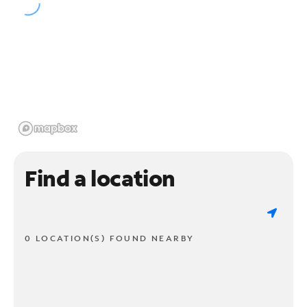
Find a location
0 LOCATION(S) FOUND NEARBY