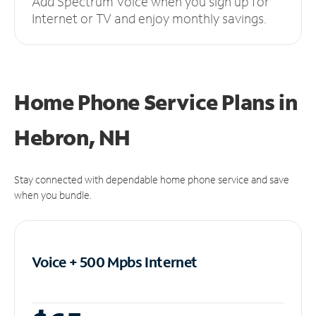
Add Spectrum Voice when you sign up for
Internet or TV and enjoy monthly savings.
Home Phone Service Plans
in
Hebron, NH
Stay connected with dependable home phone service and save
when you bundle.
Voice + 500 Mpbs
Internet