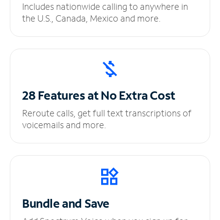
Includes nationwide calling to anywhere in
the U.S., Canada, Mexico and more.
28 Features at No
Extra Cost
Reroute calls, get full text transcriptions of
voicemails and more.
Bundle and Save