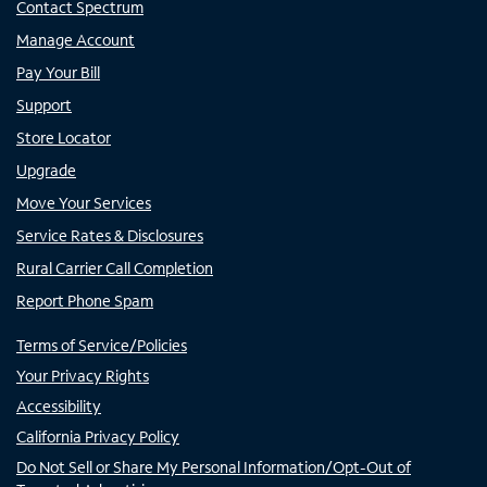
Contact Spectrum
Manage Account
Pay Your Bill
Support
Store Locator
Upgrade
Move Your Services
Service Rates & Disclosures
Rural Carrier Call Completion
Report Phone Spam
Terms of Service/Policies
Your Privacy Rights
Accessibility
California Privacy Policy
Do Not Sell or Share My Personal Information/Opt-Out of