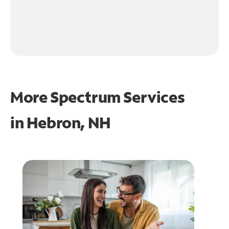
More Spectrum Services
in
Hebron, NH