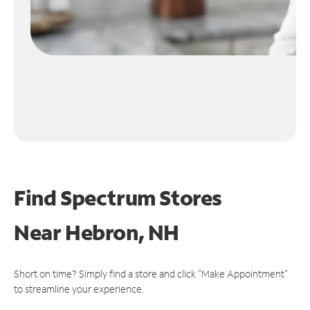
Find Spectrum Stores
Near
Hebron, NH
Short on time? Simply find a store and click "Make Appointment"
to streamline your experience.