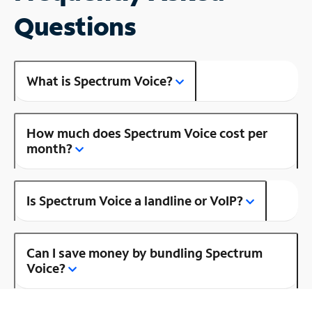
Questions
What is Spectrum Voice?
How much does Spectrum Voice cost per
month?
Is Spectrum Voice a landline or VoIP?
Can I save money by bundling Spectrum
Voice?