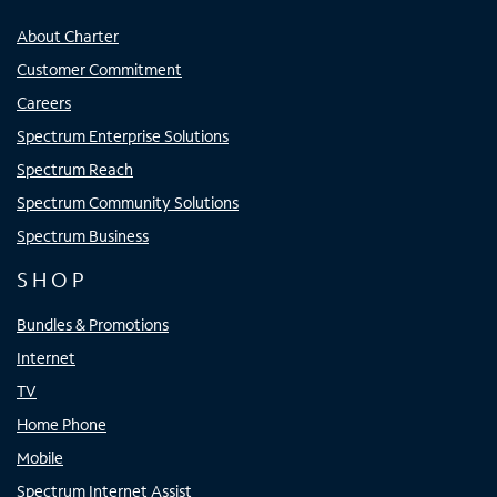
About Charter
Customer Commitment
Careers
Spectrum Enterprise Solutions
Spectrum Reach
Spectrum Community Solutions
Spectrum Business
SHOP
Bundles & Promotions
Internet
TV
Home Phone
Mobile
Spectrum Internet Assist