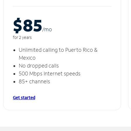
$85
/m
o
for 2 years
Unlimited calling to Puerto Rico &
Mexico
No dropped calls
500 Mbps Internet speeds
85+ channels
Get started