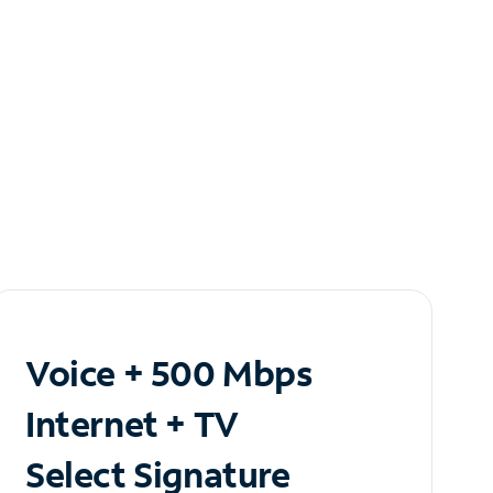
Voice + 500 Mbps
Internet + TV
Select Signature