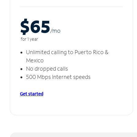
$65
/m
o
for 1 year
Unlimited calling to Puerto Rico &
Mexico
No dropped calls
500 Mbps Internet speeds
Get started