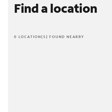
Find a location
0 LOCATION(S) FOUND NEARBY