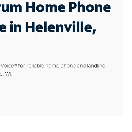
rum Home Phone
e in Helenville,
 Voice
®
for reliable home phone and landline
e, WI.