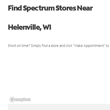
Find Spectrum Stores Near
Helenville, WI
Short on time? Simply find a store and click "Make Appointment" to