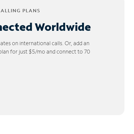
CALLING PLANS
nected Worldwide
tes on international calls. Or, add an
 plan for just $5/mo and connect to 70