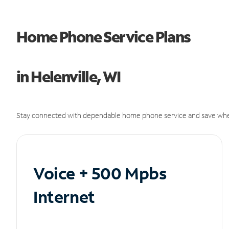
Home Phone Service Plans
in Helenville, WI
Stay connected with dependable home phone service and save whe
Voice + 500 Mpbs
Internet