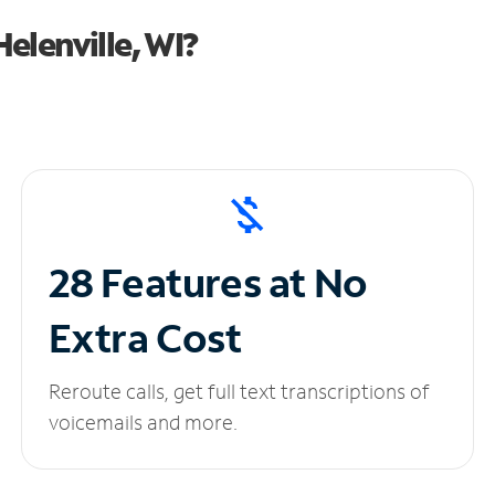
elenville, WI?
28 Features at No
Extra Cost
Reroute calls, get full text transcriptions of
voicemails and more.