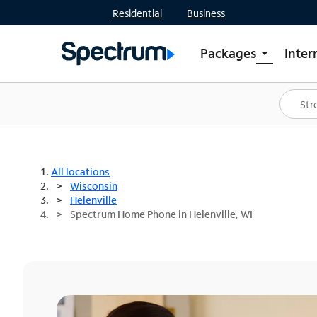
Residential
Business
Packages
Inter
arrow_drop_down
Shop Packages
S
Spectrum One
In
Best Deals
S
Shop Spectrum
In
All locations
Wisconsin
Helenville
Spectrum Home Phone in Helenville, WI