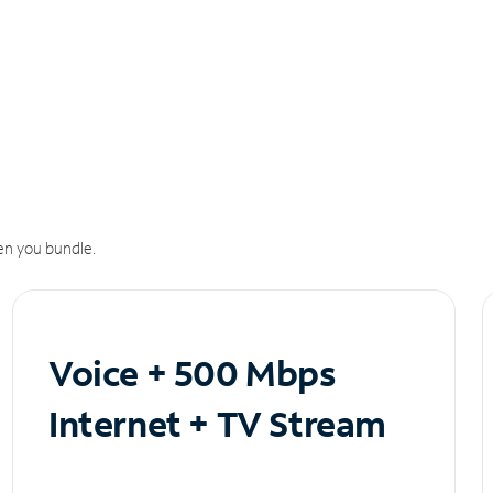
n you bundle.
Voice + 500 Mbps
Internet + TV Stream