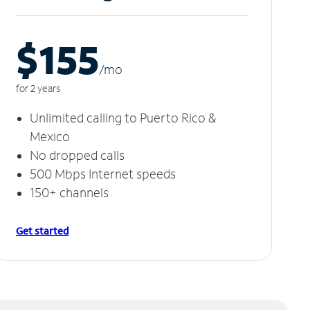
$155
/m
o
for 2 years
Unlimited calling to Puerto Rico &
Mexico
No dropped calls
500 Mbps Internet speeds
150+ channels
Get started