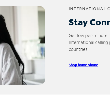
INTERNATIONAL 
Stay Con
Get low per-minute ra
International calling
countries.
Shop home phone