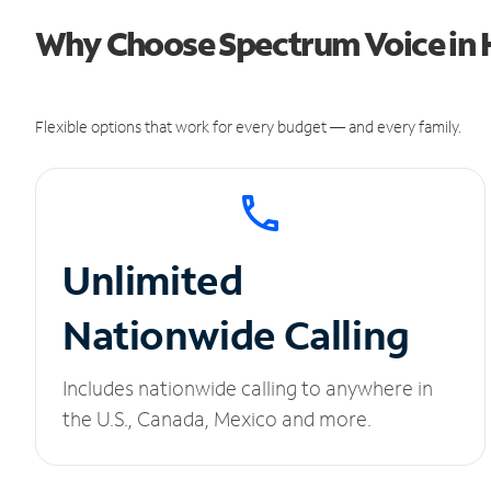
Why Choose Spectrum Voice in H
Flexible options that work for every budget — and every family.
Unlimited
Nationwide Calling
Includes nationwide calling to anywhere in
the U.S., Canada, Mexico and more.