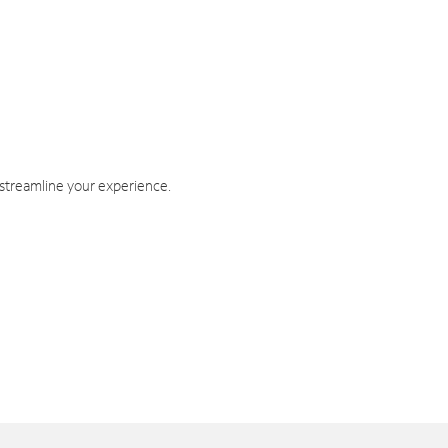
 streamline your experience.