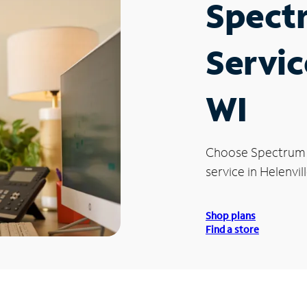
Spect
Servic
WI
Choose Spectrum
service in Helenvill
Shop plans
Find a store