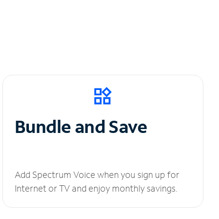
Bundle and Save
Add Spectrum Voice when you sign up for
Internet or TV and enjoy monthly savings.