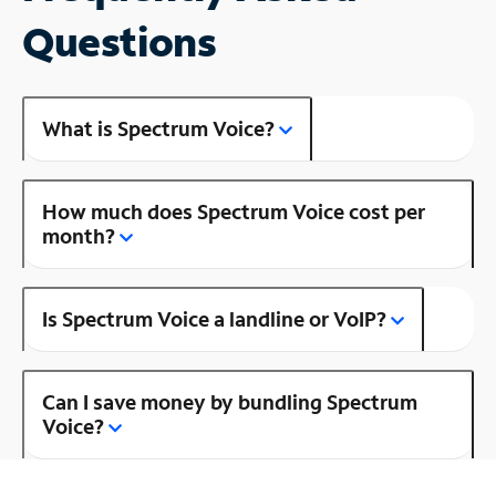
Questions
What is Spectrum Voice?
How much does Spectrum Voice cost per
month?
Is Spectrum Voice a landline or VoIP?
Can I save money by bundling Spectrum
Voice?