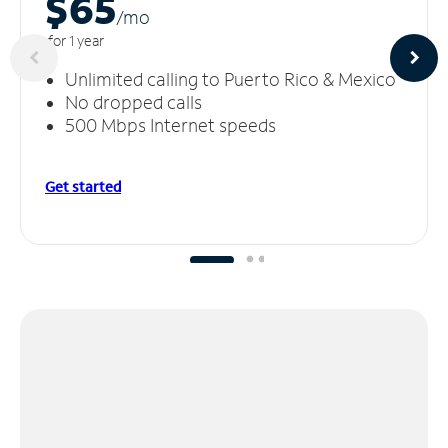
$65
/m
o
for 1 year
Unlimited calling to Puerto Rico & Mexico
No dropped calls
500 Mbps Internet speeds
Get started