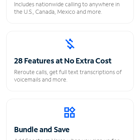
Includes nationwide calling to anywhere in
the U.S., Canada, Mexico and more.
28 Features at No
Extra Cost
Reroute calls, get full text transcriptions of
voicemails and more.
Bundle and Save