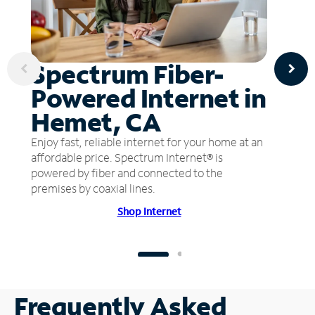
Spectrum Fiber-
Powered Internet in
Hemet, CA
Enjoy fast, reliable internet for your home at an
affordable price. Spectrum Internet® is
powered by fiber and connected to the
premises by coaxial lines.
Shop Internet
Frequently Asked