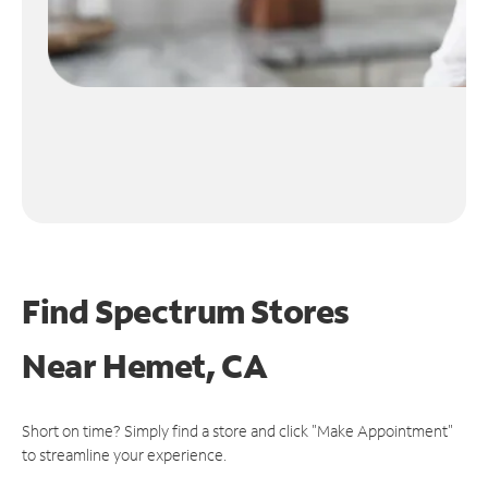
Find Spectrum Stores
Near
Hemet, CA
Short on time? Simply find a store and click "Make Appointment"
to streamline your experience.