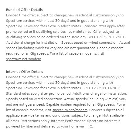
Bundled Offer Details
Limited time offer; subject to change; new residential customers only (no
Spectrum services within past 30 days) and in good standing with
Spectrum. Taxes and fees extra in select states. Standard rates apply after
promo period or if qualifying services not maintained. Offer subject to
qualifying services being ordered on the same day. SPECTRUM INTERNET:
Additional charge for installation. Speeds based on wired connection. Actual
speeds (including wireless) vary and are not guaranteed. Capable modem
required for all Gig speeds. For a list of capable modems, visit
spectrum.net/modem
.
Internet Offer Details
Limited time offer; subject to change; new residential customers only (no
Spectrum services within past 30 days) and in good standing with
Spectrum. Taxes and fees extra in select states. SPECTRUM INTERNET:
Standard rates apply after promo period. Additional charge for installation.
Speeds based on wired connection. Actual speeds (including wireless) vary
and are not guaranteed. Capable modem required for all Gig speeds. For a
list of capable modems, visit
spectrum.net/modem
. Services subject to all
applicable service terms and conditions, subject to change. Not available in
all areas. Restrictions apply. Internet Performance: Spectrum Internet is
powered by fiber and delivered to your home via HFC.