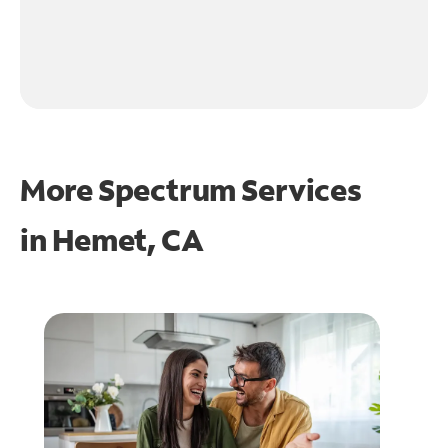
More Spectrum Services
in
Hemet, CA