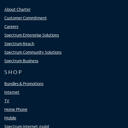
About Charter
Customer Commitment
Careers
Spectrum Enterprise Solutions
Spectrum Reach
Spectrum Community Solutions
Spectrum Business
SHOP
Bundles & Promotions
Internet
TV
Home Phone
Mobile
Spectrum Internet Assist