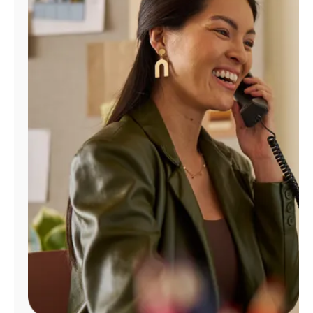
Manage
Account
Find
a
Store