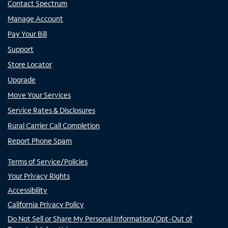
Contact Spectrum
Manage Account
Pay Your Bill
Support
Store Locator
Upgrade
Move Your Services
Service Rates & Disclosures
Rural Carrier Call Completion
Report Phone Spam
Terms of Service/Policies
Your Privacy Rights
Accessibility
California Privacy Policy
Do Not Sell or Share My Personal Information/Opt-Out of