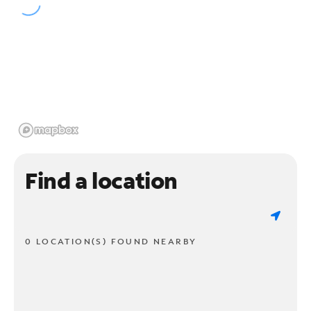
Find a location
0 LOCATION(S) FOUND NEARBY