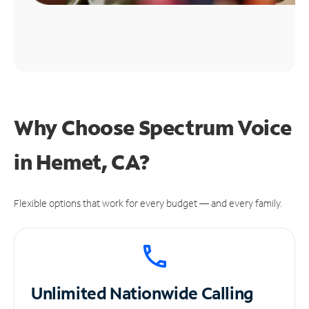
Why Choose Spectrum Voice
in Hemet, CA?
Flexible options that work for every budget — and every family.
Unlimited
Nationwide Calling