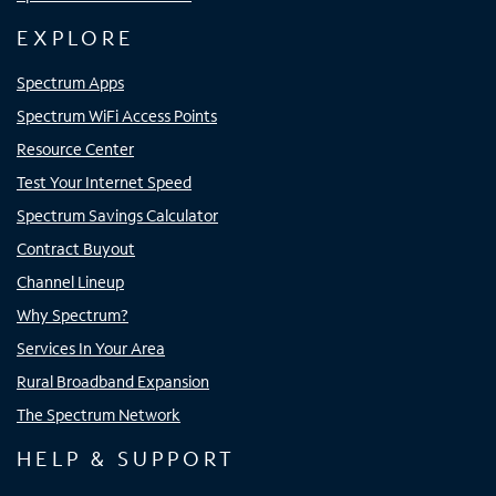
EXPLORE
Spectrum Apps
Spectrum WiFi Access Points
Resource Center
Test Your Internet Speed
Spectrum Savings Calculator
Contract Buyout
Channel Lineup
Why Spectrum?
Services In Your Area
Rural Broadband Expansion
The Spectrum Network
HELP & SUPPORT