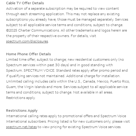
Cable TV Offer Details
Activation of a separate subscription may be required to view content
through each streaming application. This may not replace any existing
subscriptions you already have; those must be managed separately. Services
subject to all applicable service terms and conditions, subject to change.
©2025 Charter Communications. All other trademarks and logos herein are
the property of their respective owners. For details, visit
spectrum.com/disclosures
.
Home Phone Offer Details
Limited time offer; subject to change; new residential customers only (no
Spectrum services within past 30 days) and in good standing with
Spectrum. SPECTRUM VOICE: Standard rates apply after promo period and
if qualifying services not maintained. Additional charge for installation.
Unlimited calling includes calls within the U.S., Canada, Mexico, Puerto Rico,
Guam, the Virgin Islands and more. Services subject to all applicable service
terms and conditions, subject to change. Not available in all areas.
Restrictions apply.
Restrictions Apply
International calling rates apply to promotional offers and Spectrum Voice
International subscribers. Pricing listed is for new customers only; please visit
spectrum.net/rates
to view pricing for existing Spectrum Voice services.