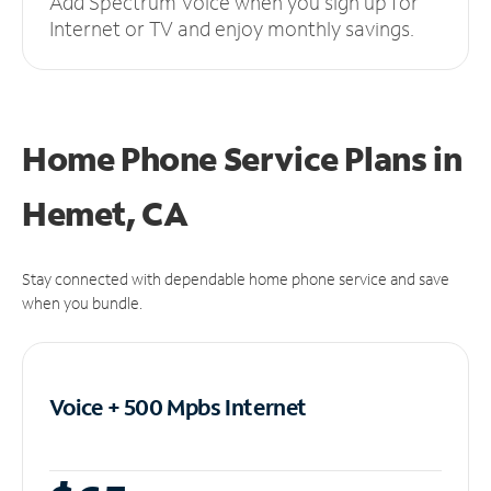
Add Spectrum Voice when you sign up for
Internet or TV and enjoy monthly savings.
Home Phone Service Plans
in
Hemet, CA
Stay connected with dependable home phone service and save
when you bundle.
Voice + 500 Mpbs
Internet