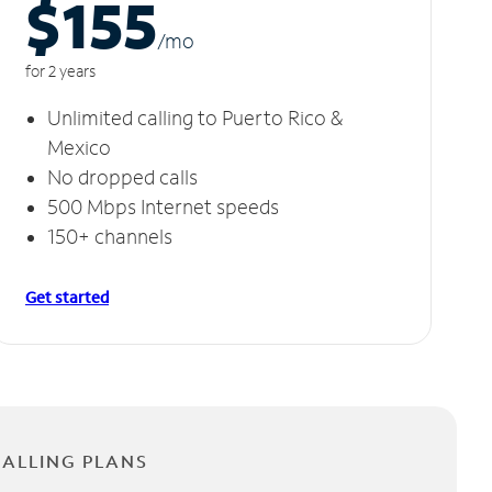
$155
/m
o
for 2 years
Unlimited calling to Puerto Rico &
Mexico
No dropped calls
500 Mbps Internet speeds
150+ channels
Get started
CALLING PLANS