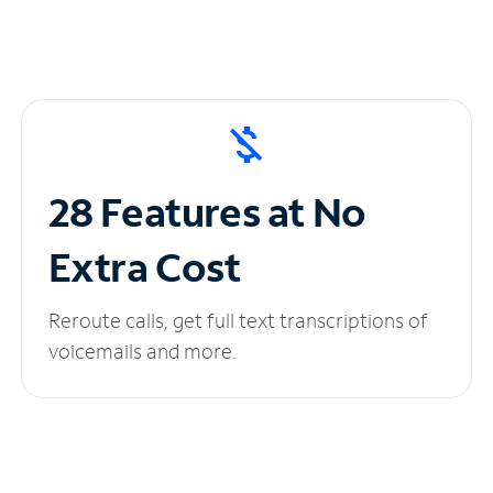
28 Features at No
Extra Cost
Reroute calls, get full text transcriptions of
voicemails and more.