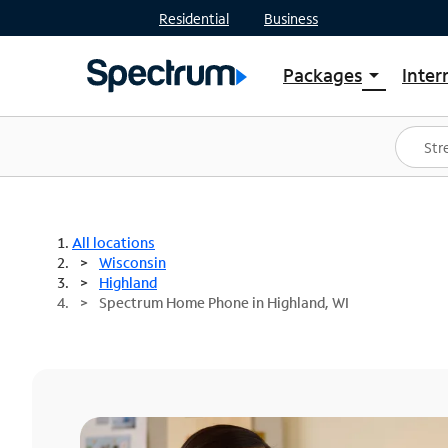
Residential
Business
Packages
Inter
arrow_drop_down
Shop Packages
S
Spectrum One
In
Best Deals
S
Shop Spectrum
In
All locations
Wisconsin
Highland
Spectrum Home Phone in Highland, WI