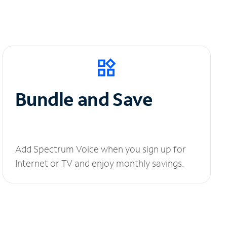
Bundle and Save
Add Spectrum Voice when you sign up for
Internet or TV and enjoy monthly savings.