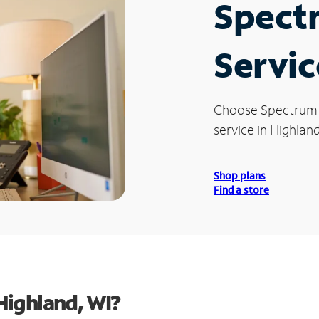
Spect
Servic
Choose Spectrum
service in Highland
Shop plans
Find a store
Highland, WI?