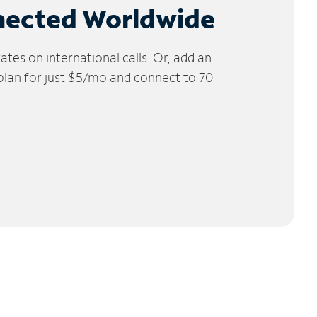
nected Worldwide
tes on international calls. Or, add an
 plan for just $5/mo and connect to 70