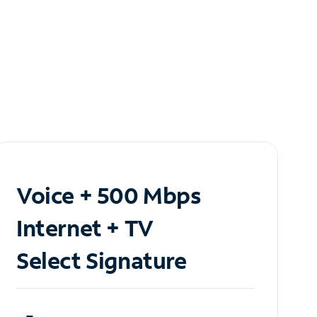
Voice + 500 Mbps
Internet + TV
Select Signature