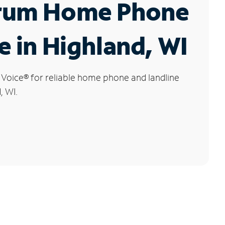
rum Home Phone
e in Highland, WI
 Voice
®
for reliable home phone and landline
, WI.