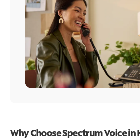
Why Choose Spectrum Voice in 