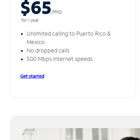
$65
/m
o
for 1 year
Unlimited calling to Puerto Rico &
Mexico
No dropped calls
500 Mbps Internet speeds
Get started