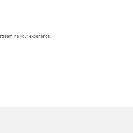
 streamline your experience.