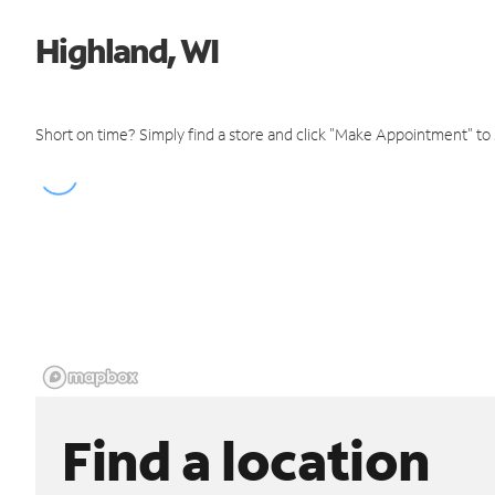
Highland, WI
Short on time? Simply find a store and click "Make Appointment" to
Find a location