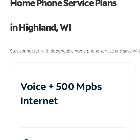
Home Phone Service Plans
in Highland, WI
Stay connected with dependable home phone service and save whe
Voice + 500 Mpbs
Internet