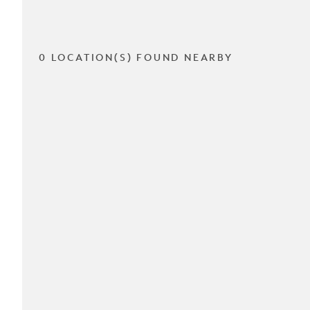
0 LOCATION(S) FOUND NEARBY