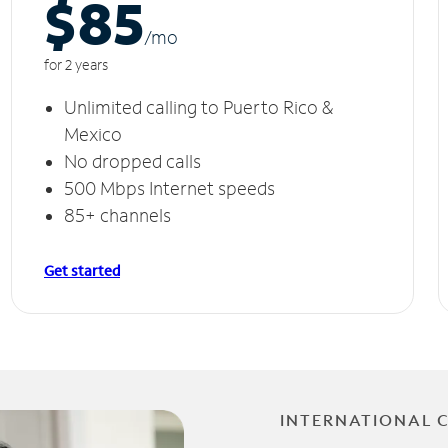
$85
/m
o
for 2 years
Unlimited calling to Puerto Rico &
Mexico
No dropped calls
500 Mbps Internet speeds
85+ channels
Get started
INTERNATIONAL 