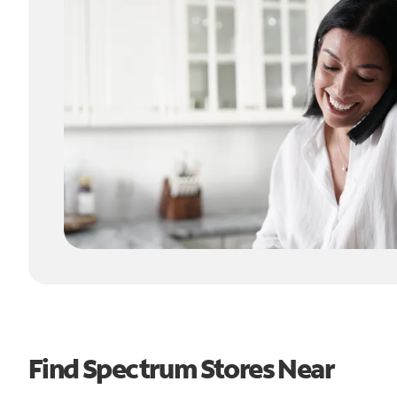
Find Spectrum Stores Near