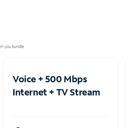
n you bundle.
Voice + 500 Mbps
Internet + TV Stream