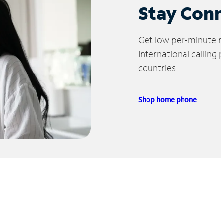
Stay Con
Get low per-minute ra
International calling
countries.
Shop home phone