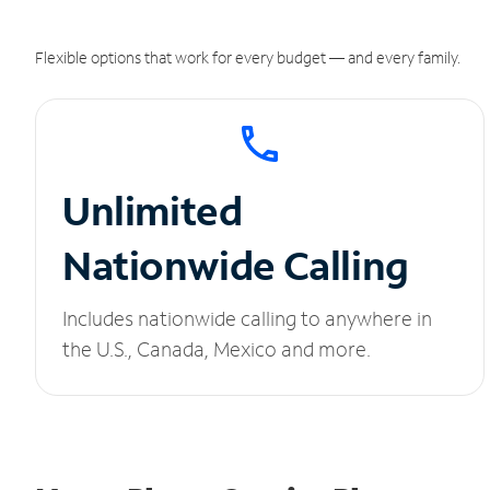
Flexible options that work for every budget — and every family.
Unlimited
Nationwide Calling
Includes nationwide calling to anywhere in
the U.S., Canada, Mexico and more.