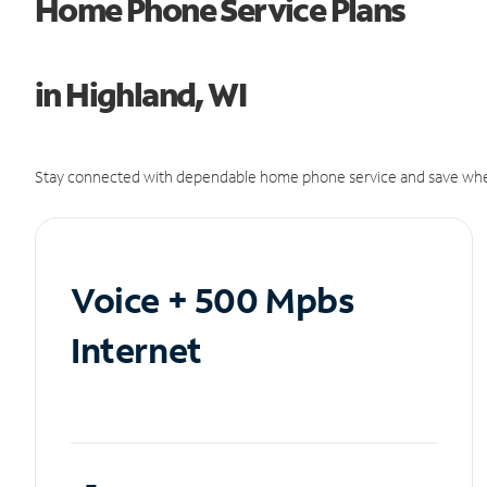
Home Phone Service Plans
in Highland, WI
Stay connected with dependable home phone service and save whe
Voice + 500 Mpbs
Internet