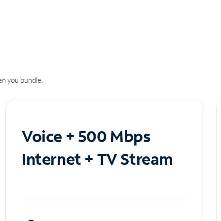
n you bundle.
Voice + 500 Mbps
Internet + TV Stream