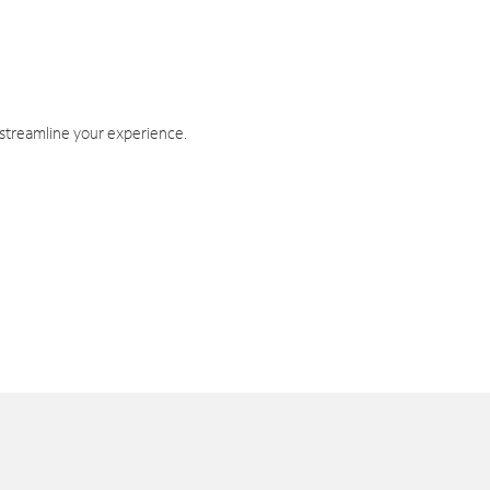
 streamline your experience.