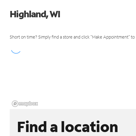
Highland, WI
Short on time? Simply find a store and click "Make Appointment" to
Find a location