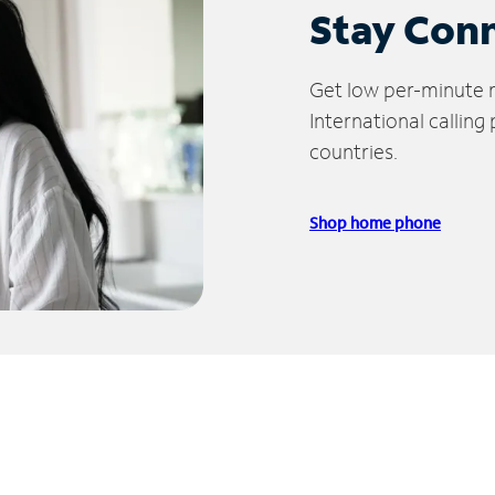
Stay Con
Get low per-minute ra
International calling
countries.
Shop home phone