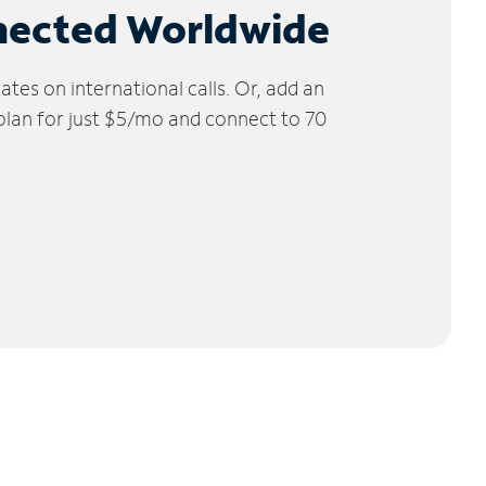
nected Worldwide
tes on international calls. Or, add an
 plan for just $5/mo and connect to 70