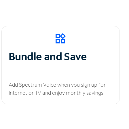
Bundle and Save
Add Spectrum Voice when you sign up for
Internet or TV and enjoy monthly savings.