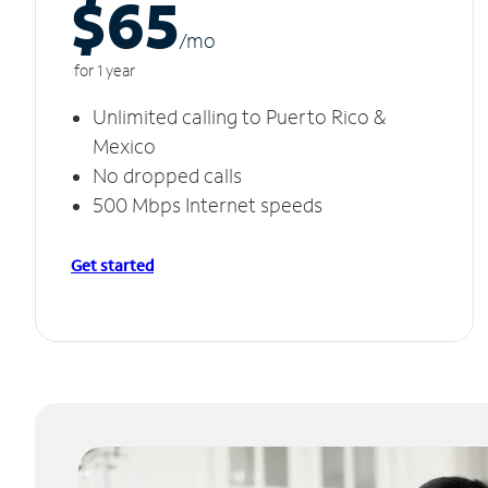
$65
/m
o
for 1 year
Unlimited calling to Puerto Rico &
Mexico
No dropped calls
500 Mbps Internet speeds
Get started