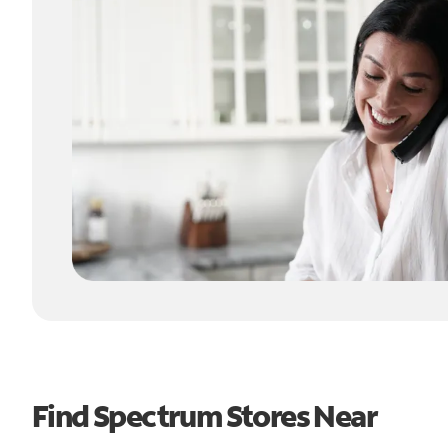
Find Spectrum Stores Near