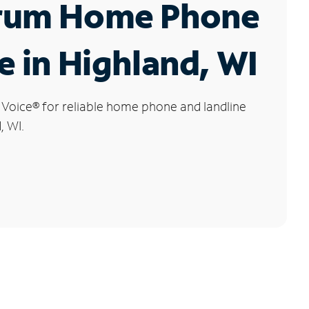
rum Home Phone
e in Highland, WI
 Voice
®
for reliable home phone and landline
, WI.