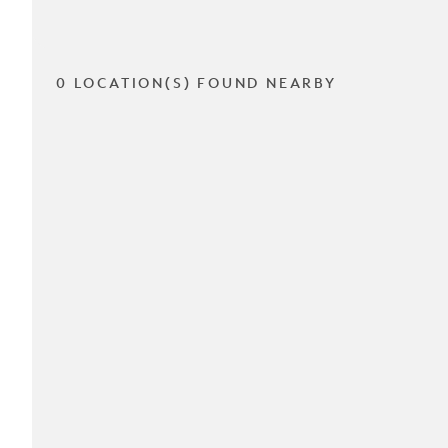
0 LOCATION(S) FOUND NEARBY