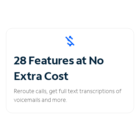
28 Features at No
Extra Cost
Reroute calls, get full text transcriptions of
voicemails and more.