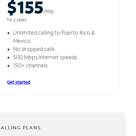
$155
/m
o
for 2 years
Unlimited calling to Puerto Rico &
Mexico
No dropped calls
500 Mbps Internet speeds
150+ channels
Get started
CALLING PLANS