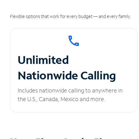
Flexible options that work for every budget — and every family.
Unlimited
Nationwide Calling
Includes nationwide calling to anywhere in
the U.S., Canada, Mexico and more.