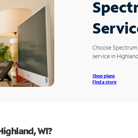
Spect
Servic
Choose Spectrum
service in Highland
Shop plans
Find a store
Highland, WI?