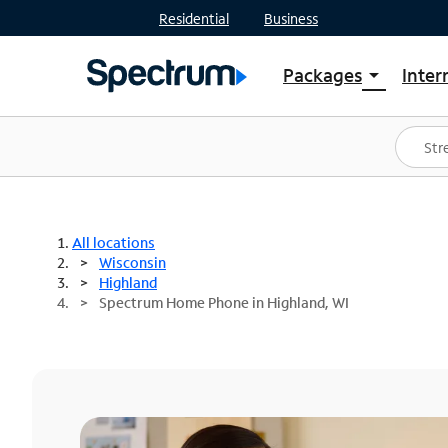
Residential
Business
Packages
Inter
arrow_drop_down
Shop Packages
S
Spectrum One
In
Best Deals
S
Shop Spectrum
In
All locations
Wisconsin
Highland
Spectrum Home Phone in Highland, WI