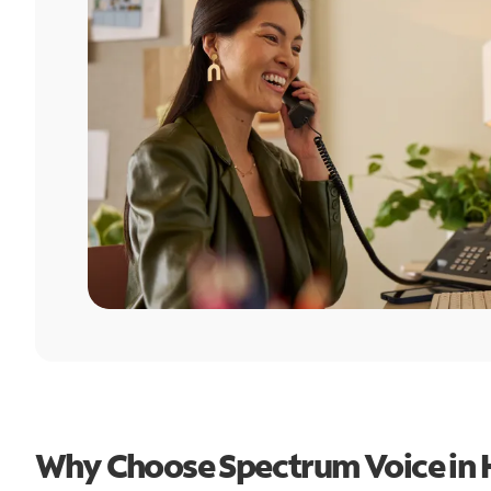
Why Choose Spectrum Voice in 