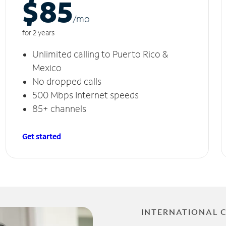
$85
/m
o
for 2 years
Unlimited calling to Puerto Rico &
Mexico
No dropped calls
500 Mbps Internet speeds
85+ channels
Get started
INTERNATIONAL 