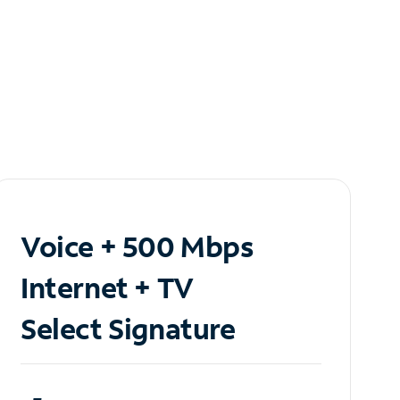
Voice + 500 Mbps
Internet + TV
Select Signature