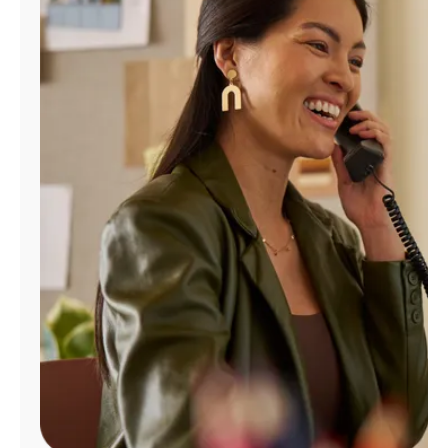
Manage
Account
Find
a
Store