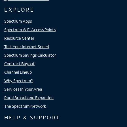
EXPLORE
Spectrum Apps
Spectrum WiFi Access Points
Resource Center
Test Your Internet Speed
Spectrum Savings Calculator
Contract Buyout
Channel Lineup
Why Spectrum?
Services In Your Area
Rural Broadband Expansion
The Spectrum Network
HELP & SUPPORT