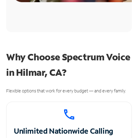
Why Choose Spectrum Voice
in Hilmar, CA?
Flexible options that work for every budget — and every family.
Unlimited
Nationwide Calling