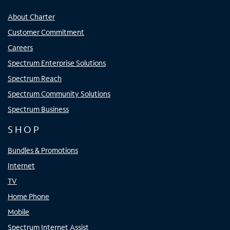
About Charter
Customer Commitment
Careers
Spectrum Enterprise Solutions
Spectrum Reach
Spectrum Community Solutions
Spectrum Business
SHOP
Bundles & Promotions
Internet
TV
Home Phone
Mobile
Spectrum Internet Assist