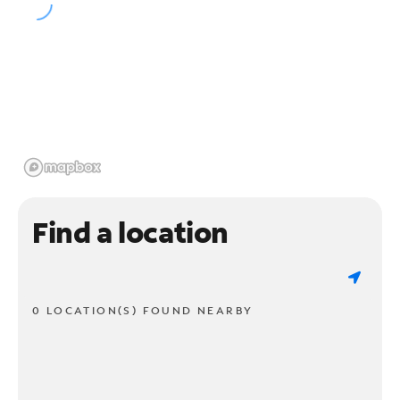
Find a location
0 LOCATION(S) FOUND NEARBY