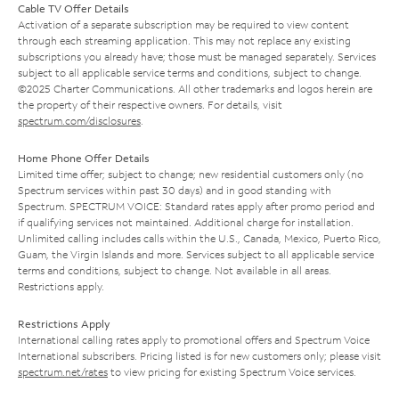
Cable TV Offer Details
Activation of a separate subscription may be required to view content
through each streaming application. This may not replace any existing
subscriptions you already have; those must be managed separately. Services
subject to all applicable service terms and conditions, subject to change.
©2025 Charter Communications. All other trademarks and logos herein are
the property of their respective owners. For details, visit
spectrum.com/disclosures
.
Home Phone Offer Details
Limited time offer; subject to change; new residential customers only (no
Spectrum services within past 30 days) and in good standing with
Spectrum. SPECTRUM VOICE: Standard rates apply after promo period and
if qualifying services not maintained. Additional charge for installation.
Unlimited calling includes calls within the U.S., Canada, Mexico, Puerto Rico,
Guam, the Virgin Islands and more. Services subject to all applicable service
terms and conditions, subject to change. Not available in all areas.
Restrictions apply.
Restrictions Apply
International calling rates apply to promotional offers and Spectrum Voice
International subscribers. Pricing listed is for new customers only; please visit
spectrum.net/rates
to view pricing for existing Spectrum Voice services.