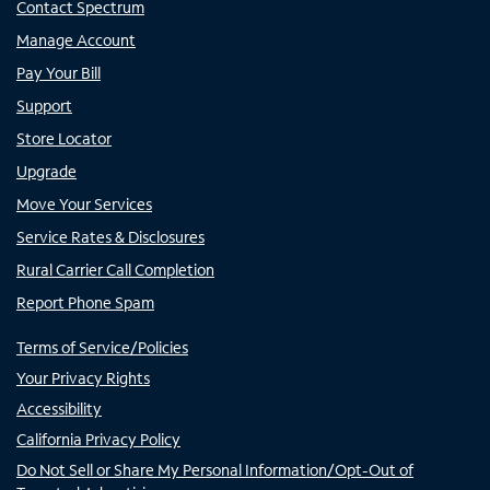
Contact Spectrum
Manage Account
Pay Your Bill
Support
Store Locator
Upgrade
Move Your Services
Service Rates & Disclosures
Rural Carrier Call Completion
Report Phone Spam
Terms of Service/Policies
Your Privacy Rights
Accessibility
California Privacy Policy
Do Not Sell or Share My Personal Information/Opt-Out of