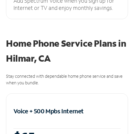
Add Spectrum Voice when you sign up for
Internet or TV and enjoy monthly savings.
Home Phone Service Plans
in
Hilmar, CA
Stay connected with dependable home phone service and save
when you bundle.
Voice + 500 Mpbs
Internet