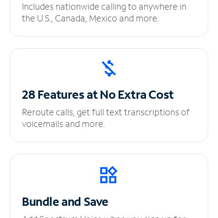
Includes nationwide calling to anywhere in
the U.S., Canada, Mexico and more.
28 Features at No
Extra Cost
Reroute calls, get full text transcriptions of
voicemails and more.
Bundle and Save