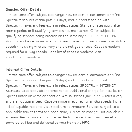
Bundled Offer Details
Limited time offer; subject to change; new residential customers only (no
Spectrum services within past 30 days) and in good standing with
Spectrum. Taxes and fees extra in select states. Standard rates apply after
promo period or if qualifying services not maintained. Offer subject to
qualifying services being ordered on the same day. SPECTRUM INTERNET:
Additional charge for installation. Speeds based on wired connection. Actual
speeds (including wireless) vary and are not guaranteed. Capable modem
required for all Gig speeds. For a list of capable modems, visit
spectrum.net/modem
.
Internet Offer Details
Limited time offer; subject to change; new residential customers only (no
Spectrum services within past 30 days) and in good standing with
Spectrum. Taxes and fees extra in select states. SPECTRUM INTERNET:
Standard rates apply after promo period. Additional charge for installation.
Speeds based on wired connection. Actual speeds (including wireless) vary
and are not guaranteed. Capable modem required for all Gig speeds. For a
list of capable modems, visit
spectrum.net/modem
. Services subject to all
applicable service terms and conditions, subject to change. Not available in
all areas. Restrictions apply. Internet Performance: Spectrum Internet is
powered by fiber and delivered to your home via HFC.