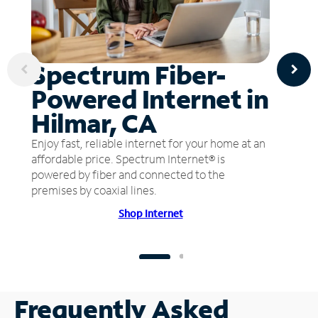
Spectrum Fiber-
Powered Internet in
Hilmar, CA
Enjoy fast, reliable internet for your home at an
affordable price. Spectrum Internet® is
powered by fiber and connected to the
premises by coaxial lines.
Shop Internet
Frequently Asked