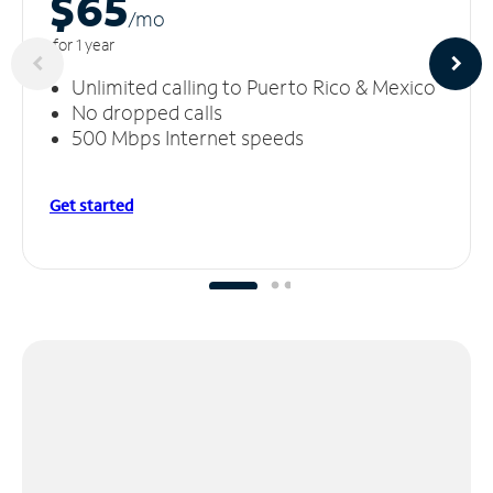
$65
/m
o
for 1 year
Unlimited calling to Puerto Rico & Mexico
No dropped calls
500 Mbps Internet speeds
Get started