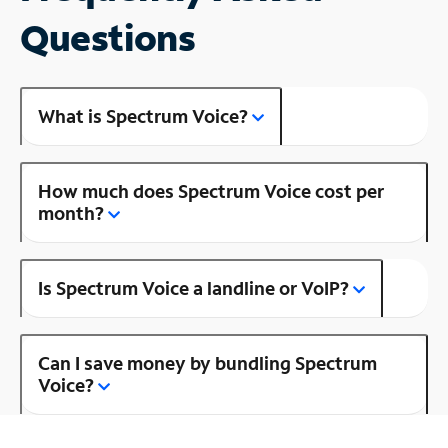
Questions
What is Spectrum Voice?
How much does Spectrum Voice cost per
month?
Is Spectrum Voice a landline or VoIP?
Can I save money by bundling Spectrum
Voice?