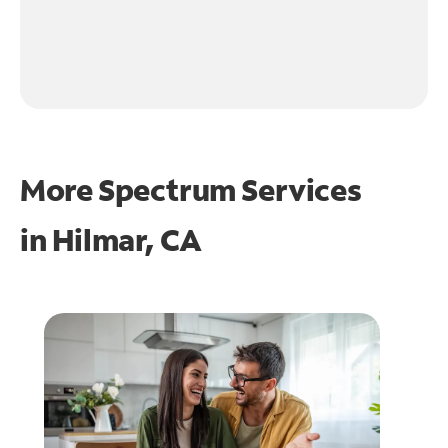
More Spectrum Services
in
Hilmar, CA