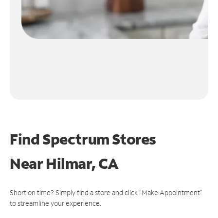
Find Spectrum Stores
Near
Hilmar, CA
Short on time? Simply find a store and click "Make Appointment"
to streamline your experience.