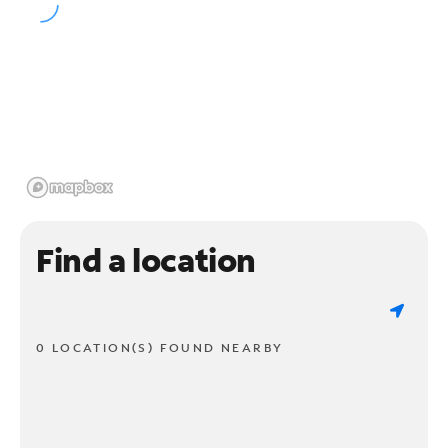
Find a location
0 LOCATION(S) FOUND NEARBY