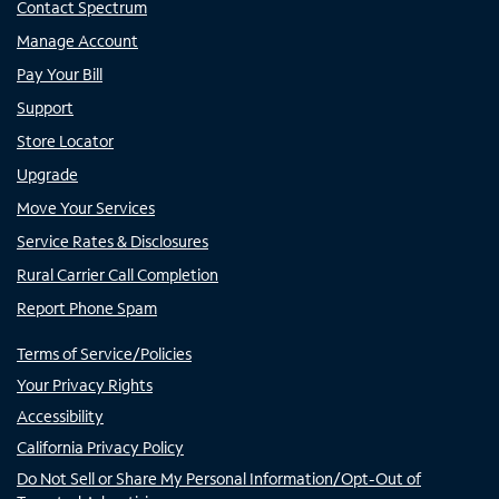
Contact Spectrum
Manage Account
Pay Your Bill
Support
Store Locator
Upgrade
Move Your Services
Service Rates & Disclosures
Rural Carrier Call Completion
Report Phone Spam
Terms of Service/Policies
Your Privacy Rights
Accessibility
California Privacy Policy
Do Not Sell or Share My Personal Information/Opt-Out of