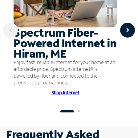
Spectrum Fiber-
Powered Internet in
Hiram, ME
Enjoy fast, reliable internet for your home at an
affordable price. Spectrum Internet® is
powered by fiber and connected to the
premises by coaxial lines.
Shop Internet
Frequently Asked