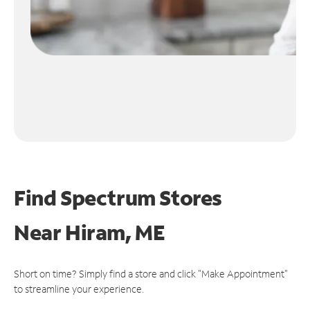
Find Spectrum Stores
Near
Hiram, ME
Short on time? Simply find a store and click "Make Appointment"
to streamline your experience.