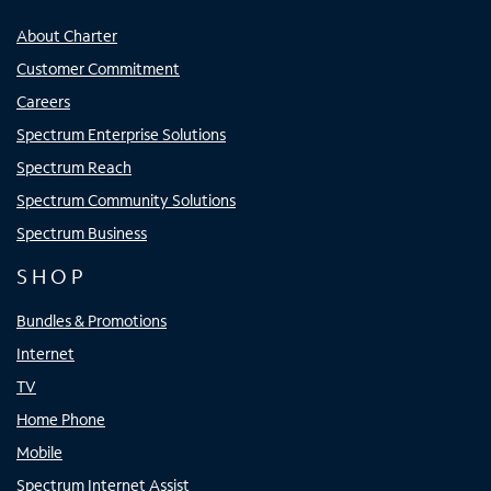
About Charter
Customer Commitment
Careers
Spectrum Enterprise Solutions
Spectrum Reach
Spectrum Community Solutions
Spectrum Business
SHOP
Bundles & Promotions
Internet
TV
Home Phone
Mobile
Spectrum Internet Assist