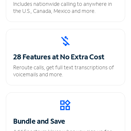
Includes nationwide calling to anywhere in
the U.S., Canada, Mexico and more.
28 Features at No
Extra Cost
Reroute calls, get full text transcriptions of
voicemails and more.
Bundle and Save