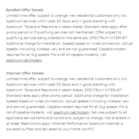
Bundled Offer Details
Limited time offer; subject to change; new residential customers only (no
Spectrum services within past 30 days) and in good standing with
Spectrum. Taxes and fees extra in select states. Standard rates apply after
promo period or if qualifying services not maintained. Offer subject to
qualifying services being ordered on the same day. SPECTRUM INTERNET:
Additional charge for installation. Speeds based on wired connection. Actual
speeds (including wireless) vary and are not guaranteed. Capable modem
required for all Gig speeds. For a list of capable modems, visit
spectrum.net/modem
.
Internet Offer Details
Limited time offer; subject to change; new residential customers only (no
Spectrum services within past 30 days) and in good standing with
Spectrum. Taxes and fees extra in select states. SPECTRUM INTERNET:
Standard rates apply after promo period. Additional charge for installation.
Speeds based on wired connection. Actual speeds (including wireless) vary
and are not guaranteed. Capable modem required for all Gig speeds. For a
list of capable modems, visit
spectrum.net/modem
. Services subject to all
applicable service terms and conditions, subject to change. Not available in
all areas. Restrictions apply. Internet Performance: Spectrum Internet is
powered by fiber and delivered to your home via HFC.