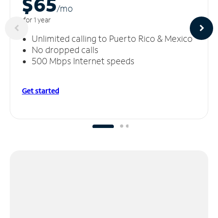
$65
/m
o
for 1 year
Unlimited calling to Puerto Rico & Mexico
No dropped calls
500 Mbps Internet speeds
Get started