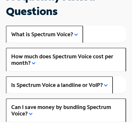
Questions
What is Spectrum Voice?
How much does Spectrum Voice cost per
month?
Is Spectrum Voice a landline or VoIP?
Can I save money by bundling Spectrum
Voice?