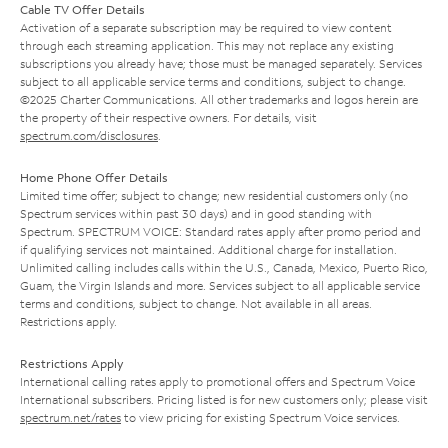
Cable TV Offer Details
Activation of a separate subscription may be required to view content
through each streaming application. This may not replace any existing
subscriptions you already have; those must be managed separately. Services
subject to all applicable service terms and conditions, subject to change.
©2025 Charter Communications. All other trademarks and logos herein are
the property of their respective owners. For details, visit
spectrum.com/disclosures
.
Home Phone Offer Details
Limited time offer; subject to change; new residential customers only (no
Spectrum services within past 30 days) and in good standing with
Spectrum. SPECTRUM VOICE: Standard rates apply after promo period and
if qualifying services not maintained. Additional charge for installation.
Unlimited calling includes calls within the U.S., Canada, Mexico, Puerto Rico,
Guam, the Virgin Islands and more. Services subject to all applicable service
terms and conditions, subject to change. Not available in all areas.
Restrictions apply.
Restrictions Apply
International calling rates apply to promotional offers and Spectrum Voice
International subscribers. Pricing listed is for new customers only; please visit
spectrum.net/rates
to view pricing for existing Spectrum Voice services.