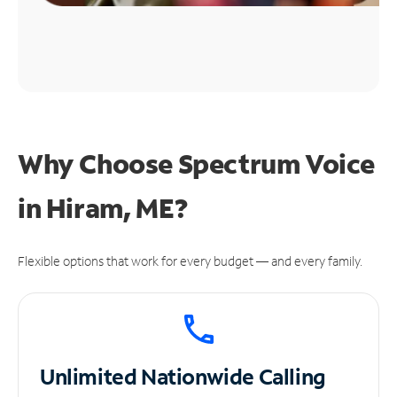
Why Choose Spectrum Voice
in Hiram, ME?
Flexible options that work for every budget — and every family.
Unlimited
Nationwide Calling