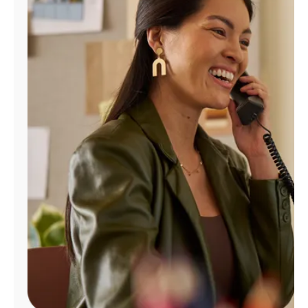
Manage
Account
Find
a
Store