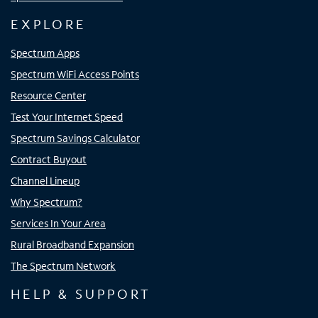
EXPLORE
Spectrum Apps
Spectrum WiFi Access Points
Resource Center
Test Your Internet Speed
Spectrum Savings Calculator
Contract Buyout
Channel Lineup
Why Spectrum?
Services In Your Area
Rural Broadband Expansion
The Spectrum Network
HELP & SUPPORT