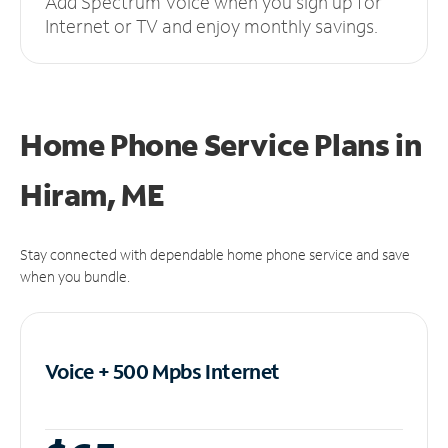
Add Spectrum Voice when you sign up for
Internet or TV and enjoy monthly savings.
Home Phone Service Plans
in
Hiram, ME
Stay connected with dependable home phone service and save
when you bundle.
Voice + 500 Mpbs
Internet