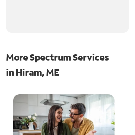
More Spectrum Services
in
Hiram, ME