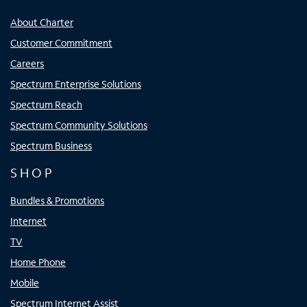
About Charter
Customer Commitment
Careers
Spectrum Enterprise Solutions
Spectrum Reach
Spectrum Community Solutions
Spectrum Business
SHOP
Bundles & Promotions
Internet
TV
Home Phone
Mobile
Spectrum Internet Assist