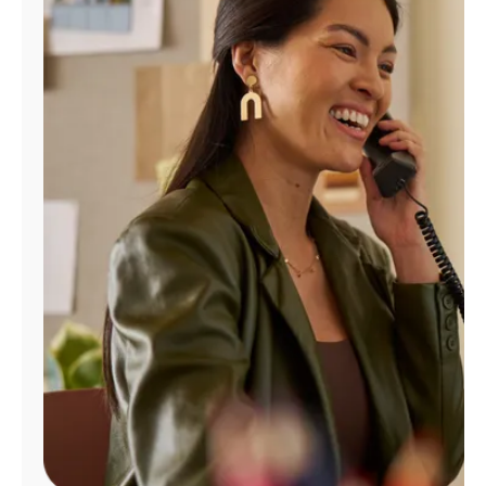
Manage
Account
Find
a
Store