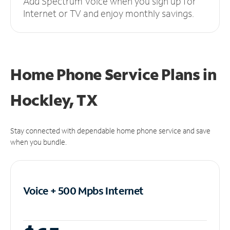
Add Spectrum Voice when you sign up for
Internet or TV and enjoy monthly savings.
Home Phone Service Plans
in
Hockley, TX
Stay connected with dependable home phone service and save
when you bundle.
Voice + 500 Mpbs
Internet