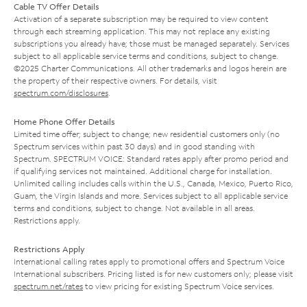
Cable TV Offer Details
Activation of a separate subscription may be required to view content
through each streaming application. This may not replace any existing
subscriptions you already have; those must be managed separately. Services
subject to all applicable service terms and conditions, subject to change.
©2025 Charter Communications. All other trademarks and logos herein are
the property of their respective owners. For details, visit
spectrum.com/disclosures
.
Home Phone Offer Details
Limited time offer; subject to change; new residential customers only (no
Spectrum services within past 30 days) and in good standing with
Spectrum. SPECTRUM VOICE: Standard rates apply after promo period and
if qualifying services not maintained. Additional charge for installation.
Unlimited calling includes calls within the U.S., Canada, Mexico, Puerto Rico,
Guam, the Virgin Islands and more. Services subject to all applicable service
terms and conditions, subject to change. Not available in all areas.
Restrictions apply.
Restrictions Apply
International calling rates apply to promotional offers and Spectrum Voice
International subscribers. Pricing listed is for new customers only; please visit
spectrum.net/rates
to view pricing for existing Spectrum Voice services.