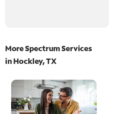
More Spectrum Services
in
Hockley, TX