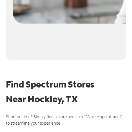
Find Spectrum Stores
Near
Hockley, TX
Short on time? Simply find a store and click "Make Appointment"
to streamline your experience.