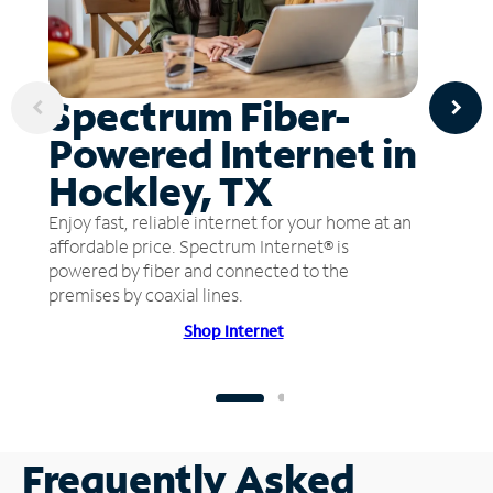
Spectrum Fiber-
Powered Internet in
Hockley, TX
Enjoy fast, reliable internet for your home at an
affordable price. Spectrum Internet® is
powered by fiber and connected to the
premises by coaxial lines.
Shop Internet
Frequently Asked