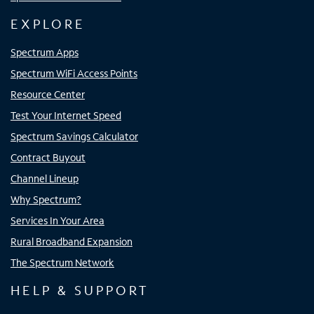
EXPLORE
Spectrum Apps
Spectrum WiFi Access Points
Resource Center
Test Your Internet Speed
Spectrum Savings Calculator
Contract Buyout
Channel Lineup
Why Spectrum?
Services In Your Area
Rural Broadband Expansion
The Spectrum Network
HELP & SUPPORT