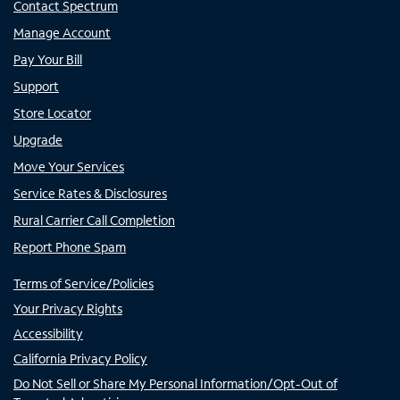
Contact Spectrum
Manage Account
Pay Your Bill
Support
Store Locator
Upgrade
Move Your Services
Service Rates & Disclosures
Rural Carrier Call Completion
Report Phone Spam
Terms of Service/Policies
Your Privacy Rights
Accessibility
California Privacy Policy
Do Not Sell or Share My Personal Information/Opt-Out of