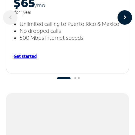
$65
/m
o
for 1 year
Unlimited calling to Puerto Rico & Mexico
No dropped calls
500 Mbps Internet speeds
Get started