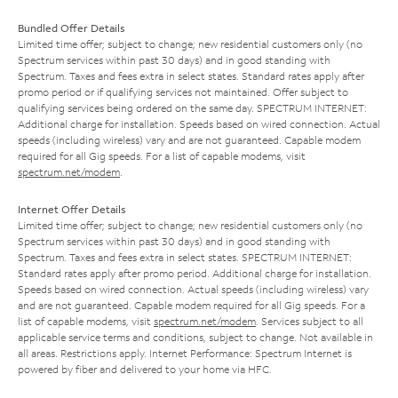
Bundled Offer Details
Limited time offer; subject to change; new residential customers only (no
Spectrum services within past 30 days) and in good standing with
Spectrum. Taxes and fees extra in select states. Standard rates apply after
promo period or if qualifying services not maintained. Offer subject to
qualifying services being ordered on the same day. SPECTRUM INTERNET:
Additional charge for installation. Speeds based on wired connection. Actual
speeds (including wireless) vary and are not guaranteed. Capable modem
required for all Gig speeds. For a list of capable modems, visit
spectrum.net/modem
.
Internet Offer Details
Limited time offer; subject to change; new residential customers only (no
Spectrum services within past 30 days) and in good standing with
Spectrum. Taxes and fees extra in select states. SPECTRUM INTERNET:
Standard rates apply after promo period. Additional charge for installation.
Speeds based on wired connection. Actual speeds (including wireless) vary
and are not guaranteed. Capable modem required for all Gig speeds. For a
list of capable modems, visit
spectrum.net/modem
. Services subject to all
applicable service terms and conditions, subject to change. Not available in
all areas. Restrictions apply. Internet Performance: Spectrum Internet is
powered by fiber and delivered to your home via HFC.