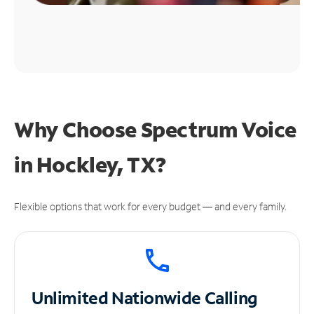
Why Choose Spectrum Voice
in Hockley, TX?
Flexible options that work for every budget — and every family.
Unlimited
Nationwide Calling