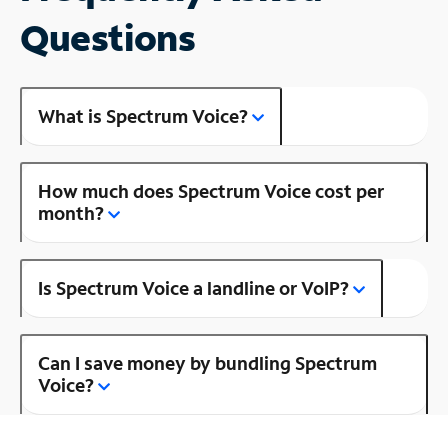
Questions
What is Spectrum Voice?
How much does Spectrum Voice cost per
month?
Is Spectrum Voice a landline or VoIP?
Can I save money by bundling Spectrum
Voice?