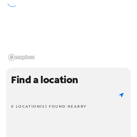
Find a location
0 LOCATION(S) FOUND NEARBY