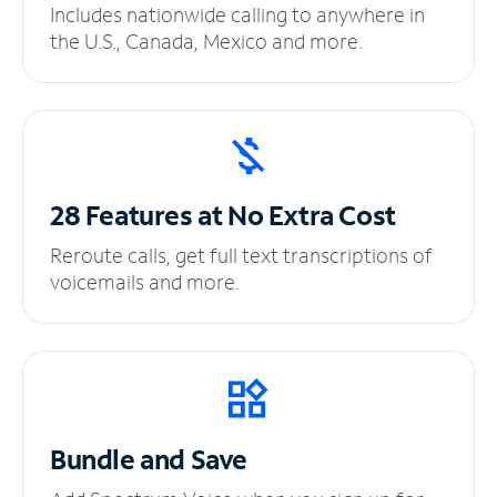
Includes nationwide calling to anywhere in
the U.S., Canada, Mexico and more.
28 Features at No
Extra Cost
Reroute calls, get full text transcriptions of
voicemails and more.
Bundle and Save