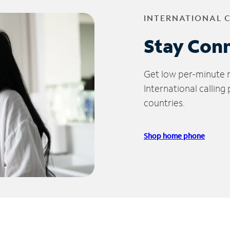
INTERNATIONAL 
Stay Con
Get low per-minute ra
International calling
countries.
Shop home phone