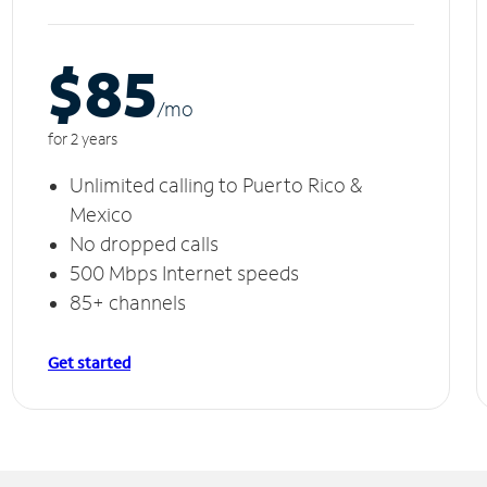
$85
/m
o
for 2 years
Unlimited calling to Puerto Rico &
Mexico
No dropped calls
500 Mbps Internet speeds
85+ channels
Get started