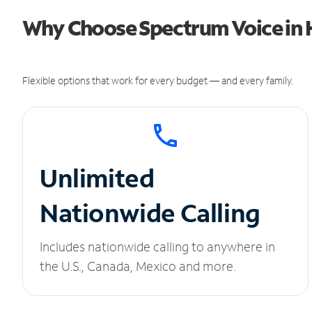
Why Choose Spectrum Voice in H
Flexible options that work for every budget — and every family.
Unlimited
Nationwide Calling
Includes nationwide calling to anywhere in
the U.S., Canada, Mexico and more.