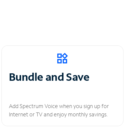
Bundle and Save
Add Spectrum Voice when you sign up for
Internet or TV and enjoy monthly savings.