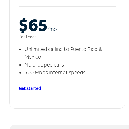
$65
/m
o
for 1 year
Unlimited calling to Puerto Rico &
Mexico
No dropped calls
500 Mbps Internet speeds
Get started