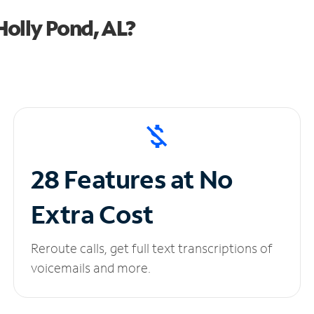
olly Pond, AL?
28 Features at No
Extra Cost
Reroute calls, get full text transcriptions of
voicemails and more.