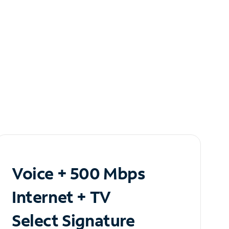
Voice + 500 Mbps
Internet + TV
Select Signature