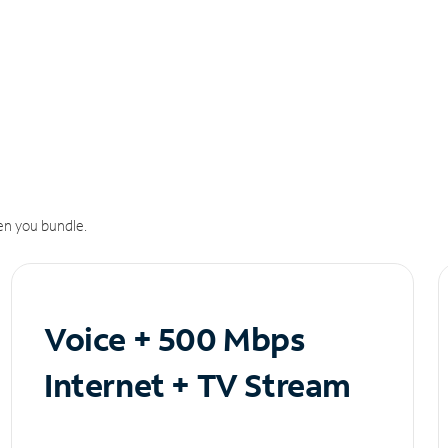
n you bundle.
Voice + 500 Mbps
Internet + TV Stream