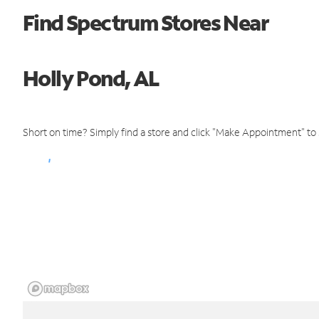
Find Spectrum Stores Near
Holly Pond, AL
Short on time? Simply find a store and click "Make Appointment" to