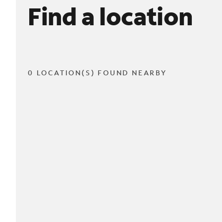
Find a location
0 LOCATION(S) FOUND NEARBY