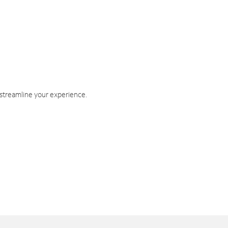
 streamline your experience.