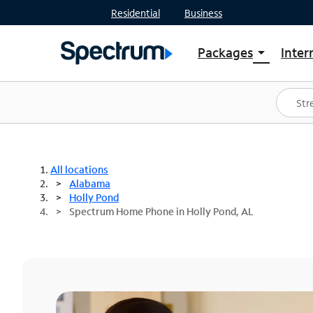
Residential
Business
Packages
Inter
arrow_drop_down
Shop Packages
S
Spectrum One
In
Best Deals
S
Shop Spectrum
In
All locations
Alabama
Holly Pond
Spectrum Home Phone in Holly Pond, AL