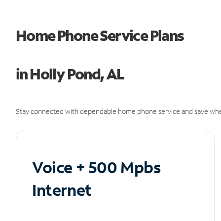
Home Phone Service Plans
in Holly Pond, AL
Stay connected with dependable home phone service and save whe
Voice + 500 Mpbs
Internet