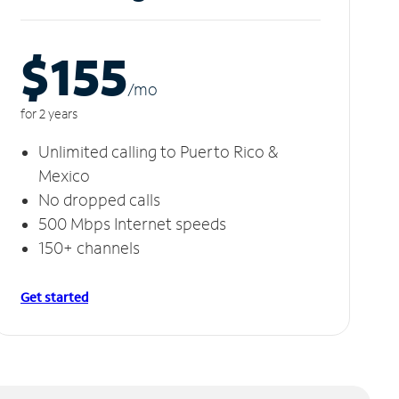
$155
/m
o
for 2 years
Unlimited calling to Puerto Rico &
Mexico
No dropped calls
500 Mbps Internet speeds
150+ channels
Get started