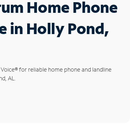
rum Home Phone
e in Holly Pond,
 Voice
®
for reliable home phone and landline
nd, AL.