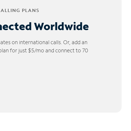
CALLING PLANS
nected Worldwide
tes on international calls. Or, add an
 plan for just $5/mo and connect to 70