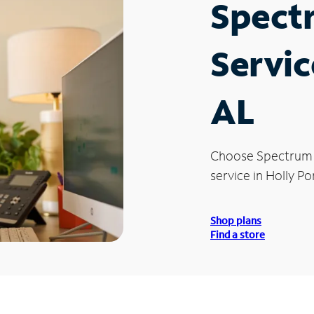
Spect
Servic
AL
Choose Spectrum
service in Holly Po
Shop plans
Find a store