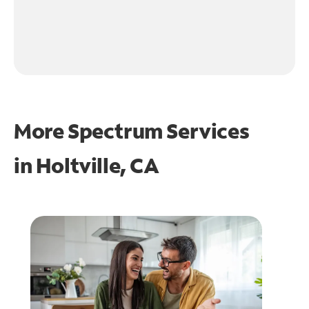
More Spectrum Services
in
Holtville, CA