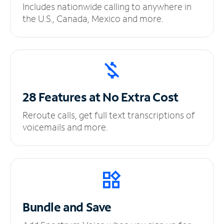
Includes nationwide calling to anywhere in
the U.S., Canada, Mexico and more.
28 Features at No
Extra Cost
Reroute calls, get full text transcriptions of
voicemails and more.
Bundle and Save