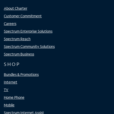
About Charter
Customer Commitment
Careers
Spectrum Enterprise Solutions
Spectrum Reach
Spectrum Community Solutions
Spectrum Business
SHOP
Bundles & Promotions
Internet
TV
Home Phone
Mobile
Spectrum Internet Assist