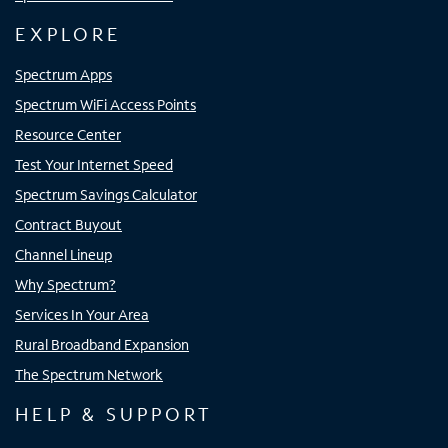
EXPLORE
Spectrum Apps
Spectrum WiFi Access Points
Resource Center
Test Your Internet Speed
Spectrum Savings Calculator
Contract Buyout
Channel Lineup
Why Spectrum?
Services In Your Area
Rural Broadband Expansion
The Spectrum Network
HELP & SUPPORT