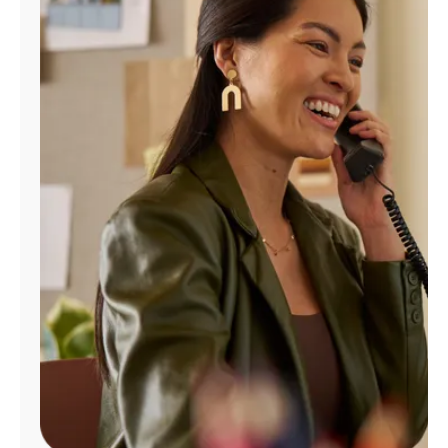
Manage
Account
Find
a
Store