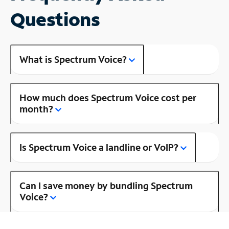
Questions
What is Spectrum Voice?
How much does Spectrum Voice cost per
month?
Is Spectrum Voice a landline or VoIP?
Can I save money by bundling Spectrum
Voice?