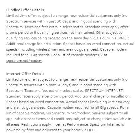
Bundled Offer Details
Limited time offer; subject to change; new residential customers only (no
Spectrum services within past 30 days) and in good standing with
Spectrum. Taxes and fees extra in select states. Standard rates apply after
promo period or if qualifying services not maintained. Offer subject to
qualifying services being ordered on the same day. SPECTRUM INTERNET:
Additional charge for installation. Speeds based on wired connection. Actual
speeds (including wireless) vary and are not guaranteed. Capable modem
required for all Gig speeds. For a list of capable modems, visit
spectrum.net/modem
.
Internet Offer Details
Limited time offer; subject to change; new residential customers only (no
Spectrum services within past 30 days) and in good standing with
Spectrum. Taxes and fees extra in select states. SPECTRUM INTERNET:
Standard rates apply after promo period. Additional charge for installation.
Speeds based on wired connection. Actual speeds (including wireless) vary
and are not guaranteed. Capable modem required for all Gig speeds. For a
list of capable modems, visit
spectrum.net/modem
. Services subject to all
applicable service terms and conditions, subject to change. Not available in
all areas. Restrictions apply. Internet Performance: Spectrum Internet is
powered by fiber and delivered to your home via HFC.