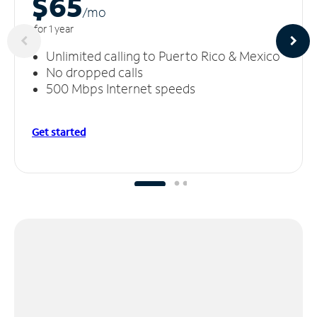
$65
/m
o
for 1 year
Unlimited calling to Puerto Rico & Mexico
No dropped calls
500 Mbps Internet speeds
Get started