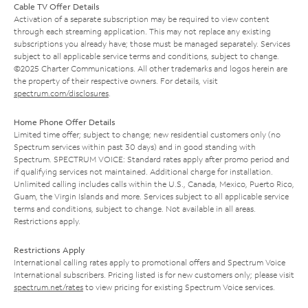
Cable TV Offer Details
Activation of a separate subscription may be required to view content
through each streaming application. This may not replace any existing
subscriptions you already have; those must be managed separately. Services
subject to all applicable service terms and conditions, subject to change.
©2025 Charter Communications. All other trademarks and logos herein are
the property of their respective owners. For details, visit
spectrum.com/disclosures
.
Home Phone Offer Details
Limited time offer; subject to change; new residential customers only (no
Spectrum services within past 30 days) and in good standing with
Spectrum. SPECTRUM VOICE: Standard rates apply after promo period and
if qualifying services not maintained. Additional charge for installation.
Unlimited calling includes calls within the U.S., Canada, Mexico, Puerto Rico,
Guam, the Virgin Islands and more. Services subject to all applicable service
terms and conditions, subject to change. Not available in all areas.
Restrictions apply.
Restrictions Apply
International calling rates apply to promotional offers and Spectrum Voice
International subscribers. Pricing listed is for new customers only; please visit
spectrum.net/rates
to view pricing for existing Spectrum Voice services.