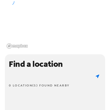
Find a location
0 LOCATION(S) FOUND NEARBY