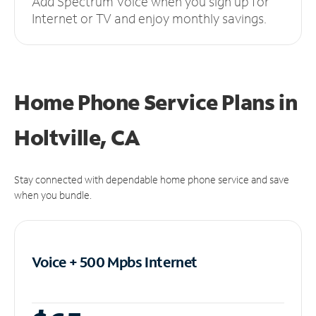
Add Spectrum Voice when you sign up for
Internet or TV and enjoy monthly savings.
Home Phone Service Plans
in
Holtville, CA
Stay connected with dependable home phone service and save
when you bundle.
Voice + 500 Mpbs
Internet