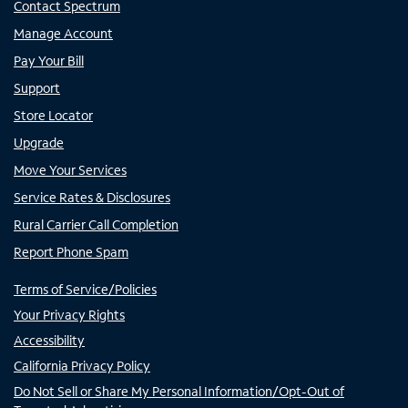
Contact Spectrum
Manage Account
Pay Your Bill
Support
Store Locator
Upgrade
Move Your Services
Service Rates & Disclosures
Rural Carrier Call Completion
Report Phone Spam
Terms of Service/Policies
Your Privacy Rights
Accessibility
California Privacy Policy
Do Not Sell or Share My Personal Information/Opt-Out of