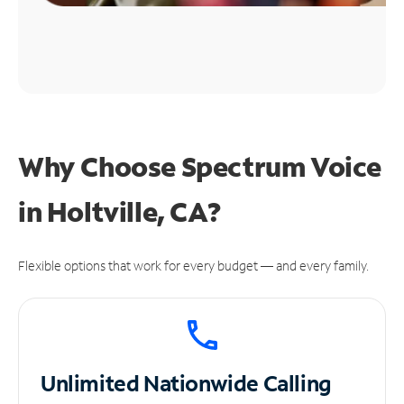
Why Choose Spectrum Voice
in Holtville, CA?
Flexible options that work for every budget — and every family.
Unlimited
Nationwide Calling