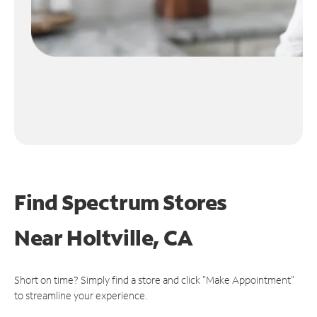
Find Spectrum Stores
Near
Holtville, CA
Short on time? Simply find a store and click "Make Appointment"
to streamline your experience.