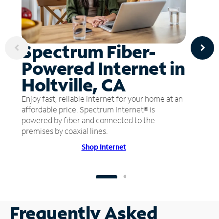
Spectrum Fiber-
Powered Internet in
Holtville, CA
Enjoy fast, reliable internet for your home at an
affordable price. Spectrum Internet® is
powered by fiber and connected to the
premises by coaxial lines.
Shop Internet
Frequently Asked