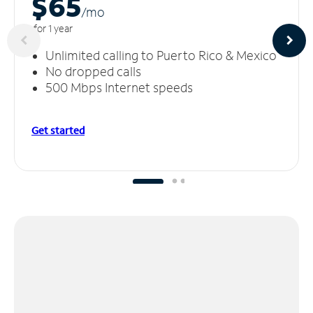
$65
/m
o
for 1 year
Unlimited calling to Puerto Rico & Mexico
No dropped calls
500 Mbps Internet speeds
Get started