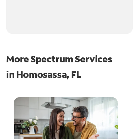
More Spectrum Services
in
Homosassa, FL