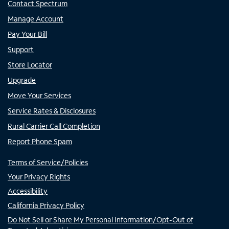
Contact Spectrum
Manage Account
Pay Your Bill
Support
Store Locator
Upgrade
Move Your Services
Service Rates & Disclosures
Rural Carrier Call Completion
Report Phone Spam
Terms of Service/Policies
Your Privacy Rights
Accessibility
California Privacy Policy
Do Not Sell or Share My Personal Information/Opt-Out of