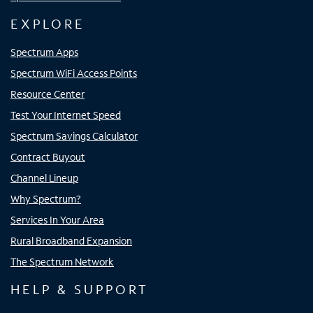
EXPLORE
Spectrum Apps
Spectrum WiFi Access Points
Resource Center
Test Your Internet Speed
Spectrum Savings Calculator
Contract Buyout
Channel Lineup
Why Spectrum?
Services In Your Area
Rural Broadband Expansion
The Spectrum Network
HELP & SUPPORT