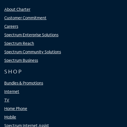
About Charter
Customer Commitment
Careers
Spectrum Enterprise Solutions
Spectrum Reach
Spectrum Community Solutions
Spectrum Business
SHOP
Bundles & Promotions
Internet
TV
Home Phone
Mobile
Spectrum Internet Assist