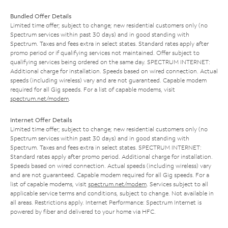
Bundled Offer Details
Limited time offer; subject to change; new residential customers only (no
Spectrum services within past 30 days) and in good standing with
Spectrum. Taxes and fees extra in select states. Standard rates apply after
promo period or if qualifying services not maintained. Offer subject to
qualifying services being ordered on the same day. SPECTRUM INTERNET:
Additional charge for installation. Speeds based on wired connection. Actual
speeds (including wireless) vary and are not guaranteed. Capable modem
required for all Gig speeds. For a list of capable modems, visit
spectrum.net/modem
.
Internet Offer Details
Limited time offer; subject to change; new residential customers only (no
Spectrum services within past 30 days) and in good standing with
Spectrum. Taxes and fees extra in select states. SPECTRUM INTERNET:
Standard rates apply after promo period. Additional charge for installation.
Speeds based on wired connection. Actual speeds (including wireless) vary
and are not guaranteed. Capable modem required for all Gig speeds. For a
list of capable modems, visit
spectrum.net/modem
. Services subject to all
applicable service terms and conditions, subject to change. Not available in
all areas. Restrictions apply. Internet Performance: Spectrum Internet is
powered by fiber and delivered to your home via HFC.