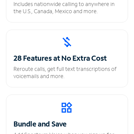
Includes nationwide calling to anywhere in
the U.S., Canada, Mexico and more.
28 Features at No
Extra Cost
Reroute calls, get full text transcriptions of
voicemails and more.
Bundle and Save