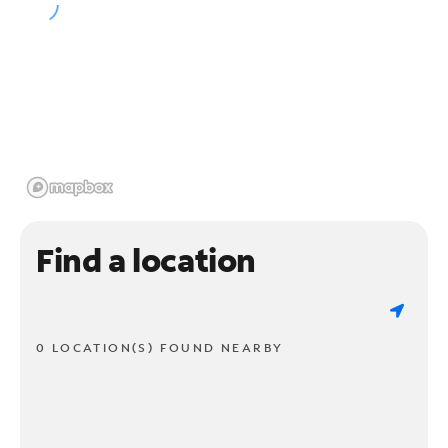
Find a location
0 LOCATION(S) FOUND NEARBY