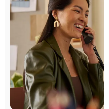
Manage
Account
Find
a
Store