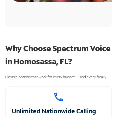
Why Choose Spectrum Voice
in Homosassa, FL?
Flexible options that work for every budget — and every family.
Unlimited
Nationwide Calling