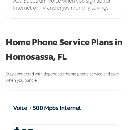
Add Spectrum Voice when you sign up for
Internet or TV and enjoy monthly savings.
Home Phone Service Plans
in
Homosassa, FL
Stay connected with dependable home phone service and save
when you bundle.
Voice + 500 Mpbs
Internet