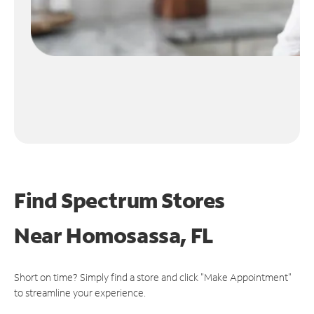
Find Spectrum Stores
Near
Homosassa, FL
Short on time? Simply find a store and click "Make Appointment"
to streamline your experience.