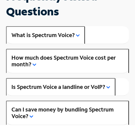
Questions
What is Spectrum Voice?
How much does Spectrum Voice cost per
month?
Is Spectrum Voice a landline or VoIP?
Can I save money by bundling Spectrum
Voice?