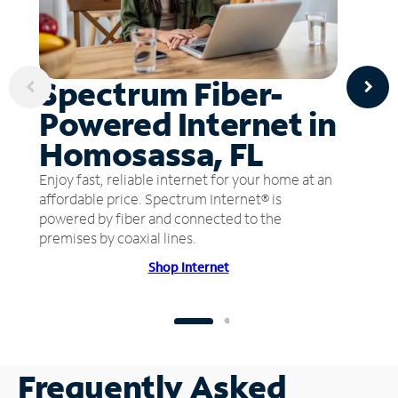
Spectrum Fiber-
Powered Internet in
Homosassa, FL
Enjoy fast, reliable internet for your home at an
affordable price. Spectrum Internet® is
powered by fiber and connected to the
premises by coaxial lines.
Shop Internet
Frequently Asked