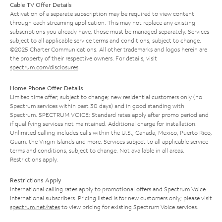
Cable TV Offer Details
Activation of a separate subscription may be required to view content
through each streaming application. This may not replace any existing
subscriptions you already have; those must be managed separately. Services
subject to all applicable service terms and conditions, subject to change.
©2025 Charter Communications. All other trademarks and logos herein are
the property of their respective owners. For details, visit
spectrum.com/disclosures
.
Home Phone Offer Details
Limited time offer; subject to change; new residential customers only (no
Spectrum services within past 30 days) and in good standing with
Spectrum. SPECTRUM VOICE: Standard rates apply after promo period and
if qualifying services not maintained. Additional charge for installation.
Unlimited calling includes calls within the U.S., Canada, Mexico, Puerto Rico,
Guam, the Virgin Islands and more. Services subject to all applicable service
terms and conditions, subject to change. Not available in all areas.
Restrictions apply.
Restrictions Apply
International calling rates apply to promotional offers and Spectrum Voice
International subscribers. Pricing listed is for new customers only; please visit
spectrum.net/rates
to view pricing for existing Spectrum Voice services.