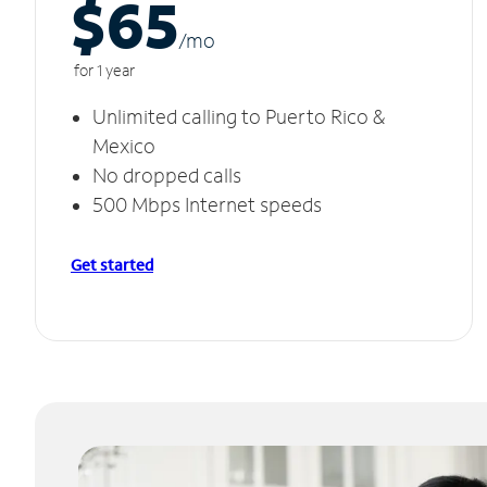
$65
/m
o
for 1 year
Unlimited calling to Puerto Rico &
Mexico
No dropped calls
500 Mbps Internet speeds
Get started