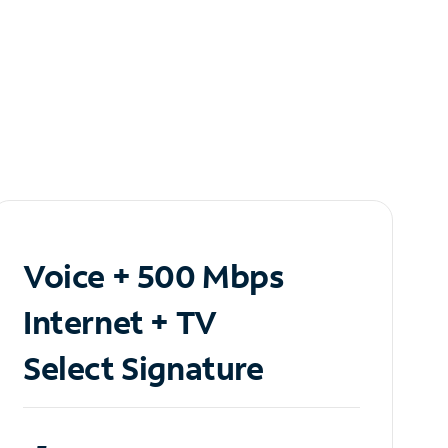
Voice + 500 Mbps
Internet + TV
Select Signature