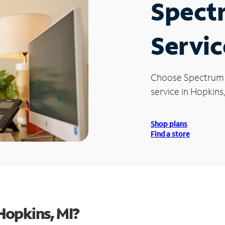
Spect
Servic
Choose Spectrum
service in Hopkins,
Shop plans
Find a store
Hopkins, MI?