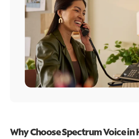
Why Choose Spectrum Voice in 