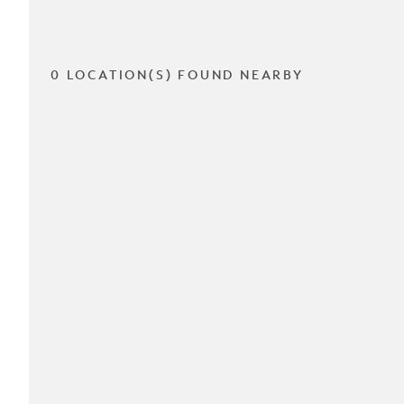
0 LOCATION(S) FOUND NEARBY