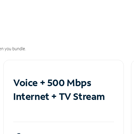
n you bundle.
Voice + 500 Mbps
Internet + TV Stream