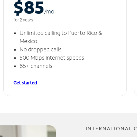
$85
/m
o
for 2 years
Unlimited calling to Puerto Rico &
Mexico
No dropped calls
500 Mbps Internet speeds
85+ channels
Get started
INTERNATIONAL 