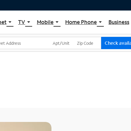
net
TV
Mobile
Home Phone
Business
arrow_drop_down
arrow_drop_down
arrow_drop_down
arrow_drop_down
pectrum Internet
Spectrum Cable TV
Spectrum Mobile
Spectrum Voice
ternet Plans
TV Plans
Mobile Data Plans
Check availa
pectrum WiFi
The Spectrum App Store
Mobile Phones
ternet Gig
Spectrum Streaming
Tablets
Xumo Stream Box
Smartwatches
Spectrum TV App
Accessories
Live Sports & Premium Movies
Bring Your Device
Latino TV Plans
Trade In
Channel Lineup