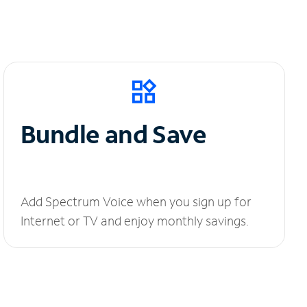
Bundle and Save
Add Spectrum Voice when you sign up for
Internet or TV and enjoy monthly savings.