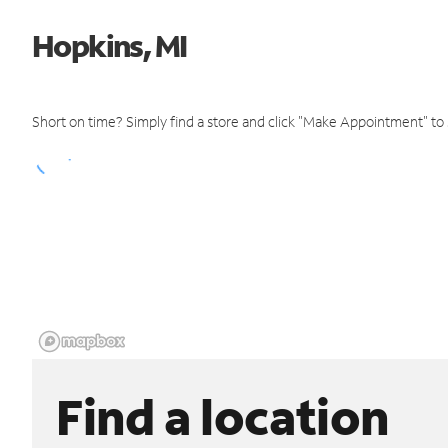
Hopkins, MI
Short on time? Simply find a store and click "Make Appointment" to
Find a location