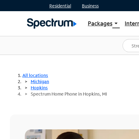
Residential
Business
Packages
Inter
arrow_drop_down
Shop Packages
S
Spectrum One
In
Best Deals
S
Shop Spectrum
In
All locations
Michigan
Hopkins
Spectrum Home Phone in Hopkins, MI