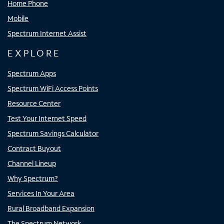
Home Phone
Mobile
Spectrum Internet Assist
EXPLORE
Spectrum Apps
Spectrum WiFi Access Points
Resource Center
Test Your Internet Speed
Spectrum Savings Calculator
Contract Buyout
Channel Lineup
Why Spectrum?
Services In Your Area
Rural Broadband Expansion
The Spectrum Network