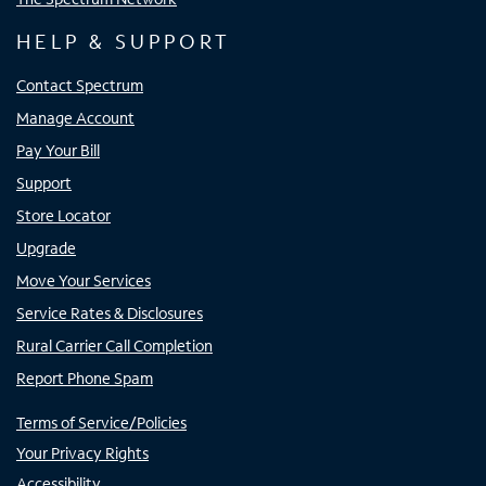
HELP & SUPPORT
Contact Spectrum
Manage Account
Pay Your Bill
Support
Store Locator
Upgrade
Move Your Services
Service Rates & Disclosures
Rural Carrier Call Completion
Report Phone Spam
Terms of Service/Policies
Your Privacy Rights
Accessibility