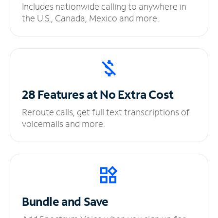
Includes nationwide calling to anywhere in
the U.S., Canada, Mexico and more.
28 Features at No
Extra Cost
Reroute calls, get full text transcriptions of
voicemails and more.
Bundle and Save