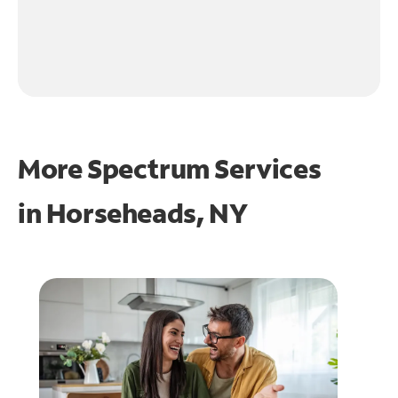
More Spectrum Services
in
Horseheads, NY