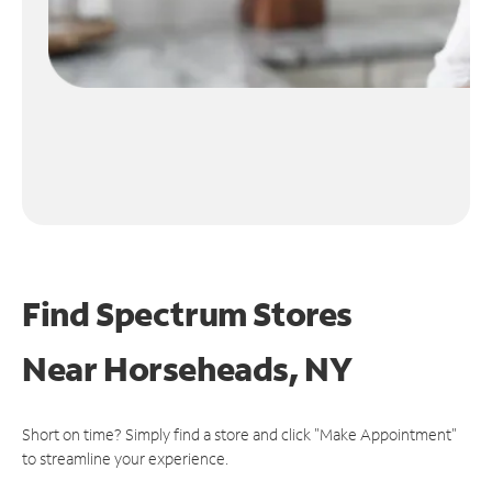
Find Spectrum Stores
Near
Horseheads, NY
Short on time? Simply find a store and click "Make Appointment"
to streamline your experience.