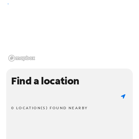
Find a location
0 LOCATION(S) FOUND NEARBY