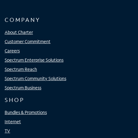
COMPANY
About Charter
Customer Commitment
Careers
Spectrum Enterprise Solutions
Spectrum Reach
Spectrum Community Solutions
Spectrum Business
SHOP
Bundles & Promotions
Internet
TV