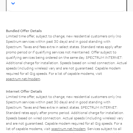
Bundled Offer Details
Limited time offer; subject to change; new residential customers only (no
Spectrum services within past 30 days) and in good standing with
Spectrum. Taxes and fees extra in select states. Standard rates apply after
promo period or if qualifying services not maintained. Offer subject to
qualifying services being ordered on the same day. SPECTRUM INTERNET:
Additional charge for installation. Speeds based on wired connection. Actual
speeds (including wireless) vary and are not guaranteed. Capable modem
required for all Gig speeds. For a list of capable modems, visit
spectrum.net/modem
.
Internet Offer Details
Limited time offer; subject to change; new residential customers only (no
Spectrum services within past 30 days) and in good standing with
Spectrum. Taxes and fees extra in select states. SPECTRUM INTERNET:
Standard rates apply after promo period. Additional charge for installation.
Speeds based on wired connection. Actual speeds (including wireless) vary
and are not guaranteed. Capable modem required for all Gig speeds. For a
list of capable modems, visit
spectrum.net/modem
. Services subject to all