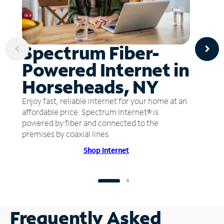
Spectrum Fiber-
Powered Internet in
Horseheads, NY
Enjoy fast, reliable internet for your home at an
affordable price. Spectrum Internet® is
powered by fiber and connected to the
premises by coaxial lines.
Shop Internet
Frequently Asked