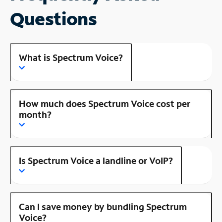
Questions
What is Spectrum Voice?
How much does Spectrum Voice cost per
month?
Is Spectrum Voice a landline or VoIP?
Can I save money by bundling Spectrum
Voice?