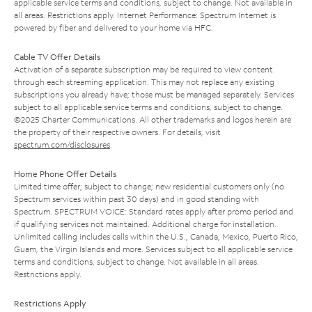
applicable service terms and conditions, subject to change. Not available in
all areas. Restrictions apply. Internet Performance: Spectrum Internet is
powered by fiber and delivered to your home via HFC.
Cable TV Offer Details
Activation of a separate subscription may be required to view content
through each streaming application. This may not replace any existing
subscriptions you already have; those must be managed separately. Services
subject to all applicable service terms and conditions, subject to change.
©2025 Charter Communications. All other trademarks and logos herein are
the property of their respective owners. For details, visit
spectrum.com/disclosures
.
Home Phone Offer Details
Limited time offer; subject to change; new residential customers only (no
Spectrum services within past 30 days) and in good standing with
Spectrum. SPECTRUM VOICE: Standard rates apply after promo period and
if qualifying services not maintained. Additional charge for installation.
Unlimited calling includes calls within the U.S., Canada, Mexico, Puerto Rico,
Guam, the Virgin Islands and more. Services subject to all applicable service
terms and conditions, subject to change. Not available in all areas.
Restrictions apply.
Restrictions Apply