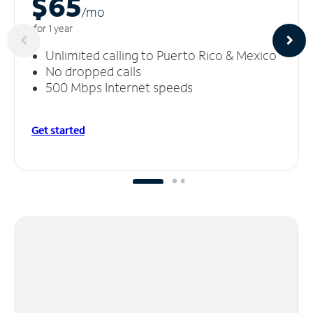
$65
/m
o
for 1 year
Unlimited calling to Puerto Rico & Mexico
No dropped calls
500 Mbps Internet speeds
Get started