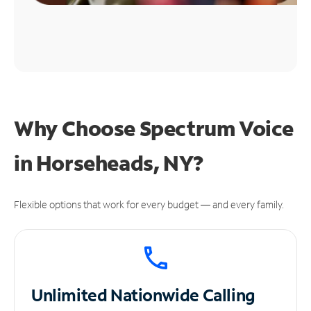
Why Choose Spectrum Voice
in Horseheads, NY?
Flexible options that work for every budget — and every family.
Unlimited
Nationwide Calling