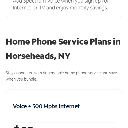
Add Spectrum Voice when you sign up for
Internet or TV and enjoy monthly savings.
Home Phone Service Plans
in
Horseheads, NY
Stay connected with dependable home phone service and save
when you bundle.
Voice + 500 Mpbs
Internet