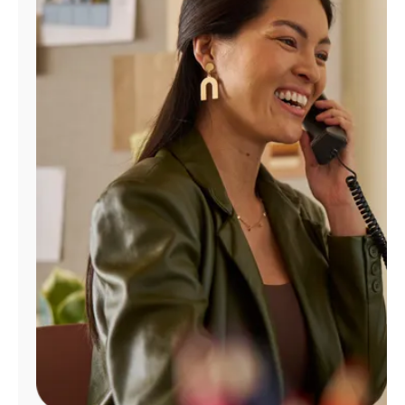
Manage
Account
Find
a
Store