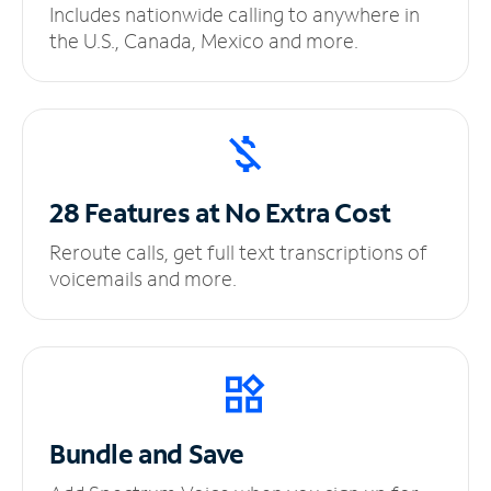
Includes nationwide calling to anywhere in
the U.S., Canada, Mexico and more.
28 Features at No
Extra Cost
Reroute calls, get full text transcriptions of
voicemails and more.
Bundle and Save