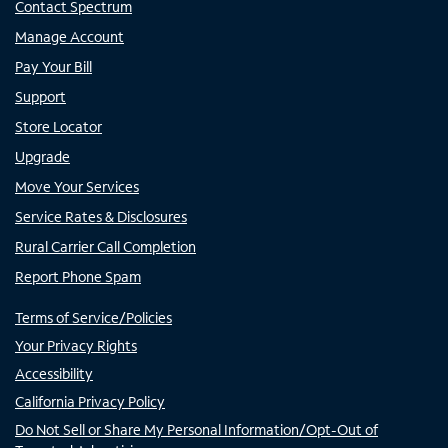
Contact Spectrum
Manage Account
Pay Your Bill
Support
Store Locator
Upgrade
Move Your Services
Service Rates & Disclosures
Rural Carrier Call Completion
Report Phone Spam
Terms of Service/Policies
Your Privacy Rights
Accessibility
California Privacy Policy
Do Not Sell or Share My Personal Information/Opt-Out of