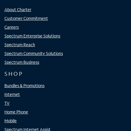
About Charter
Customer Commitment
Careers
Spectrum Enterprise Solutions
Spectrum Reach
Spectrum Community Solutions
Spectrum Business
SHOP
Bundles & Promotions
Internet
TV
Home Phone
Mobile
Spectrum Internet Assist