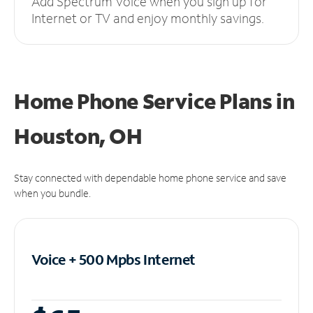
Add Spectrum Voice when you sign up for
Internet or TV and enjoy monthly savings.
Home Phone Service Plans
in
Houston, OH
Stay connected with dependable home phone service and save
when you bundle.
Voice + 500 Mpbs
Internet