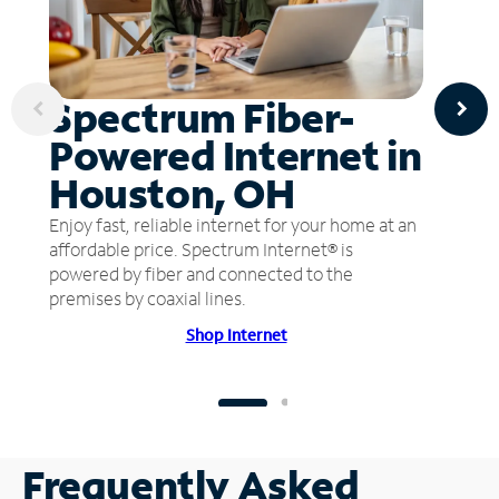
Spectrum Fiber-
Powered Internet in
Houston, OH
Enjoy fast, reliable internet for your home at an
affordable price. Spectrum Internet® is
powered by fiber and connected to the
premises by coaxial lines.
Shop Internet
Frequently Asked