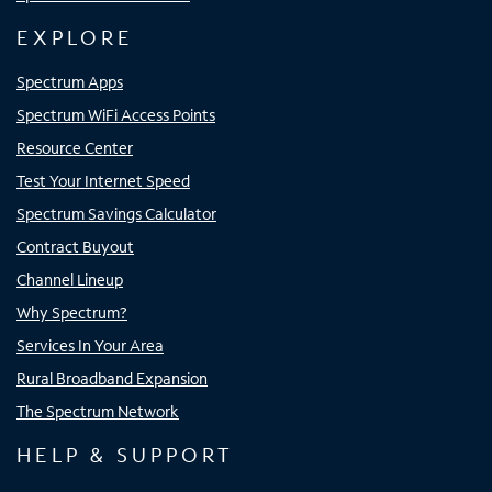
EXPLORE
Spectrum Apps
Spectrum WiFi Access Points
Resource Center
Test Your Internet Speed
Spectrum Savings Calculator
Contract Buyout
Channel Lineup
Why Spectrum?
Services In Your Area
Rural Broadband Expansion
The Spectrum Network
HELP & SUPPORT