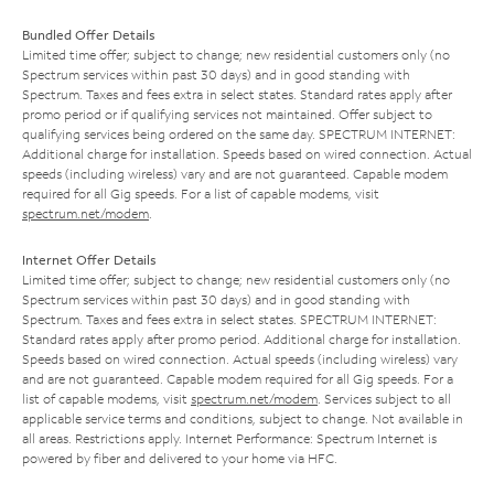
Bundled Offer Details
Limited time offer; subject to change; new residential customers only (no
Spectrum services within past 30 days) and in good standing with
Spectrum. Taxes and fees extra in select states. Standard rates apply after
promo period or if qualifying services not maintained. Offer subject to
qualifying services being ordered on the same day. SPECTRUM INTERNET:
Additional charge for installation. Speeds based on wired connection. Actual
speeds (including wireless) vary and are not guaranteed. Capable modem
required for all Gig speeds. For a list of capable modems, visit
spectrum.net/modem
.
Internet Offer Details
Limited time offer; subject to change; new residential customers only (no
Spectrum services within past 30 days) and in good standing with
Spectrum. Taxes and fees extra in select states. SPECTRUM INTERNET:
Standard rates apply after promo period. Additional charge for installation.
Speeds based on wired connection. Actual speeds (including wireless) vary
and are not guaranteed. Capable modem required for all Gig speeds. For a
list of capable modems, visit
spectrum.net/modem
. Services subject to all
applicable service terms and conditions, subject to change. Not available in
all areas. Restrictions apply. Internet Performance: Spectrum Internet is
powered by fiber and delivered to your home via HFC.