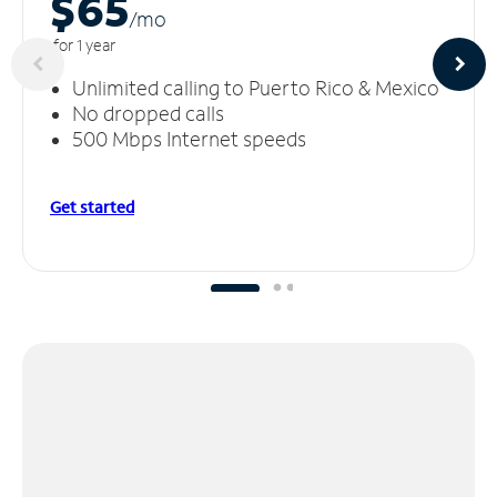
$65
/m
o
for 1 year
Unlimited calling to Puerto Rico & Mexico
No dropped calls
500 Mbps Internet speeds
Get started