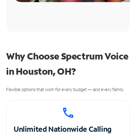
Why Choose Spectrum Voice
in Houston, OH?
Flexible options that work for every budget — and every family.
Unlimited
Nationwide Calling