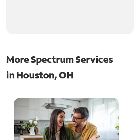
More Spectrum Services
in
Houston, OH