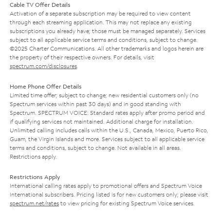
Cable TV Offer Details
Activation of a separate subscription may be required to view content
through each streaming application. This may not replace any existing
subscriptions you already have; those must be managed separately. Services
subject to all applicable service terms and conditions, subject to change.
©2025 Charter Communications. All other trademarks and logos herein are
the property of their respective owners. For details, visit
spectrum.com/disclosures
.
Home Phone Offer Details
Limited time offer; subject to change; new residential customers only (no
Spectrum services within past 30 days) and in good standing with
Spectrum. SPECTRUM VOICE: Standard rates apply after promo period and
if qualifying services not maintained. Additional charge for installation.
Unlimited calling includes calls within the U.S., Canada, Mexico, Puerto Rico,
Guam, the Virgin Islands and more. Services subject to all applicable service
terms and conditions, subject to change. Not available in all areas.
Restrictions apply.
Restrictions Apply
International calling rates apply to promotional offers and Spectrum Voice
International subscribers. Pricing listed is for new customers only; please visit
spectrum.net/rates
to view pricing for existing Spectrum Voice services.