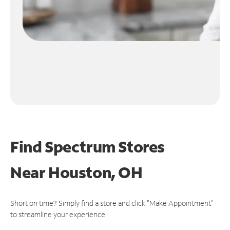
Find Spectrum Stores
Near
Houston, OH
Short on time? Simply find a store and click "Make Appointment"
to streamline your experience.