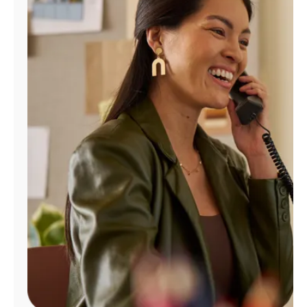
Manage
Account
Find
a
Store