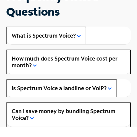
Questions
What is Spectrum Voice?
How much does Spectrum Voice cost per
month?
Is Spectrum Voice a landline or VoIP?
Can I save money by bundling Spectrum
Voice?