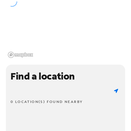
Find a location
0 LOCATION(S) FOUND NEARBY