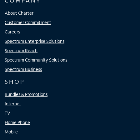
COMPANY
About Charter
Customer Commitment
Careers
Spectrum Enterprise Solutions
Spectrum Reach
Spectrum Community Solutions
Spectrum Business
SHOP
Bundles & Promotions
Internet
TV
Home Phone
Mobile