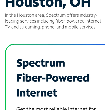
Houston, OH
Manage
In the Houston area, Spectrum offers industry-
Account
Find
leading services including fiber-powered internet,
a
TV and streaming, phone, and mobile services.
Store