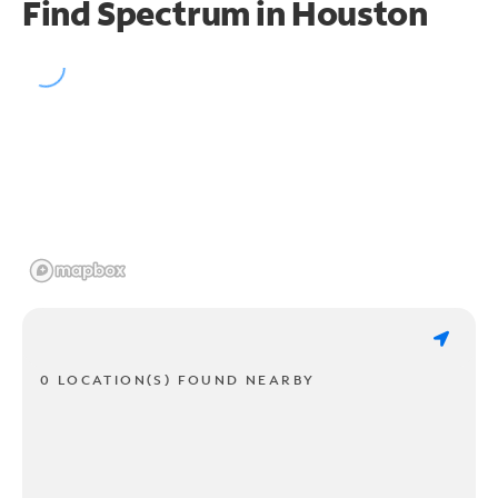
Find Spectrum in Houston
0 LOCATION(S) FOUND NEARBY