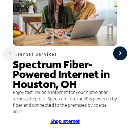
Internet Services
Spectrum Fiber-
Powered Internet in
Houston, OH
Enjoy fast, reliable internet for your home at an
affordable price. Spectrum Internet® is powered by
fiber and connected to the premises by coaxial
lines.
Shop Internet