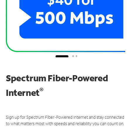
Spectrum Fiber-Powered
®
Internet
Sign up for Spectrum Fiber-Powered Internet and stay connected
to what matters most with speeds and reliability you can count on.