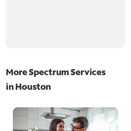
More Spectrum Services
in
Houston