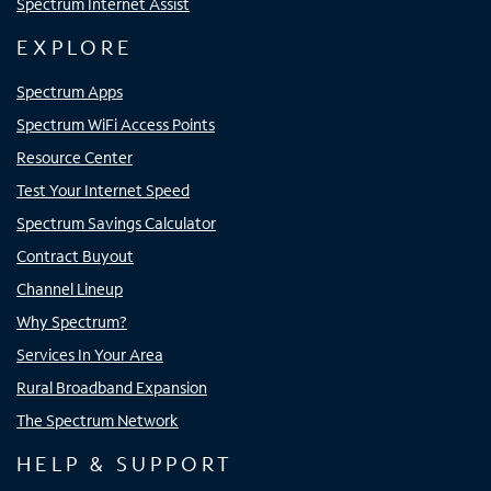
Spectrum Internet Assist
EXPLORE
Spectrum Apps
Spectrum WiFi Access Points
Resource Center
Test Your Internet Speed
Spectrum Savings Calculator
Contract Buyout
Channel Lineup
Why Spectrum?
Services In Your Area
Rural Broadband Expansion
The Spectrum Network
HELP & SUPPORT