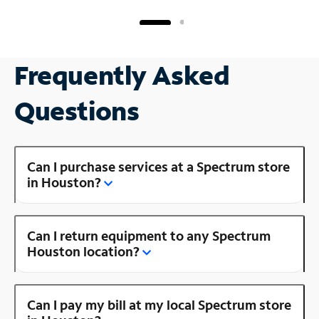
Frequently Asked
Questions
Can I purchase services at a Spectrum store
in Houston?
Can I return equipment to any Spectrum
Houston location?
Can I pay my bill at my local Spectrum store