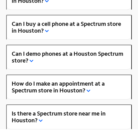
in Houston?
Can I buy a cell phone at a Spectrum store
in Houston?
Can I demo phones at a Houston Spectrum
store?
How do I make an appointment at a
Spectrum store in Houston?
Is there a Spectrum store near me in
Houston?