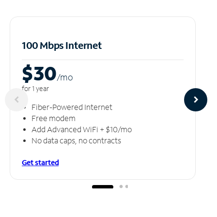
100 Mbps Internet
$30
/m
o
for 1 year
Fiber-Powered Internet
Free modem
Add Advanced WiFi + $10/mo
No data caps, no contracts
Get started