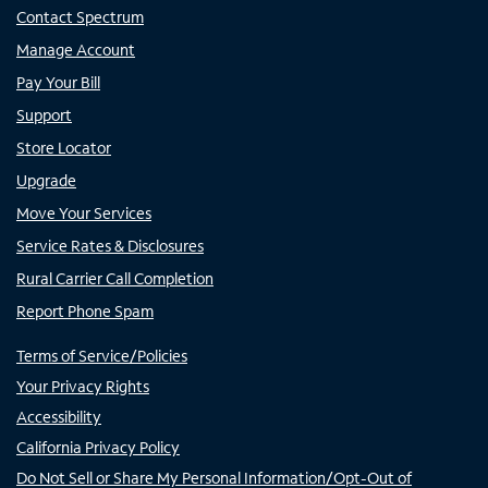
Contact Spectrum
Manage Account
Pay Your Bill
Support
Store Locator
Upgrade
Move Your Services
Service Rates & Disclosures
Rural Carrier Call Completion
Report Phone Spam
Terms of Service/Policies
Your Privacy Rights
Accessibility
California Privacy Policy
Do Not Sell or Share My Personal Information/Opt-Out of