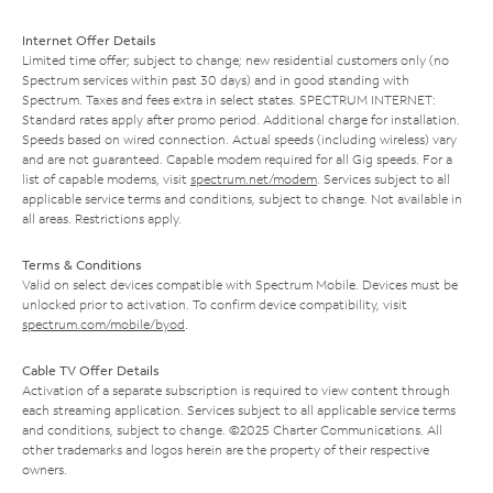
Internet Offer Details
Limited time offer; subject to change; new residential customers only (no
Spectrum services within past 30 days) and in good standing with
Spectrum. Taxes and fees extra in select states. SPECTRUM INTERNET:
Standard rates apply after promo period. Additional charge for installation.
Speeds based on wired connection. Actual speeds (including wireless) vary
and are not guaranteed. Capable modem required for all Gig speeds. For a
list of capable modems, visit
spectrum.net/modem
. Services subject to all
applicable service terms and conditions, subject to change. Not available in
all areas. Restrictions apply.
Terms & Conditions
Valid on select devices compatible with Spectrum Mobile. Devices must be
unlocked prior to activation. To confirm device compatibility, visit
spectrum.com/mobile/byod
.
Cable TV Offer Details
Activation of a separate subscription is required to view content through
each streaming application. Services subject to all applicable service terms
and conditions, subject to change. ©2025 Charter Communications. All
other trademarks and logos herein are the property of their respective
owners.