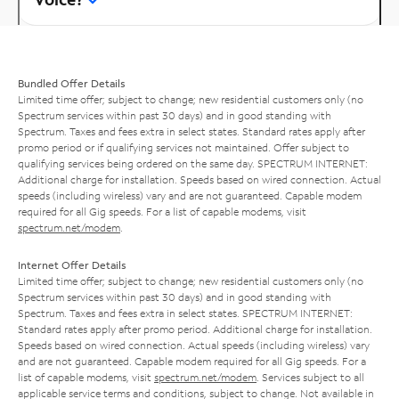
Bundled Offer Details
Limited time offer; subject to change; new residential customers only (no
Spectrum services within past 30 days) and in good standing with
Spectrum. Taxes and fees extra in select states. Standard rates apply after
promo period or if qualifying services not maintained. Offer subject to
qualifying services being ordered on the same day. SPECTRUM INTERNET:
Additional charge for installation. Speeds based on wired connection. Actual
speeds (including wireless) vary and are not guaranteed. Capable modem
required for all Gig speeds. For a list of capable modems, visit
spectrum.net/modem
.
Internet Offer Details
Limited time offer; subject to change; new residential customers only (no
Spectrum services within past 30 days) and in good standing with
Spectrum. Taxes and fees extra in select states. SPECTRUM INTERNET:
Standard rates apply after promo period. Additional charge for installation.
Speeds based on wired connection. Actual speeds (including wireless) vary
and are not guaranteed. Capable modem required for all Gig speeds. For a
list of capable modems, visit
spectrum.net/modem
. Services subject to all
applicable service terms and conditions, subject to change. Not available in