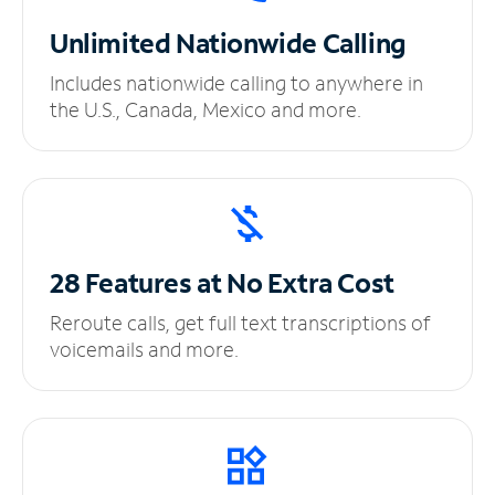
Unlimited
Nationwide Calling
Includes nationwide calling to anywhere in
the U.S., Canada, Mexico and more.
28 Features at No
Extra Cost
Reroute calls, get full text transcriptions of
voicemails and more.