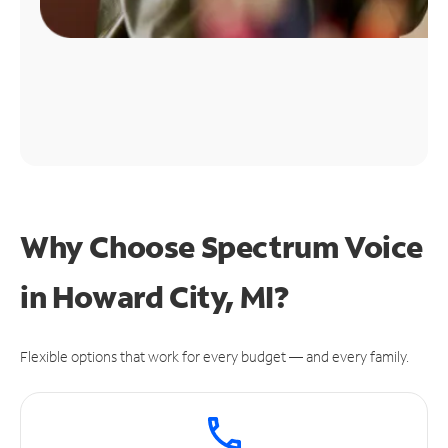
Why Choose Spectrum Voice
in Howard City, MI?
Flexible options that work for every budget — and every family.