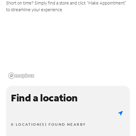
Short on time? Simply find a store and click "Make Appointment"
to streamline your experience.
Find a location
0 LOCATION(S) FOUND NEARBY