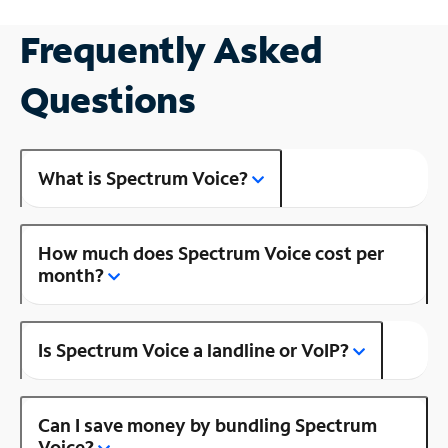
Frequently Asked
Questions
What is Spectrum Voice?
How much does Spectrum Voice cost per
month?
Is Spectrum Voice a landline or VoIP?
Can I save money by bundling Spectrum
Voice?