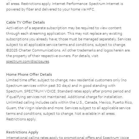
all areas. Restrictions apply. Internet Performance: Spectrum Internet is
powered by fiber and delivered to your home via HFC.
Cable TV Offer Details
Activation of a separate subscription may be required to view content
through each streaming application. This may not replace any existing
subscriptions you already have; those must be managed separately. Services
subject to all applicable service terms and conditions, subject to change.
©2025 Charter Communications. All other trademarks and logos herein are
the property of their respective owners. For details, visit
spectrum.com/disclosures
.
Home Phone Offer Details
Limited time offer; subject to change; new residential customers only (no
Spectrum services within past 30 days) and in good standing with
Spectrum. SPECTRUM VOICE: Standard rates apply after promo period and
if qualifying services not maintained. Additional charge for installation.
Unlimited calling includes calls within the U.S., Canada, Mexico, Puerto Rico,
Guam, the Virgin Islands and more. Services subject to all applicable service
terms and conditions, subject to change. Not available in all areas.
Restrictions apply.
Restrictions Apply
International calling rates apply to promotional offers and Spectrum Voice