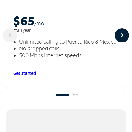
$65
/m
o
for 1 year
Unlimited calling to Puerto Rico & Mexico
No dropped calls
500 Mbps Internet speeds
Get started