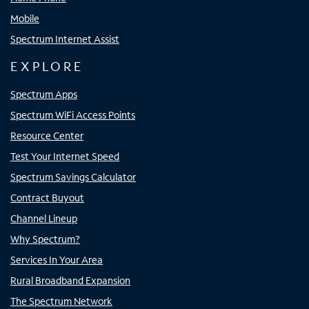
Mobile
Spectrum Internet Assist
EXPLORE
Spectrum Apps
Spectrum WiFi Access Points
Resource Center
Test Your Internet Speed
Spectrum Savings Calculator
Contract Buyout
Channel Lineup
Why Spectrum?
Services In Your Area
Rural Broadband Expansion
The Spectrum Network