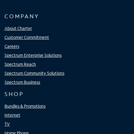
COMPANY
About Charter
Customer Commitment
Careers
Spectrum Enterprise Solutions
Spectrum Reach
Spectrum Community Solutions
Spectrum Business
SHOP
Bundles & Promotions
Internet
TV
Home Phone