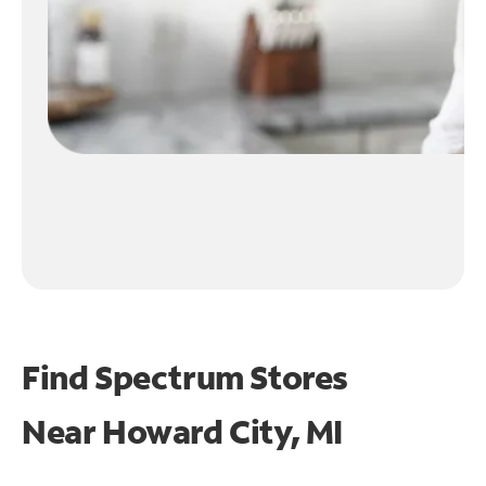
Find Spectrum Stores
Near
Howard City, MI