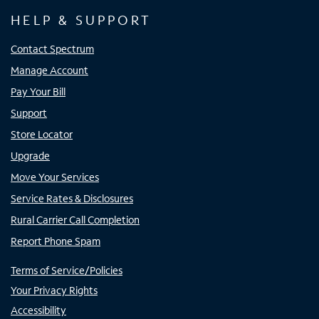
HELP & SUPPORT
Contact Spectrum
Manage Account
Pay Your Bill
Support
Store Locator
Upgrade
Move Your Services
Service Rates & Disclosures
Rural Carrier Call Completion
Report Phone Spam
Terms of Service/Policies
Your Privacy Rights
Accessibility