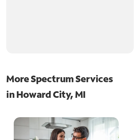
More Spectrum Services
in
Howard City, MI