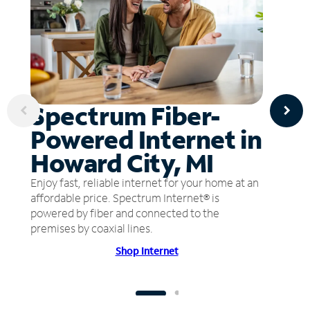
Spectrum Fiber-
Powered Internet in
Howard City, MI
Enjoy fast, reliable internet for your home at an
affordable price. Spectrum Internet® is
powered by fiber and connected to the
premises by coaxial lines.
Shop Internet