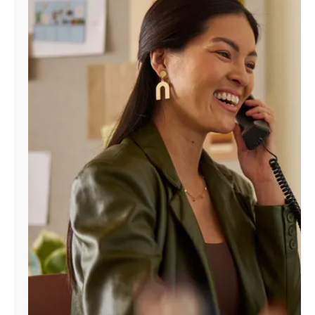
Manage
Account
Find
a
Store