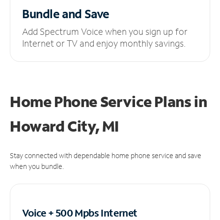
Bundle and Save
Add Spectrum Voice when you sign up for
Internet or TV and enjoy monthly savings.
Home Phone Service Plans
in
Howard City, MI
Stay connected with dependable home phone service and save
when you bundle.
Voice + 500 Mpbs
Internet