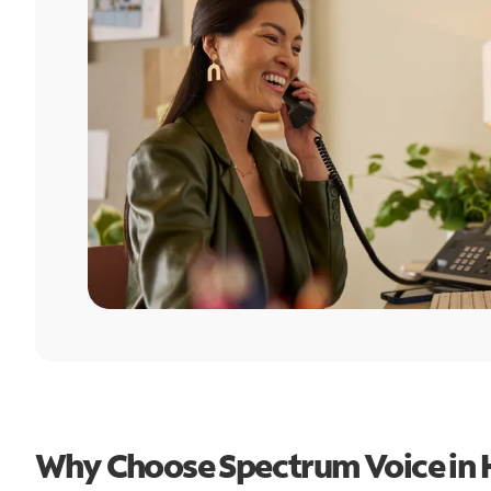
Why Choose Spectrum Voice in 