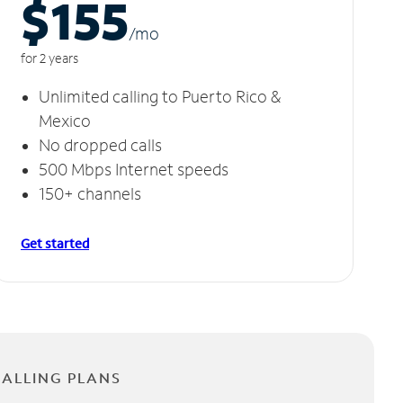
$155
/m
o
for 2 years
Unlimited calling to Puerto Rico &
Mexico
No dropped calls
500 Mbps Internet speeds
150+ channels
Get started
CALLING PLANS