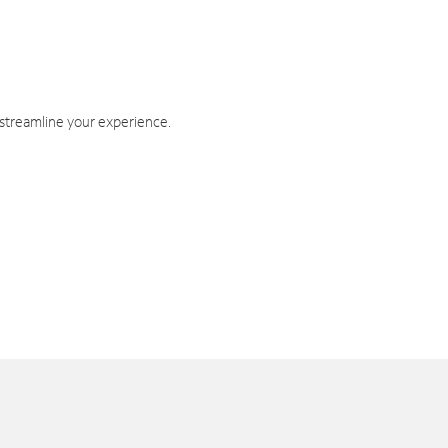
 streamline your experience.