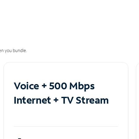
n you bundle.
Voice + 500 Mbps
Internet + TV Stream