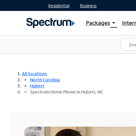
Residential
Business
Packages
Inter
arrow_drop_down
Shop Packages
S
Spectrum One
In
Best Deals
S
Shop Spectrum
In
All locations
North Carolina
Hubert
Spectrum Home Phone in Hubert, NC