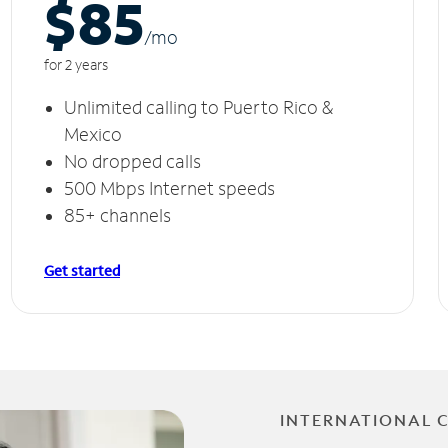
$85
/m
o
for 2 years
Unlimited calling to Puerto Rico &
Mexico
No dropped calls
500 Mbps Internet speeds
85+ channels
Get started
INTERNATIONAL 