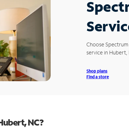
Spect
Servic
Choose Spectrum
service in Hubert,
Shop plans
Find a store
Hubert, NC?