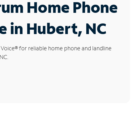
rum Home Phone
e in Hubert, NC
 Voice
®
for reliable home phone and landline
 NC.