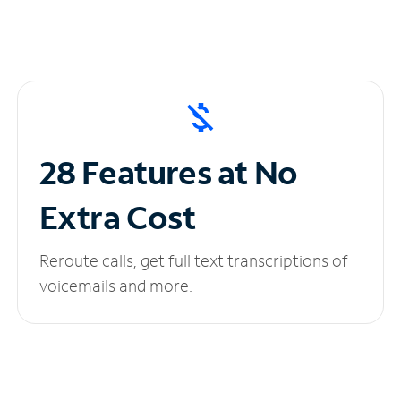
28 Features at No
Extra Cost
Reroute calls, get full text transcriptions of
voicemails and more.