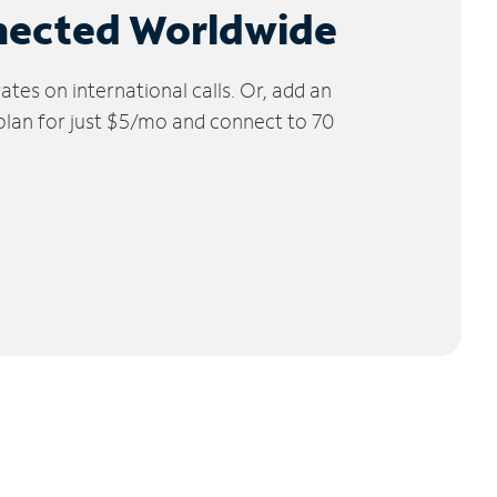
nected Worldwide
tes on international calls. Or, add an
 plan for just $5/mo and connect to 70