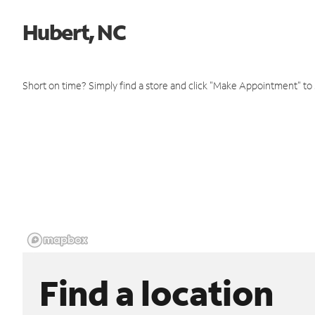
Hubert, NC
Short on time? Simply find a store and click "Make Appointment" to
Find a location