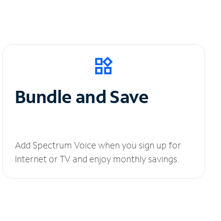
Bundle and Save
Add Spectrum Voice when you sign up for
Internet or TV and enjoy monthly savings.