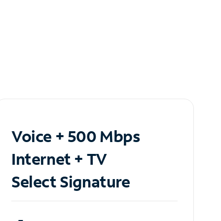
Voice + 500 Mbps
Internet + TV
Select Signature