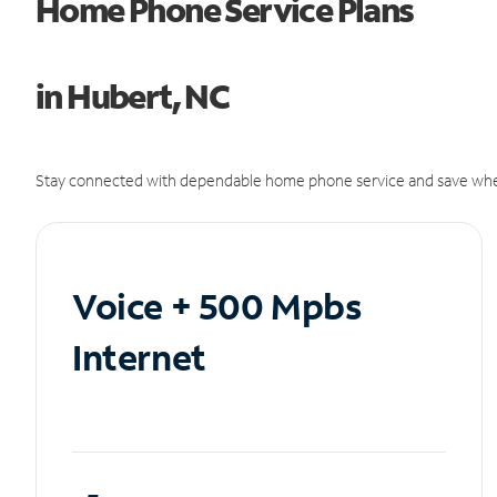
Home Phone Service Plans
in Hubert, NC
Stay connected with dependable home phone service and save whe
Voice + 500 Mpbs
Internet