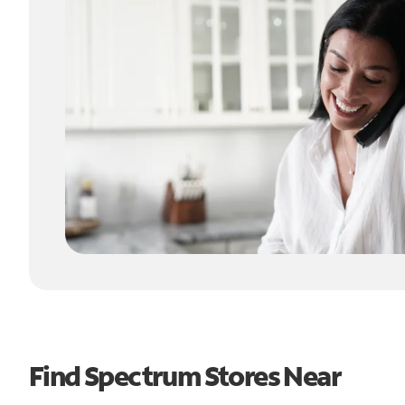
Find Spectrum Stores Near