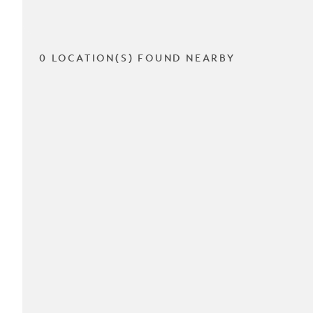
0 LOCATION(S) FOUND NEARBY