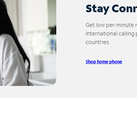
Stay Con
Get low per-minute ra
International calling
countries.
Shop home phone