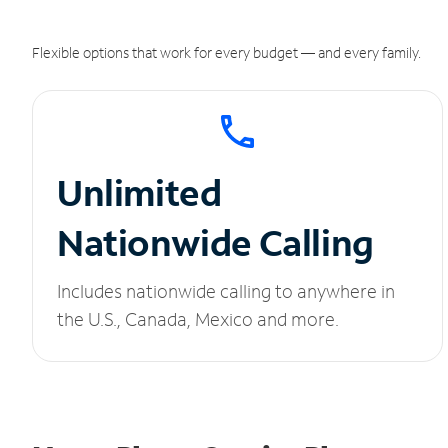
Flexible options that work for every budget — and every family.
Unlimited
Nationwide Calling
Includes nationwide calling to anywhere in
the U.S., Canada, Mexico and more.