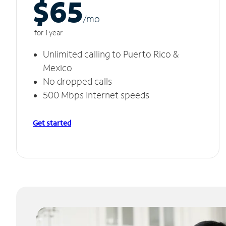
$65
/m
o
for 1 year
Unlimited calling to Puerto Rico &
Mexico
No dropped calls
500 Mbps Internet speeds
Get started